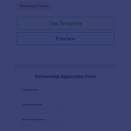
Go to Category:
Business Forms
Use Template
Preview