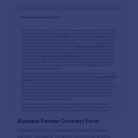
Business Partner Contract Form
Contract form for commission based business
partner managers. Template includes an area to