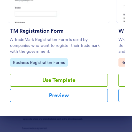
Preview
TM Registration Form
W 8B
A TradeMark Registration Form is used by
W-8BEN 
companies who want to register their trademark
Benefic
with the government.
and Rep
Go to Category:
Go to
Business Registration Forms
Busin
Use Template
Preview
Dialog end