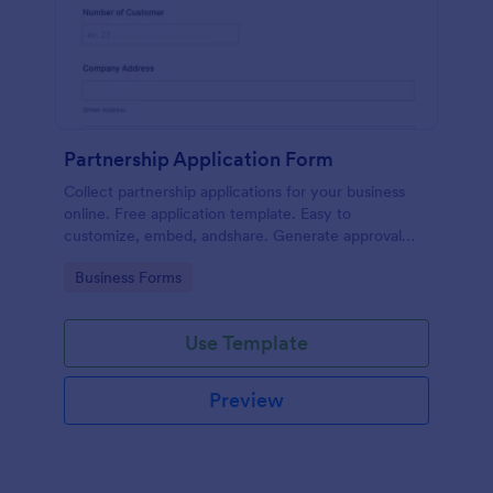
Partnership Application Form
Collect partnership applications for your business
online. Free application template. Easy to
customize, embed, andshare. Generate approval
flow. No coding.
Go to Category:
Business Forms
Use Template
Preview