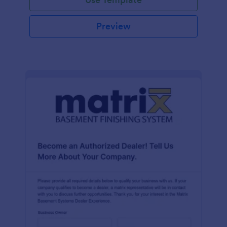
Preview