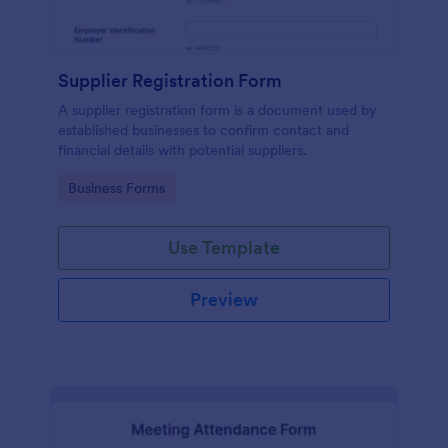
Supplier Registration Form
A supplier registration form is a document used by
established businesses to confirm contact and
financial details with potential suppliers.
Go to Category:
Business Forms
Use Template
Preview