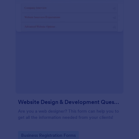
Website Design & Development Questionnaire
Are you a web designer? This form can help you to
get all the information needed from your clients!
Go to Category:
Business Registration Forms