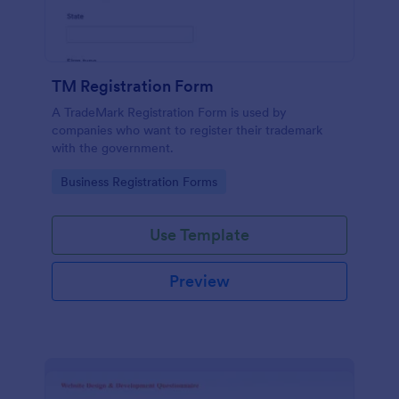
TM Registration Form
A TradeMark Registration Form is used by
companies who want to register their trademark
with the government.
Go to Category:
Business Registration Forms
Use Template
Preview