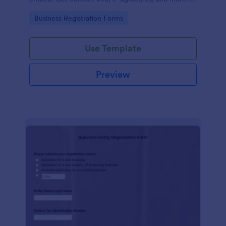
No coding.
Go to Category:
Business Registration Forms
Use Template
Preview