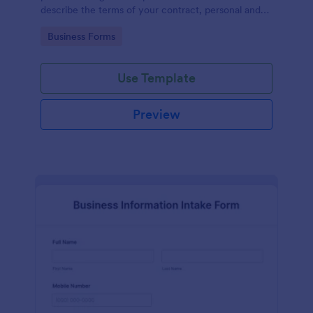
describe the terms of your contract, personal and
contact information of the counter party,
Go to Category:
Business Forms
agreement date and signature.
Use Template
Preview