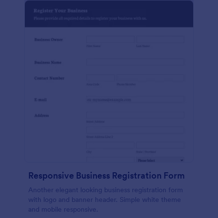
Responsive Business Registration Form
Another elegant looking business registration form
with logo and banner header. Simple white theme
and mobile responsive.