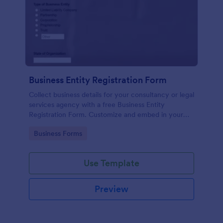
Business Entity Registration Form
Collect business details for your consultancy or legal
services agency with a free Business Entity
Registration Form. Customize and embed in your
website.
Go to Category:
Business Forms
Use Template
Preview