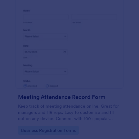
Meeting Attendance Record Form
Keep track of meeting attendance online. Great for
managers and HR reps. Easy to customize and fill
out on any device. Connect with 100+ popular
platforms.
Go to Category:
Business Registration Forms