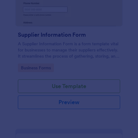
Supplier Information Form
A Supplier Information Form is a form template vital
for businesses to manage their suppliers effectively.
It streamlines the process of gathering, storing, and
updating supplier data. This template solves the
Go to Category:
Business Forms
problem of disorganized supplier information and
reduces manual work.
Use Template
Preview