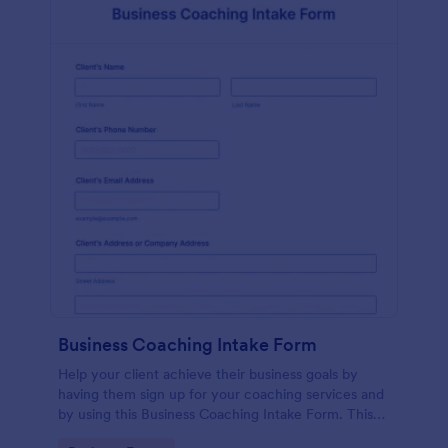
Business Coaching Intake Form
Help your client achieve their business goals by
having them sign up for your coaching services and
by using this Business Coaching Intake Form. This
form can be accessed on any device including