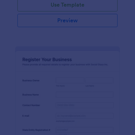
Use Template
Preview