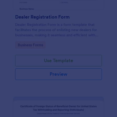
Dealer Registration Form
Dealer Registration Form is a form template that
facilitates the process of enlisting new dealers for
businesses, making it seamless and efficient with
Jotform's easy-to-use interface.
Go to Category:
Business Forms
Use Template
Preview