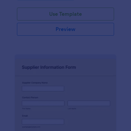
Use Template
Preview