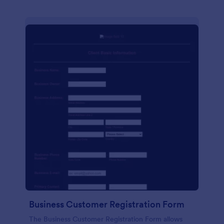
Business Customer Registration Form
The Business Customer Registration Form allows