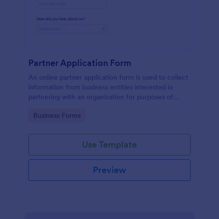
Partner Application Form
An online partner application form is used to collect
information from business entities interested in
partnering with an organization for purposes of
mutual benefit.
Go to Category:
Business Forms
Use Template
Preview