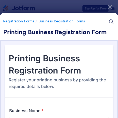
Dialog start
Sign Up for Free
Registration Forms
Business Registration Forms
Printing Business Registration Form
Form Templates Categories
Registration Forms
Business Registration Forms
Business Registration Forms
177 Templates