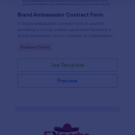
Brand Ambassador Contract Form
A brand ambassador contract form is used for
providing a formal, written agreement between a
brand ambassador and a company or organization
that designates a person as to its brand ambassador.
Go to Category:
Business Forms
Use Template
Preview