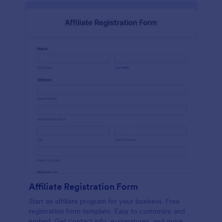
Affiliate Registration Form
Start an affiliate program for your business. Free
registration form template. Easy to customize and
embed. Get contact info, e-signatures, and more.