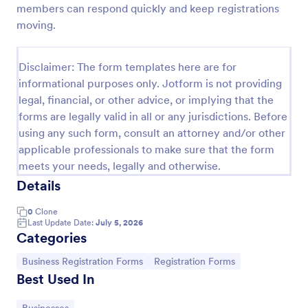
members can respond quickly and keep registrations
Wholesale Account Application Form
moving.
The Wholesale Account Application Form is
applicable to collect business information for the
Disclaimer: The form templates here are for
purpose of obtaining or maintaining an account.
informational purposes only. Jotform is not providing
Go to Category:
Business Forms
legal, financial, or other advice, or implying that the
forms are legally valid in all or any jurisdictions. Before
using any such form, consult an attorney and/or other
Use Template
applicable professionals to make sure that the form
meets your needs, legally and otherwise.
Preview
Details
0
Clone
Last Update Date:
July 5, 2026
Categories
Go to Category:
Go to Category:
Business Registration Forms
Registration Forms
Best Used In
Go to Category: