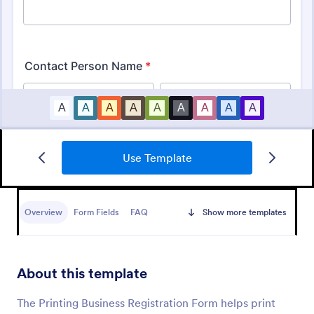
Use Template
Business Registration Form
A business registration form is a document used by
small business and startups to register the business
Overview
Form Fields
FAQ
Show more templates
name, location, and contact information.
Go to Category:
Business Forms
About this template
Use Template
The Printing Business Registration Form helps print