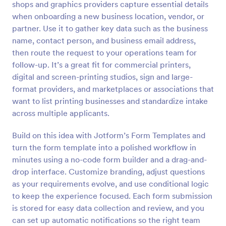
shops and graphics providers capture essential details
Preview
when onboarding a new business location, vendor, or
partner. Use it to gather key data such as the business
name, contact person, and business email address,
then route the request to your operations team for
follow-up. It’s a great fit for commercial printers,
digital and screen-printing studios, sign and large-
format providers, and marketplaces or associations that
want to list printing businesses and standardize intake
across multiple applicants.
Build on this idea with Jotform’s Form Templates and
turn the form template into a polished workflow in
minutes using a no-code form builder and a drag-and-
drop interface. Customize branding, adjust questions
as your requirements evolve, and use conditional logic
to keep the experience focused. Each form submission
is stored for easy data collection and review, and you
can set up automatic notifications so the right team