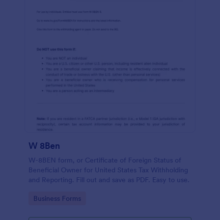
W 8Ben
W-8BEN form, or Certificate of Foreign Status of
Beneficial Owner for United States Tax Withholding
and Reporting. Fill out and save as PDF. Easy to use.
Go to Category:
Business Forms