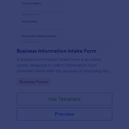
Business Information Intake Form
A business information intake form is an online
survey designed to collect information from
potential clients with the purpose of improving their
business.
Go to Category:
Business Forms
Use Template
Preview