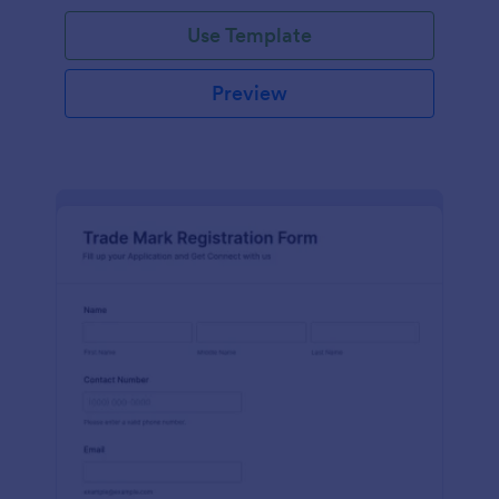
Use Template
Preview