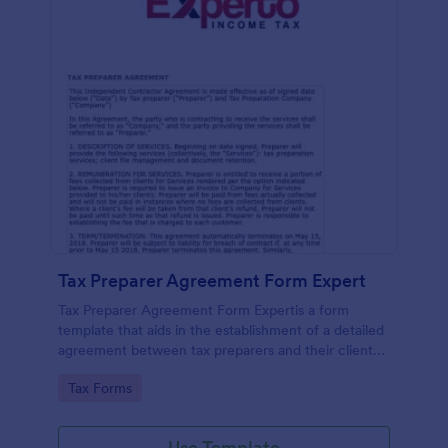
Tax Preparer Agreement Form Expert
Tax Preparer Agreement Form Expertis a form
template that aids in the establishment of a detailed
agreement between tax preparers and their clients,
offering a simple and effective solution powered by
Go to Category:
Tax Forms
Jotform for capturing and managing essential tax
preparation details.
Use Template