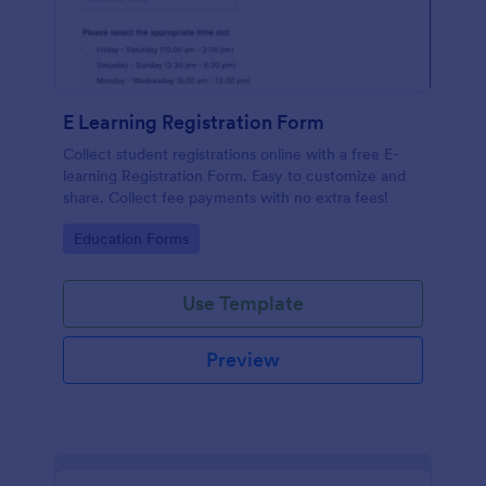
E Learning Registration Form
Collect student registrations online with a free E-
learning Registration Form. Easy to customize and
share. Collect fee payments with no extra fees!
Go to Category:
Education Forms
Use Template
Preview