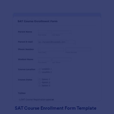
SAT Course Enrollment Form Template