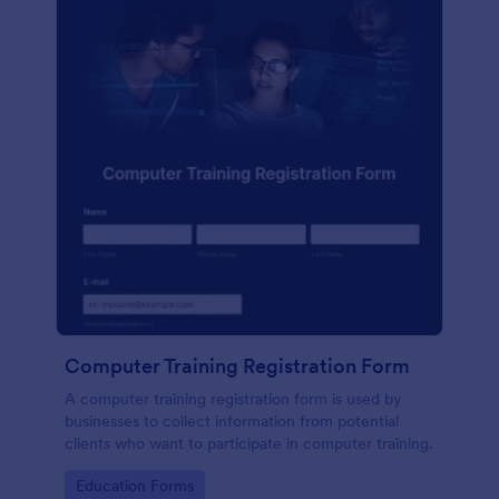
Computer Training Registration Form
A computer training registration form is used by
businesses to collect information from potential
clients who want to participate in computer training.
Go to Category:
Education Forms