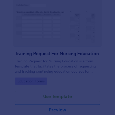
Training Request For Nursing Education
Training Request for Nursing Education is a form
template that facilitates the process of requesting
and tracking continuing education courses for
nurses, expertly crafted by Jotform to make
Go to Category:
Education Forms
healthcare training administration smoother and
more organized.
Use Template
Preview