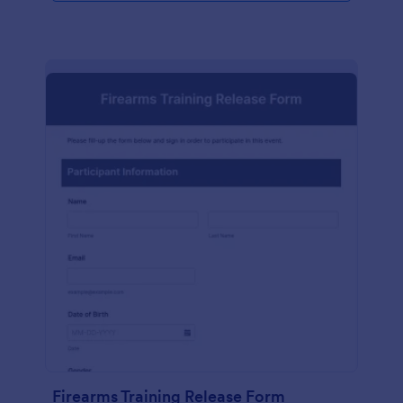
Firearms Training Release Form