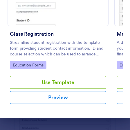
Use Template
Preview
Class Registration
Ment
Streamline student registration with the template
A detai
form providing student contact information, ID and
you wit
course selection which can be used to arrange
financi
classes accordingly. Customize it by adding new
simple 
Go to Category:
Go to
Education Forms
Educa
fields as your requirements.
and re
Use Template
Preview
Dialog end