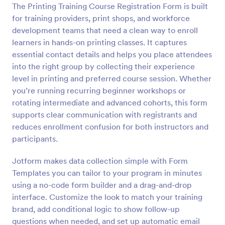
The Printing Training Course Registration Form is built
for training providers, print shops, and workforce
Preview
development teams that need a clean way to enroll
learners in hands-on printing classes. It captures
essential contact details and helps you place attendees
into the right group by collecting their experience
level in printing and preferred course session. Whether
you’re running recurring beginner workshops or
rotating intermediate and advanced cohorts, this form
supports clear communication with registrants and
reduces enrollment confusion for both instructors and
participants.
Jotform makes data collection simple with Form
Templates you can tailor to your program in minutes
using a no-code form builder and a drag-and-drop
interface. Customize the look to match your training
brand, add conditional logic to show follow-up
questions when needed, and set up automatic email