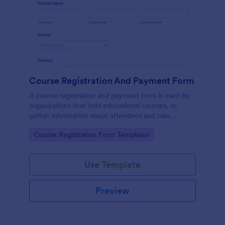
Course Registration And Payment Form
A course registration and payment form is used by
organizations that hold educational courses, to
gather information about attendees and take
payments.
Go to Category:
Course Registration Form Templates
Use Template
Preview