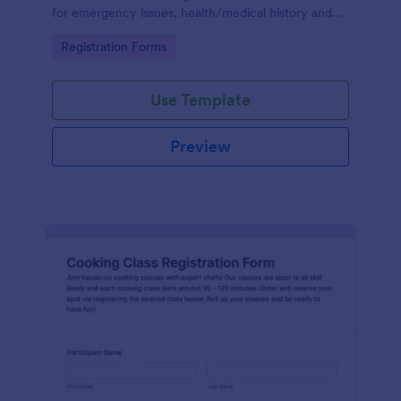
for emergency issues, health/medical history and
also provides the ability to select from course
Go to Category:
Registration Forms
packages and payment system.
Use Template
Preview