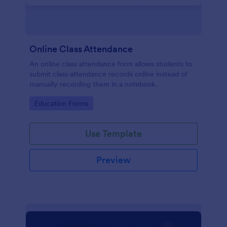
Online Class Attendance
An online class attendance form allows students to
submit class attendance records online instead of
manually recording them in a notebook.
Go to Category:
Education Forms
Use Template
Preview