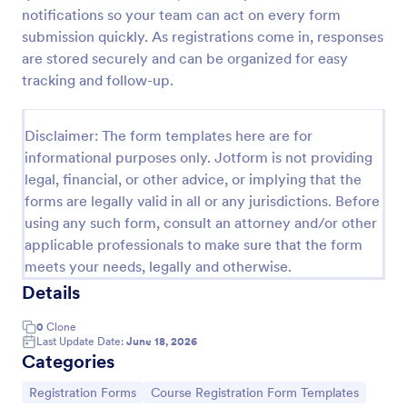
notifications so your team can act on every form
submission quickly. As registrations come in, responses
Class Registration
are stored securely and can be organized for easy
tracking and follow-up.
Streamline student registration with the template
form providing student contact information, ID and
course selection which can be used to arrange
Disclaimer: The form templates here are for
classes accordingly. Customize it by adding new
Go to Category:
informational purposes only. Jotform is not providing
Education Forms
fields as your requirements.
legal, financial, or other advice, or implying that the
forms are legally valid in all or any jurisdictions. Before
Use Template
using any such form, consult an attorney and/or other
applicable professionals to make sure that the form
Preview
meets your needs, legally and otherwise.
Details
0
Clone
Last Update Date:
June 18, 2026
Categories
Go to Category:
Go to Category:
Registration Forms
Course Registration Form Templates