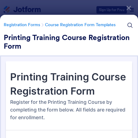
Dialog start
Sign Up for Free
Registration Forms
Course Registration Form Templates
Printing Training Course Registration
Form
Form Templates Categories
Registration Forms
Course Registration Form Templates
Course Registration Form
Templates
206 Templates