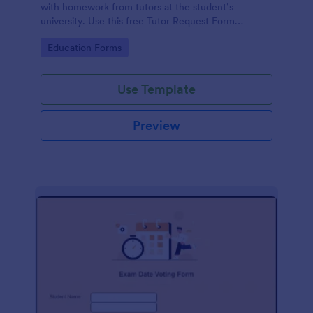
with homework from tutors at the student’s
university. Use this free Tutor Request Form
template to get answers to homework questions
Go to Category:
Education Forms
online!
Use Template
Preview