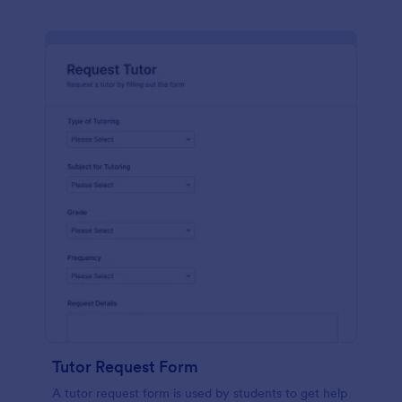
Tutor Request Form
A tutor request form is used by students to get help