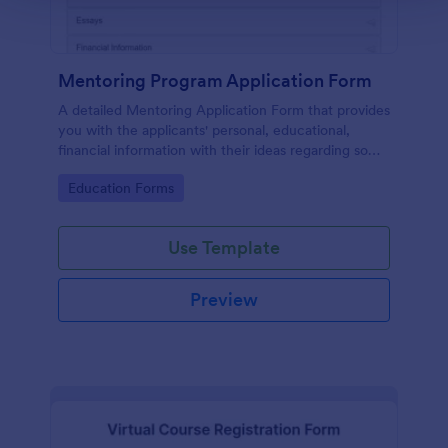
Mentoring Program Application Form
A detailed Mentoring Application Form that provides
you with the applicants' personal, educational,
financial information with their ideas regarding some
simple questions, a short essay about themselves
Go to Category:
Education Forms
and related attachments.
Use Template
Preview