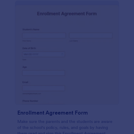
Enrollment Agreement Form
Make sure the parents and the students are aware
of the school's policy, rules, and goals by having
them read and sign this Enrollment Agreement