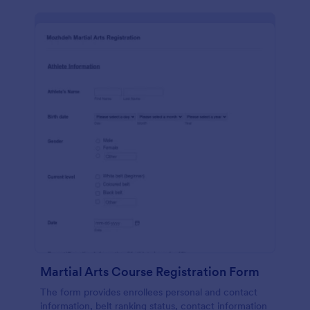
Martial Arts Course Registration Form
The form provides enrollees personal and contact
information, belt ranking status, contact information