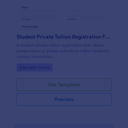
Student Private Tuition Registration Form
A student private tuition registration form allows
private tutors or private schools to collect student’s
contact information.
Go to Category:
Education Forms
Use Template
Preview