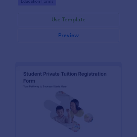
Go to Category:
Education Forms
institution.
Use Template
Preview