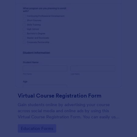
Virtual Course Registration Form
Gain students online by advertising your course
across social media and online ads by using this
Virtual Course Registration Form. You can easily use
this template for free here in Jotform.
Go to Category:
Education Forms