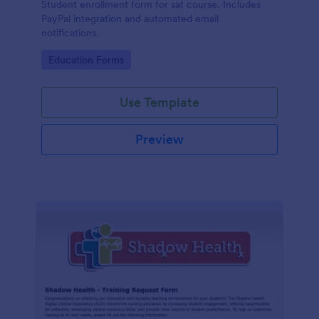
Student enrollment form for sat course. Includes
PayPal integration and automated email
notifications.
Go to Category:
Education Forms
Use Template
Preview