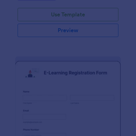
Use Template
Preview