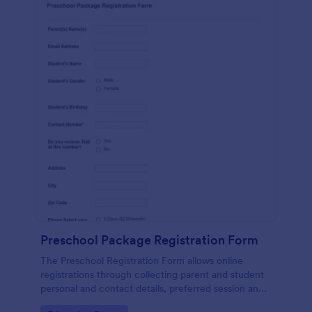
Preschool Package Registration Form
The Preschool Registration Form allows online
registrations through collecting parent and student
personal and contact details, preferred session and
time and the channel which led them to find your