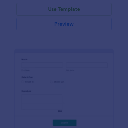
Use Template
Preview