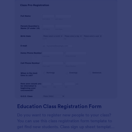
Education Class Registration Form
Do you want to register new people to your class?
You can use this class registration form template to
get find new students. Class sign up sheet template