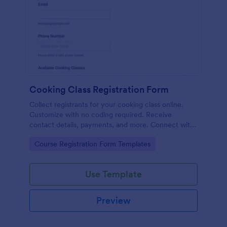
Cooking Class Registration Form
Collect registrants for your cooking class online.
Customize with no coding required. Receive
contact details, payments, and more. Connect with
100+ platforms.
Go to Category:
Course Registration Form Templates
Use Template
Preview