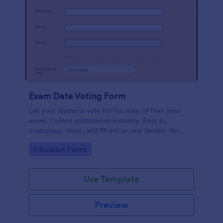
Exam Date Voting Form
Let your students vote for the date of their next
exam. Collect submissions instantly. Easy to
customize, share, and fill out on any device. No
coding required.
Go to Category:
Education Forms
Use Template
Preview