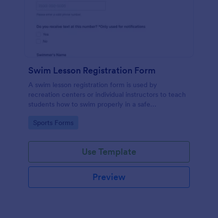
Swim Lesson Registration Form
A swim lesson registration form is used by
recreation centers or individual instructors to teach
students how to swim properly in a safe
environment.
Go to Category:
Sports Forms
Use Template
Preview