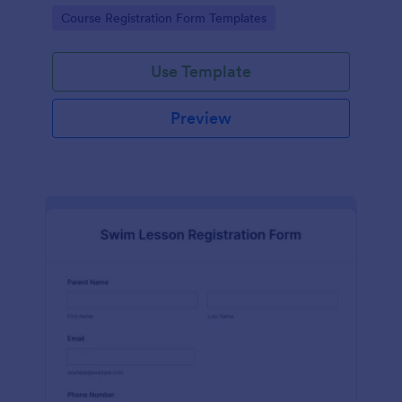
has contact information, personal information and
Go to Category:
Course Registration Form Templates
which coursework do you want to enroll.
Use Template
Preview