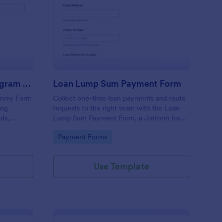
rtgage Assistance Program Survey Form
: Loan Lump Sum Pay
Preview
Mortgage Assistance Program Survey Form
Loan Lump Sum Payment Form
urvey Form
Collect one-time loan payments and route
ing
requests to the right team with the Loan
ds,
Lump Sum Payment Form, a Jotform form
 follow-ups
template for lenders and loan servicing
Go to Category:
Payment Forms
 data
departments that simplifies online
payment-related data collection.
Use Template