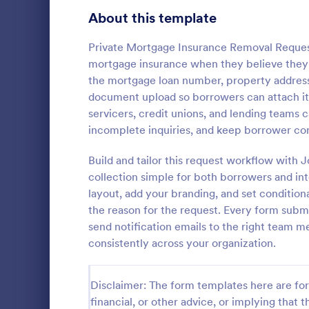
Signup Forms
808
About this template
Voting
398
Private Mortgage Insurance Removal Reques
mortgage insurance when they believe they’ve
Abstract Forms
94
the mortgage loan number, property address,
document upload so borrowers can attach it
Approval Forms
913
servicers, credit unions, and lending teams 
incomplete inquiries, and keep borrower co
Assessment Forms
4,011
The Lending 
Jotform form
Attendance Forms
Build and tailor this request workflow with 
266
evaluate bor
collection simple for both borrowers and int
risk using t
Audit
1,854
layout, add your branding, and set condition
Go to Cate
Assessmen
and-drop int
the reason for the request. Every form submi
collection f
Authorization Forms
902
send notification emails to the right team 
consistently across your organization.
Award Forms
219
Black Friday Forms
24
Disclaimer: The form templates here are for 
financial, or other advice, or implying that th
Calculation Forms
254