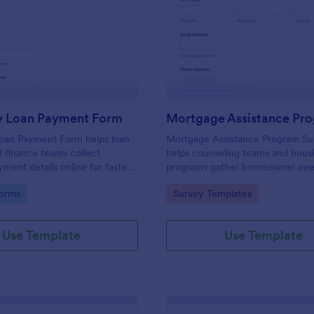
: Same Day Loan Payment Form
: Mo
Preview
Preview
 Loan Payment Form
an Payment Form helps loan
Mortgage Assistance Program S
d finance teams collect
helps counseling teams and hous
ment details online for faster
programs gather homeowner nee
ocessing, clearer payment
prioritize outreach, and organize
gory:
Go to Category:
orms
Survey Templates
reliable data collection with
through Jotform for faster online
collection.
Use Template
Use Template