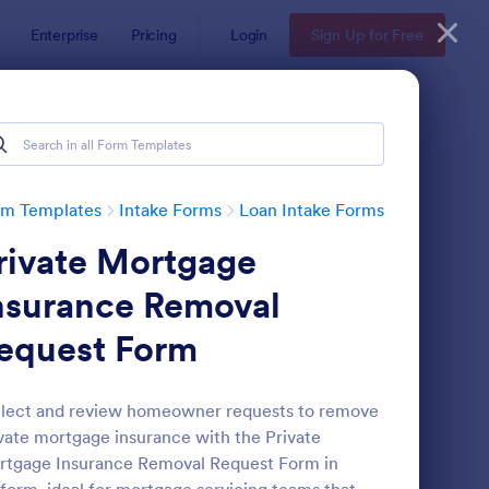
Enterprise
Pricing
Login
Sign Up for Free
rm Templates
Intake Forms
Loan Intake Forms
rivate Mortgage
nsurance Removal
equest Form
rtgage Client Intake Form
: Loan Application Int
Preview
lect and review homeowner requests to remove
vate mortgage insurance with the Private
tgage Insurance Removal Request Form in