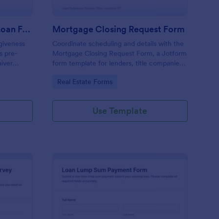
Limited Waiver Student Loan Forgiveness Eligibility Check Form
Mortgage Closing Request Form
giveness
Coordinate scheduling and details with the
s pre-
Mortgage Closing Request Form, a Jotform
aiver
form template for lenders, title companies,
llection so
and real estate teams to manage data
Go to Category:
Real Estate Forms
 follow up
collection and track each form submission
online.
Use Template