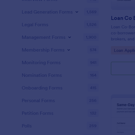
Lead Generation Forms
1,569
Loan Co 
Legal Forms
1,526
Loan Co-Bor
co-borrower 
Management Forms
1,900
brokers, and
applicant de
Membership Forms
574
Go to Cate
Loan Appli
form submiss
review.
Monitoring Forms
941
Nomination Forms
164
Onboarding Forms
415
Personal Forms
256
Petition Forms
132
Polls
259