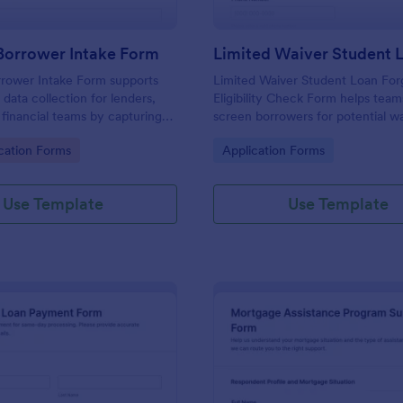
Borrower Intake Form
rower Intake Form supports
Limited Waiver Student Loan For
data collection for lenders,
Eligibility Check Form helps team
 financial teams by capturing
screen borrowers for potential w
tails online and routing each
eligibility and standardize data co
gory:
Go to Category:
cation Forms
Application Forms
ion for faster loan application
advisors can review requests and
faster.
Use Template
Use Template