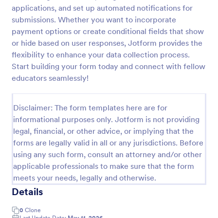
applications, and set up automated notifications for
Signup Form
submissions. Whether you want to incorporate
A signup form template is useful for businesses or
payment options or create conditional fields that show
individuals who are looking to gather email
or hide based on user responses, Jotform provides the
addresses. Customize this template without coding!
flexibility to enhance your data collection process.
Start building your form today and connect with fellow
Go to Category:
Business Forms
educators seamlessly!
Use Template
Disclaimer: The form templates here are for
informational purposes only. Jotform is not providing
Preview
legal, financial, or other advice, or implying that the
forms are legally valid in all or any jurisdictions. Before
using any such form, consult an attorney and/or other
applicable professionals to make sure that the form
meets your needs, legally and otherwise.
Details
0
Clone
Last Update Date:
May 11, 2026