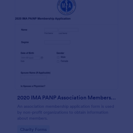
2020 IMA PANP Association Membership Application Form
An association membership application form is used
by non-profit organizations to obtain information
about members.
Go to Category:
Charity Forms