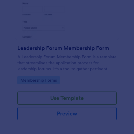
Leadership Forum Membership Form
A Leadership Forum Membership Form is a template
that streamlines the application process for
leadership forums. It's a tool to gather pertinent
details like contact information and professional
Go to Category:
Membership Forms
history. Ideal for businesses, organizations, and clubs
seeking to enhance their member management
process.
Use Template
Preview