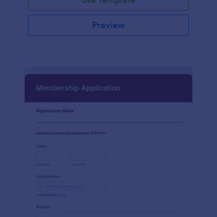
Preview