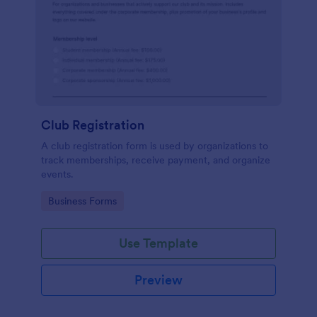
Club Registration
A club registration form is used by organizations to
track memberships, receive payment, and organize
events.
Go to Category:
Business Forms
Use Template
Preview