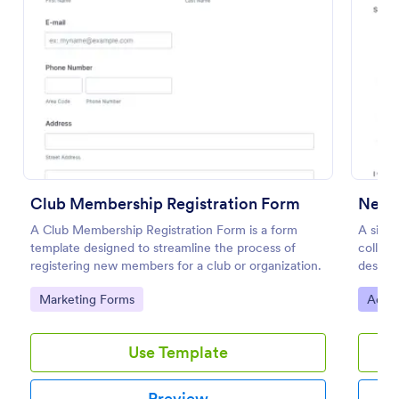
Preview
Club Membership Registration Form
Newsl
A Club Membership Registration Form is a form
A simp
template designed to streamline the process of
collect
registering new members for a club or organization.
desire
as eith
Go to Category:
Go to
Marketing Forms
Adver
Use Template
Preview