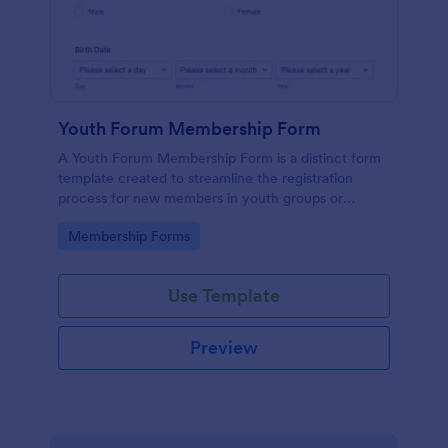
Youth Forum Membership Form
A Youth Forum Membership Form is a distinct form
template created to streamline the registration
process for new members in youth groups or
forums.
Go to Category:
Membership Forms
Use Template
Preview