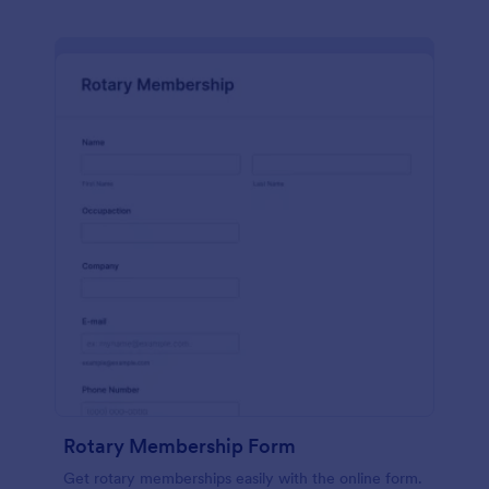
Rotary Membership Form
Get rotary memberships easily with the online form.