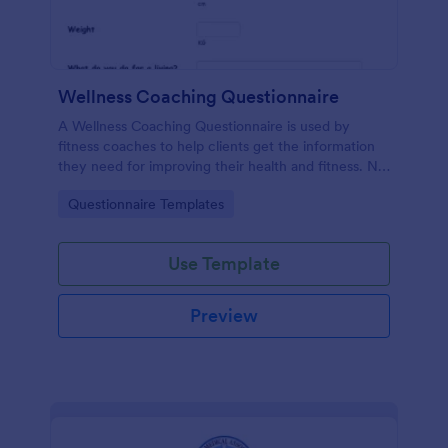
Wellness Coaching Questionnaire
A Wellness Coaching Questionnaire is used by
fitness coaches to help clients get the information
they need for improving their health and fitness. No
coding!
Go to Category:
Questionnaire Templates
Use Template
Preview