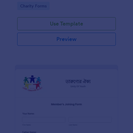
know in advance of their privileges and
Go to Category:
Charity Forms
responsibilities.
Use Template
Preview