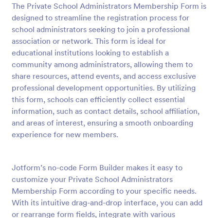
The Private School Administrators Membership Form is
Preview
designed to streamline the registration process for
school administrators seeking to join a professional
association or network. This form is ideal for
educational institutions looking to establish a
community among administrators, allowing them to
share resources, attend events, and access exclusive
professional development opportunities. By utilizing
this form, schools can efficiently collect essential
information, such as contact details, school affiliation,
and areas of interest, ensuring a smooth onboarding
experience for new members.
Jotform’s no-code Form Builder makes it easy to
customize your Private School Administrators
Membership Form according to your specific needs.
With its intuitive drag-and-drop interface, you can add
or rearrange form fields, integrate with various