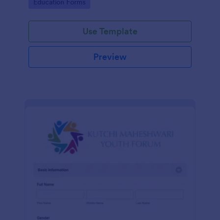
Go to Category:
Education Forms
Use Template
Preview