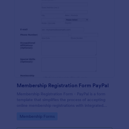
Membership Registration Form PayPal
Membership Registration Form - PayPal is a form
template that simplifies the process of accepting
online membership registrations with integrated
PayPal payments, designed by Jotform for seamless
Go to Category:
Membership Forms
management of your membership-centric
endeavors.