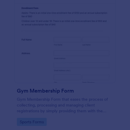
Gym Membership Form
Gym Membership Form that eases the process of
collecting, processing and managing client
registrations by simply providing them with the
membership information, collecting their personal
Go to Category:
Sports Forms
information and emergency contact details.