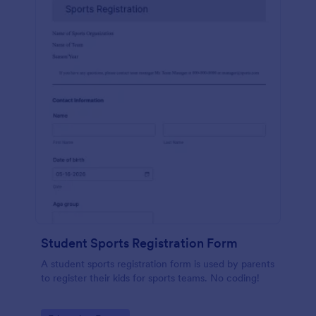
Student Sports Registration Form
A student sports registration form is used by parents
to register their kids for sports teams. No coding!