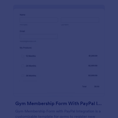
Gym Membership Form With PayPal Integration
Gym Membership Form with PayPal Integration is a
customizable template for gyms to register new