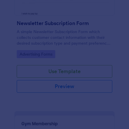
Newsletter Subscription Form
A simple Newsletter Subscription Form which
collects customer contact information with their
desired subscription type and payment preference
as either PayPal or Check / Postal.
Go to Category:
Advertising Forms
Use Template
Preview