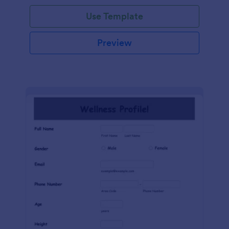
Use Template
Preview