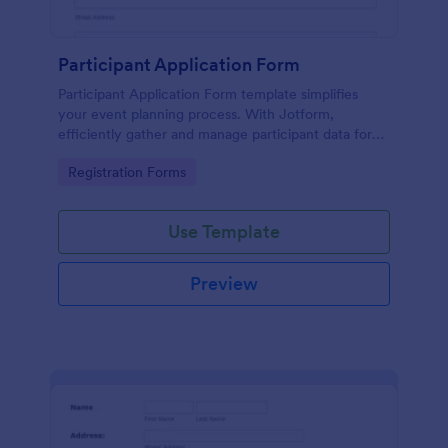
Participant Application Form
Participant Application Form template simplifies
your event planning process. With Jotform,
efficiently gather and manage participant data for
seminars or conferences. Save time and focus more
Go to Category:
Registration Forms
on your event.
Use Template
Preview