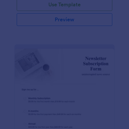
Use Template
Preview