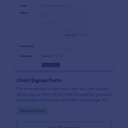
Choir Signup Form
For more people to join your choir you can use this
simple signup form which collects applicant personal
and contact information with their vocal range. You
can customize the template through a variety of
Go to Category:
Alumni Forms
tools and integrations.
Use Template