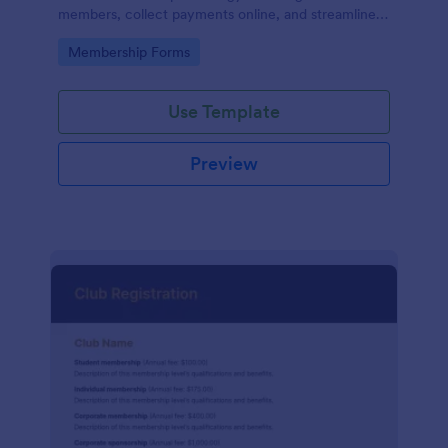
members, collect payments online, and streamline
the entire membership sign-up process.
Go to Category:
Membership Forms
Use Template
Preview