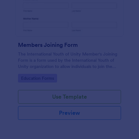
Members Joining Form
The International Youth of Unity Member's Joining
Form is a form used by the International Youth of
Unity organization to allow individuals to join the
group
Go to Category:
Education Forms
Use Template
Preview