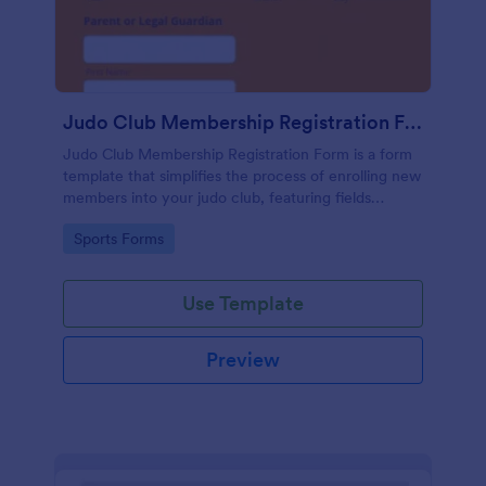
Judo Club Membership Registration Form
Judo Club Membership Registration Form is a form
template that simplifies the process of enrolling new
members into your judo club, featuring fields
tailored for martial arts, made effortless with
Go to Category:
Sports Forms
Jotform.
Use Template
Preview