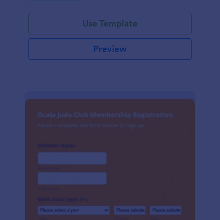
Use Template
Preview