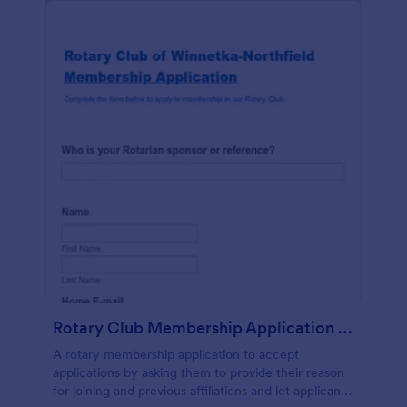
Rotary Club Membership Application Form
A rotary membership application to accept
applications by asking them to provide their reason
for joining and previous affiliations and let applicants