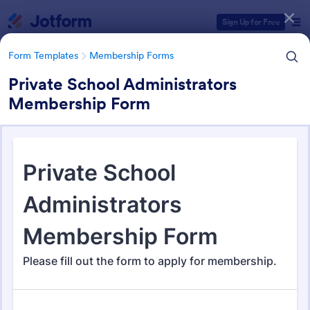
Dialog start
Sign Up for Free
Form Templates
Membership Forms
Private School Administrators
Membership Form
Form Templates Categories
Form Templates
Membership Forms
Membership Forms
286 Templates