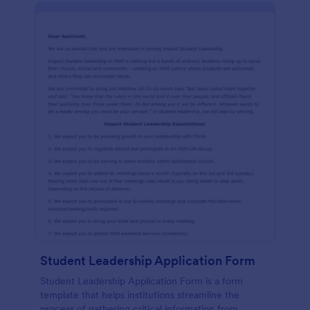
Student Leadership Application Form
Student Leadership Application Form is a form
template that helps institutions streamline the
process of gathering critical information from