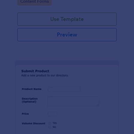
Go to Category:
Content Forms
Use Template
Preview