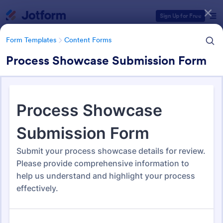
Dialog start
Sign Up for Free
Form Templates
Content Forms
Process Showcase Submission Form
Form Templates Categories
Form Templates
Content Forms
Content Forms
724 Templates