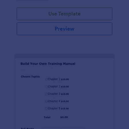
Use Template
Preview