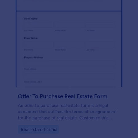
Offer To Purchase Real Estate Form
An offer to purchase real estate form is a legal
document that outlines the terms of an agreement
for the purchase of real estate. Customize this
template without coding!
Go to Category:
Real Estate Forms