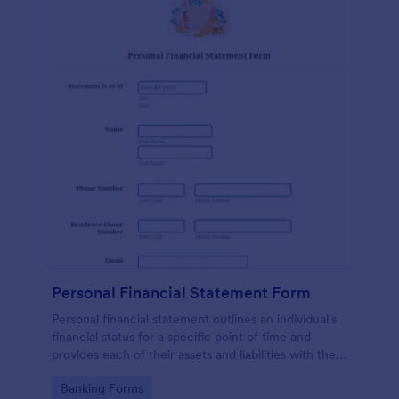
Personal Financial Statement Form
Personal financial statement outlines an individual's
financial status for a specific point of time and
provides each of their assets and liabilities with their
total value.
Go to Category:
Banking Forms