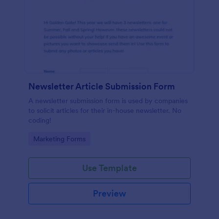
Newsletter Article Submission Form
A newsletter submission form is used by companies
to solicit articles for their in-house newsletter. No
coding!
Go to Category:
Marketing Forms
Use Template
Preview