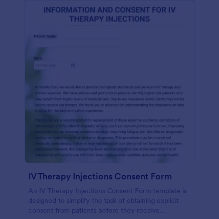
IV Therapy Injections Consent Form
An IV Therapy Injections Consent Form template is
designed to simplify the task of obtaining explicit
consent from patients before they receive