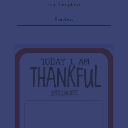
Use Template
Preview