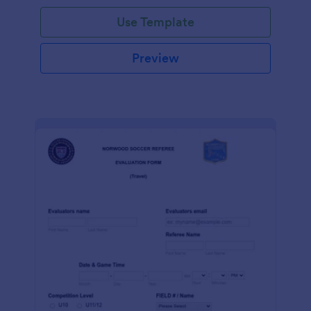
Use Template
Preview