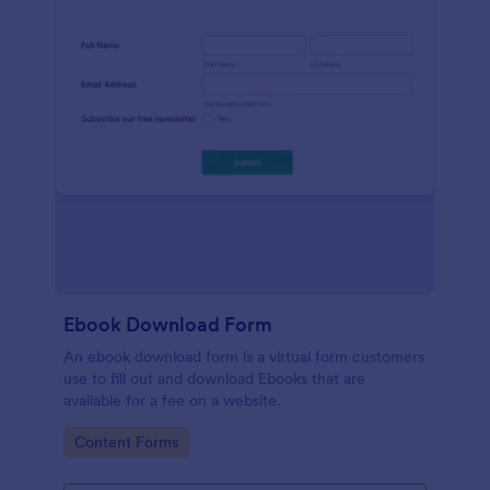
Ebook Download Form
An ebook download form is a virtual form customers
use to fill out and download Ebooks that are
available for a fee on a website.
Go to Category:
Content Forms