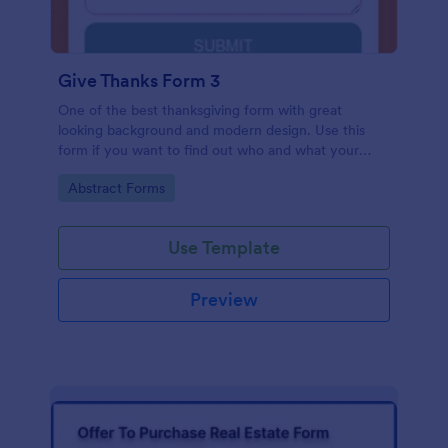
Give Thanks Form 3
One of the best thanksgiving form with great
looking background and modern design. Use this
form if you want to find out who and what your
friends, employees or colleagues are thankful for.
Go to Category:
Abstract Forms
Use Template
Preview