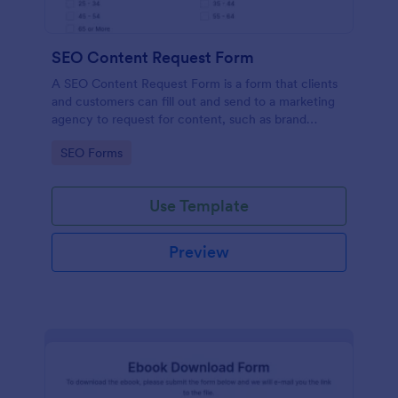
SEO Content Request Form
A SEO Content Request Form is a form that clients
and customers can fill out and send to a marketing
agency to request for content, such as brand
articles and blog posts, that they want to be written
Go to Category:
SEO Forms
and posted online.
Use Template
Preview