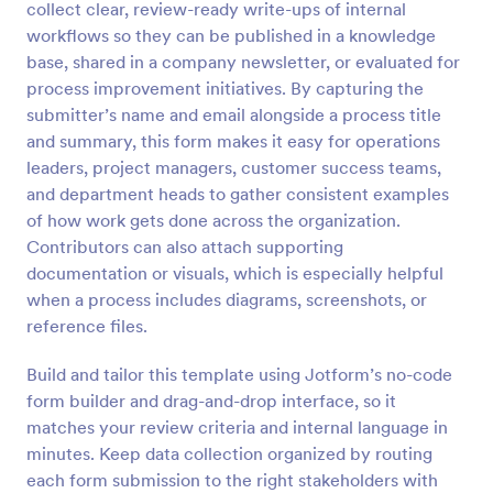
collect clear, review-ready write-ups of internal
Preview
workflows so they can be published in a knowledge
base, shared in a company newsletter, or evaluated for
process improvement initiatives. By capturing the
submitter’s name and email alongside a process title
and summary, this form makes it easy for operations
leaders, project managers, customer success teams,
and department heads to gather consistent examples
of how work gets done across the organization.
Contributors can also attach supporting
documentation or visuals, which is especially helpful
when a process includes diagrams, screenshots, or
reference files.
Build and tailor this template using Jotform’s no-code
form builder and drag-and-drop interface, so it
matches your review criteria and internal language in
minutes. Keep data collection organized by routing
each form submission to the right stakeholders with