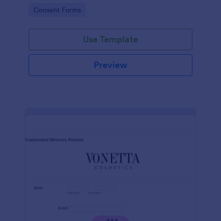
intravenous therapy injections.
Go to Category:
Consent Forms
Use Template
Preview