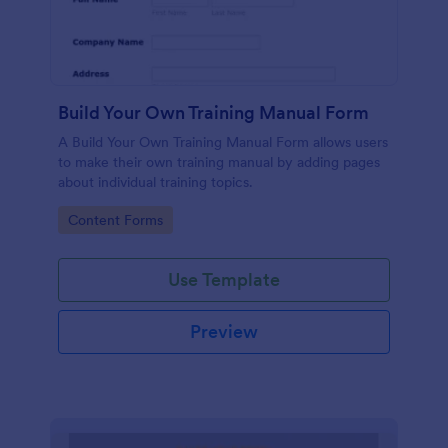
Build Your Own Training Manual Form
A Build Your Own Training Manual Form allows users
to make their own training manual by adding pages
about individual training topics.
Go to Category:
Content Forms
Use Template
Preview