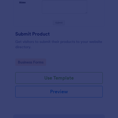
Submit Product
Get visitors to submit their products to your website
directory.
Go to Category:
Business Forms
Use Template
Preview