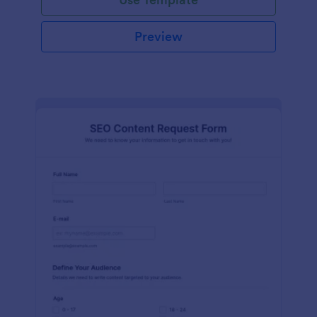
Preview