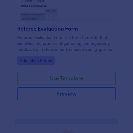
Referee Evaluation Form
Referee Evaluation Form is a form template that
simplifies the process of gathering and organizing
feedback on referees' performance during sporting
events, brought to you by Jotform.
Go to Category:
Education Forms
Use Template
Preview