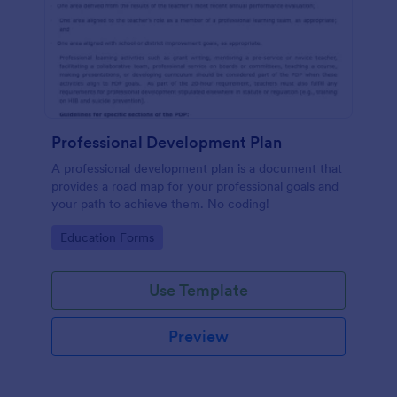
Professional Development Plan
A professional development plan is a document that
provides a road map for your professional goals and
your path to achieve them. No coding!
Go to Category:
Education Forms
Use Template
Preview