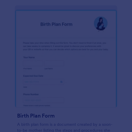
Birth Plan Form
A birth plan form is a document created by a soon-
to-be mother listing the steps and procedures she