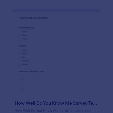
How Well Do You Know Me Survey Template
How Well Do You Know Me Form Template lets