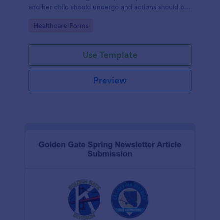
and her child should undergo and actions should be
taken during and after childbirth.
Go to Category:
Healthcare Forms
Use Template
Preview