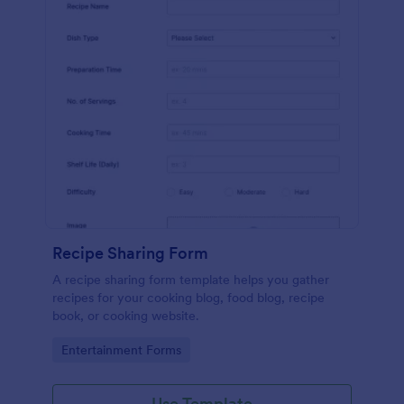
Recipe Sharing Form
A recipe sharing form template helps you gather
recipes for your cooking blog, food blog, recipe
book, or cooking website.
Go to Category:
Entertainment Forms
Use Template