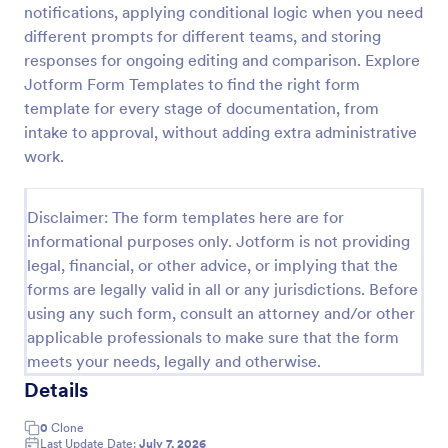
notifications, applying conditional logic when you need
Player Profile Template
different prompts for different teams, and storing
responses for ongoing editing and comparison. Explore
Player Profile Form is a form template that collects
essential information about individual team members
Jotform Form Templates to find the right form
for sports clubs or esports organizations, securely
template for every stage of documentation, from
held and managed through Jotform's intuitive
intake to approval, without adding extra administrative
Go to Category:
Sports Forms
platform.
work.
Use Template
Disclaimer: The form templates here are for
informational purposes only. Jotform is not providing
Preview
legal, financial, or other advice, or implying that the
forms are legally valid in all or any jurisdictions. Before
using any such form, consult an attorney and/or other
applicable professionals to make sure that the form
meets your needs, legally and otherwise.
Details
0
Clone
Last Update Date:
July 7, 2026