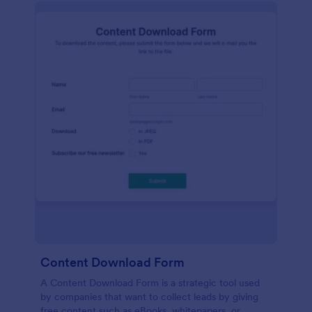
Content Download Form
A Content Download Form is a strategic tool used
by companies that want to collect leads by giving
free content such as eBooks, whitepapers, or