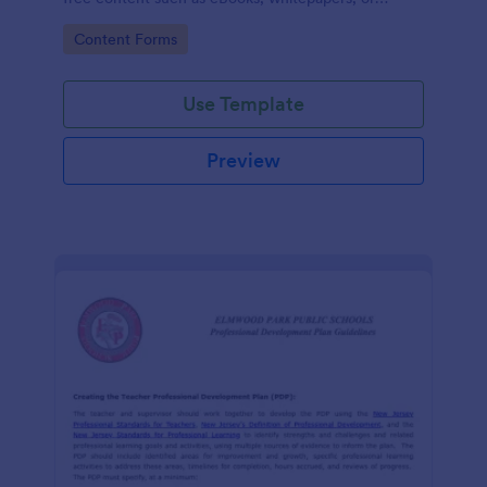
guides.
Go to Category:
Content Forms
Use Template
Preview