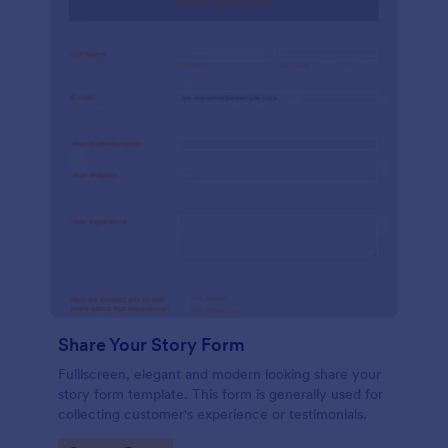
Share Your Story Form
Fulllscreen, elegant and modern looking share your
story form template. This form is generally used for
collecting customer's experience or testimonials.