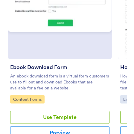
Preview
Ebook Download Form
An ebook download form is a virtual form customers
How We
use to fill out and download Ebooks that are
friends
available for a fee on a website.
test t
parties
Go to Category:
Go to
Content Forms
Enter
Use Template
Preview