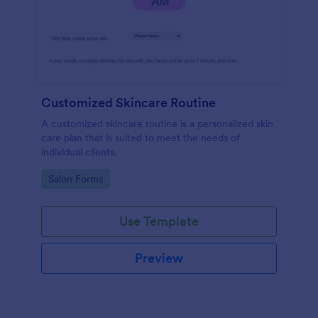
Customized Skincare Routine
A customized skincare routine is a personalized skin
care plan that is suited to meet the needs of
individual clients.
Go to Category:
Salon Forms
Use Template
Preview