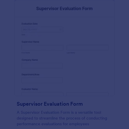
Supervisor Evaluation Form
A Supervisor Evaluation Form is a versatile tool
designed to streamline the process of conducting
performance evaluations for employees