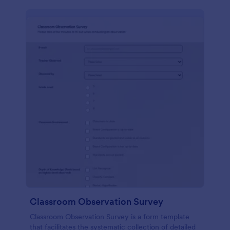
Classroom Observation Survey
Classroom Observation Survey is a form template
that facilitates the systematic collection of detailed