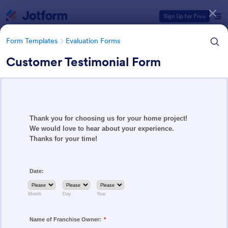
Dialog start
Sign Up for Free
Form Templates
Evaluation Forms
Customer Testimonial Form
Form Templates Categories
Form Templates
Evaluation Forms
Evaluation Forms
2,808 Templates