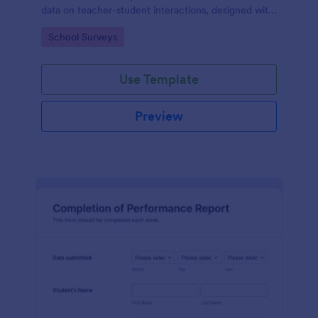
data on teacher-student interactions, designed with
Jotform for an intuitive and user-friendly
Go to Category:
School Surveys
experience.
Use Template
Preview