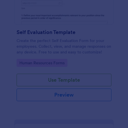
Self Evaluation Template
Create the perfect Self Evaluation Form for your
employees. Collect, view, and manage responses on
any device. Free to use and easy to customize!
Go to Category:
Human Resources Forms
Use Template
Preview