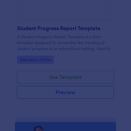
Student Progress Report Template
A Student Progress Report Template is a form
template designed to streamline the tracking of
student progress in an educational setting. Ideal for
teachers and educators to monitor and document
Go to Category:
Education Forms
student performance easily.
Use Template
Preview