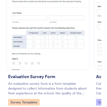
Online Interview Questionnaire Form
An Online Interview Questionnaire Form is a form
template designed to help organizations gather
Evaluation Survey Form
Acad
important information from their interviewees.
An evaluation survey form is a form template
Collec
designed to collect information from students about
free o
Go to Category:
Business Forms
their experience at the school, the quality of the
Can be 
education, and any suggestions for improvement.
and sha
Go to Category:
Go to
Survey Templates
Educa
Use Template