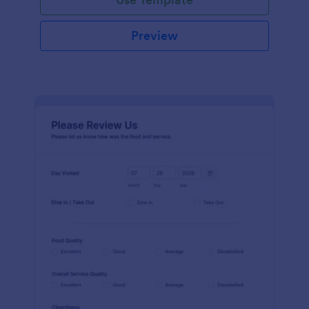
Preview