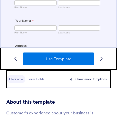
Use Template
Customer Satisfaction Survey Form
Get to know your customers with a free online
Customer Satisfaction Survey. Easy to customize,
Overview
Form Fields
Show more templates
share, and embed. Analyze results to improve your
business.
Go to Category:
Services Forms
About this template
Use Template
Customer's experience about your business is