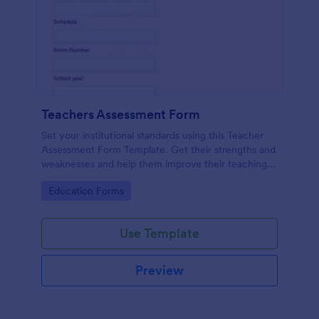
Teachers Assessment Form
Set your institutional standards using this Teacher
Assessment Form Template. Get their strengths and
weaknesses and help them improve their teaching
practice. Get this template free form Jotform!
Go to Category:
Education Forms
Use Template
Preview