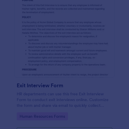
Exit Interview Form
HR departments can use this free Exit Interview
Form to conduct exit interviews online. Customize
the form and share via email to quickly collect
employee feedback.
Go to Category:
Human Resources Forms