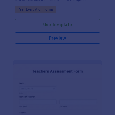
Go to Category:
Peer Evaluation Forms
Use Template
Preview