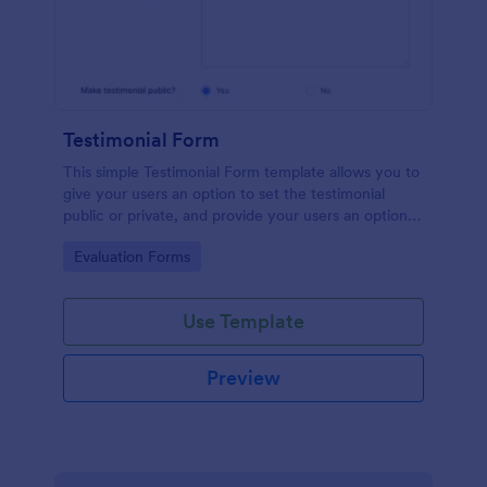
Testimonial Form
This simple Testimonial Form template allows you to
give your users an option to set the testimonial
public or private, and provide your users an option
to upload images and videos with their testimonial.
Go to Category:
Evaluation Forms
Use Template
Preview