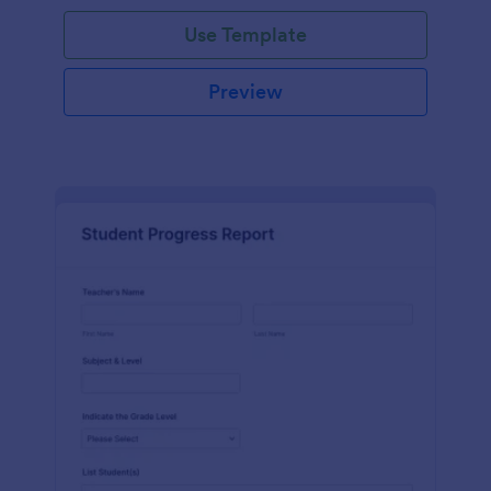
Use Template
Preview