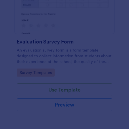
Evaluation Survey Form
An evaluation survey form is a form template
designed to collect information from students about
their experience at the school, the quality of the
education, and any suggestions for improvement.
Go to Category:
Survey Templates
Use Template
Preview