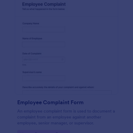
Employee Complaint Form
An employee complaint form is used to document a
complaint from an employee against another
employee, senior manager, or supervisor.