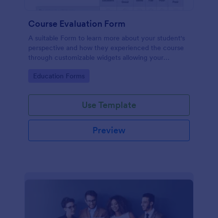
Course Evaluation Form
A suitable Form to learn more about your student's
perspective and how they experienced the course
through customizable widgets allowing your
students to rate and evaluate the course and how it
Go to Category:
Education Forms
went for the semester as a whole.
Use Template
Preview