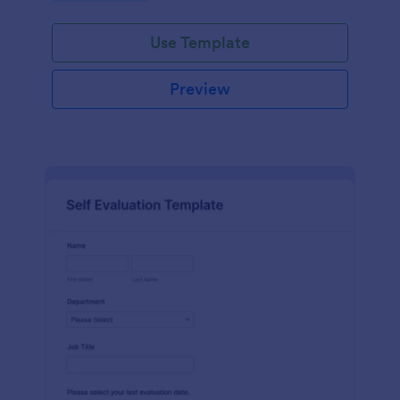
Use Template
Preview