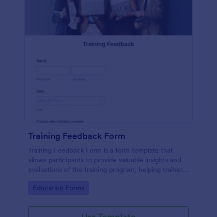
Training Feedback Form
Training Feedback Form is a form template that
allows participants to provide valuable insights and
evaluations of the training program, helping trainers
fine-tune their approach using Jotform's easy-to-
Go to Category:
Education Forms
use form builder.
Use Template