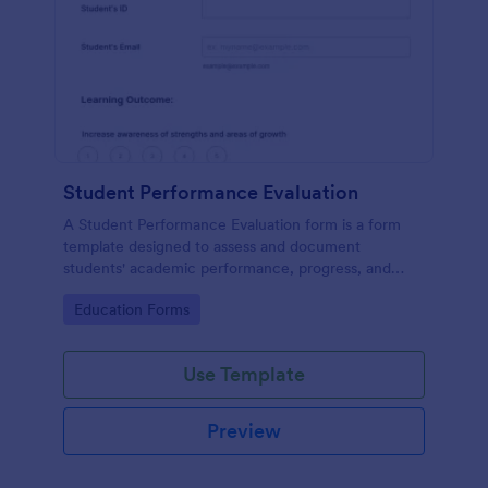
Student Performance Evaluation
A Student Performance Evaluation form is a form
template designed to assess and document
students' academic performance, progress, and
achievements.
Go to Category:
Education Forms
Use Template
Preview