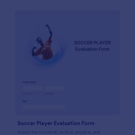
Soccer Player Evaluation Form
Assess the technical, tactical, physical, and