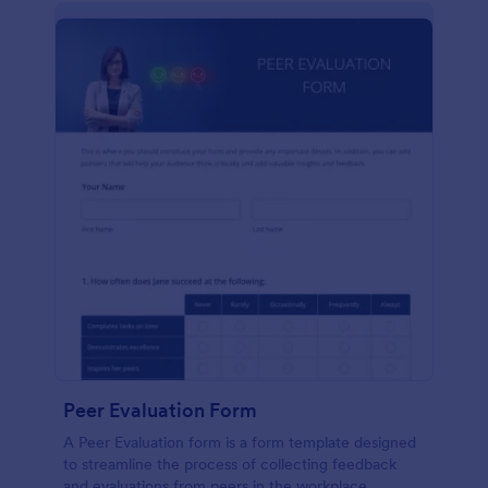
Peer Evaluation Form
A Peer Evaluation form is a form template designed
to streamline the process of collecting feedback
and evaluations from peers in the workplace