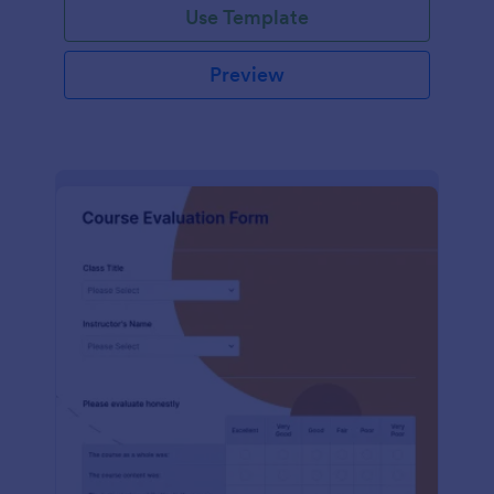
Use Template
Preview