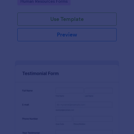
Go to Category:
Human Resources Forms
Use Template
Preview