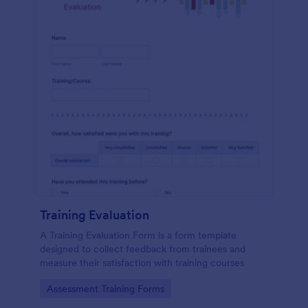
Training Evaluation
A Training Evaluation Form is a form template
designed to collect feedback from trainees and
measure their satisfaction with training courses
Go to Category:
Assessment Training Forms