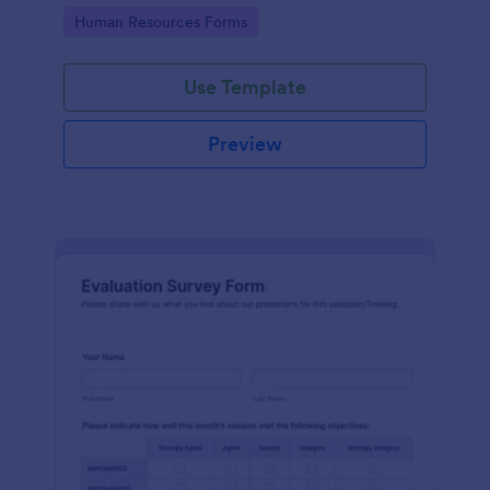
Go to Category:
Human Resources Forms
Use Template
Preview