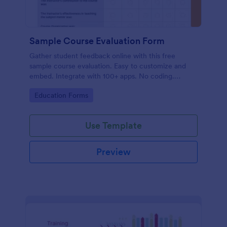
Sample Course Evaluation Form
Gather student feedback online with this free
sample course evaluation. Easy to customize and
embed. Integrate with 100+ apps. No coding.
Perfect for teachers!
Go to Category:
Education Forms
Use Template
Preview