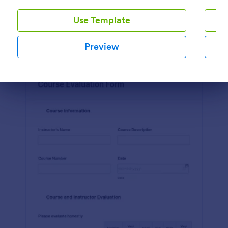
Preview
Use Template
Preview
Dialog end