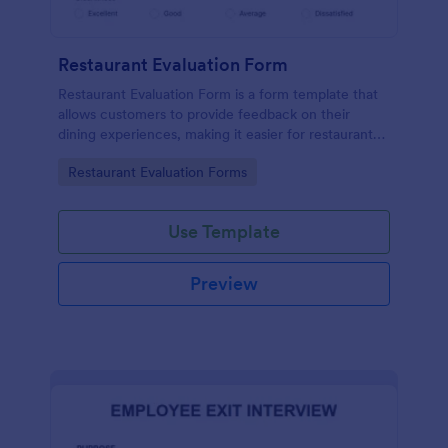
Restaurant Evaluation Form
Restaurant Evaluation Form is a form template that
allows customers to provide feedback on their
dining experiences, making it easier for restaurants
to improve their services based on customer
Go to Category:
Restaurant Evaluation Forms
insights, courtesy of Jotform.
Use Template
Preview