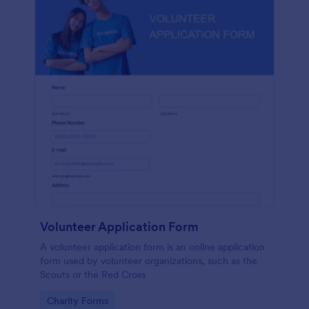
Volunteer Application Form
A volunteer application form is an online application
form used by volunteer organizations, such as the
Scouts or the Red Cross
Go to Category:
Charity Forms