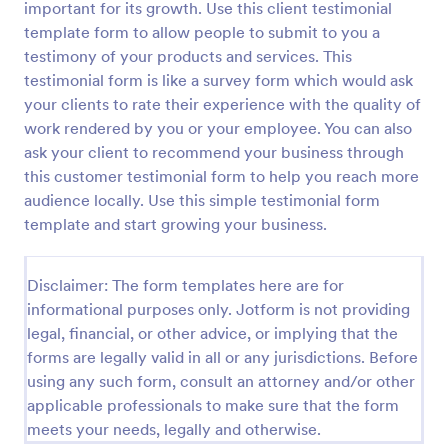
important for its growth. Use this client testimonial
Preview
template form to allow people to submit to you a
testimony of your products and services. This
testimonial form is like a survey form which would ask
your clients to rate their experience with the quality of
work rendered by you or your employee. You can also
ask your client to recommend your business through
this customer testimonial form to help you reach more
audience locally. Use this simple testimonial form
template and start growing your business.
Disclaimer: The form templates here are for
informational purposes only. Jotform is not providing
legal, financial, or other advice, or implying that the
forms are legally valid in all or any jurisdictions. Before
using any such form, consult an attorney and/or other
applicable professionals to make sure that the form
meets your needs, legally and otherwise.