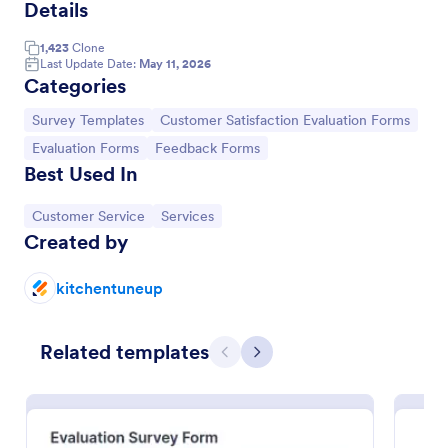
Details
Event Feedback Form
1,423
Clone
Event Feedback Form allows gathering feedback
Last Update Date:
May 11, 2026
Categories
attendees regarding your event, presenters, venue,
services, etc. You can make a full understanding of
Go to Category:
Go to Category:
Survey Templates
Customer Satisfaction Evaluation Forms
their experience thus get valuable responses to
Go to Category:
Evaluation Forms
improve your event services.
Go to Category:
Go to Category:
Evaluation Forms
Feedback Forms
Best Used In
Use Template
Go to Category:
Go to Category:
Customer Service
Services
Created by
Preview
kitchentuneup
Related templates
Previous
Next