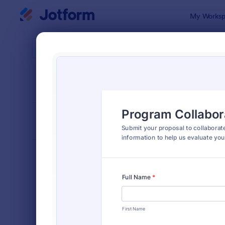
Dialog start
My Worksp
Form Temp
Info
SORT BY
Popular
1,034 Temp
FORM LAYOUT
Classic
TYPES
Order Forms
7,174
Registration Forms
6,978