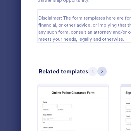
partnership opportunity.
Calibration Forms
89
Disclaimer: The form templates here are for 
Cancellation Forms
216
financial, or other advice, or implying that th
any such form, consult an attorney and/or o
Check-In Forms
298
meets your needs, legally and otherwise.
Check-Out Forms
63
Checklist Forms
5,690
Related templates
Christmas Forms
100
Previous
Next
Doula In
Claim Forms
652
A doula inta
Coaching Forms
260
doulas to co
potential cl
Confirmation Forms
91
to match th
Go to Cate
Healthcare
communicate 
Consulting Forms
338
: Online Police Clearance
Preview