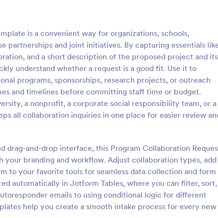
: Step By Step Company Information Form
: Pr
Preview
Preview
plate is a convenient way for organizations, schools,
partnerships and joint initiatives. By capturing essentials lik
ration, and a short description of the proposed project and its
kly understand whether a request is a good fit. Use it to
ional programs, sponsorships, research projects, or outreach
Step By Step Company Information Form
Property Information Fo
es and timelines before committing staff time or budget.
tep Company Information
A property information form is a
sity, a nonprofit, a corporate social responsibility team, or a
rm template designed to
to collect information about a pr
s all collaboration inquiries in one place for easier review an
ly collect detailed information
Customize this template accordi
als or other businesses for
needs. No coding!
gory:
Go to Category:
orms
Business Forms
oses such as collaboration,
nd drag-and-drop interface, this Program Collaboration Reques
nquiries, service requests, or
 your branding and workflow. Adjust collaboration types, add
iries about a company.
Use Template
Use Template
rm to your favorite tools for seamless data collection and form
 automatically in Jotform Tables, where you can filter, sort,
utoresponder emails to using conditional logic for different
plates help you create a smooth intake process for every new