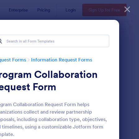
Enterprise
Pricing
Login
Sign Up for Free
quest Forms
Information Request Forms
rogram Collaboration
equest Form
gram Collaboration Request Form helps
anizations collect and review partnership
w Employee Details Form
: Ask A Question Temp
Preview
posals, including collaboration type, objectives,
 timelines, using a customizable Jotform form
plate.