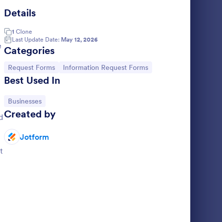
Details
operty Information Form
: Wire Transfer Form
Preview
1
Clone
Last Update Date:
May 12, 2026
e
Categories
Go to Category:
Go to Category:
Request Forms
Information Request Forms
Best Used In
rm
Wire Transfer Form
Go to Category:
Businesses
 form used
A Wire Transfer Form is a form template
Created by
operty.
designed to facilitate the transfer of money
d
ng to your
between bank accounts
Jotform
Go to Category:
Banking Forms
t
Use Template