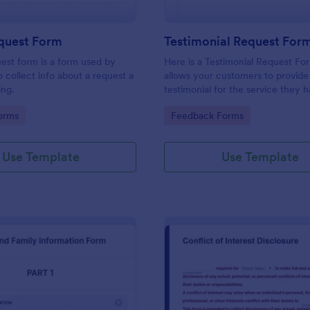
equest Form
Testimonial Request For
uest form is a form used by
Here is a Testimonial Request Fo
o collect info about a request a
allows your customers to provide 
ing.
testimonial for the service they 
received, rate your services, and 
gory:
Go to Category:
orms
Feedback Forms
consent for their testimonial to b
published.
Use Template
Use Template