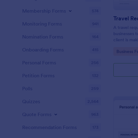
Membership Forms
574
Travel R
Monitoring Forms
941
A travel req
businesses t
Nomination Forms
164
client is mak
Onboarding Forms
415
Go to Cate
Business F
Personal Forms
256
Petition Forms
132
Polls
259
Quizzes
2,564
Quote Forms
963
Recommendation Forms
173