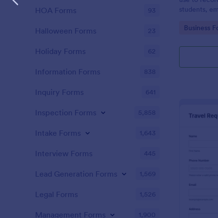
students, em
HOA Forms
93
and confere
Go to Cate
Business F
Halloween Forms
23
Holiday Forms
62
Information Forms
838
Inquiry Forms
641
Inspection Forms
5,858
Intake Forms
1,643
Interview Forms
445
Lead Generation Forms
1,569
Legal Forms
1,526
Management Forms
1,900