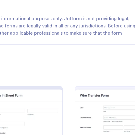
informational purposes only. Jotform is not providing legal,
e forms are legally valid in all or any jurisdictions. Before usin
ther applicable professionals to make sure that the form
: Doula Intake Form
: On
Preview
Preview
take Form
Online Police Clearance
ke form is a questionnaire for
An online Police Clearance Form 
llect information about
document used to verify one’s ide
ients. Just customize the form
order to complete an application 
e way you want to
police clearance letter. An online
gory:
Go to Category:
 Forms
Information Request Forms
with your clients.
Clearance Form can be your solut
filling out paperwork anytime, a
 Form
: Sign In Sheet Form
: Wire 
Preview
Preview