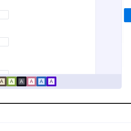
ion Request Form
New Employee Details F
on Request Form is a versatile
Accelerate and improve your ne
e designed to facilitate the
recruiting process with the new
equesting specific information
details form that provides all the
als, organizations, or
information. No code required!
gory:
Go to Category:
Service Forms
Human Resources Forms
Use Template
Use Template