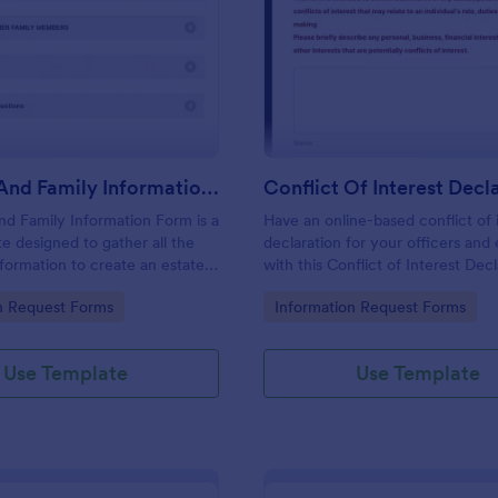
: Personal And Family Information Form
: Co
Preview
Preview
Personal And Family Information Form
nd Family Information Form is a
Have an online-based conflict of 
e designed to gather all the
declaration for your officers an
formation to create an estate
with this Conflict of Interest Dec
Form Template.
gory:
Go to Category:
n Request Forms
Information Request Forms
Use Template
Use Template