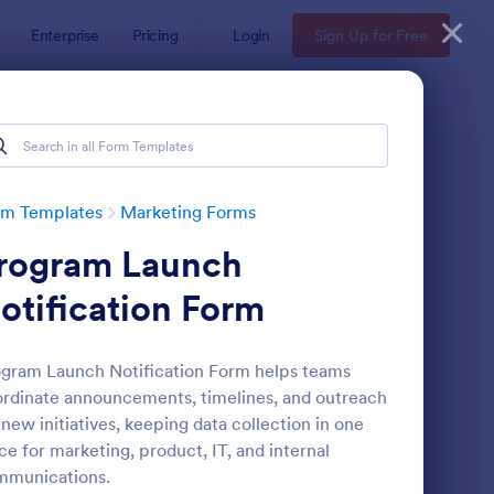
Enterprise
Pricing
Login
Sign Up for Free
rm Templates
Marketing Forms
rogram Launch
otification Form
gram Launch Notification Form helps teams
rdinate announcements, timelines, and outreach
gnup Form
: Mini Subscribe Form
Preview
 new initiatives, keeping data collection in one
ce for marketing, product, IT, and internal
mmunications.