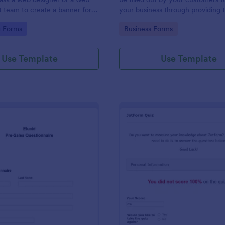
team to create a banner for a
your business through providing t
contact information, business detai
gory:
Go to Category:
g Forms
Business Forms
and shipping address, and specifi
requirements if any.
Use Template
Use Template
: Pre Sales Questionnaire Form
: Jo
Preview
Preview