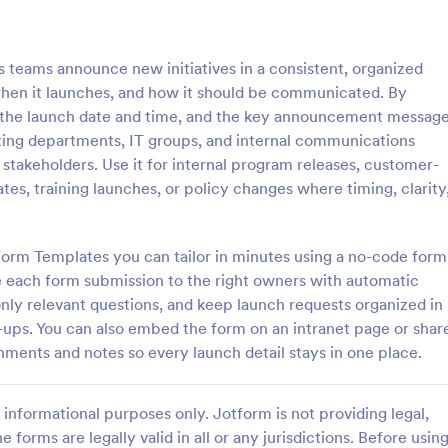
: Follow Up Survey
: De
Preview
Preview
teams announce new initiatives in a consistent, organized
when it launches, and how it should be communicated. By
, the launch date and time, and the key announcement message
eting departments, IT groups, and internal communications
 stakeholders. Use it for internal program releases, customer-
p Survey
Demographic Survey Tem
s, training launches, or policy changes where timing, clarity
survey is a customer feedback
A Demographic Survey is a form 
allows customers to review a
designed to gather essential de
ndividual. Easy to use. No
data for research or marketing st
Form Templates you can tailor in minutes using a no-code form
e each form submission to the right owners with automatic
gory:
Go to Category:
 Forms
Business Forms
 only relevant questions, and keep launch requests organized in
w-ups. You can also embed the form on an intranet page or shar
Use Template
Use Template
chments and notes so every launch detail stays in one place.
informational purposes only. Jotform is not providing legal,
e forms are legally valid in all or any jurisdictions. Before usin