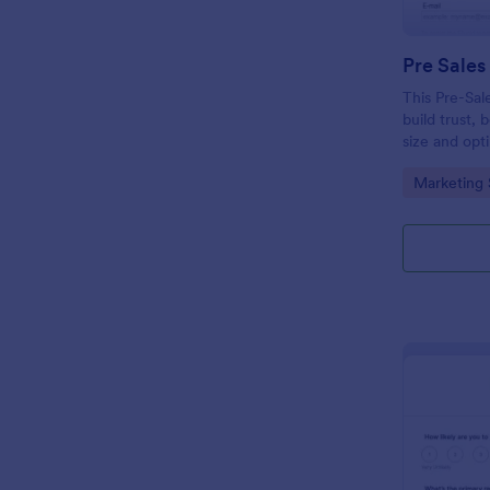
Pre Sales
This Pre-Sal
build trust, 
size and opt
collect qual
Go to Cate
Marketing 
modern and 
your busines