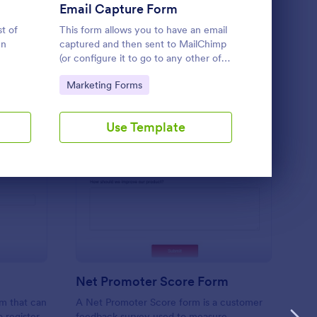
Use Template
Email Capture Form
st of
This form allows you to have an email
A business d
en
captured and then sent to MailChimp
survey that 
(or configure it to go to any other of
about the de
y to
JotForms integrated email marketing
and its cust
Go to Category:
Go to Cate
Marketing Forms
Marketing
providers).
and free.
Use Template
U
ient Registration
: Net Promoter Score
Preview
Net Promoter Score Form
rm that can
A Net Promoter Score form is a customer
o register
feedback survey used to measure