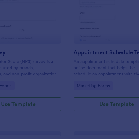
: NPS Survey
: Ap
Preview
Preview
ey
Appointment Schedule T
er Score (NPS) survey is a
An appointment schedule templat
e used by brands,
online document that helps the u
 and non-profit organizations
schedule an appointment with th
f their products or services are
company or business.
gory:
Go to Category:
 Forms
Marketing Forms
tomer needs.
Use Template
Use Template