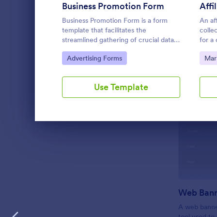
Business Promotion Form
Affi
LANGUAGE
English
Business Promotion Form is a form
An af
template that facilitates the
collec
streamlined gathering of crucial data
for a
for promotional campaigns, made easy
Go to Category:
Go 
Advertising Forms
Mar
with Jotform's intuitive and user-
friendly interface.
Use Template
Dialog end
A web banner
tool used to