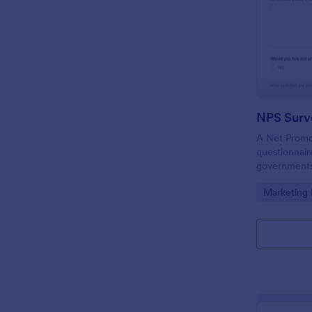
NPS Surv
A Net Promot
questionnair
governments,
to find out i
Go to Cate
Marketing
meeting cus