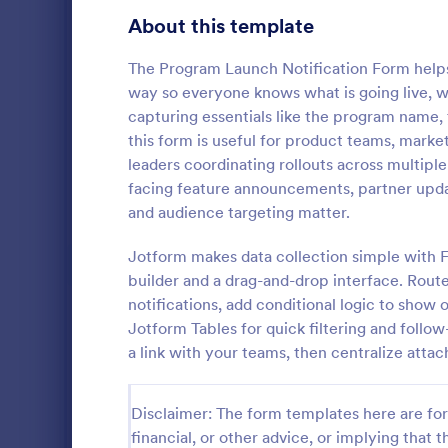
Gaming Forms
379
About this template
Healthcare Forms
11,244
The Program Launch Notification Form helps 
way so everyone knows what is going live, 
Human Resources Forms
7,383
capturing essentials like the program name
IT Forms
this form is useful for product teams, mark
6,060
leaders coordinating rollouts across multiple
Follow U
Insurance Forms
673
facing feature announcements, partner update
A follow up 
and audience targeting matter.
Manufacturing Forms
893
survey that 
company or i
Jotform makes data collection simple with 
Marketing Forms
1,061
coding.
builder and a drag-and-drop interface. Rout
Go to Cate
Marketing
notifications, add conditional logic to show
Sales Order Forms
175
Jotform Tables for quick filtering and follo
a link with your teams, then centralize atta
Photography Forms
507
Public Administration Forms
919
Disclaimer: The form templates here are for 
Real Estate Forms
financial, or other advice, or implying that th
1,828