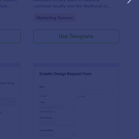
heir
customer loyalty and the likelihood of
ls, billing
customer referrals for a brand. Fully
Go to Category:
Marketing Surveys
c
customizable and free.
Use Template
tform Quiz
: Graphic Design Requ
Preview