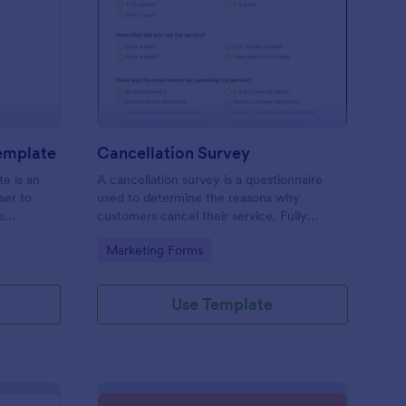
pointment Schedule Template
: Cancellation Survey
Preview
emplate
Cancellation Survey
e is an
A cancellation survey is a questionnaire
ser to
used to determine the reasons why
e
customers cancel their service. Fully
customizable and free.
Go to Category:
Marketing Forms
Use Template