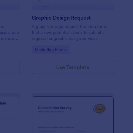
Graphic Design Request
ree
A graphic design request form is a form
users, quiz
that allows potential clients to submit a
 is shown
request for graphic design services.
 or submit.
Go to Category:
Marketing Forms
op their
Use Template