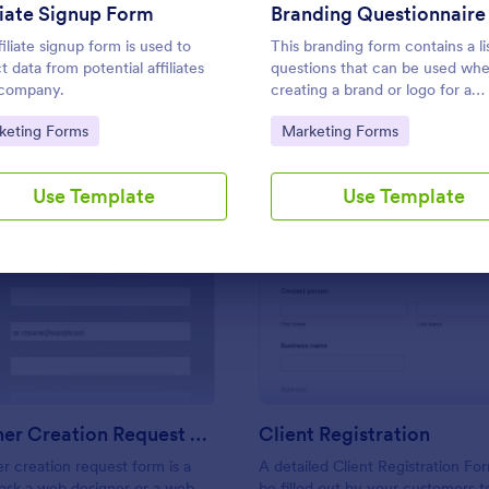
Use Template
Use Template
liate Signup Form
Branding Questionnaire
filiate signup form is used to
This branding form contains a li
t data from potential affiliates
questions that can be used wh
 company.
creating a brand or logo for a
particular product or client. Eas
to Category:
Go to Category:
keting Forms
Marketing Forms
use. No coding.
Use Template
Use Template
: Web Banner Creation Request Form
: Cl
Preview
Preview
Web Banner Creation Request Form
Client Registration
 creation request form is a
A detailed Client Registration Fo
 ask a web designer or a web
be filled out by your customers t