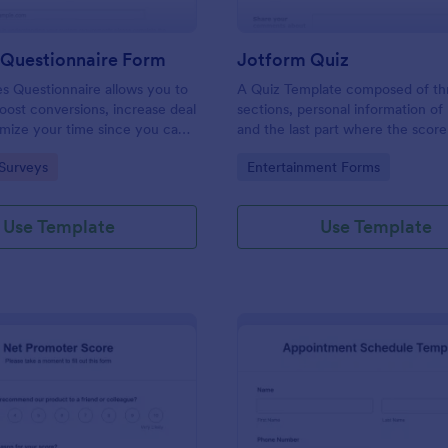
 Questionnaire Form
Jotform Quiz
es Questionnaire allows you to
A Quiz Template composed of th
boost conversions, increase deal
sections, personal information of 
imize your time since you can
and the last part where the score
ified information through a
and the option to retake the quiz
gory:
Go to Category:
Surveys
Entertainment Forms
efficient way of marketing
Once submitted the users can dr
s.
comments and feedback.
Use Template
Use Template