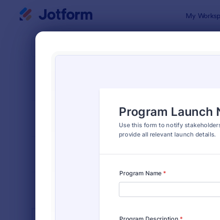
Dialog start
My Worksp
Form Temp
Mark
SORT BY
Popular
869 Templa
FORM LAYOUT
Classic
TYPES
INDUSTRIES
Advertising Forms
249