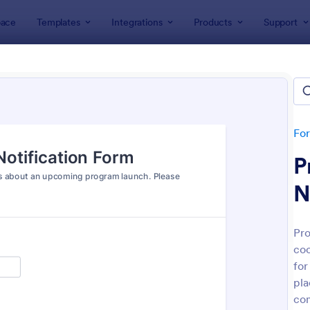
ace
Templates
Integrations
Products
Support
lates
Marketing Forms
eting Forms
tes
Fo
P
N
Pro
coo
: Club Membership Registration Form
: Si
Preview
Preview
for
pla
co