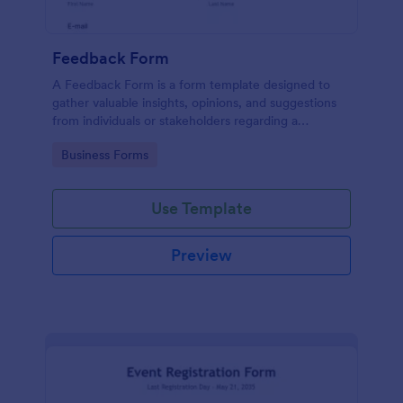
Feedback Form
A Feedback Form is a form template designed to
gather valuable insights, opinions, and suggestions
from individuals or stakeholders regarding a
particular product, service, event, experience, or
Go to Category:
Business Forms
process.
Use Template
Preview