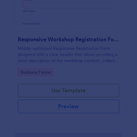
Responsive Workshop Registration Form
Mobile-optimized Responsive Registration Form
designed with a clear header that allows providing a
short description of the workshop content, collects
primary contact details, allows to make suggestions
Go to Category:
Business Forms
and add further comments.
Use Template
Preview