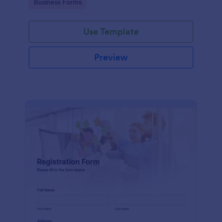
Go to Category:
Business Forms
Use Template
Preview