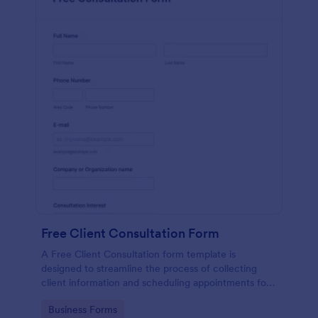
Free Client Consultation Form
A Free Client Consultation form template is
designed to streamline the process of collecting
client information and scheduling appointments for
consultants and small business owners.
Go to Category:
Business Forms