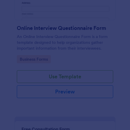
Online Interview Questionnaire Form
An Online Interview Questionnaire Form is a form
template designed to help organizations gather
important information from their interviewees.
Go to Category:
Business Forms
Use Template
Preview