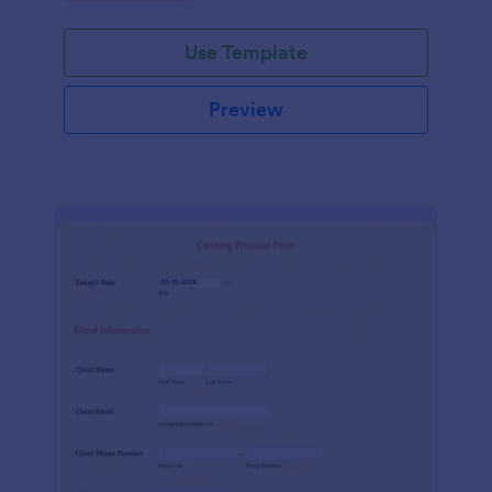
Use Template
Preview