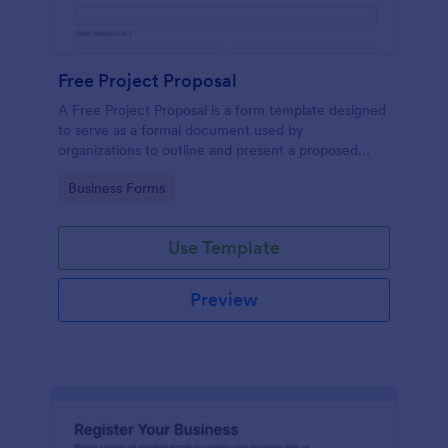
Free Project Proposal
A Free Project Proposal is a form template designed
to serve as a formal document used by
organizations to outline and present a proposed
project to stakeholders for review, approval, and
Go to Category:
Business Forms
implementation.
Use Template
Preview