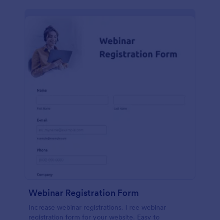
Webinar Registration Form
Increase webinar registrations. Free webinar
registration form for your website. Easy to