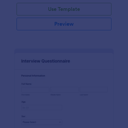
Use Template
Preview