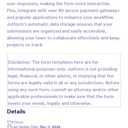
user responses, making the form more interactive.
Email Signup Form
Plus, integrate with over 40 secure payment gateways
and popular applications to enhance your workflow.
An Email Signup Form is a convenient form template
designed to help businesses grow their email lists by
Jotform's automatic data storage ensures that your
collecting email addresses for newsletters,
submissions are organized and easily accessible,
campaigns, and leads
allowing your team to collaborate effectively and keep
Go to Category:
Business Forms
projects on track.
Use Template
Disclaimer: The form templates here are for
informational purposes only. Jotform is not providing
Preview
legal, financial, or other advice, or implying that the
forms are legally valid in all or any jurisdictions. Before
using any such form, consult an attorney and/or other
applicable professionals to make sure that the form
meets your needs, legally and otherwise.
Details
7
Clone
Last Update Date:
May 11, 2026