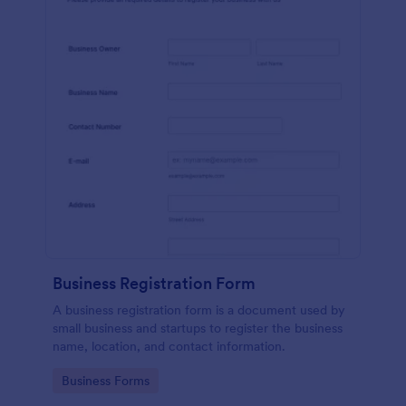
Business Registration Form
A business registration form is a document used by
small business and startups to register the business
name, location, and contact information.
Go to Category:
Business Forms