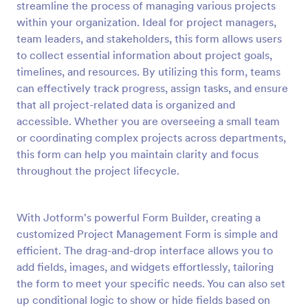
streamline the process of managing various projects
Preview
within your organization. Ideal for project managers,
team leaders, and stakeholders, this form allows users
to collect essential information about project goals,
timelines, and resources. By utilizing this form, teams
can effectively track progress, assign tasks, and ensure
that all project-related data is organized and
accessible. Whether you are overseeing a small team
or coordinating complex projects across departments,
this form can help you maintain clarity and focus
throughout the project lifecycle.
With Jotform's powerful Form Builder, creating a
customized Project Management Form is simple and
efficient. The drag-and-drop interface allows you to
add fields, images, and widgets effortlessly, tailoring
the form to meet your specific needs. You can also set
up conditional logic to show or hide fields based on