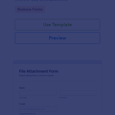
Go to Category:
Business Forms
Use Template
Preview