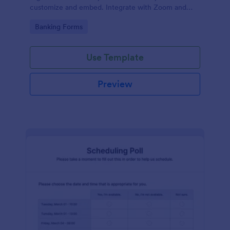
customize and embed. Integrate with Zoom and
100+ apps. No coding.
Go to Category:
Banking Forms
Use Template
Preview