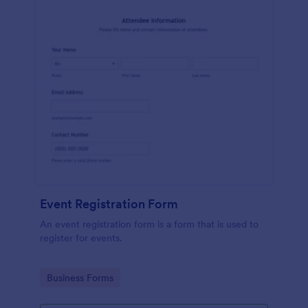
Event Registration Form
An event registration form is a form that is used to
register for events.
Go to Category:
Business Forms