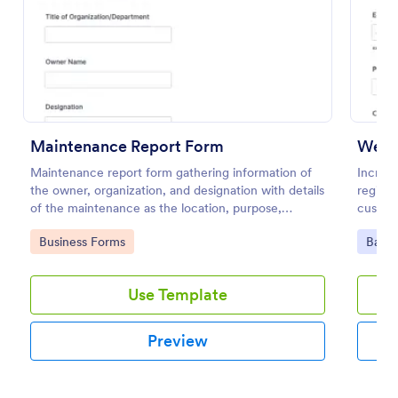
Preview
Maintenance Report Form
Webin
Maintenance report form gathering information of
Increas
the owner, organization, and designation with details
registr
of the maintenance as the location, purpose,
custom
description, equipment, work details, and the
100+ a
Go to Category:
Go to
Business Forms
Banki
signature of the reporter.
Use Template
Preview