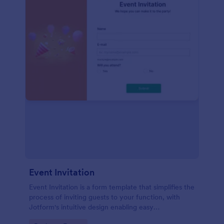
Event Invitation
Event Invitation is a form template that simplifies the
process of inviting guests to your function, with
Jotform's intuitive design enabling easy
customization and management of RSVPs.