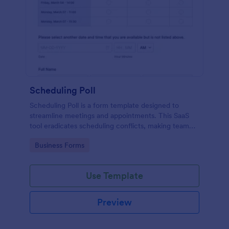
Scheduling Poll
Scheduling Poll is a form template designed to
streamline meetings and appointments. This SaaS
tool eradicates scheduling conflicts, making team
coordination a breeze. Perfect for businesses,
Go to Category:
Business Forms
educators, or event planners for seamless time
management.
Use Template
Preview