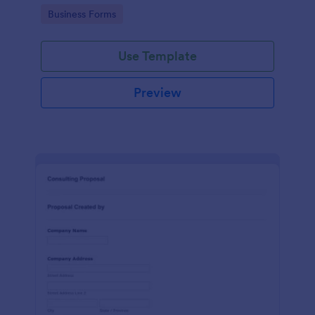
Go to Category:
Business Forms
Use Template
Preview