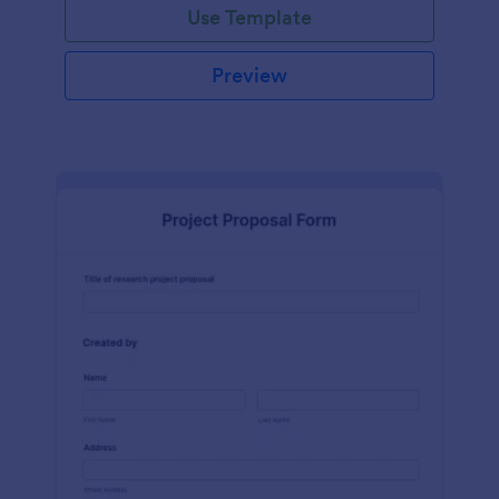
Use Template
Preview