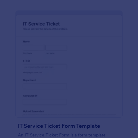
IT Service Ticket Form Template
An IT Service Ticket Form is a form template