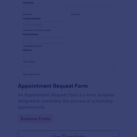
Appointment Request Form
An Appointment Request Form is a form template
designed to streamline the process of scheduling
appointments.
Go to Category:
Business Forms
Use Template