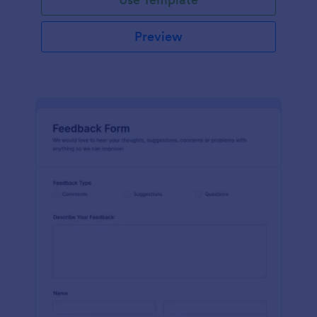
Preview