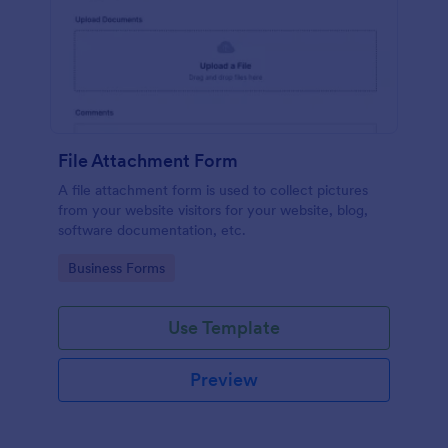
File Attachment Form
A file attachment form is used to collect pictures
from your website visitors for your website, blog,
software documentation, etc.
Go to Category:
Business Forms
Use Template
Preview