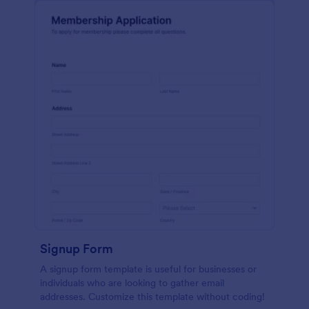
Signup Form
A signup form template is useful for businesses or
individuals who are looking to gather email
addresses. Customize this template without coding!