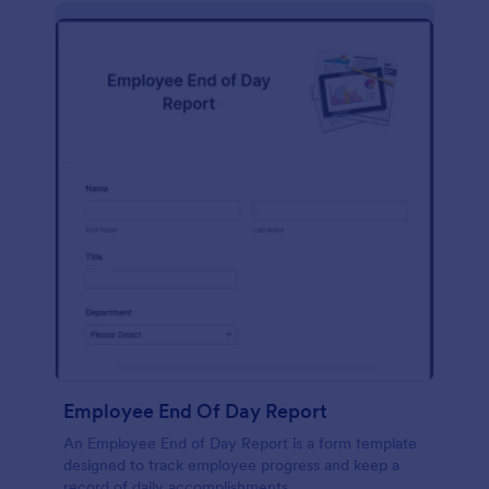
description, company background, objective, the
scope of work, start date, completion date,
consulting rates, payment terms, and signatures.
Employee End Of Day Report
An Employee End of Day Report is a form template
designed to track employee progress and keep a
record of daily accomplishments