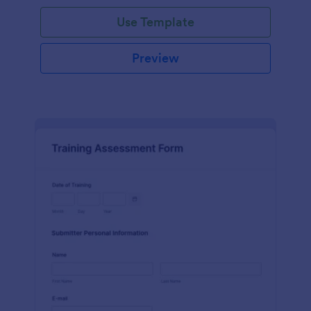
Use Template
Preview