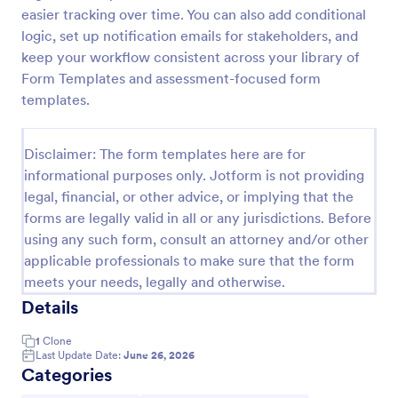
easier tracking over time. You can also add conditional
Self Assessment Survey
logic, set up notification emails for stakeholders, and
Assessing and measuring one's self is beneficial for
keep your workflow consistent across your library of
both the institution and the individual. Use this Self
Form Templates and assessment-focused form
Assessment Survey to collect necessary data that
templates.
will help both the institution and the individual.
Go to Category:
Human Resources Forms
Disclaimer: The form templates here are for
informational purposes only. Jotform is not providing
Use Template
legal, financial, or other advice, or implying that the
forms are legally valid in all or any jurisdictions. Before
Preview
using any such form, consult an attorney and/or other
applicable professionals to make sure that the form
meets your needs, legally and otherwise.
Details
1
Clone
Last Update Date:
June 26, 2026
Categories