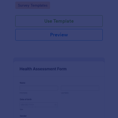
Go to Category:
Survey Templates
Use Template
Preview