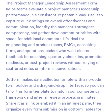
The Project Manager Leadership Assessment Form
Preview
helps teams evaluate a project manager’s leadership
performance in a consistent, repeatable way. Use it to
capture quick ratings on overall effectiveness and
communication, identify the manager’s strongest
competency, and gather development priorities with
space for additional comments. It’s ideal for
engineering and product teams, PMOs, consulting
firms, and operations leaders who want clearer
feedback for coaching, quarterly check-ins, promotion
readiness, or post-project reviews without relying on
scattered notes or informal conversations.
Jotform makes data collection simple with a no-code
form builder and a drag-and-drop interface, so you can
tailor this form template to match your competency
framework and internal review process in minutes.
Share it as a link or embed it in an intranet page, then
organize every form submission in Jotform Tables for