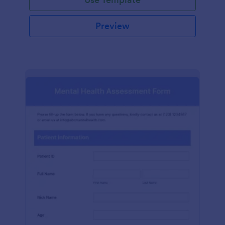
Preview