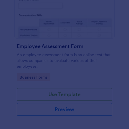
Employee Assessment Form
An employee assessment form is an online test that
allows companies to evaluate various of their
employees.
Go to Category:
Business Forms
Use Template
Preview