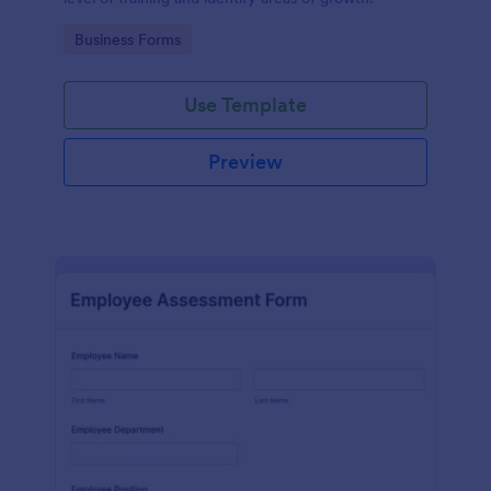
Go to Category:
Business Forms
Use Template
Preview