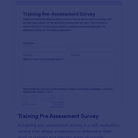
Training Pre Assessment Survey
A training pre-assessment survey is a self-evaluation
survey that allows employees to determine their
level of training and identify areas of growth.