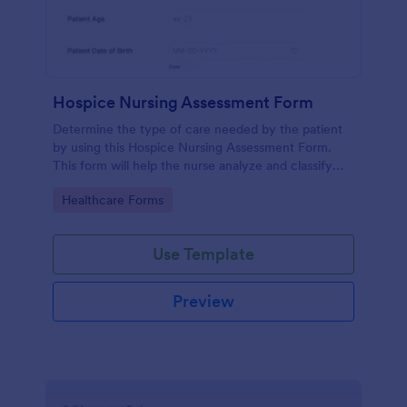
Hospice Nursing Assessment Form
Determine the type of care needed by the patient
by using this Hospice Nursing Assessment Form.
This form will help the nurse analyze and classify
the patient's current health condition.
Go to Category:
Healthcare Forms
Use Template
Preview