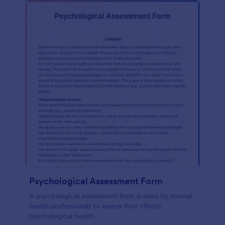
Psychological Assessment Form
A psychological assessment form is used by mental
health professionals to assess their clients’
psychological health.