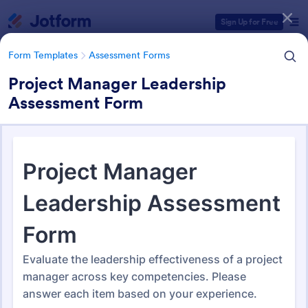
Dialog start
Sign Up for Free
Form Templates
Assessment Forms
Project Manager Leadership
Assessment Form
Form Templates Categories
Form Templates
Assessment Forms
Assessment Forms
3,995 Templates