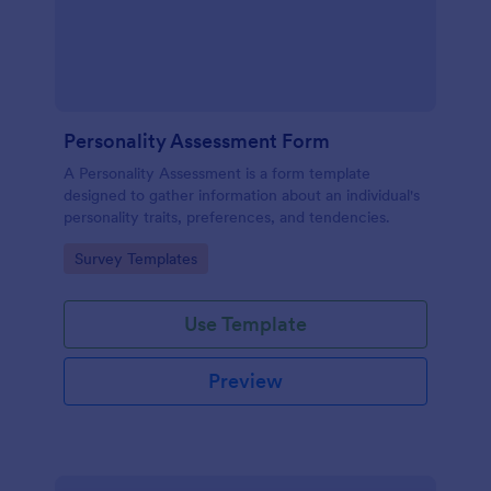
Personality Assessment Form
A Personality Assessment is a form template
designed to gather information about an individual's
personality traits, preferences, and tendencies.
Go to Category:
Survey Templates
Use Template
Preview