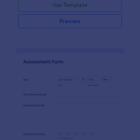
Use Template
Preview