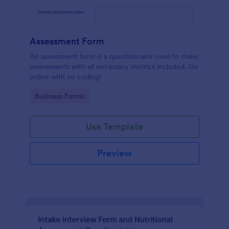
Assessment Form
An assessment form is a questionnaire used to make
assessments with all necessary metrics included. Go
online with no coding!
Go to Category:
Business Forms
Use Template
Preview