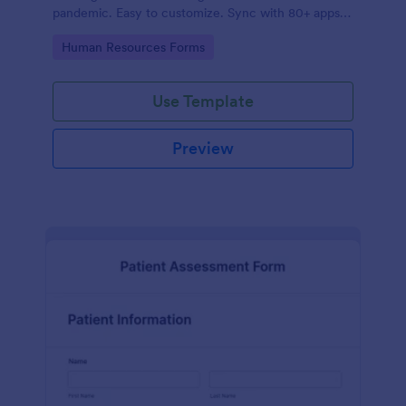
pandemic. Easy to customize. Sync with 80+ apps.
No coding required.
Go to Category:
Human Resources Forms
Use Template
Preview