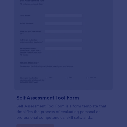
Self Assessment Tool Form
Self Assessment Tool Form is a form template that
simplifies the process of evaluating personal or
professional competencies, skill sets, and
development areas, powered by Jotform for