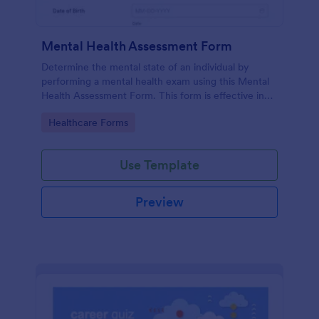
Mental Health Assessment Form
Determine the mental state of an individual by
performing a mental health exam using this Mental
Health Assessment Form. This form is effective in
diagnosing mental health status.
Go to Category:
Healthcare Forms
Use Template
Preview