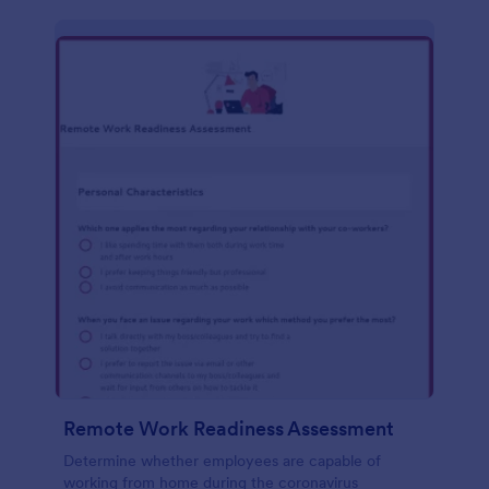
Remote Work Readiness Assessment
Determine whether employees are capable of
working from home during the coronavirus