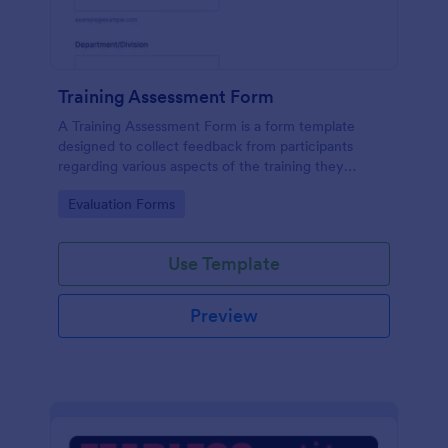
Training Assessment Form
A Training Assessment Form is a form template
designed to collect feedback from participants
regarding various aspects of the training they
received.
Go to Category:
Evaluation Forms
Use Template
Preview