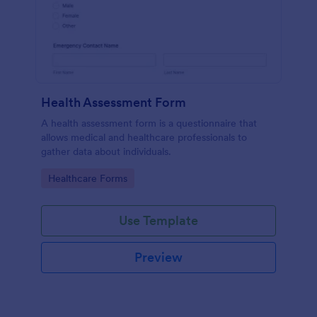
Health Assessment Form
A health assessment form is a questionnaire that
allows medical and healthcare professionals to
gather data about individuals.
Go to Category:
Healthcare Forms
Use Template
Preview