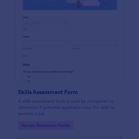
Skills Assessment Form
A skills assessment form is used by companies to
determine if potential applicants have the skills to
perform a job.
Go to Category:
Human Resources Forms