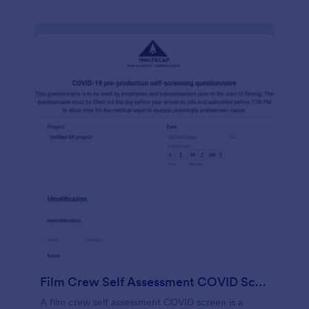
Film Crew Self Assessment COVID Screening
A film crew self assessment COVID screen is a