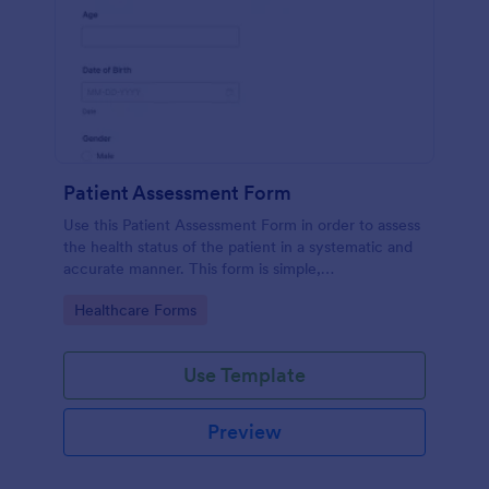
Patient Assessment Form
Use this Patient Assessment Form in order to assess
the health status of the patient in a systematic and
accurate manner. This form is simple,
straightforward, and easy to navigate.
Go to Category:
Healthcare Forms
Use Template
Preview