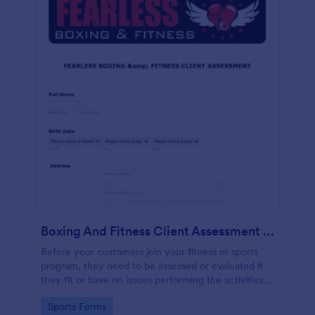
Boxing And Fitness Client Assessment Form
Before your customers join your fitness or sports
program, they need to be assessed or evaluated if
they fit or have no issues performing the activities.
This includes a liability waiver to be signed by the
Go to Category:
Sports Forms
client to acknowledge the risks involved in his or her