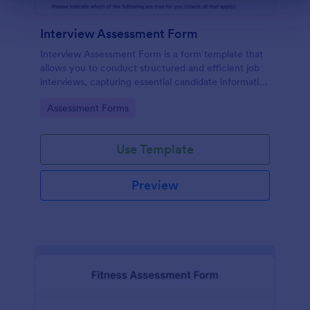
Interview Assessment Form
Interview Assessment Form is a form template that
allows you to conduct structured and efficient job
interviews, capturing essential candidate information
and interviewer feedback using Jotform's intuitive
Go to Category:
Assessment Forms
design.
Use Template
Preview