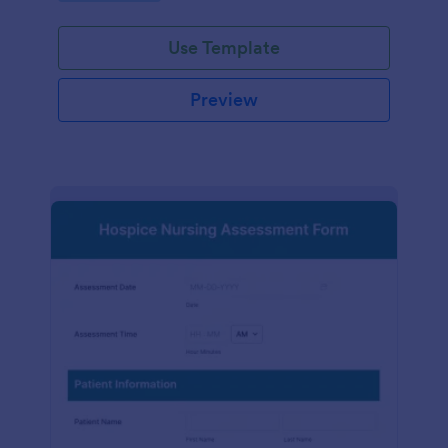
participation.
Use Template
Preview