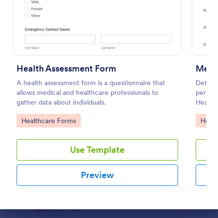
Preview
Health Assessment Form
Ment
A health assessment form is a questionnaire that
Determi
allows medical and healthcare professionals to
perform
gather data about individuals.
Health 
diagnos
Go to Category:
Go to
Healthcare Forms
Healt
Use Template
Preview
Dialog end