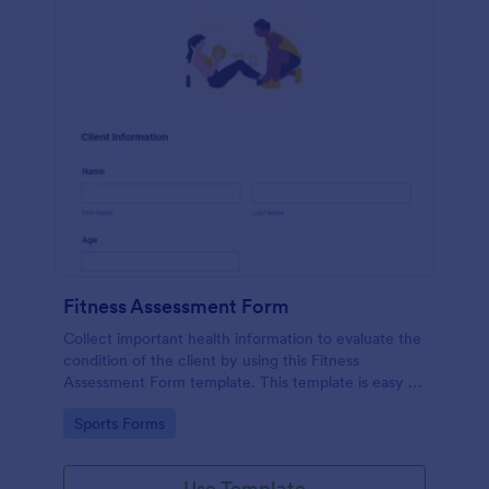
Fitness Assessment Form
Collect important health information to evaluate the
condition of the client by using this Fitness
Assessment Form template. This template is easy to
use and fully customizable.
Go to Category:
Sports Forms
Use Template