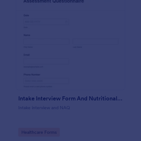
Intake Interview Form And Nutritional Assessment Questionnaire
Intake interview and NAQ
Go to Category:
Healthcare Forms