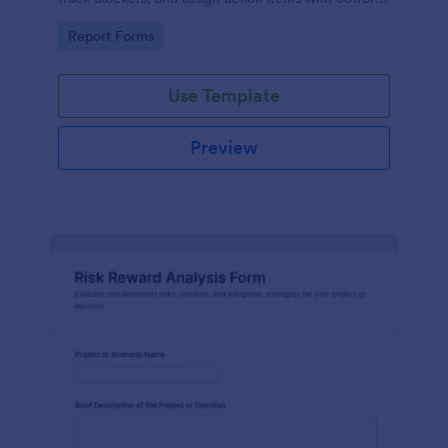
for consistent data collection and fast follow-up.
Go to Category:
Report Forms
Use Template
Preview