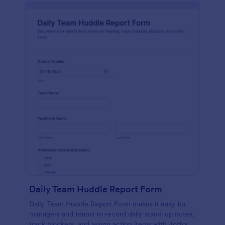
Daily Team Huddle Report Form
Daily Team Huddle Report Form makes it easy for
managers and teams to record daily stand-up notes,
track blockers, and assign action items with Jotform