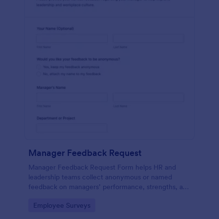
Manager Feedback Request
Manager Feedback Request Form helps HR and
leadership teams collect anonymous or named
feedback on managers’ performance, strengths, and
improvement areas for reviews and development
Go to Category:
Employee Surveys
programs.