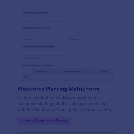
Workforce Planning Matrix Form
Capture workforce needs by department,
document staffing priorities, and plan next steps
with the Workforce Planning Matrix Form in Jotform
for consistent data collection across planning
Go to Category:
Human Resources Forms
cycles.