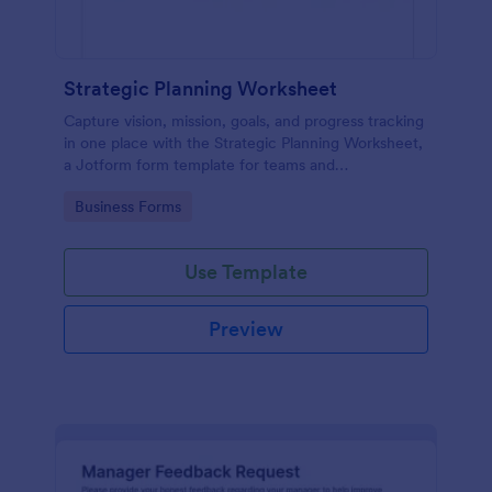
Strategic Planning Worksheet
Capture vision, mission, goals, and progress tracking
in one place with the Strategic Planning Worksheet,
a Jotform form template for teams and
organizations that want consistent data collection
Go to Category:
Business Forms
during planning cycles.
Use Template
Preview