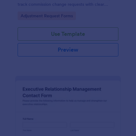
track commission change requests with clear
amounts, reasons, and supporting documentation.
Go to Category:
Adjustment Request Forms
Use Template
Preview