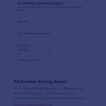
A3 Problem Solving Report
A3 Problem Solving Report Form Template for
documenting issues, root cause analysis,
countermeasures, and follow-up across teams,
supporting consistent data collection and form