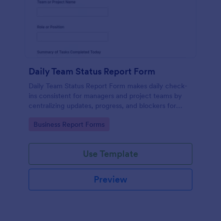
Daily Team Status Report Form
Daily Team Status Report Form makes daily check-
ins consistent for managers and project teams by
centralizing updates, progress, and blockers for
clearer planning and better visibility across
Go to Category:
Business Report Forms
workstreams.
Use Template
Preview