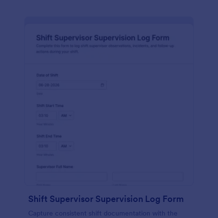
Shift Supervisor Supervision Log Form
Capture consistent shift documentation with the