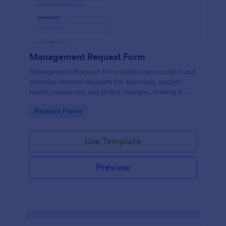
Management Request Form
Management Request Form helps teams collect and
prioritize internal requests for approvals, budget
needs, resources, and policy changes, making it
easier for managers and operations leaders to
Go to Category:
Request Forms
review and respond through Jotform.
Use Template
Preview