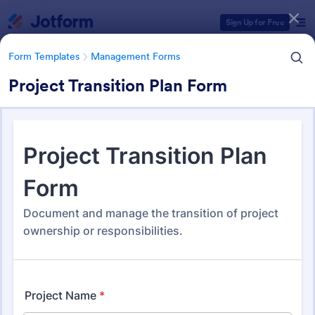
Dialog start
Sign Up for Free
Form Templates
Management Forms
Project Transition Plan Form
Form Templates Categories
Form Templates
Management Forms
Management Forms
1,911 Templates