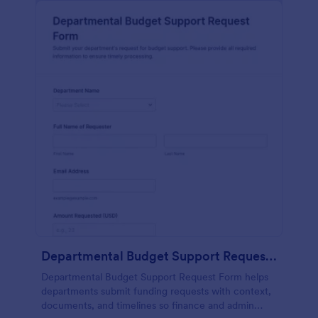
Departmental Budget Support Request Form
Departmental Budget Support Request Form helps
departments submit funding requests with context,
documents, and timelines so finance and admin