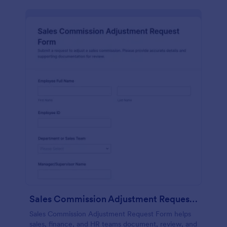
Sales Commission Adjustment Request Form
Sales Commission Adjustment Request Form helps
sales, finance, and HR teams document, review, and