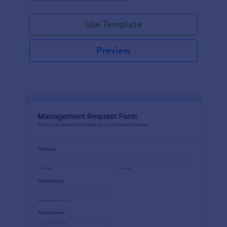
Use Template
Preview