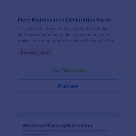
Fleet Maintenance Declaration Form
The Fleet Maintenance Declaration Form helps
businesses document vehicle maintenance and
repairs, ensuring compliance and efficiency in fleet
management.
Go to Category:
Business Forms
Use Template
Preview