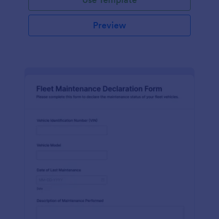
Preview