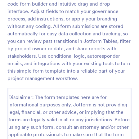
code form builder and intuitive drag-and-drop
Shift Handover Communication Form
interface. Adjust fields to match your governance
process, add instructions, or apply your branding
Shift Handover Communication Form supports
consistent shift transitions by recording operational
without any coding. All form submissions are stored
updates, open work, and sign-offs for teams in
automatically for easy data collection and tracking, so
healthcare, manufacturing, security, and facilities
you can review past transitions in Jotform Tables, filter
Go to Category:
Staff Forms
using Jotform.
by project owner or date, and share reports with
stakeholders. Use conditional logic, autoresponder
Use Template
emails, and integrations with your existing tools to turn
this simple form template into a reliable part of your
Preview
project management workflow.
Disclaimer: The form templates here are for
informational purposes only. Jotform is not providing
legal, financial, or other advice, or implying that the
forms are legally valid in all or any jurisdictions. Before
using any such form, consult an attorney and/or other
applicable professionals to make sure that the form