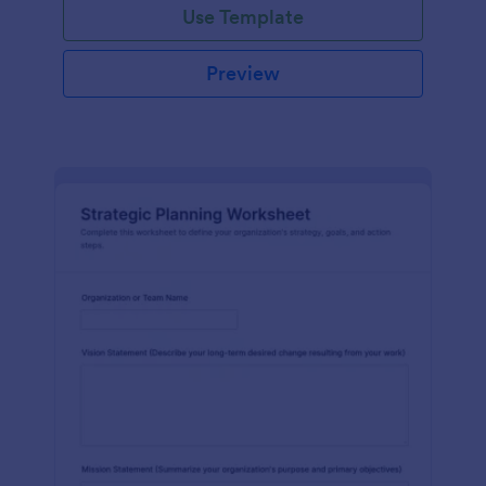
Use Template
Preview