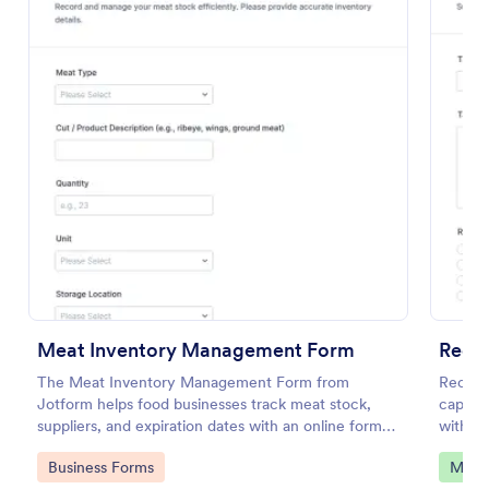
Preview
Meat Inventory Management Form
Recu
The Meat Inventory Management Form from
Recurr
Jotform helps food businesses track meat stock,
capture
suppliers, and expiration dates with an online form
with as
template built in Jotform Form Builder for accurate
organiz
Go to Category:
Go to
Business Forms
Mana
data collection and organized form submission.