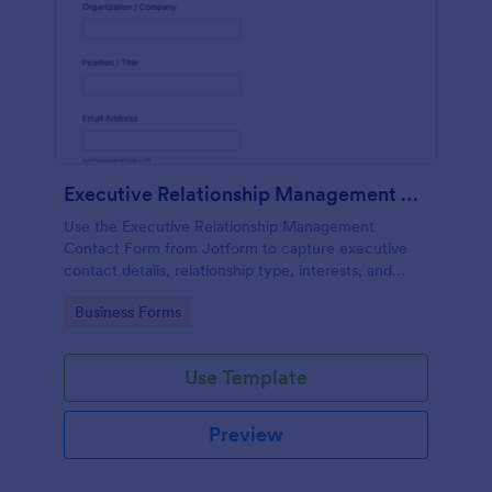
Executive Relationship Management Contact Form
Use the Executive Relationship Management
Contact Form from Jotform to capture executive
contact details, relationship type, interests, and
communication preferences with a drag-and-drop
Go to Category:
Business Forms
interface for streamlined data collection and form
submission.
Use Template
Preview