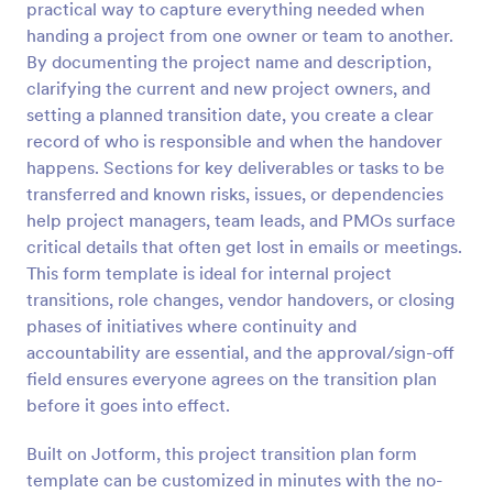
practical way to capture everything needed when
Preview
handing a project from one owner or team to another.
By documenting the project name and description,
clarifying the current and new project owners, and
setting a planned transition date, you create a clear
record of who is responsible and when the handover
happens. Sections for key deliverables or tasks to be
transferred and known risks, issues, or dependencies
help project managers, team leads, and PMOs surface
critical details that often get lost in emails or meetings.
This form template is ideal for internal project
transitions, role changes, vendor handovers, or closing
phases of initiatives where continuity and
accountability are essential, and the approval/sign-off
field ensures everyone agrees on the transition plan
before it goes into effect.
Built on Jotform, this project transition plan form
template can be customized in minutes with the no-