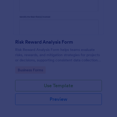
Risk Reward Analysis Form
Risk Reward Analysis Form helps teams evaluate
risks, rewards, and mitigation strategies for projects
or decisions, supporting consistent data collection
and better-informed recommendations.
Go to Category:
Business Forms
Use Template
Preview