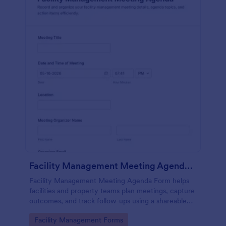
Facility Management Meeting Agenda Form
Facility Management Meeting Agenda Form helps
facilities and property teams plan meetings, capture
outcomes, and track follow-ups using a shareable
Jotform form template built for fast data collection
Go to Category:
Facility Management Forms
and consistent form submission.