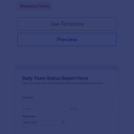
teams can review and track internal budget needs.
Go to Category:
Business Forms
Use Template
Preview