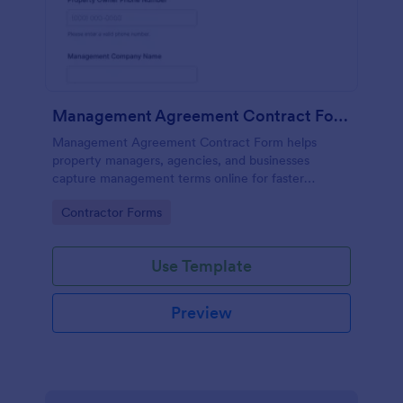
Management Agreement Contract Form
Management Agreement Contract Form helps
property managers, agencies, and businesses
capture management terms online for faster
approvals, consistent data collection, and reliable
Go to Category:
Contractor Forms
form submission handling with Jotform.
Use Template
Preview