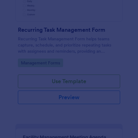
Recurring Task Management Form
Recurring Task Management Form helps teams
capture, schedule, and prioritize repeating tasks
with assignees and reminders, providing an
organized intake process for ongoing work.
Go to Category:
Management Forms
Use Template
Preview