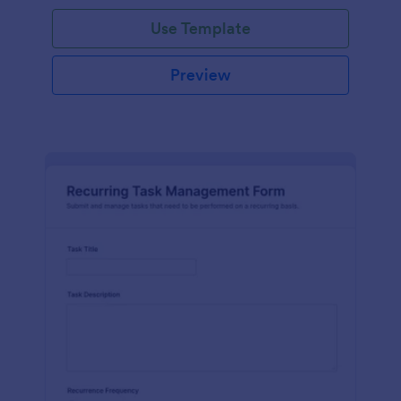
Use Template
Preview