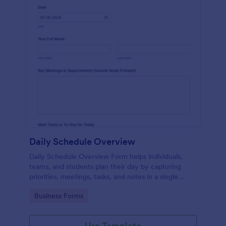
Daily Schedule Overview
Daily Schedule Overview Form helps individuals,
teams, and students plan their day by capturing
priorities, meetings, tasks, and notes in a single
Jotform template for easy tracking.
Go to Category:
Business Forms
Use Template