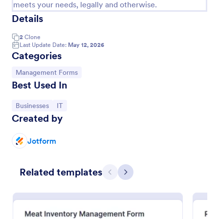
meets your needs, legally and otherwise.
Details
2
Clone
Last Update Date:
May 12, 2026
Categories
Go to Category:
Management Forms
Best Used In
Go to Category:
Go to Category:
Businesses
IT
Created by
Project Management Roadmap Form
Jotform
Project Management Roadmap Form helps teams
capture project objectives, timelines, milestones,
owners, and risks in a single online form for
Related templates
consistent planning and stakeholder alignment.
Previous
Next
Go to Category:
Business Forms
Use Template