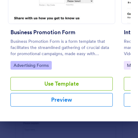
Preview
Business Promotion Form
Business Promotion Form is a form template that
Request
facilitates the streamlined gathering of crucial data
markin
for promotional campaigns, made easy with
Video) 
Jotform's intuitive and user-friendly interface.
Go to Category:
Go to
Advertising Forms
Marke
Use Template
Preview
Dialog end