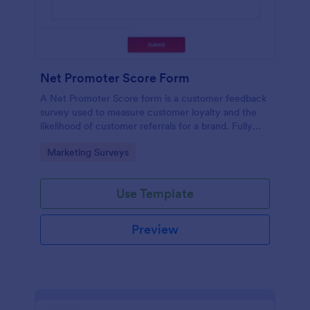
Net Promoter Score Form
A Net Promoter Score form is a customer feedback
survey used to measure customer loyalty and the
likelihood of customer referrals for a brand. Fully
customizable and free.
Go to Category:
Marketing Surveys
Use Template
Preview