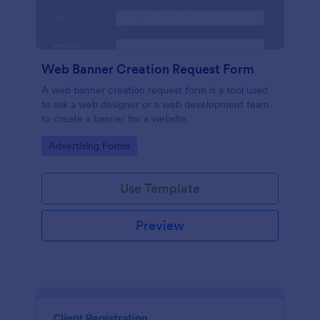
Web Banner Creation Request Form
A web banner creation request form is a tool used
to ask a web designer or a web development team
to create a banner for a website.
Go to Category:
Advertising Forms
Use Template
Preview