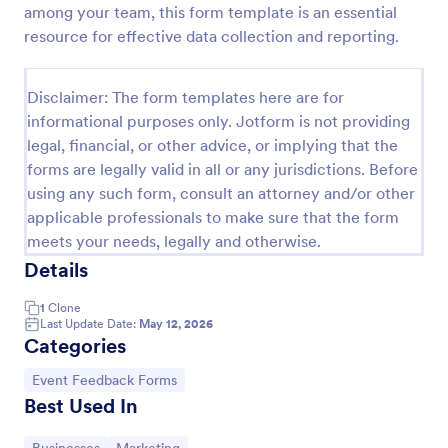
among your team, this form template is an essential
Signup Form
resource for effective data collection and reporting.
A signup form template is useful for businesses or
individuals who are looking to gather email
Disclaimer: The form templates here are for
addresses. Customize this template without coding!
informational purposes only. Jotform is not providing
Go to Category:
Business Forms
legal, financial, or other advice, or implying that the
forms are legally valid in all or any jurisdictions. Before
using any such form, consult an attorney and/or other
Use Template
applicable professionals to make sure that the form
meets your needs, legally and otherwise.
Preview
Details
1
Clone
Last Update Date:
May 12, 2026
Categories
Go to Category:
Event Feedback Forms
Best Used In
Go to Category:
Go to Category: