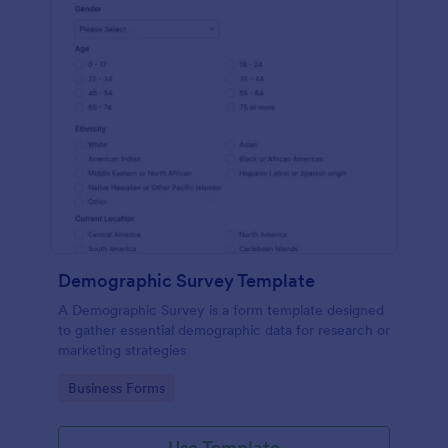
Demographic Survey Template
A Demographic Survey is a form template designed
to gather essential demographic data for research or
marketing strategies
Go to Category:
Business Forms
Use Template