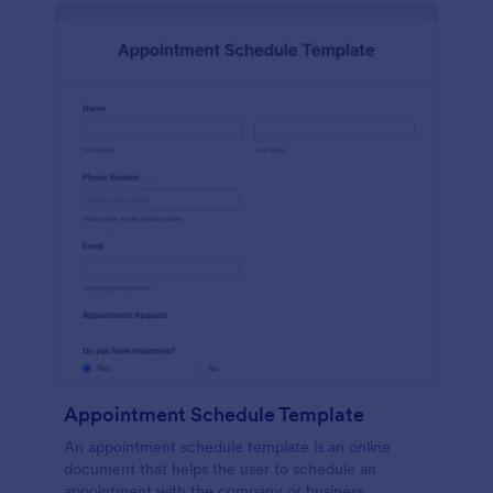
Appointment Schedule Template
An appointment schedule template is an online
document that helps the user to schedule an
appointment with the company or business.