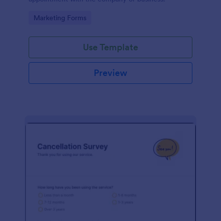
Go to Category:
Marketing Forms
Use Template
Preview