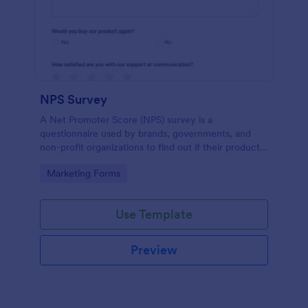
NPS Survey
A Net Promoter Score (NPS) survey is a
questionnaire used by brands, governments, and
non-profit organizations to find out if their products
or services are meeting customer needs.
Go to Category:
Marketing Forms
Use Template
Preview