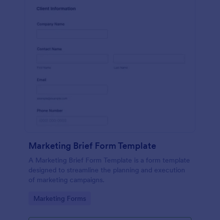
Marketing Brief Form Template
A Marketing Brief Form Template is a form template
designed to streamline the planning and execution
of marketing campaigns.
Go to Category:
Marketing Forms