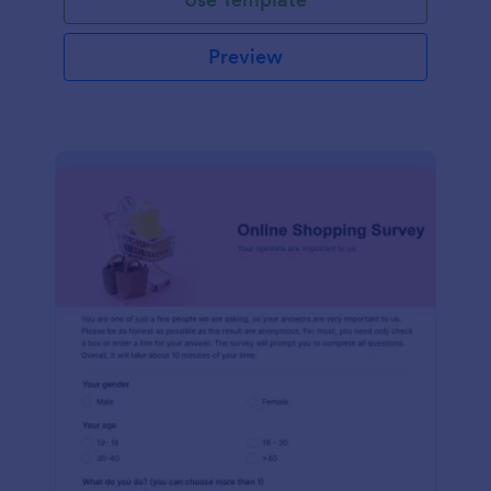
Preview