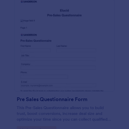
Pre Sales Questionnaire Form
This Pre-Sales Questionnaire allows you to build
trust, boost conversions, increase deal size and
optimize your time since you can collect qualified
information through a modern and efficient way of