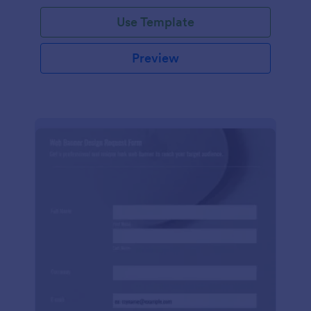
Use Template
Preview