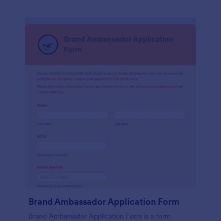
Brand Ambassador Application Form
Brand Ambassador Application Form is a form