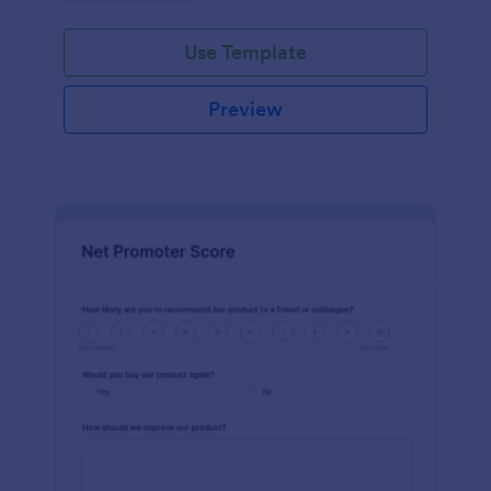
Use Template
Preview