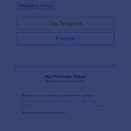
Go to Category:
Marketing Forms
Use Template
Preview