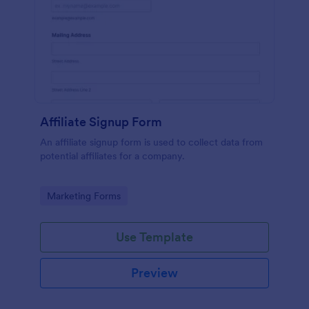
Affiliate Signup Form
An affiliate signup form is used to collect data from
potential affiliates for a company.
Go to Category:
Marketing Forms
Use Template
Preview