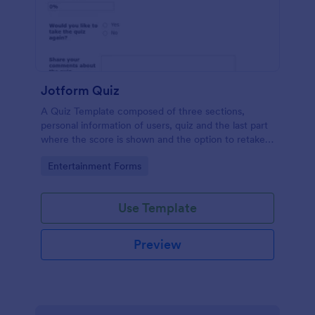
Jotform Quiz
A Quiz Template composed of three sections,
personal information of users, quiz and the last part
where the score is shown and the option to retake
the quiz or submit. Once submitted the users can
Go to Category:
Entertainment Forms
drop their comments and feedback.
Use Template
Preview