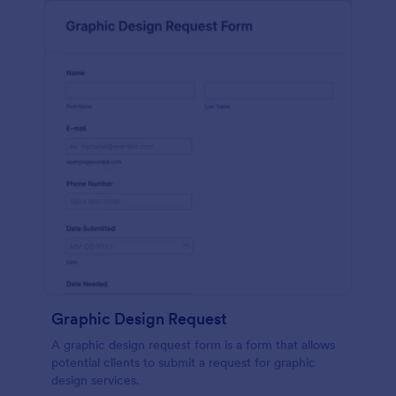
Graphic Design Request
A graphic design request form is a form that allows
potential clients to submit a request for graphic
design services.