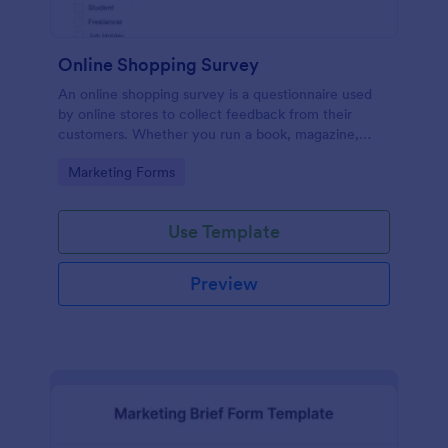
Online Shopping Survey
An online shopping survey is a questionnaire used
by online stores to collect feedback from their
customers. Whether you run a book, magazine,
clothing, or furniture store, use this free Online
Go to Category:
Marketing Forms
Shopping Survey!
Use Template
Preview