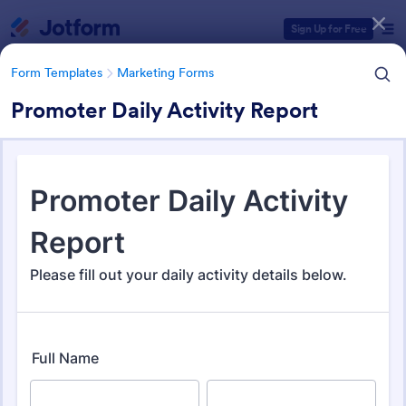
Dialog start
Sign Up for Free
Form Templates
Marketing Forms
Promoter Daily Activity Report
Form Templates Categories
Form Templates
Marketing Forms
Marketing Forms
879 Templates