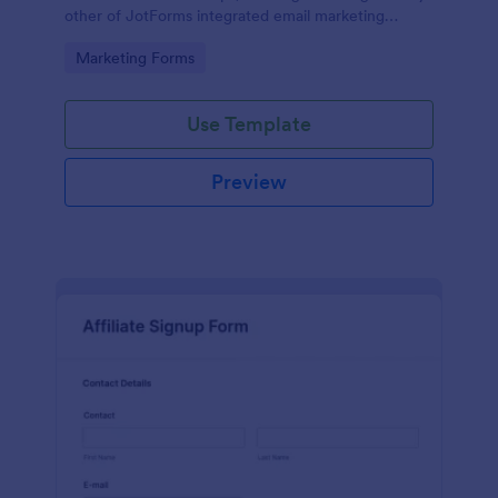
other of JotForms integrated email marketing
providers).
Go to Category:
Marketing Forms
Use Template
Preview