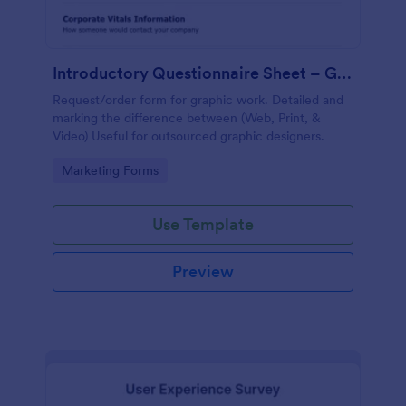
Introductory Questionnaire Sheet – Graphics
Request/order form for graphic work. Detailed and
marking the difference between (Web, Print, &
Video) Useful for outsourced graphic designers.
Go to Category:
Marketing Forms
Use Template
Preview