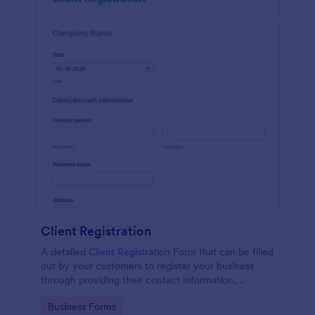
Client Registration
A detailed Client Registration Form that can be filled
out by your customers to register your business
through providing their contact information,
business details, billing and shipping address, and
Go to Category:
Business Forms
specific requirements if any.