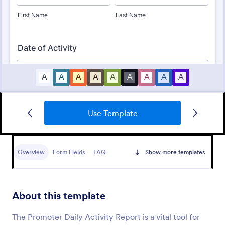
Use Template
Club Membership Registration Form
A Club Membership Registration Form is a form
template designed to streamline the process of
Overview
Form Fields
FAQ
Show more templates
registering new members for a club or organization.
Go to Category:
Marketing Forms
About this template
Use Template
The Promoter Daily Activity Report is a vital tool for