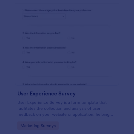
User Experience Survey
User Experience Survey is a form template that
facilitates the collection and analysis of user
feedback on your website or application, helping
you improve your offerings with Jotform's intuitive
Go to Category:
Marketing Surveys
design and real-time data access.