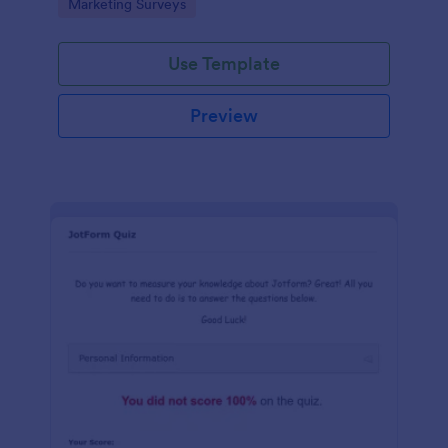
Go to Category:
Marketing Surveys
marketing your business.
Use Template
Preview