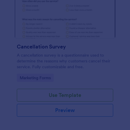
Cancellation Survey
A cancellation survey is a questionnaire used to
determine the reasons why customers cancel their
service. Fully customizable and free.
Go to Category:
Marketing Forms
Use Template
Preview