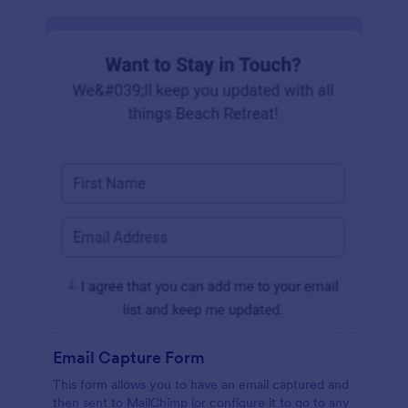
Email Capture Form
This form allows you to have an email captured and
then sent to MailChimp (or configure it to go to any