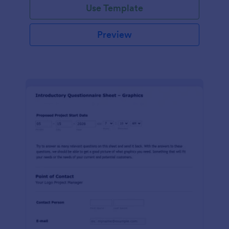
Use Template
Preview