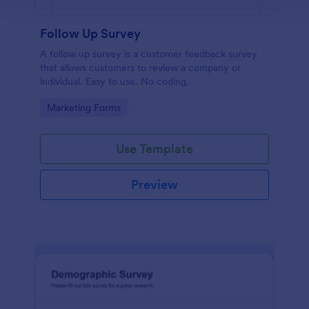
Follow Up Survey
A follow up survey is a customer feedback survey
that allows customers to review a company or
individual. Easy to use. No coding.
Go to Category:
Marketing Forms
Use Template
Preview