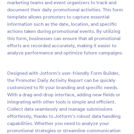
marketing teams and event organizers to track and
Preview
document their daily promotional activities. This form
template allows promoters to capture essential
information such as the date, location, and specific
actions taken during promotional events. By utilizing
this form, businesses can ensure that all promotional
efforts are recorded accurately, making it easier to
analyze performance and optimize future campaigns.
Designed with Jotform’s user-friendly Form Builder,
the Promoter Daily Activity Report can be quickly
customized to fit your branding and specific needs.
With a drag-and-drop interface, adding new fields or
integrating with other tools is simple and efficient.
Collect data seamlessly and manage submissions
effortlessly, thanks to Jotform's robust data handling
capabilities. Whether you need to analyze your
promotional strategies or streamline communication