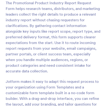
The Promotional Product Industry Report Request
Preview
Form helps research teams, distributors, and marketing
leaders collect the right details to produce a relevant
industry report without chasing requesters for
clarifications. By gathering contact information
alongside key inputs like report scope, report type, and
preferred delivery format, this form supports clearer
expectations from the start. Use it to route incoming
report requests from your website, email campaigns,
partner portals, or client success team, especially
when you handle multiple audiences, regions, or
product categories and need consistent intake for
accurate data collection.
Jotform makes it easy to adapt this request process to
your organization using Form Templates and a
customizable form template built in a no-code form
builder. With a drag-and-drop interface, you can refine
the layout, add your branding, and tailor questions for