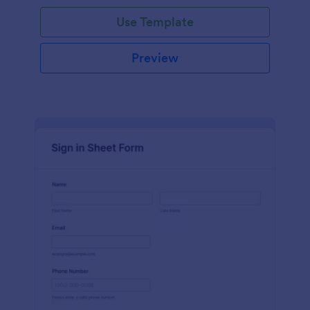
Use Template
Preview