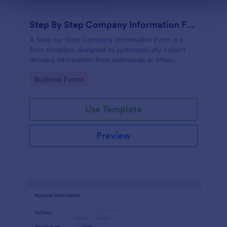
Step By Step Company Information Form
A Step-by-Step Company Information Form is a
form template designed to systematically collect
detailed information from individuals or other
businesses for various purposes such as
Go to Category:
Business Forms
collaboration, partnership inquiries, service requests,
or general inquiries about a company.
Use Template
Preview