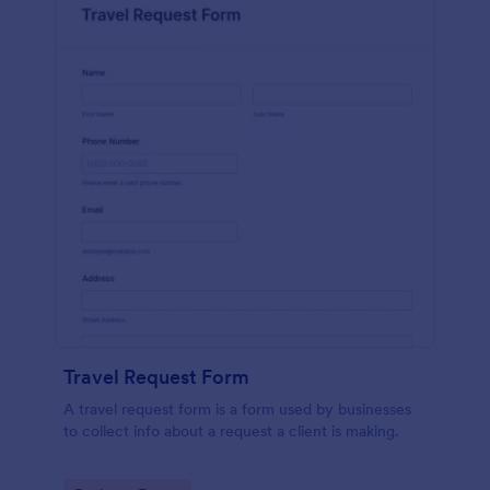
Travel Request Form
A travel request form is a form used by businesses
to collect info about a request a client is making.