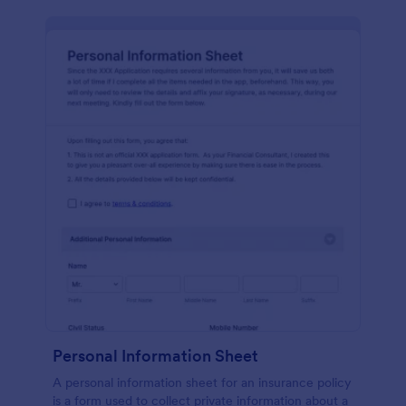
Personal Information Sheet
A personal information sheet for an insurance policy
is a form used to collect private information about a