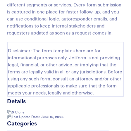
different segments or services. Every form submission
New Employee Details Form
is captured in one place for faster follow-up, and you
Accelerate and improve your new recruiting
can use conditional logic, autoresponder emails, and
process with the new employee details form that
notifications to keep internal stakeholders and
provides all the necessary information. No code
requesters updated as soon as a request comes in.
required!
Go to Category:
Human Resources Forms
Disclaimer: The form templates here are for
informational purposes only. Jotform is not providing
Use Template
legal, financial, or other advice, or implying that the
forms are legally valid in all or any jurisdictions. Before
Preview
using any such form, consult an attorney and/or other
applicable professionals to make sure that the form
meets your needs, legally and otherwise.
Details
0
Clone
Last Update Date:
June 16, 2026
Categories