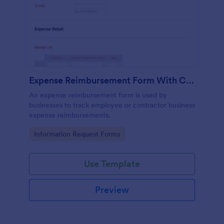
Expense Reimbursement Form With Calculations Template
An expense reimbursement form is used by
businesses to track employee or contractor business
expense reimbursements.
Go to Category:
Information Request Forms
Use Template
Preview