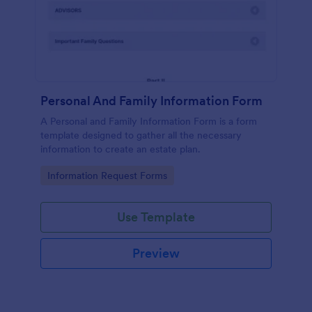
Personal And Family Information Form
A Personal and Family Information Form is a form
template designed to gather all the necessary
information to create an estate plan.
Go to Category:
Information Request Forms
Use Template
Preview