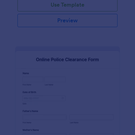
Use Template
Preview