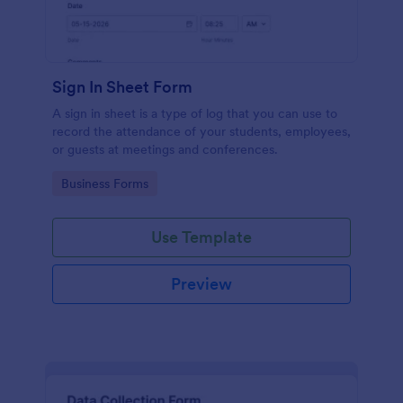
Sign In Sheet Form
A sign in sheet is a type of log that you can use to
record the attendance of your students, employees,
or guests at meetings and conferences.
Go to Category:
Business Forms
Use Template
Preview