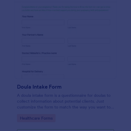
Doula Intake Form
A doula intake form is a questionnaire for doulas to
collect information about potential clients. Just
customize the form to match the way you want to
communicate with your clients.
Go to Category:
Healthcare Forms