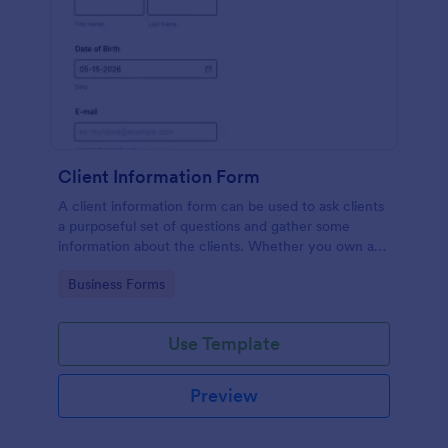
Client Information Form
A client information form can be used to ask clients
a purposeful set of questions and gather some
information about the clients. Whether you own a
restaurant or a business in any other industry, use
Go to Category:
Business Forms
this Client Information Form.
Use Template
Preview