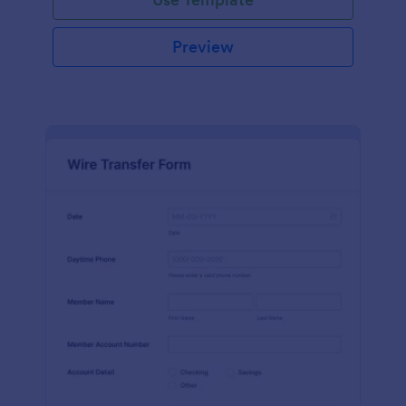
Preview