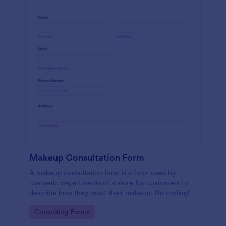
Makeup Consultation Form
A makeup consultation form is a form used by
cosmetic departments of a store for customers to
describe how they want their makeup. No coding!
Go to Category:
Consulting Forms