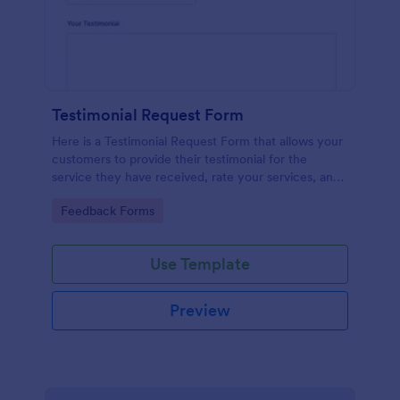
Testimonial Request Form
Here is a Testimonial Request Form that allows your
customers to provide their testimonial for the
service they have received, rate your services, and
give their consent for their testimonial to be
Go to Category:
Feedback Forms
published.
Use Template
Preview