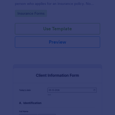
person who applies for an insurance policy. No
coding!
Go to Category:
Insurance Forms
Use Template
Preview