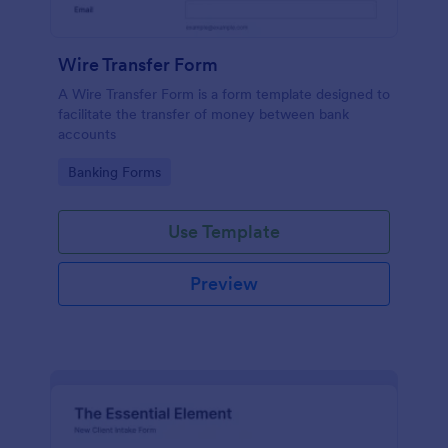
Wire Transfer Form
A Wire Transfer Form is a form template designed to
facilitate the transfer of money between bank
accounts
Go to Category:
Banking Forms
Use Template
Preview