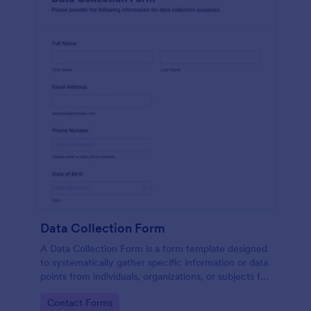
Data Collection Form
A Data Collection Form is a form template designed
to systematically gather specific information or data
points from individuals, organizations, or subjects for
analysis, research, assessment, or decision-making
Go to Category:
Contact Forms
purposes.