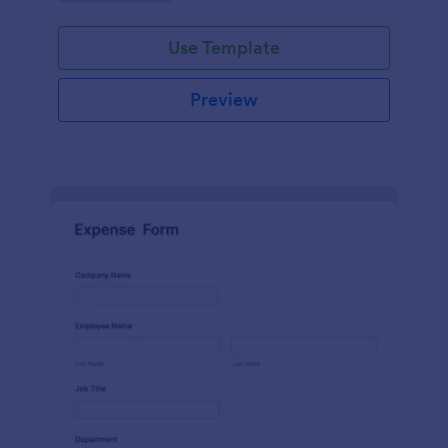
Use Template
Preview