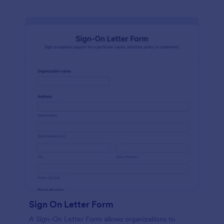
Sign On Letter Form
A Sign-On Letter Form allows organizations to