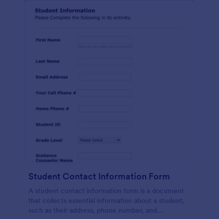
Student Contact Information Form
A student contact information form is a document
that collects essential information about a student,
such as their address, phone number, and