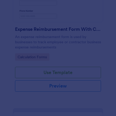
Expense Reimbursement Form With Calculations
An expense reimbursement form is used by
businesses to track employee or contractor business
expense reimbursements
Go to Category:
Calculation Forms
Use Template
Preview