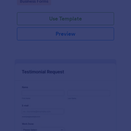
Go to Category:
Business Forms
Use Template
Preview