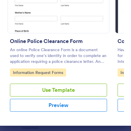
Preview
Online Police Clearance Form
Confl
An online Police Clearance Form is a document
Have an
used to verify one’s identity in order to complete an
for you
application requiring a police clearance letter. An
Interes
online Police Clearance Form can be your solution
Go to Category:
Go to
Information Request Forms
Infor
for filling out paperwork anytime, anywhere!
Use Template
Preview
Dialog end