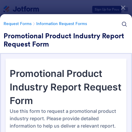
Dialog start
Sign Up for Free
Request Forms
Information Request Forms
Promotional Product Industry Report
Request Form
Form Templates Categories
Form Templates
Request Forms
Information Request Forms
Information Request Forms
1,037 Templates