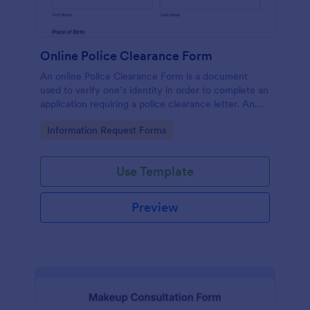
Online Police Clearance Form
An online Police Clearance Form is a document
used to verify one’s identity in order to complete an
application requiring a police clearance letter. An
online Police Clearance Form can be your solution
Go to Category:
Information Request Forms
for filling out paperwork anytime, anywhere!
Use Template
Preview