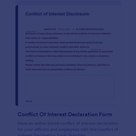
Conflict Of Interest Declaration Form
Have an online-based conflict of interest declaration
for your officers and employees with this Conflict of
Interest Declaration Form Template.