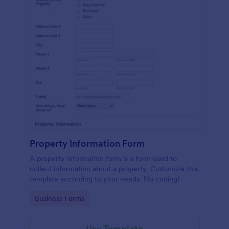
Property Information Form
A property information form is a form used to
collect information about a property. Customize this
template according to your needs. No coding!
Go to Category:
Business Forms
Use Template