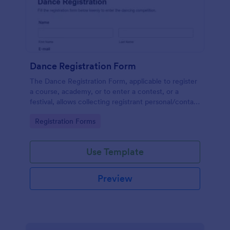
Dance Registration Form
The Dance Registration Form, applicable to register
a course, academy, or to enter a contest, or a
festival, allows collecting registrant personal/contact
information, asks to select a dance category and
Go to Category:
Registration Forms
provide comments if any.
Use Template
Preview