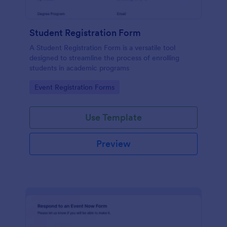
Student Registration Form
A Student Registration Form is a versatile tool
designed to streamline the process of enrolling
students in academic programs
Go to Category:
Event Registration Forms
Use Template
Preview