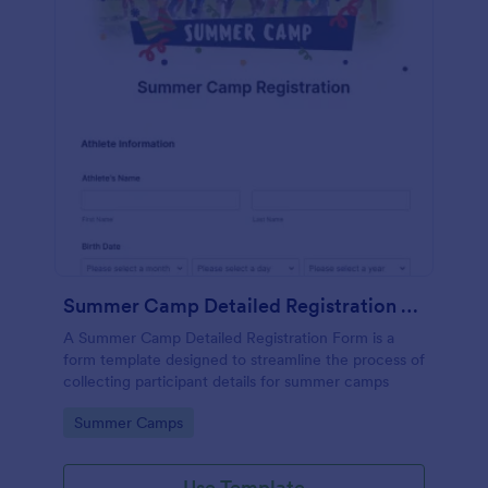
Summer Camp Detailed Registration Form
A Summer Camp Detailed Registration Form is a
form template designed to streamline the process of
collecting participant details for summer camps
Go to Category:
Summer Camps
Use Template