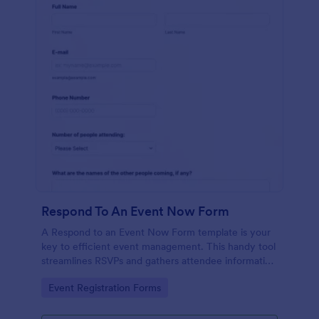
Respond To An Event Now Form
A Respond to an Event Now Form template is your
key to efficient event management. This handy tool
streamlines RSVPs and gathers attendee information
swiftly and professionally. Avoid the chaos of
Go to Category:
Event Registration Forms
manual tracking and switch to our template,
designed to save you valuable time and effort.