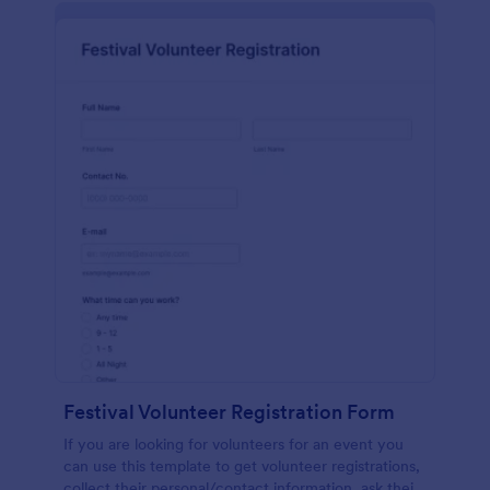
Festival Volunteer Registration Form
If you are looking for volunteers for an event you
can use this template to get volunteer registrations,
collect their personal/contact information, ask their