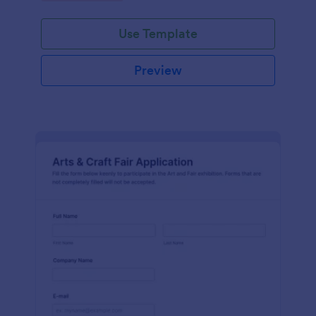
Use Template
Preview