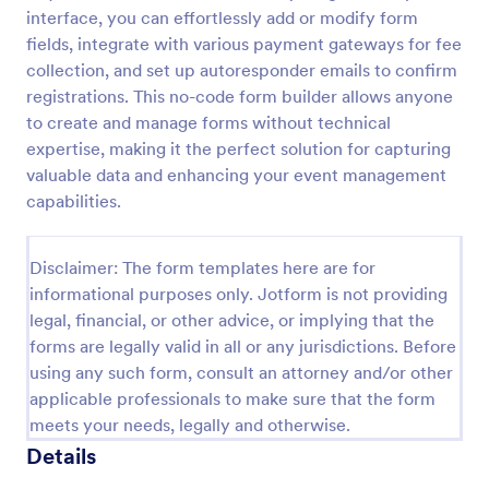
interface, you can effortlessly add or modify form
Online Event Registration Form
fields, integrate with various payment gateways for fee
The Online Event Registration form template is
collection, and set up autoresponder emails to confirm
designed to streamline the event registration
registrations. This no-code form builder allows anyone
process for event organizers, marketing teams,
to create and manage forms without technical
nonprofit organizations, educational institutions,
expertise, making it the perfect solution for capturing
Go to Category:
Education Forms
freelancers, online event management platforms,
valuable data and enhancing your event management
and IT or web development teams.
capabilities.
Use Template
Disclaimer: The form templates here are for
Preview
informational purposes only. Jotform is not providing
legal, financial, or other advice, or implying that the
forms are legally valid in all or any jurisdictions. Before
using any such form, consult an attorney and/or other
applicable professionals to make sure that the form
meets your needs, legally and otherwise.
Details