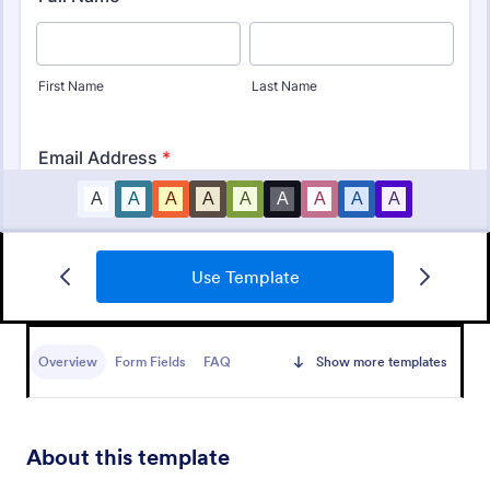
Car Show Registration Form
Use Template
Collect information about the participants by having
them complete this Car Show Registration Form.
This form template can be opened on any device
Overview
Form Fields
FAQ
Show more templates
including desktop, laptop, tablets, or mobile phones.
Go to Category:
Event Registration Forms
Use Template
About this template