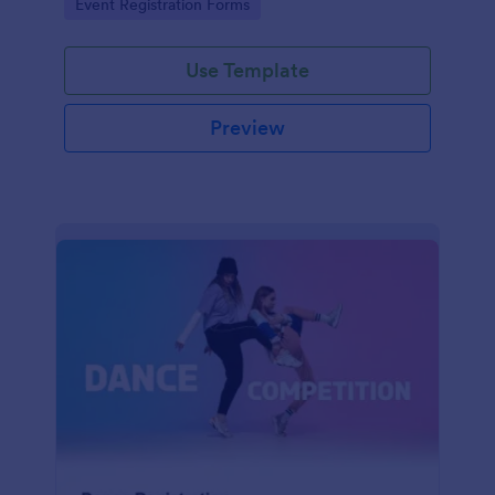
Go to Category:
Event Registration Forms
saving time and reducing errors.
Use Template
Preview