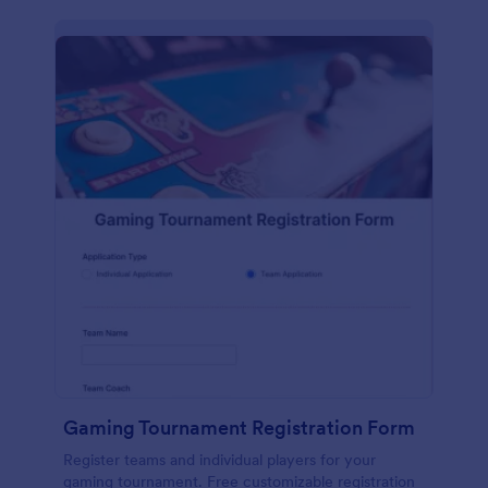
Gaming Tournament Registration Form
Register teams and individual players for your
gaming tournament. Free customizable registration