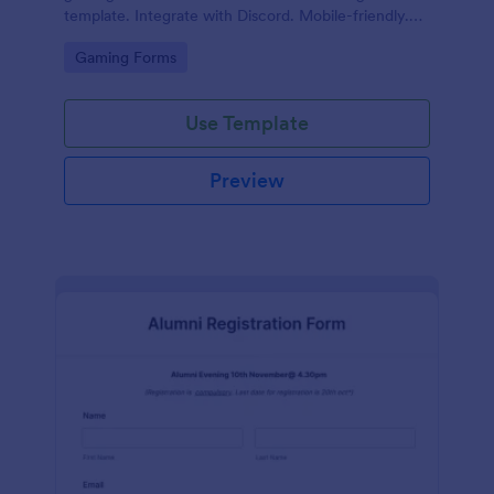
template. Integrate with Discord. Mobile-friendly.
No coding.
Go to Category:
Gaming Forms
Use Template
Preview