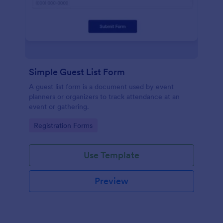
Simple Guest List Form
A guest list form is a document used by event
planners or organizers to track attendance at an
event or gathering.
Go to Category:
Registration Forms
Use Template
Preview