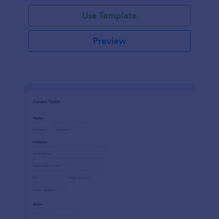
Use Template
Preview