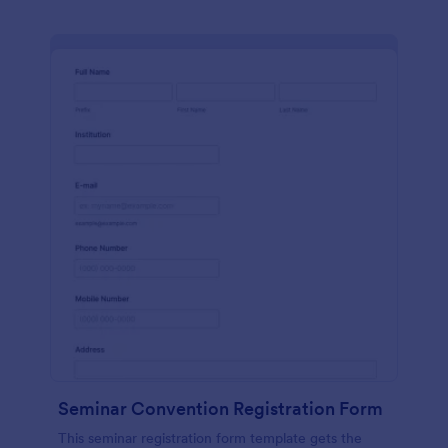
Seminar Convention Registration Form
This seminar registration form template gets the