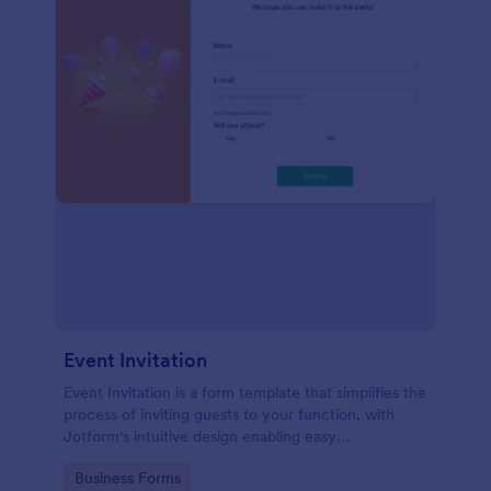
Event Invitation
Event Invitation is a form template that simplifies the
process of inviting guests to your function, with
Jotform's intuitive design enabling easy
customization and management of RSVPs.
Go to Category:
Business Forms