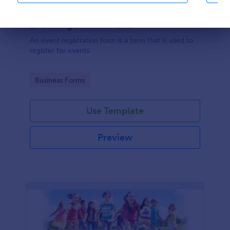
Event Registration Form
Dialog end
An event registration form is a form that is used to
register for events.
Go to Category:
Business Forms
Use Template
Preview