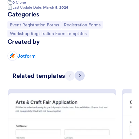
0
Clone
Last Update Date:
March 5, 2026
Categories
Go to Category:
Go to Category:
Event Registration Forms
Registration Forms
Go to Category:
Workshop Registration Form Templates
Created by
Jotform
Related templates
Previous
Next
Conference Registration Form With Payment
A Conference Registration Form with Payment is a
form template that optimizes event management.
Simplify payment processing, attendee tracking,
and data collection.
Go to Category:
Registration Forms
Use Template