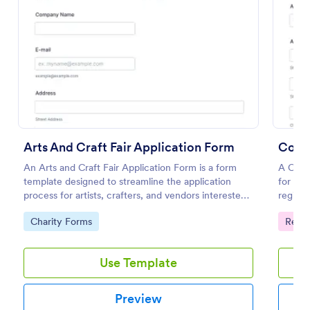
Preview
Arts And Craft Fair Application Form
Confe
An Arts and Craft Fair Application Form is a form
A Confe
template designed to streamline the application
for eve
process for artists, crafters, and vendors interested
registr
in participating in an arts and craft fair.
informa
Go to Category:
Go to
Charity Forms
Regis
Use Template
Preview