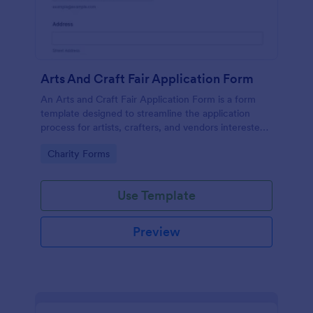
Arts And Craft Fair Application Form
An Arts and Craft Fair Application Form is a form
template designed to streamline the application
process for artists, crafters, and vendors interested
in participating in an arts and craft fair.
Go to Category:
Charity Forms
Use Template
Preview