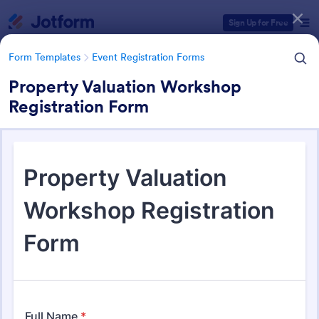
Dialog start
Sign Up for Free
Form Templates
Event Registration Forms
Property Valuation Workshop
Registration Form
Form Templates Categories
Form Templates
Event Registration Forms
Event Registration Forms
2,778 Templates