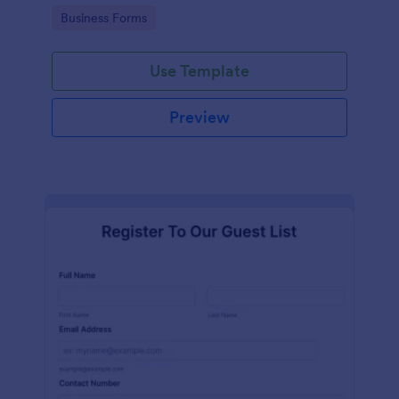
services at an event.
Go to Category:
Business Forms
Use Template
Preview