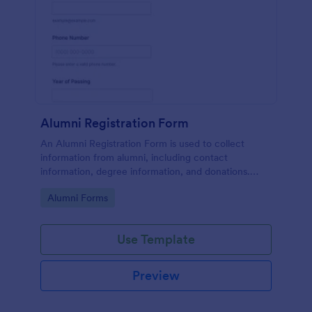
Alumni Registration Form
An Alumni Registration Form is used to collect
information from alumni, including contact
information, degree information, and donations.
Collect and track Alumni Registration Forms with
Go to Category:
Alumni Forms
ease!
Use Template
Preview