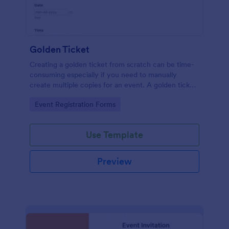
Golden Ticket
Creating a golden ticket from scratch can be time-
consuming especially if you need to manually
create multiple copies for an event. A golden ticket
can also be referred to as Willy Wonka Golden
Go to Category:
Event Registration Forms
ticket or Polar Express Golden ticket. If you are
trying to create a Willy Wonka or Polar Express
Golden ticket, then try using this form. This golden
Use Template
ticket form will be useful for those who are
organizing an event, movie or musical theater and
needs a golden ticket pass for the audience. The
Preview
form will need basic information such as the venue,
date, name of the event, start and end time.