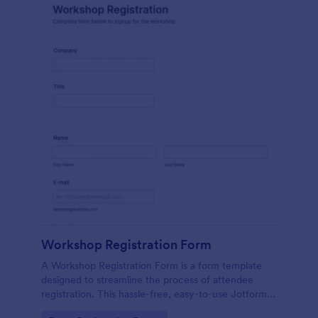
Workshop Registration Form
A Workshop Registration Form is a form template
designed to streamline the process of attendee
registration. This hassle-free, easy-to-use Jotform
template is a game-changer for event organizers,