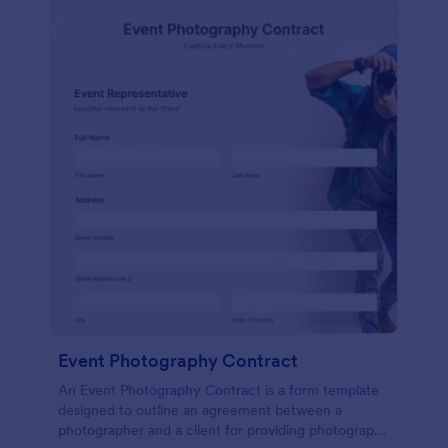
Event Photography Contract
An Event Photography Contract is a form template
designed to outline an agreement between a
photographer and a client for providing photography