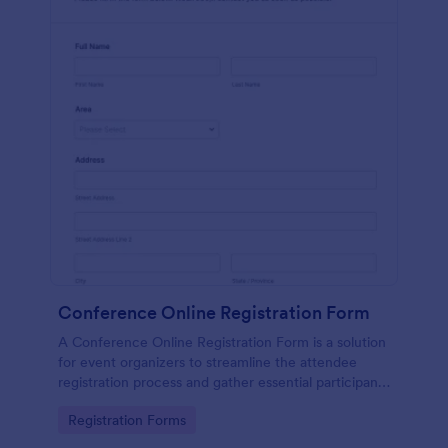
Conference Online Registration Form
A Conference Online Registration Form is a solution
for event organizers to streamline the attendee
registration process and gather essential participant
information
Go to Category:
Registration Forms