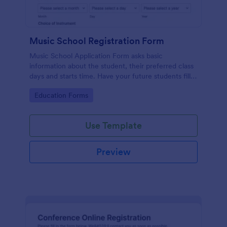
Music School Registration Form
Music School Application Form asks basic
information about the student, their preferred class
days and starts time. Have your future students fill
this music class registration form anytime to
Go to Category:
Education Forms
become a member of your music school.
Use Template
Preview