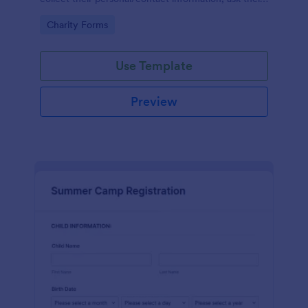
available slots, understand their interest areas and
Go to Category:
Charity Forms
special talents.
Use Template
Preview