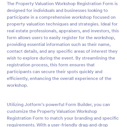
The Property Valuation Workshop Registration Form is
Preview
designed for individuals and businesses looking to
participate in a comprehensive workshop focused on
property valuation techniques and strategies. Ideal for
real estate professionals, appraisers, and investors, this
form allows users to easily register for the workshop,
providing essential information such as their name,
contact details, and any specific areas of interest they
wish to explore during the event. By streamlining the
registration process, this form ensures that
participants can secure their spots quickly and
efficiently, enhancing the overall experience of the
workshop.
Utilizing Jotform’s powerful Form Builder, you can
customize the Property Valuation Workshop
Registration Form to match your branding and specific
requirements. With a user-friendly drag-and-drop