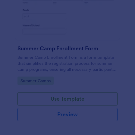
Summer Camp Enrollment Form
Summer Camp Enrollment Form is a form template
that simplifies the registration process for summer
camp programs, ensuring all necessary participant
information is easily collected while highlighting
Go to Category:
Summer Camps
features that showcase Jotform's quality and
effortless design.
Use Template
Preview