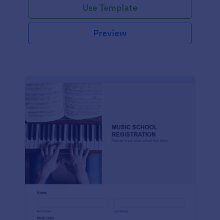
Use Template
Preview