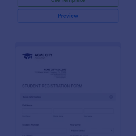
Preview