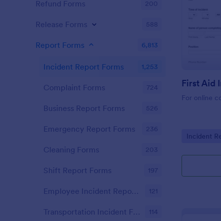
Refund Forms
200
Release Forms
588
Report Forms
6,813
Incident Report Forms
1,253
Complaint Forms
724
For online c
Business Report Forms
526
Emergency Report Forms
236
Go to Cate
Incident R
Cleaning Forms
203
Shift Report Forms
197
Employee Incident Report Forms
121
Transportation Incident Forms
114