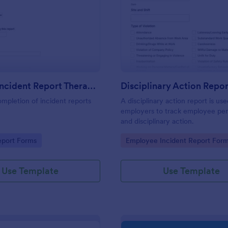
: First Aid Incident Report Therapy Matters
: Di
Preview
Preview
First Aid Incident Report Therapy Matters
Disciplinary Action Repor
ompletion of incident reports
A disciplinary action report is us
employers to track employee pe
and disciplinary action.
gory:
Go to Category:
eport Forms
Employee Incident Report For
Use Template
Use Template