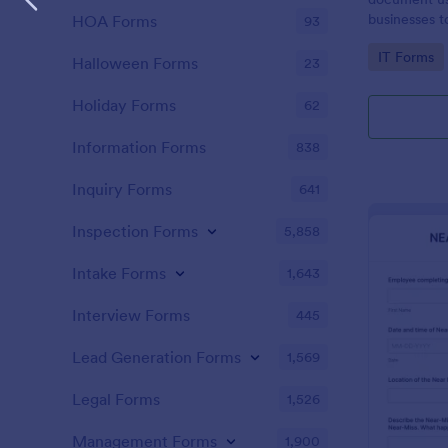
businesses 
HOA Forms
93
safety hazar
Go to Cate
IT Forms
Halloween Forms
23
Holiday Forms
62
Information Forms
838
Inquiry Forms
641
Inspection Forms
5,858
Intake Forms
1,643
Interview Forms
445
Lead Generation Forms
1,569
Legal Forms
1,526
Management Forms
1,900