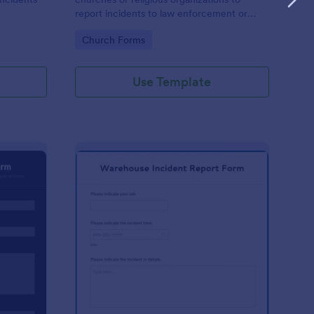
report incidents to law enforcement or
other public authorities.
Go to Category:
Church Forms
Use Template
curity Incident Report Form
: Warehouse Incident 
Preview