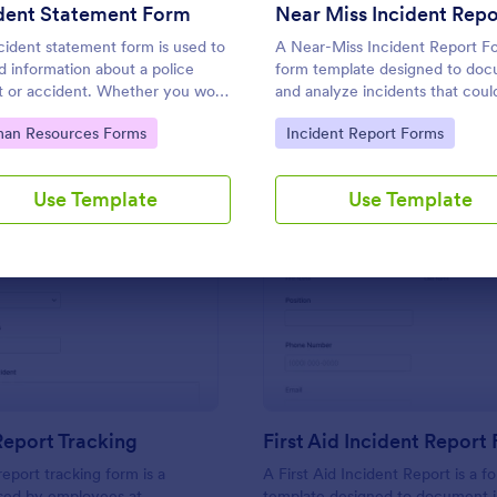
Use Template
Use Template
units involved.
ident Statement Form
cident statement form is used to
A Near-Miss Incident Report Fo
d information about a police
form template designed to do
t or accident. Whether you work
and analyze incidents that coul
w enforcement or need to file
resulted in harm, injury, or da
to Category:
Go to Category:
an Resources Forms
Incident Report Forms
ance claims, streamline the
but, fortunately, did not.
ss with our free Incident
ment Form!
Use Template
Use Template
: Incident Report Tracking
: Fi
Preview
Preview
Report Tracking
First Aid Incident Report
report tracking form is a
A First Aid Incident Report is a f
ed by employees at
template designed to document i