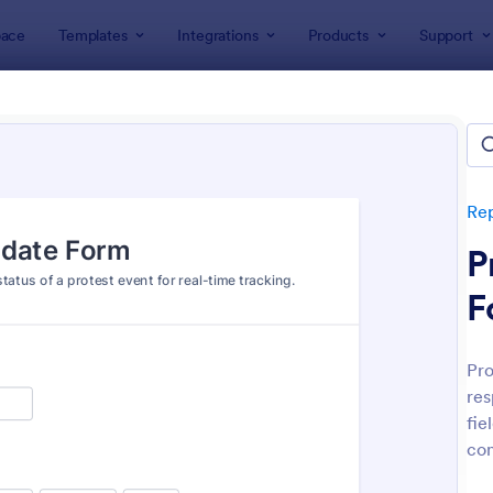
ace
Templates
Integrations
Products
Support
lates
Report Forms
Incident Report Forms
ent Report Forms
lates
Re
P
F
Pro
res
: Free Police Incident Report Template
: Mo
Preview
Preview
fie
con