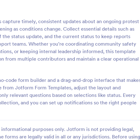
: School Incident Report Form
: Ge
Preview
Preview
 capture timely, consistent updates about an ongoing protest
ning as conditions change. Collect essential details such as
 the status update, and the current status to keep reports
support teams. Whether you’re coordinating community safety
ions, or keeping internal leadership informed, this template
cident Report Form
General Incident Report
on from multiple contributors and maintain a clear operational
Incident Report Form allows
General Incident Report Form T
porting of an incident that
helps collect witness and incident
school, providing the student,
after an accident in an organized
a no-code form builder and a drag-and-drop interface that make
time, location, and responder
share online format.
e from Jotform Form Templates, adjust the layout and
gory:
Go to Category:
eport Forms
Business Forms
only relevant questions based on selections like status. Every
ollection, and you can set up notifications so the right people
Use Template
Use Template
informational purposes only. Jotform is not providing legal,
e forms are legally valid in all or any jurisdictions. Before usin