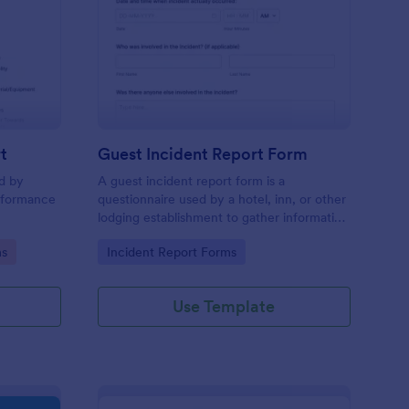
sciplinary Action Report
: Guest Incident Repo
Preview
t
Guest Incident Report Form
ed by
A guest incident report form is a
rformance
questionnaire used by a hotel, inn, or other
lodging establishment to gather information
about a guest incident occurring during
Go to Category:
ms
Incident Report Forms
their stay.
Use Template