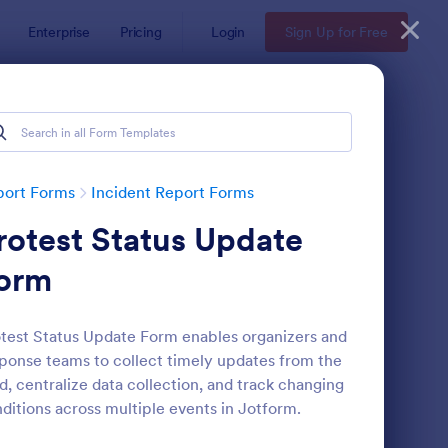
Enterprise
Pricing
Login
Sign Up for Free
port Forms
Incident Report Forms
rotest Status Update
orm
test Status Update Form enables organizers and
ponse teams to collect timely updates from the
tor Vehicle Accident Report Form
: Accident Report For
Preview
ld, centralize data collection, and track changing
ditions across multiple events in Jotform.