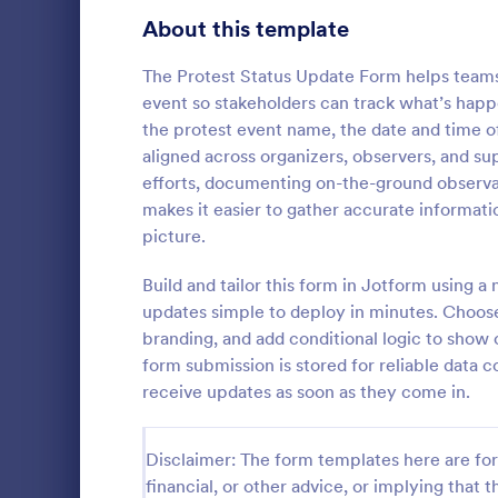
Signup Forms
808
About this template
Voting
398
The Protest Status Update Form helps teams
event so stakeholders can track what’s happe
Abstract Forms
94
the protest event name, the date and time of
aligned across organizers, observers, and 
Approval Forms
913
efforts, documenting on-the-ground observat
School In
makes it easier to gather accurate informati
Assessment Forms
4,011
The School 
picture.
immediate re
Attendance Forms
266
occurred in 
Build and tailor this form in Jotform using 
staff, date, 
Audit
1,854
updates simple to deploy in minutes. Choos
Go to Cate
Incident R
information.
branding, and add conditional logic to show 
Authorization Forms
902
form submission is stored for reliable data c
receive updates as soon as they come in.
Award Forms
219
Black Friday Forms
24
Disclaimer: The form templates here are for 
financial, or other advice, or implying that th
Calculation Forms
254