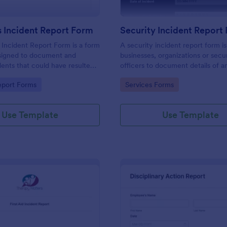
 Incident Report Form
Security Incident Report
Incident Report Form is a form
A security incident report form i
signed to document and
businesses, organizations or secu
dents that could have resulted
officers to document details of a
ry, or damage but, fortunately,
incident.
gory:
Go to Category:
eport Forms
Services Forms
Use Template
Use Template