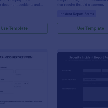
to document accidents and
that require first aid treatment.
ds that occur at work.
gory:
Go to Category:
Incident Report Forms
Use Template
Use Template
: Near Miss Incident Report Form
: Se
Preview
Preview