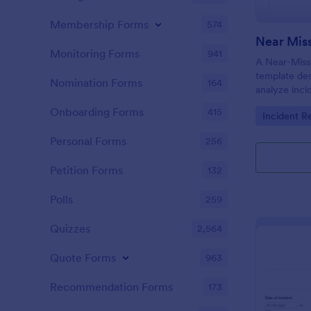
Membership Forms
574
Near Miss
Monitoring Forms
941
A Near-Miss 
template de
Nomination Forms
164
analyze inci
in harm, inju
Onboarding Forms
415
Go to Cate
Incident R
did not.
Personal Forms
256
Petition Forms
132
Polls
259
Quizzes
2,564
Quote Forms
963
Recommendation Forms
173