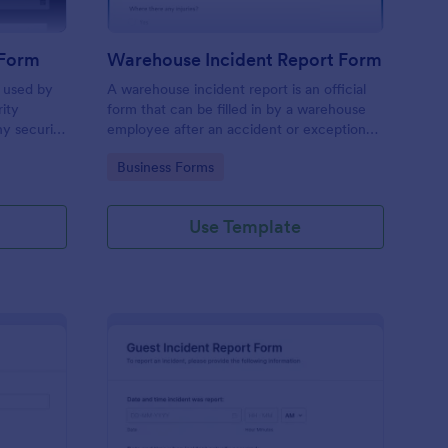
 Form
Warehouse Incident Report Form
s used by
A warehouse incident report is an official
rity
form that can be filled in by a warehouse
ny security
employee after an accident or exceptional
event like a fire in a warehouse.
Go to Category:
Business Forms
Use Template