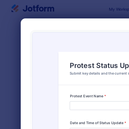
Dialog start
My Worksp
Form Temp
Incid
SORT BY
Popular
1,253 Temp
FORM LAYOUT
Classic
TYPES
Order Forms
7,174
Registration Forms
6,978