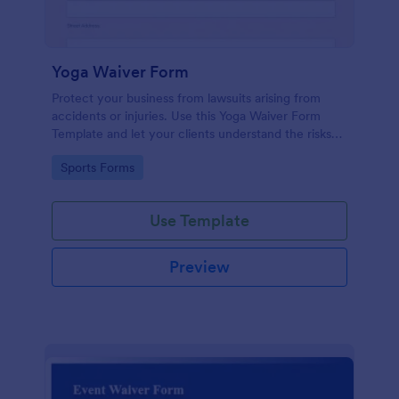
Yoga Waiver Form
Protect your business from lawsuits arising from
accidents or injuries. Use this Yoga Waiver Form
Template and let your clients understand the risks
and benefits of yoga and let them sign the waiver
Go to Category:
Sports Forms
from injuries or damages.
Use Template
Preview