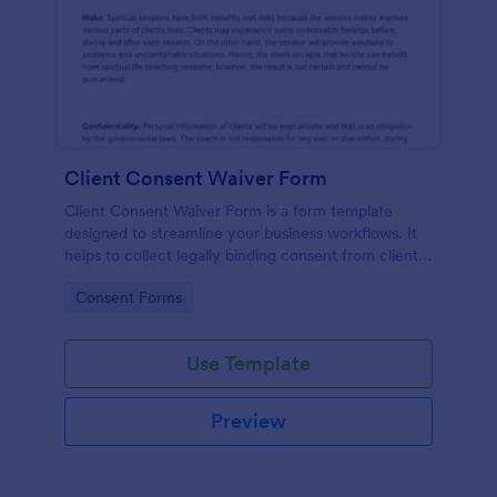
Client Consent Waiver Form
Client Consent Waiver Form is a form template
designed to streamline your business workflows. It
helps to collect legally binding consent from clients,
eliminating paperwork, and reducing administrative
Go to Category:
Consent Forms
time. This efficient tool ensures your operations
always comply with legal requirements.
Use Template
Preview