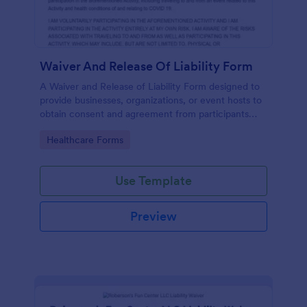
Waiver And Release Of Liability Form
A Waiver and Release of Liability Form designed to
provide businesses, organizations, or event hosts to
obtain consent and agreement from participants
acknowledging the risks involved in a particular
Go to Category:
Healthcare Forms
activity.
Use Template
Preview