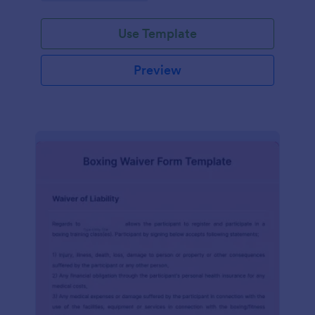
planning experience with this form template.
Use Template
Preview