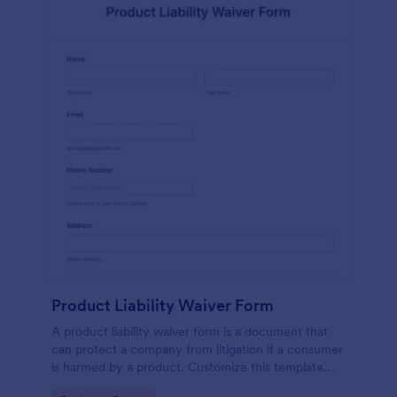
Product Liability Waiver Form
A product liability waiver form is a document that
can protect a company from litigation if a consumer
is harmed by a product. Customize this template
without coding!