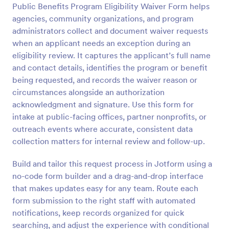
Public Benefits Program Eligibility Waiver Form helps
Preview
agencies, community organizations, and program
administrators collect and document waiver requests
when an applicant needs an exception during an
eligibility review. It captures the applicant’s full name
and contact details, identifies the program or benefit
being requested, and records the waiver reason or
circumstances alongside an authorization
acknowledgment and signature. Use this form for
intake at public-facing offices, partner nonprofits, or
outreach events where accurate, consistent data
collection matters for internal review and follow-up.
Build and tailor this request process in Jotform using a
no-code form builder and a drag-and-drop interface
that makes updates easy for any team. Route each
form submission to the right staff with automated
notifications, keep records organized for quick
searching, and adjust the experience with conditional