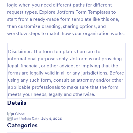
logic when you need different paths for different
COVID 19 Liability Waiver
request types. Explore Jotform Form Templates to
Receive signed liability waivers and e-signatures
start from a ready-made form template like this one,
online with our free COVID-19 Liability Waiver form.
then customize branding, sharing options, and
Easy to customize and share. No coding is required.
workflow steps to match how your organization works.
Go to Category:
Healthcare Forms
Disclaimer: The form templates here are for
informational purposes only. Jotform is not providing
Use Template
legal, financial, or other advice, or implying that the
forms are legally valid in all or any jurisdictions. Before
Preview
using any such form, consult an attorney and/or other
applicable professionals to make sure that the form
meets your needs, legally and otherwise.
Details
0
Clone
Last Update Date:
July 6, 2026
Categories