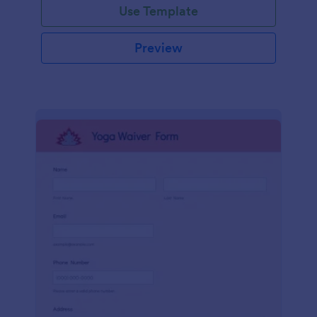
Use Template
Preview