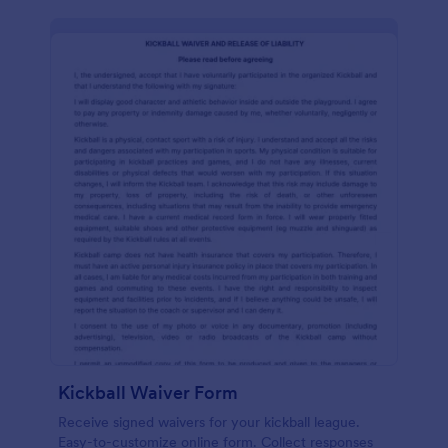
Kickball Waiver Form
Receive signed waivers for your kickball league.
Easy-to-customize online form. Collect responses