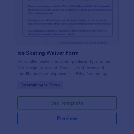
Ice Skating Waiver Form
Free online waiver for skating rinks and programs.
Get e-signatures and files fast. Add terms and
conditions. Save responses as PDFs. No coding.
Go to Category:
Entertainment Forms
Use Template
Preview