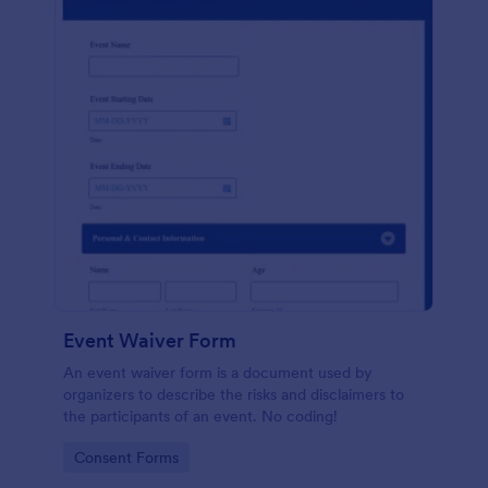
Event Waiver Form
An event waiver form is a document used by
organizers to describe the risks and disclaimers to
the participants of an event. No coding!
Go to Category:
Consent Forms