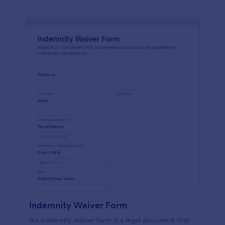
Indemnity Waiver Form
An indemnity waiver form is a legal document that