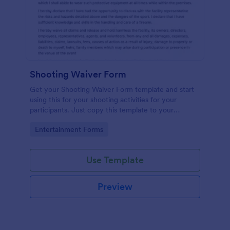
Shooting Waiver Form
Get your Shooting Waiver Form template and start
using this for your shooting activities for your
participants. Just copy this template to your
Jotform account and you have your form instantly!
Go to Category:
Entertainment Forms
Use Template
Preview