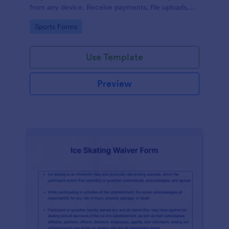
from any device. Receive payments, file uploads,
and more.
Go to Category:
Sports Forms
Use Template
Preview