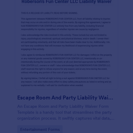
Escape Room And Party Liability Waiver Form
An Escape Room and Party Liability Waiver Form
Template is a handy tool that streamlines the party
organization process. It swiftly captures vital data,
ensuring participants understand potential risks and
Go to Category:
Entertainment Forms
agree to terms. Save time and enhance your party