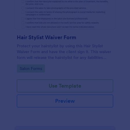
Hair Stylist Waiver Form
Protect your hairstylist by using this Hair Stylist
Waiver Form and have the client sign it. This waiver
form will release the hairstylist for any liabilities
related to the service provided.
Go to Category:
Salon Forms
Use Template
Preview