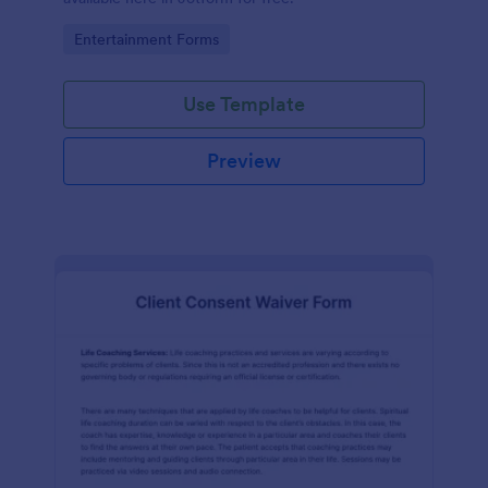
Go to Category:
Entertainment Forms
Use Template
Preview