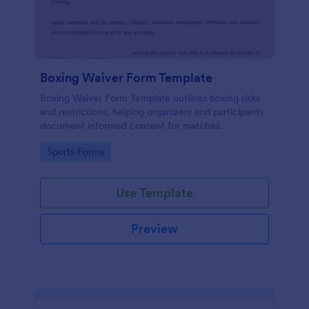
Boxing Waiver Form Template
Boxing Waiver Form Template outlines boxing risks
and restrictions, helping organizers and participants
document informed consent for matches.
Go to Category:
Sports Forms
Use Template
Preview