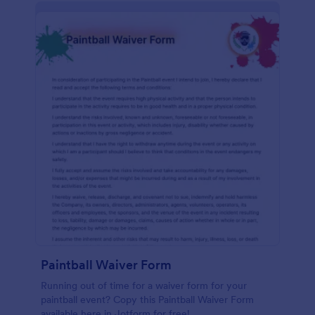
Paintball Waiver Form
Running out of time for a waiver form for your
paintball event? Copy this Paintball Waiver Form
available here in Jotform for free!