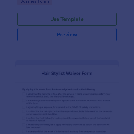
Go to Category:
Business Forms
Use Template
Preview