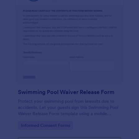
Swimming Pool Waiver Release Form
Protect your swimming pool from lawsuits due to
accidents. Let your guests sign this Swimming Pool
Waiver Release Form template using a mobile
device or computer.
Go to Category:
Informed Consent Forms