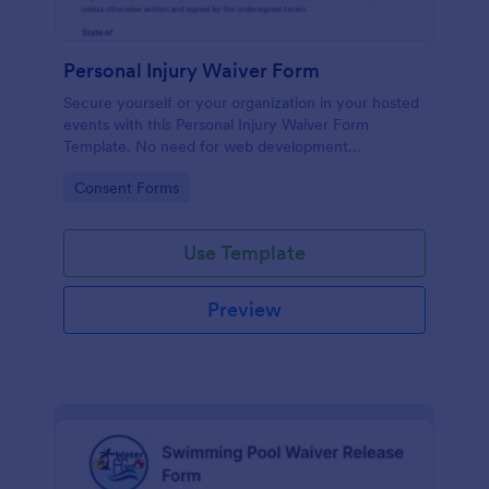
Personal Injury Waiver Form
Secure yourself or your organization in your hosted
events with this Personal Injury Waiver Form
Template. No need for web development
knowledge in editing your form template. Get this
Go to Category:
Consent Forms
template here in Jotform and use it anytime!
Use Template
Preview