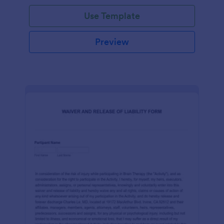
Use Template
Preview