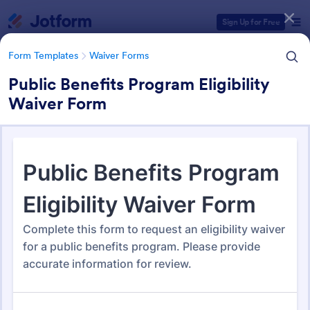
Dialog start
Sign Up for Free
Form Templates
Waiver Forms
Public Benefits Program Eligibility
Waiver Form
Form Templates Categories
Form Templates
Waiver Forms
Waiver Forms
754 Templates