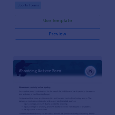
required!
Go to Category:
Sports Forms
Use Template
Preview