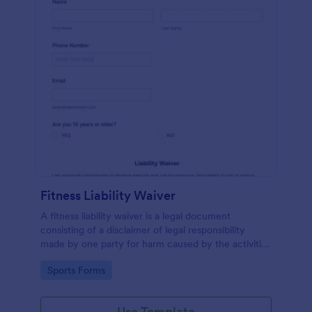
Fitness Liability Waiver
A fitness liability waiver is a legal document
consisting of a disclaimer of legal responsibility
made by one party for harm caused by the activities
of another party.
Go to Category:
Sports Forms
Use Template