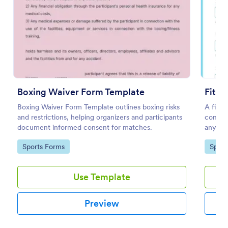
Preview
Boxing Waiver Form Template
Fitne
Boxing Waiver Form Template outlines boxing risks
A fitne
and restrictions, helping organizers and participants
consume
document informed consent for matches.
any obl
require
Go to Category:
Go to
Sports Forms
Sport
Use Template
Preview