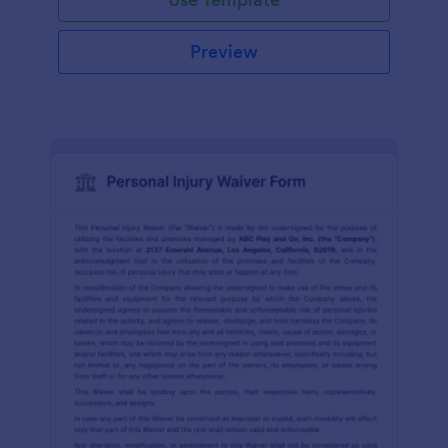
Preview