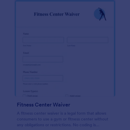
Fitness Center Waiver
A fitness center waiver is a legal form that allows
consumers to use a gym or fitness center without
any obligations or restrictions. No coding is