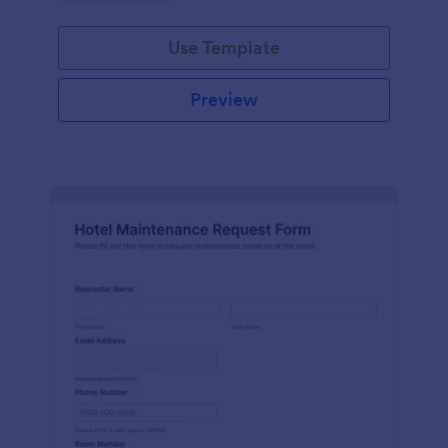
Use Template
Preview