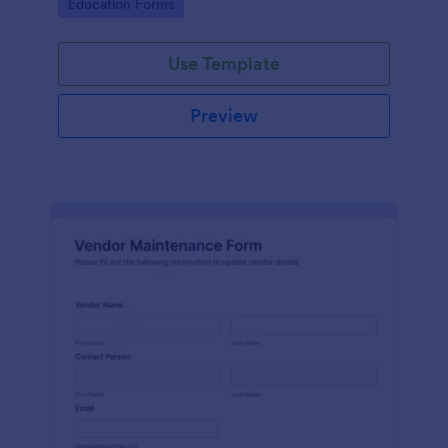
Go to Category:
Education Forms
Use Template
Preview