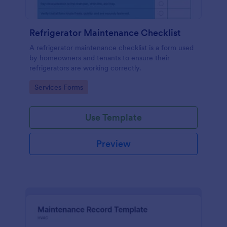
Refrigerator Maintenance Checklist
A refrigerator maintenance checklist is a form used
by homeowners and tenants to ensure their
refrigerators are working correctly.
Go to Category:
Services Forms
Use Template
Preview