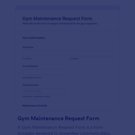
Gym Maintenance Request Form
A Gym Maintenance Request Form is a form
template designed to streamline communication,