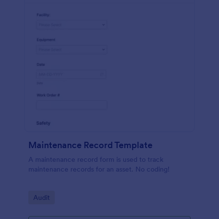
Maintenance Record Template
A maintenance record form is used to track
maintenance records for an asset. No coding!
Go to Category:
Audit