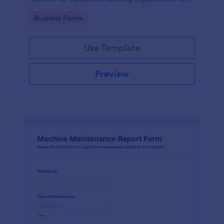
manage repairs and inspections efficiently.
Go to Category:
Business Forms
Use Template
Preview