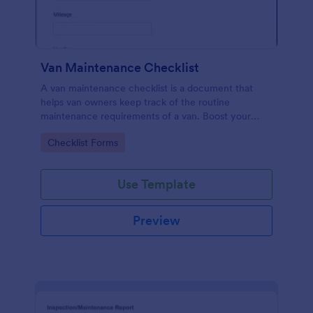
Van Maintenance Checklist
A van maintenance checklist is a document that
helps van owners keep track of the routine
maintenance requirements of a van. Boost your
progress via Jotform.
Go to Category:
Checklist Forms
Use Template
Preview