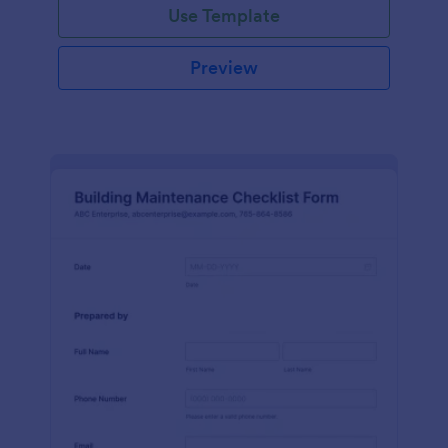
Use Template
Preview