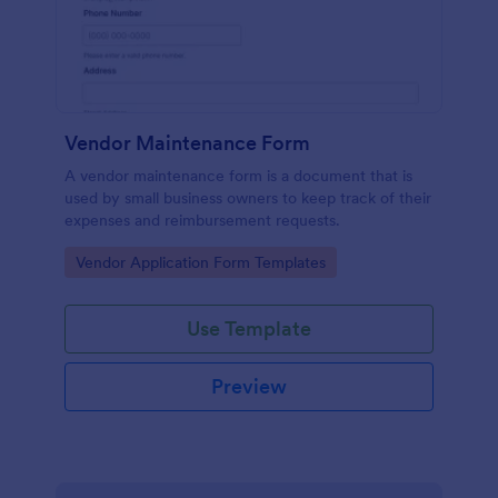
Vendor Maintenance Form
A vendor maintenance form is a document that is
used by small business owners to keep track of their
expenses and reimbursement requests.
Go to Category:
Vendor Application Form Templates
Use Template
Preview