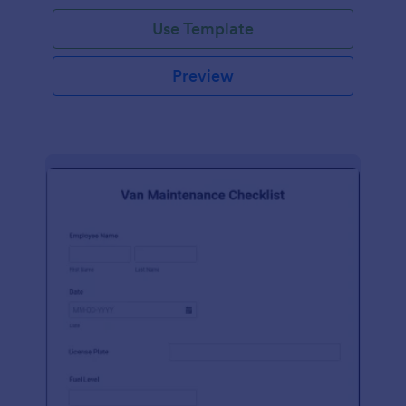
Use Template
Preview