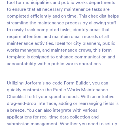
tool for municipalities and public works departments
Preview
to ensure that all necessary maintenance tasks are
completed efficiently and on time. This checklist helps
streamline the maintenance process by allowing staff
to easily track completed tasks, identify areas that
require attention, and maintain clear records of all
maintenance activities. Ideal for city planners, public
works managers, and maintenance crews, this form
template is designed to enhance communication and
accountability within public works operations.
Utilizing Jotform’s no-code Form Builder, you can
quickly customize the Public Works Maintenance
Checklist to fit your specific needs. With an intuitive
drag-and-drop interface, adding or rearranging fields is
a breeze. You can also integrate with various
applications for real-time data collection and
submission management. Whether you need to set up