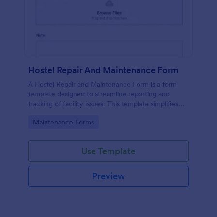
Hostel Repair And Maintenance Form
A Hostel Repair and Maintenance Form is a form
template designed to streamline reporting and
tracking of facility issues. This template simplifies
reporting, accelerates response times, and
Go to Category:
Maintenance Forms
enhances overall hostel management. Ensure quick
repairs and satisfied residents with Jotform.
Use Template
Preview