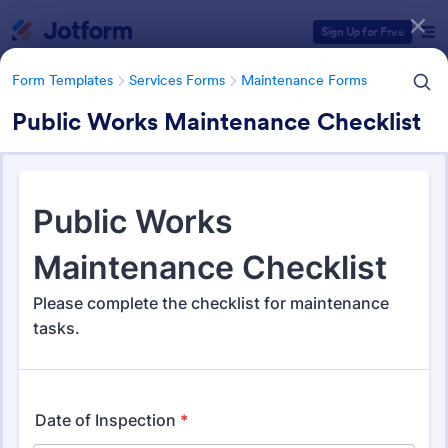
Dialog start
Sign Up for Free
Form Templates
Services Forms
Maintenance Forms
Public Works Maintenance Checklist
Form Templates Categories
Form Templates
Services Forms
Maintenance Forms
Maintenance Forms
1,387 Templates