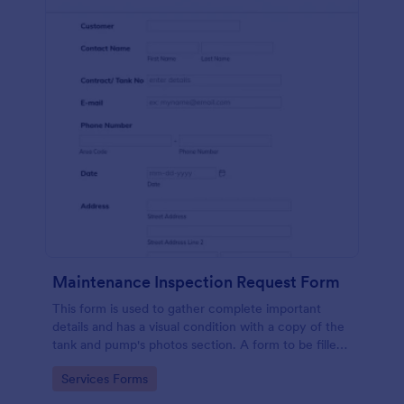
Maintenance Inspection Request Form
This form is used to gather complete important
details and has a visual condition with a copy of the
tank and pump's photos section. A form to be filled
out by an Engineer after making an inspection.
Go to Category:
Services Forms