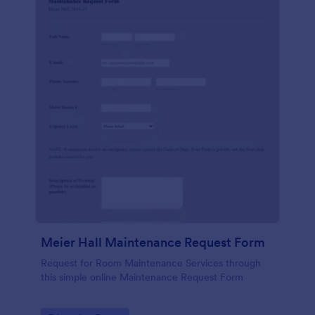
Meier Hall Maintenance Request Form
Request for Room Maintenance Services through
this simple online Maintenance Request Form