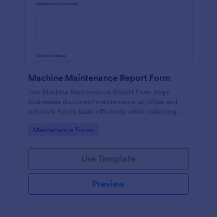
Machine Maintenance Report Form
The Machine Maintenance Report Form helps
businesses document maintenance activities and
schedule future tasks efficiently while collecting
essential data for machinery upkeep.
Go to Category:
Maintenance Forms
Use Template
Preview