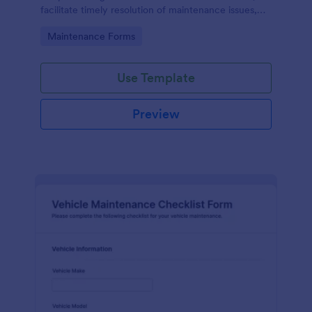
facilitate timely resolution of maintenance issues,
ensure accountability, and support the ongoing
Go to Category:
Maintenance Forms
maintenance and management of the gym facility
to provide a safe, functional, and enjoyable
environment for users.
Use Template
Preview