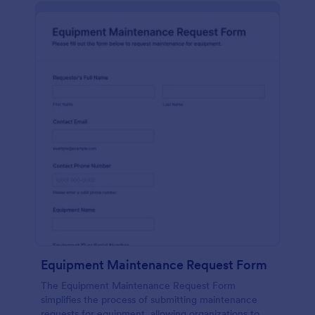
Equipment Maintenance Request Form
The Equipment Maintenance Request Form
simplifies the process of submitting maintenance
requests for equipment, allowing organizations to