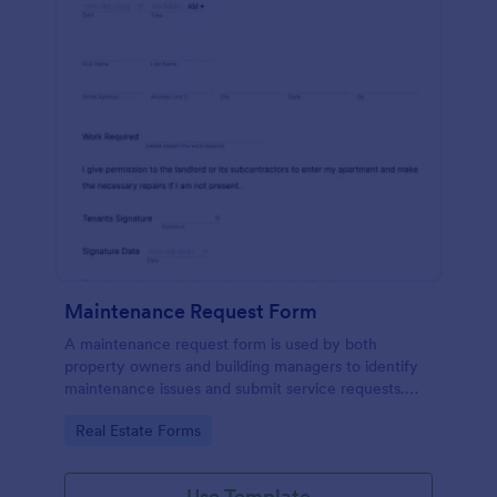
Maintenance Request Form
A maintenance request form is used by both
property owners and building managers to identify
maintenance issues and submit service requests.
Easy to use. No coding.
Go to Category:
Real Estate Forms
Use Template