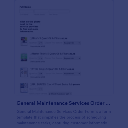
General Maintenance Services Order Form
General Maintenance Services Order Form is a form
template that simplifies the process of scheduling
maintenance tasks, capturing customer information,