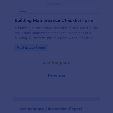
Building Maintenance Checklist Form
A building maintenance checklist form is used in the
real estate industry to check the conditions of a
building. Customize this template without coding!
Go to Category:
Real Estate Forms
Use Template
Preview