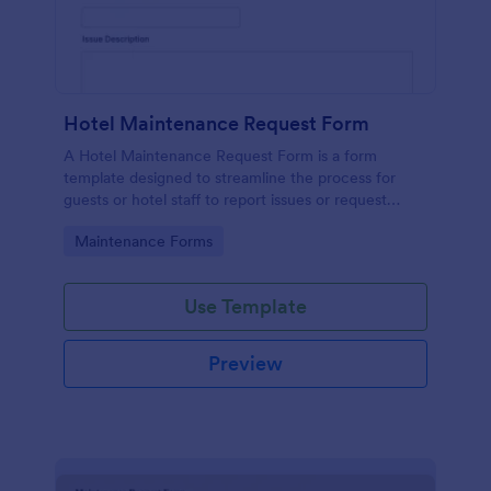
Hotel Maintenance Request Form
A Hotel Maintenance Request Form is a form
template designed to streamline the process for
guests or hotel staff to report issues or request
maintenance services within the hotel premises.
Go to Category:
Maintenance Forms
Use Template
Preview