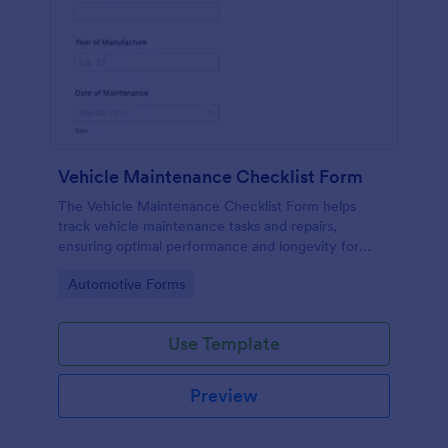
Vehicle Maintenance Checklist Form
The Vehicle Maintenance Checklist Form helps
track vehicle maintenance tasks and repairs,
ensuring optimal performance and longevity for
automotive service providers and vehicle owners.
Go to Category:
Automotive Forms
Use Template
Preview