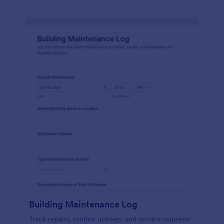
Building Maintenance Log
Track repairs, routine upkeep, and service requests