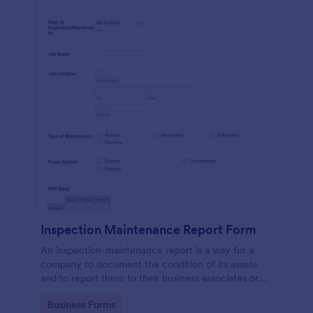
Inspection Maintenance Report Form
An inspection-maintenance report is a way for a
company to document the condition of its assets
and to report them to their business associates or
the government.
Go to Category:
Business Forms