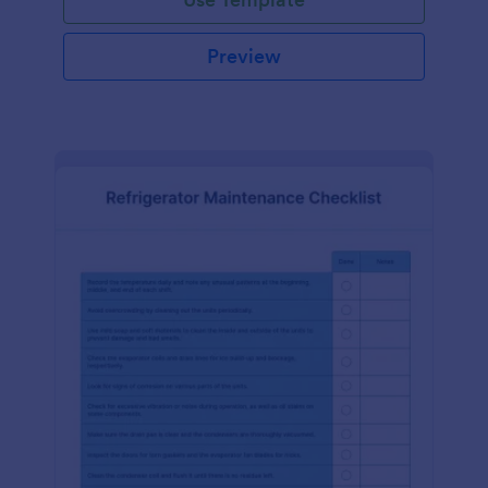
Preview