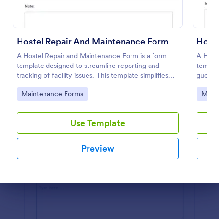
Preview
Hostel Repair And Maintenance Form
Hote
A Hostel Repair and Maintenance Form is a form
A Hote
template designed to streamline reporting and
templat
tracking of facility issues. This template simplifies
guests 
reporting, accelerates response times, and
mainten
Go to Category:
Go to
Maintenance Forms
Main
enhances overall hostel management. Ensure quick
repairs and satisfied residents with Jotform.
Use Template
Preview
Dialog end