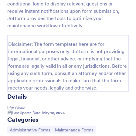
conditional logic to display relevant questions or
Maintenance Report Form
receive instant notifications upon form submission,
Jotform provides the tools to optimize your
Maintenance report form gathering information of
the owner, organization, and designation with details
maintenance workflow effectively.
of the maintenance as the location, purpose,
description, equipment, work details, and the
Go to Category:
Business Forms
signature of the reporter.
Disclaimer: The form templates here are for
informational purposes only. Jotform is not providing
legal, financial, or other advice, or implying that the
Use Template
forms are legally valid in all or any jurisdictions. Before
using any such form, consult an attorney and/or other
Preview
applicable professionals to make sure that the form
meets your needs, legally and otherwise.
Details
2
Clone
Last Update Date:
May 12, 2026
Categories
Go to Category:
Go to Category:
Administrative Forms
Maintenance Forms