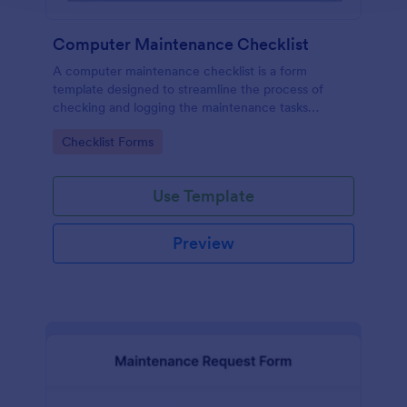
Computer Maintenance Checklist
A computer maintenance checklist is a form
template designed to streamline the process of
checking and logging the maintenance tasks
performed on a computer
Go to Category:
Checklist Forms
Use Template
Preview