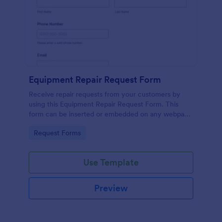
Equipment Repair Request Form
Receive repair requests from your customers by
using this Equipment Repair Request Form. This
form can be inserted or embedded on any webpage
using the available publishing methods.
Go to Category:
Request Forms
Use Template
Preview