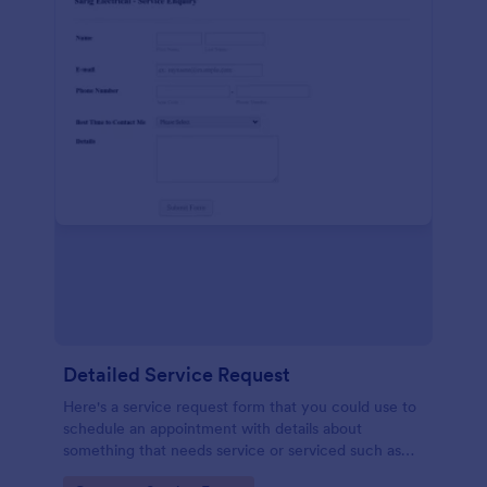
Detailed Service Request
Here's a service request form that you could use to
schedule an appointment with details about
something that needs service or serviced such as
getting your hair done or a car fixed.