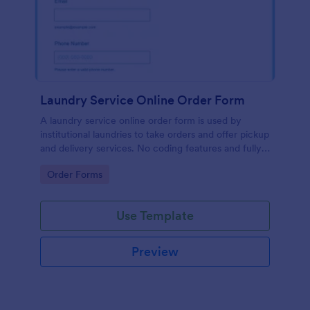
Laundry Service Online Order Form
A laundry service online order form is used by
institutional laundries to take orders and offer pickup
and delivery services. No coding features and fully
customizable!
Go to Category:
Order Forms
Use Template
Preview