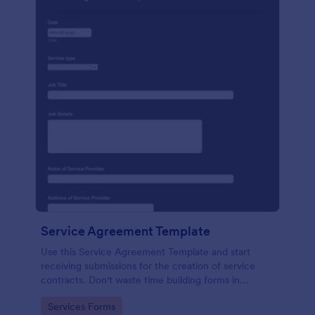
Service Agreement Template
Use this Service Agreement Template and start
receiving submissions for the creation of service
contracts. Don't waste time building forms in
automating your form submissions for receiving
Go to Category:
Services Forms
service contracts.