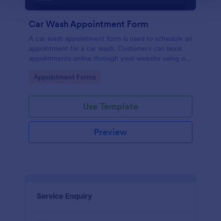
Car Wash Appointment Form
A car wash appointment form is used to schedule an
appointment for a car wash. Customers can book
appointments online through your website using our
online car wash appointment form. No coding!
Go to Category:
Appointment Forms
Use Template
Preview