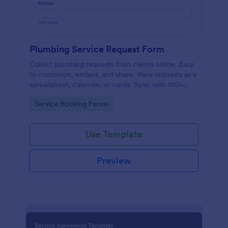
Plumbing Service Request Form
Collect plumbing requests from clients online. Easy
to customize, embed, and share. View requests as a
spreadsheet, calendar, or cards. Sync with 100+
platforms.
Go to Category:
Service Booking Forms
Use Template
Preview