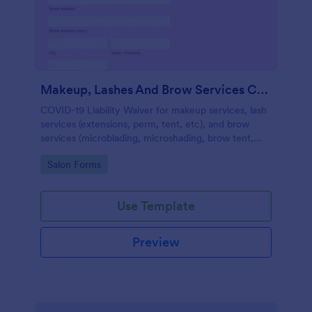
Makeup, Lashes And Brow Services COVID 19 Liability Waiver
COVID-19 Liability Waiver for makeup services, lash
services (extensions, perm, tent, etc), and brow
services (microblading, microshading, brow tent,
arch, etc).
Go to Category:
Salon Forms
Use Template
Preview