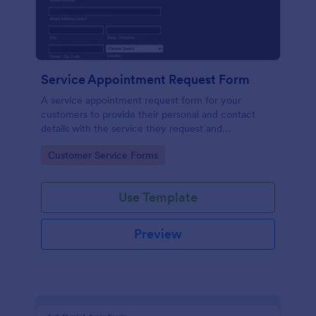
Service Appointment Request Form
A service appointment request form for your
customers to provide their personal and contact
details with the service they request and
appointment preferences.
Go to Category:
Customer Service Forms
Use Template
Preview