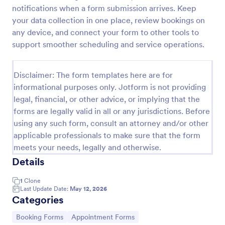
notifications when a form submission arrives. Keep
IT Service Request Form 2
your data collection in one place, review bookings on
IT Service Request Form allows your customers to
any device, and connect your form to other tools to
report an issue and make a request regarding a
support smoother scheduling and service operations.
repair through providing their contact information,
category of the problem, any further explanation
Go to Category:
Business Forms
and comments.
Disclaimer: The form templates here are for
informational purposes only. Jotform is not providing
legal, financial, or other advice, or implying that the
Use Template
forms are legally valid in all or any jurisdictions. Before
using any such form, consult an attorney and/or other
Preview
applicable professionals to make sure that the form
meets your needs, legally and otherwise.
Details
1
Clone
Last Update Date:
May 12, 2026
Categories
Go to Category:
Go to Category:
Booking Forms
Appointment Forms