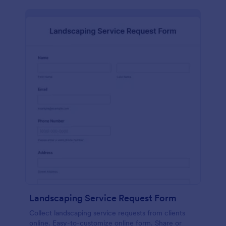
Landscaping Service Request Form
Collect landscaping service requests from clients
online. Easy-to-customize online form. Share or