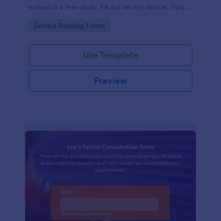
embed in a few clicks. Fill out on any device. Sync
with 100+ apps.
Go to Category:
Service Booking Forms
Use Template
Preview