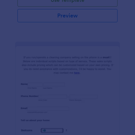
Preview