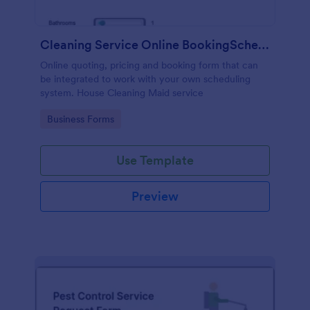
Cleaning Service Online BookingScheduling
Online quoting, pricing and booking form that can
be integrated to work with your own scheduling
system. House Cleaning Maid service
Go to Category:
Business Forms
Use Template
Preview