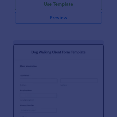
Use Template
Preview