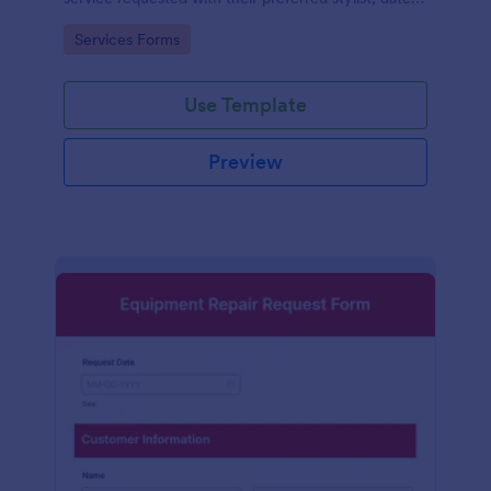
and time.
Go to Category:
Services Forms
Use Template
Preview