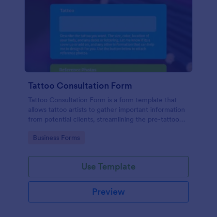
Tattoo Consultation Form
Tattoo Consultation Form is a form template that
allows tattoo artists to gather important information
from potential clients, streamlining the pre-tattoo
process with customizable fields designed by
Go to Category:
Business Forms
Jotform.
Use Template
Preview