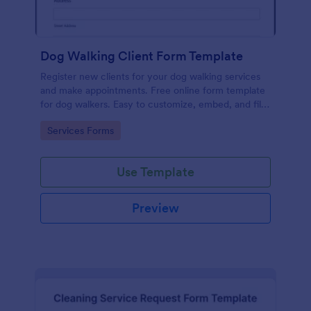
Dog Walking Client Form Template
Register new clients for your dog walking services
and make appointments. Free online form template
for dog walkers. Easy to customize, embed, and fill
out on any device. No coding.
Go to Category:
Services Forms
Use Template
Preview