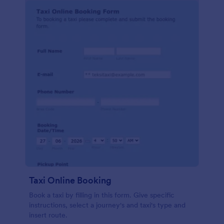
Taxi Online Booking
Book a taxi by filling in this form. Give specific
instructions, select a journey's and taxi's type and
insert route.