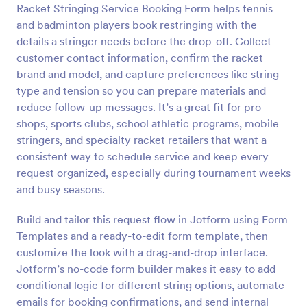
Racket Stringing Service Booking Form helps tennis
Preview
and badminton players book restringing with the
details a stringer needs before the drop-off. Collect
customer contact information, confirm the racket
brand and model, and capture preferences like string
type and tension so you can prepare materials and
reduce follow-up messages. It’s a great fit for pro
shops, sports clubs, school athletic programs, mobile
stringers, and specialty racket retailers that want a
consistent way to schedule service and keep every
request organized, especially during tournament weeks
and busy seasons.
Build and tailor this request flow in Jotform using Form
Templates and a ready-to-edit form template, then
customize the look with a drag-and-drop interface.
Jotform’s no-code form builder makes it easy to add
conditional logic for different string options, automate
emails for booking confirmations, and send internal