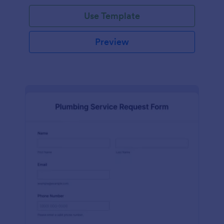
Use Template
Preview