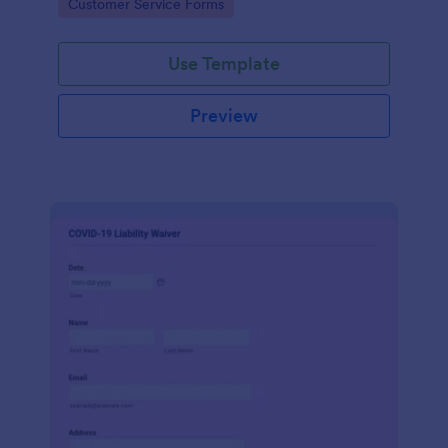
Go to Category:
Customer Service Forms
Use Template
Preview