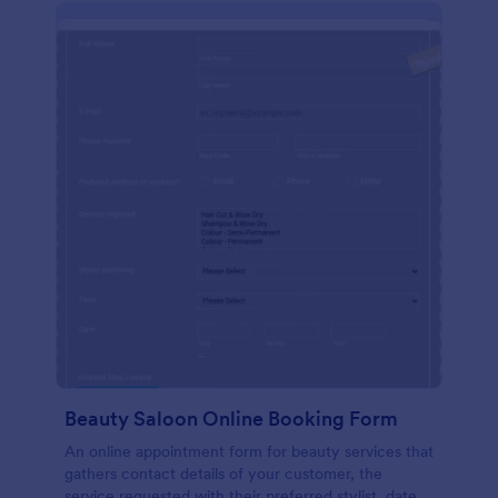
Beauty Saloon Online Booking Form
An online appointment form for beauty services that
gathers contact details of your customer, the
service requested with their preferred stylist, date