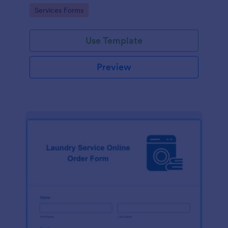
Go to Category:
Services Forms
Use Template
Preview