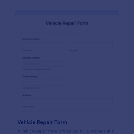
Vehicle Repair Form
A vehicle repair form is filled out by customers at a