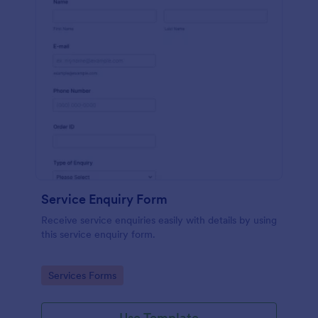
Service Enquiry Form
Receive service enquiries easily with details by using
this service enquiry form.
Go to Category:
Services Forms
Use Template