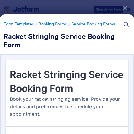
Dialog start
Sign Up for Free
Form Templates
Booking Forms
Service Booking Forms
Racket Stringing Service Booking
Form
Form Templates Categories
Form Templates
Booking Forms
Service Booking Forms
Service Booking Forms
168 Templates