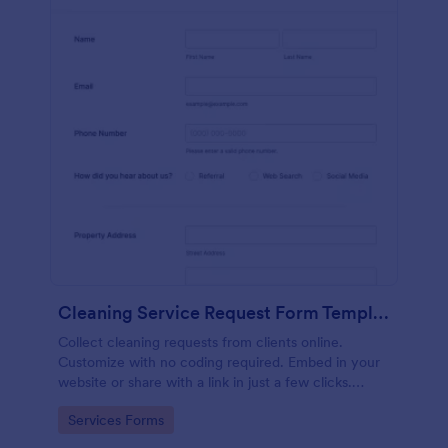
Cleaning Service Request Form Template
Collect cleaning requests from clients online.
Customize with no coding required. Embed in your
website or share with a link in just a few clicks.
Connect with 100+ apps.
Go to Category:
Services Forms