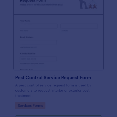
Pest Control Service Request Form
A pest control service request form is used by
customers to request interior or exterior pest
treatment.
Go to Category:
Services Forms