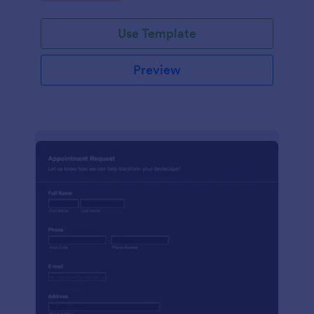
Use Template
Preview