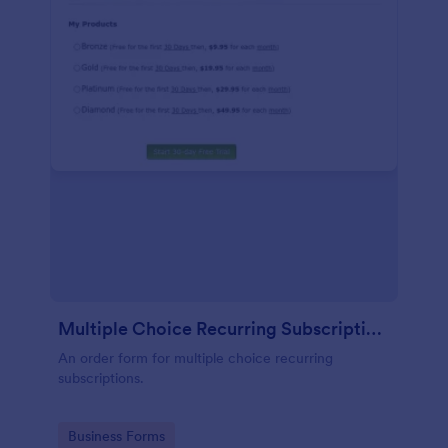
Multiple Choice Recurring Subscriptions
An order form for multiple choice recurring
subscriptions.
Go to Category:
Business Forms