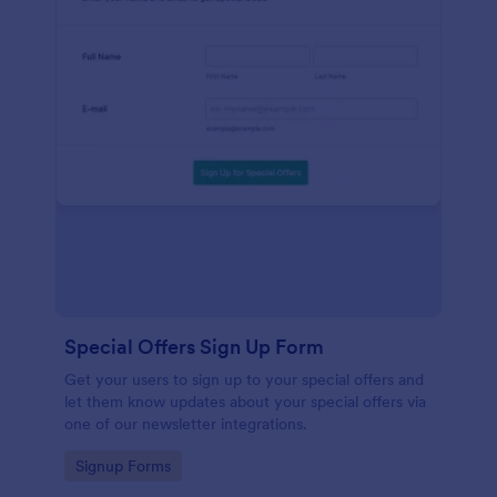
Special Offers Sign Up Form
Get your users to sign up to your special offers and
let them know updates about your special offers via
one of our newsletter integrations.
Go to Category:
Signup Forms