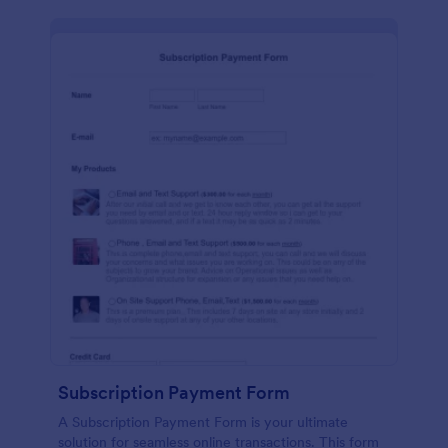
Subscription Payment Form
A Subscription Payment Form is your ultimate
solution for seamless online transactions. This form