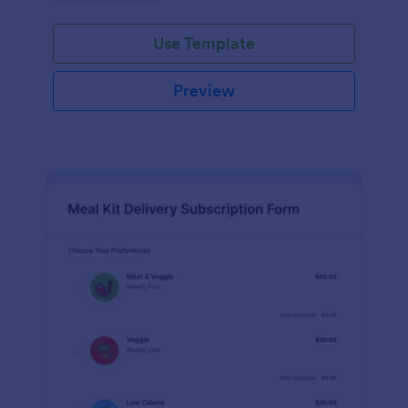
Use Template
Preview