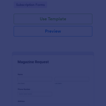
www.scentswithnissa.com
Go to Category:
Subscription Forms
Use Template
Preview