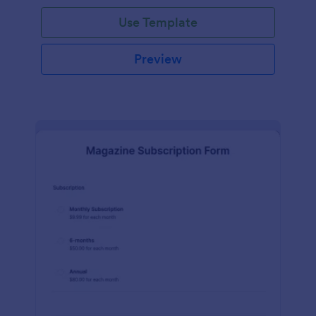
Use Template
Preview