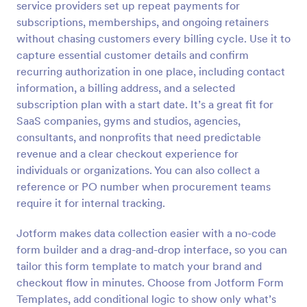
service providers set up repeat payments for
Preview
subscriptions, memberships, and ongoing retainers
without chasing customers every billing cycle. Use it to
capture essential customer details and confirm
recurring authorization in one place, including contact
information, a billing address, and a selected
subscription plan with a start date. It’s a great fit for
SaaS companies, gyms and studios, agencies,
consultants, and nonprofits that need predictable
revenue and a clear checkout experience for
individuals or organizations. You can also collect a
reference or PO number when procurement teams
require it for internal tracking.
Jotform makes data collection easier with a no-code
form builder and a drag-and-drop interface, so you can
tailor this form template to match your brand and
checkout flow in minutes. Choose from Jotform Form
Templates, add conditional logic to show only what’s