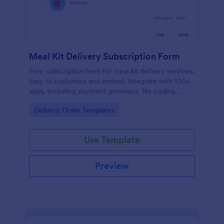
Meal Kit Delivery Subscription Form
Free subscription form for meal kit delivery services.
Easy to customize and embed. Integrate with 100+
apps, including payment gateways. No coding
required.
Go to Category:
Delivery Order Templates
Use Template
Preview