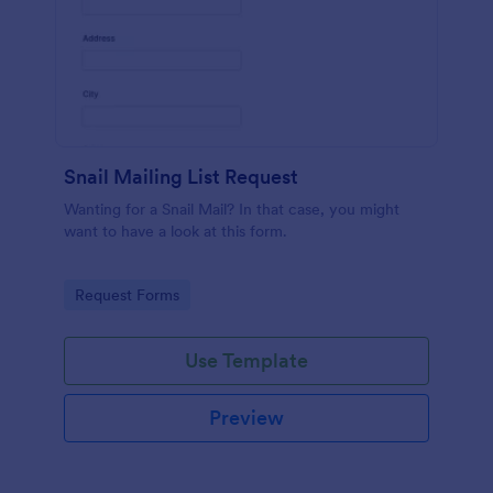
Snail Mailing List Request
Wanting for a Snail Mail? In that case, you might
want to have a look at this form.
Go to Category:
Request Forms
Use Template
Preview