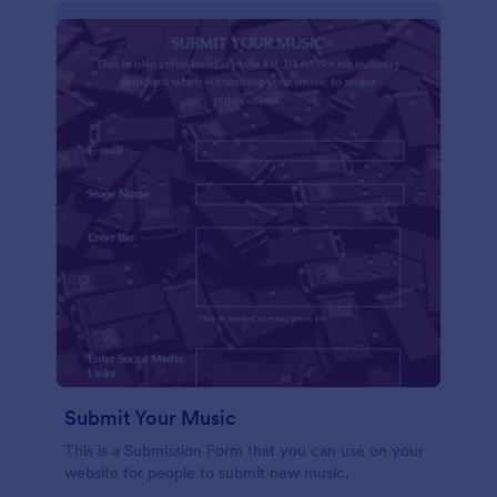
Submit Your Music
This is a Submission Form that you can use on your
website for people to submit new music.