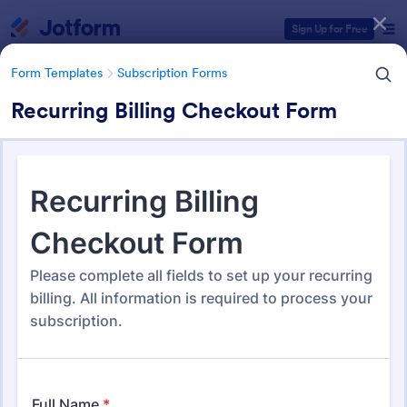
Dialog start
Sign Up for Free
Form Templates
Subscription Forms
Recurring Billing Checkout Form
Form Templates Categories
Form Templates
Subscription Forms
Subscription Forms
288 Templates