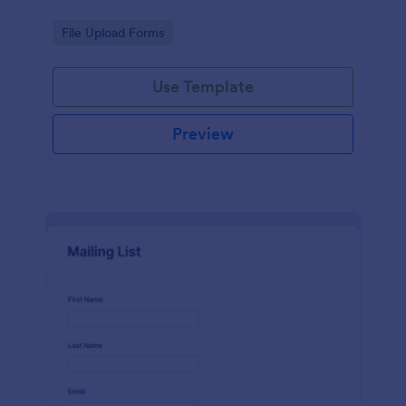
Go to Category:
File Upload Forms
Use Template
Preview