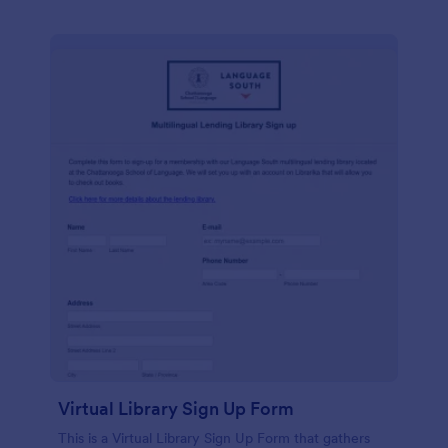
Virtual Library Sign Up Form
This is a Virtual Library Sign Up Form that gathers