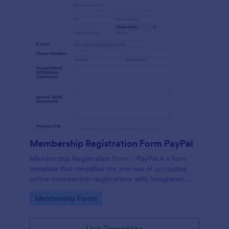
Membership Registration Form PayPal
Membership Registration Form - PayPal is a form
template that simplifies the process of accepting
online membership registrations with integrated
PayPal payments, designed by Jotform for seamless
Go to Category:
Membership Forms
management of your membership-centric
endeavors.
Use Template