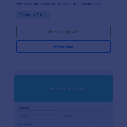
template simplifies recurring billing, making it a
breeze for your customers and streamlining your
Go to Category:
Payment Forms
revenue stream. Perfect for digital subscriptions and
memberships. Simplify your business model today!
Use Template
Preview