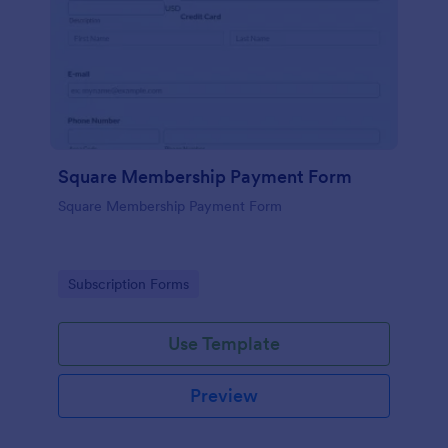
Square Membership Payment Form
Square Membership Payment Form
Go to Category:
Subscription Forms
Use Template
Preview