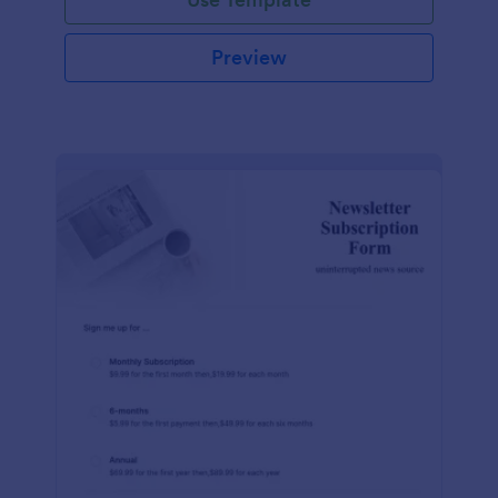
Preview