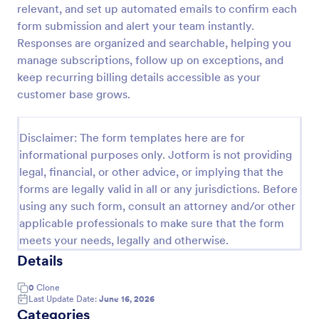
relevant, and set up automated emails to confirm each
Opt In Form Get Free Email Updates!
form submission and alert your team instantly.
Responses are organized and searchable, helping you
Form on the go! Allows for users to subscribe to
newsletter or mailing lists to get updates from
manage subscriptions, follow up on exceptions, and
organizations or companies!
keep recurring billing details accessible as your
customer base grows.
Go to Category:
SEO Forms
Disclaimer: The form templates here are for
Use Template
informational purposes only. Jotform is not providing
legal, financial, or other advice, or implying that the
Preview
forms are legally valid in all or any jurisdictions. Before
using any such form, consult an attorney and/or other
applicable professionals to make sure that the form
meets your needs, legally and otherwise.
Details
0
Clone
Last Update Date:
June 16, 2026
Categories