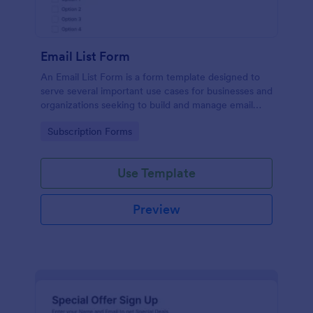
Email List Form
An Email List Form is a form template designed to
serve several important use cases for businesses and
organizations seeking to build and manage email
subscriber lists.
Go to Category:
Subscription Forms
Use Template
Preview