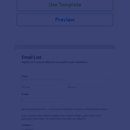
Use Template
Preview