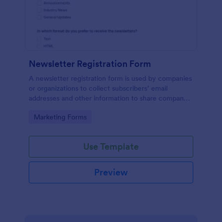
Newsletter Registration Form
A newsletter registration form is used by companies
or organizations to collect subscribers’ email
addresses and other information to share company
updates via email. Just customize the form to match
Go to Category:
Marketing Forms
your brand, embed it in your website, and start
collecting subscribers.
Use Template
Preview