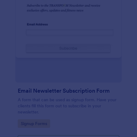
Email Newsletter Subscription Form
A form that can be used as signup form. Have your
clients fill this form out to subscribe in your
newsletter.
Go to Category:
Signup Forms