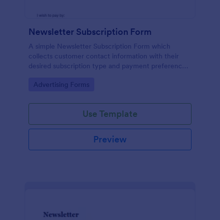
Newsletter Subscription Form
A simple Newsletter Subscription Form which
collects customer contact information with their
desired subscription type and payment preference
as either PayPal or Check / Postal.
Go to Category:
Advertising Forms
Use Template
Preview