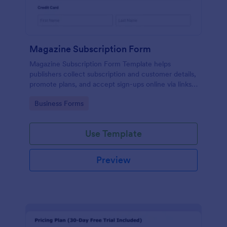
Magazine Subscription Form
Magazine Subscription Form Template helps
publishers collect subscription and customer details,
promote plans, and accept sign-ups online via links
or embeds.
Go to Category:
Business Forms
Use Template
Preview