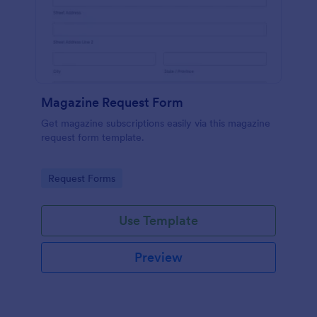
Magazine Request Form
Get magazine subscriptions easily via this magazine
request form template.
Go to Category:
Request Forms
Use Template
Preview