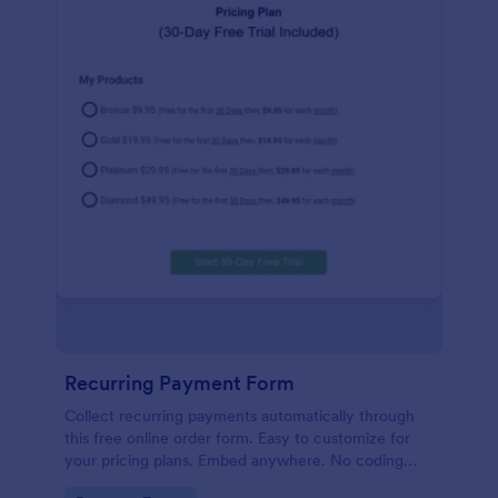
Recurring Payment Form
Collect recurring payments automatically through
this free online order form. Easy to customize for
your pricing plans. Embed anywhere. No coding
required!