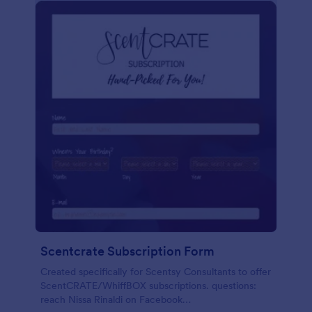
Scentcrate Subscription Form
Created specifically for Scentsy Consultants to offer
ScentCRATE/WhiffBOX subscriptions. questions:
reach Nissa Rinaldi on Facebook