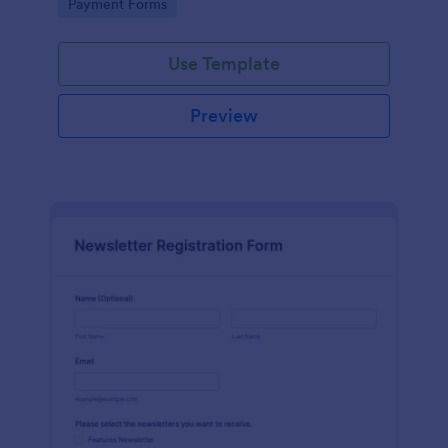
Go to Category:
Payment Forms
Use Template
Preview