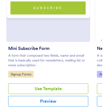
Preview
Mini Subscribe Form
Newsl
A form that composed two fields, name and email
A simp
that is basically used for newsletters, mailing list or
collect
news subscription.
desire
as eith
Go to Category:
Go to
Signup Forms
Adver
Use Template
Preview