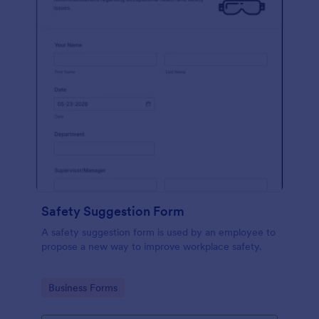
Safety Suggestion Form
A safety suggestion form is used by an employee to
propose a new way to improve workplace safety.
Go to Category:
Business Forms