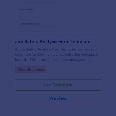
Job Safety Analysis Form Template
A Job Safety Analysis Form Template is a leading-
edge tool for identifying and controlling workplace
hazards. This form template aids managers in
formulating preventative measures to reduce
Go to Category:
Checklist Forms
incidents, enhancing productivity and safety.
Simplify your safety management process with
Jotform.
Use Template
Preview