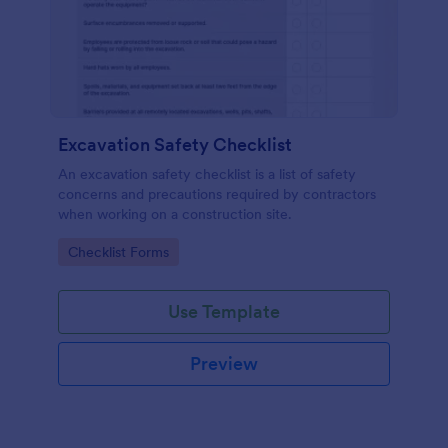
Excavation Safety Checklist
An excavation safety checklist is a list of safety
concerns and precautions required by contractors
when working on a construction site.
Go to Category:
Checklist Forms
Use Template
Preview