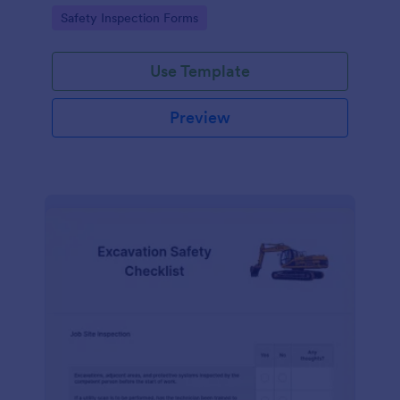
Go to Category:
Safety Inspection Forms
Use Template
Preview