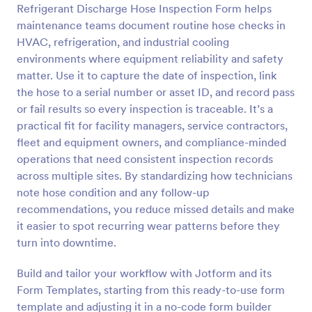
Refrigerant Discharge Hose Inspection Form helps
Preview
maintenance teams document routine hose checks in
HVAC, refrigeration, and industrial cooling
environments where equipment reliability and safety
matter. Use it to capture the date of inspection, link
the hose to a serial number or asset ID, and record pass
or fail results so every inspection is traceable. It’s a
practical fit for facility managers, service contractors,
fleet and equipment owners, and compliance-minded
operations that need consistent inspection records
across multiple sites. By standardizing how technicians
note hose condition and any follow-up
recommendations, you reduce missed details and make
it easier to spot recurring wear patterns before they
turn into downtime.
Build and tailor your workflow with Jotform and its
Form Templates, starting from this ready-to-use form
template and adjusting it in a no-code form builder