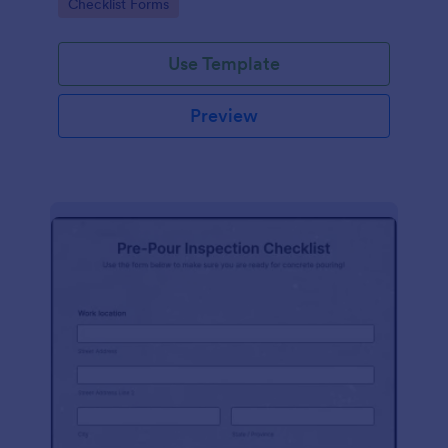
Go to Category:
Checklist Forms
Use Template
Preview