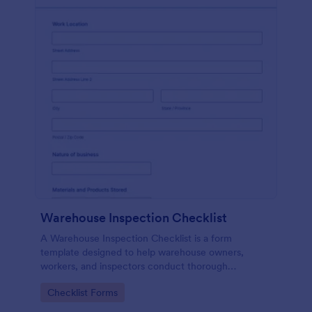
Warehouse Inspection Checklist
A Warehouse Inspection Checklist is a form
template designed to help warehouse owners,
workers, and inspectors conduct thorough
inspections of warehouse conditions and ensure
Go to Category:
Checklist Forms
compliance with safety standards