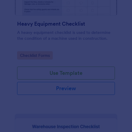
Heavy Equipment Checklist
A heavy equipment checklist is used to determine
the condition of a machine used in construction.
Go to Category:
Checklist Forms
Use Template
Preview