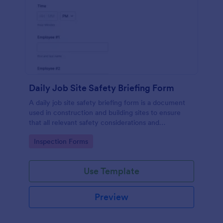
Daily Job Site Safety Briefing Form
A daily job site safety briefing form is a document
used in construction and building sites to ensure
that all relevant safety considerations and
developments in the site are known and understood
Go to Category:
Inspection Forms
by the employees or workers on that site.
Use Template
Preview