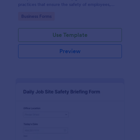
practices that ensure the safety of employees,
customers, and the environment within an
Go to Category:
Business Forms
automotive shop.
Use Template
Preview