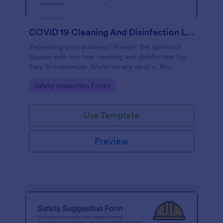
COVID 19 Cleaning And Disinfection Log Template
Reopening your business? Prevent the spread of
disease with our free cleaning and disinfection log.
Easy to customize. Works on any device. No
coding.
Go to Category:
Safety Inspection Forms
Use Template
Preview