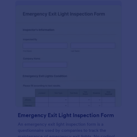
Emergency Exit Light Inspection Form
An emergency exit light inspection form is a
questionnaire used by companies to track the
maintenance of emergency exit lights. No coding!