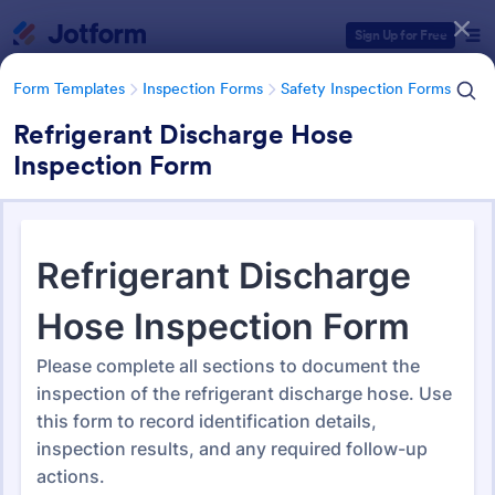
Dialog start
Sign Up for Free
Form Templates
Inspection Forms
Safety Inspection Forms
Refrigerant Discharge Hose
Inspection Form
Form Templates Categories
Form Templates
Inspection Forms
Safety Inspection Forms
Safety Inspection Forms
1,676 Templates