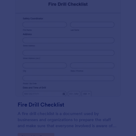
Fire Drill Checklist
A fire drill checklist is a document used by
businesses and organizations to prepare the staff
and make sure that everyone involved is aware of
the drill’s procedures.