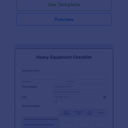
Use Template
Preview