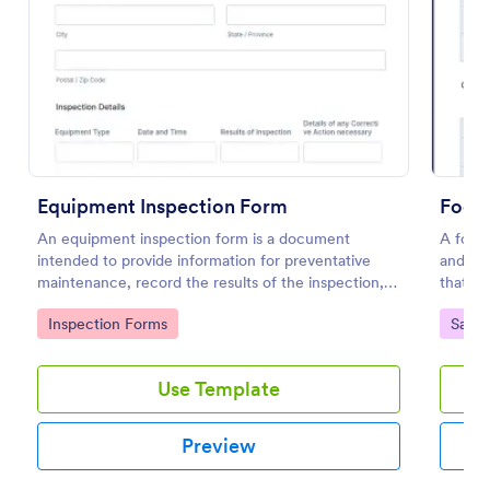
Preview
Equipment Inspection Form
Food 
An equipment inspection form is a document
A food 
intended to provide information for preventative
and con
maintenance, record the results of the inspection,
that is
and set out the conditions for ensuring the
Go to Category:
Go to
Inspection Forms
Safet
equipment is returned in a safe and fit state.
Use Template
Preview