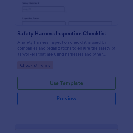
Safety Harness Inspection Checklist
A safety harness inspection checklist is used by
companies and organizations to ensure the safety of
all workers that are using harnesses and other
personal protective equipment.
Go to Category:
Checklist Forms
Use Template
Preview