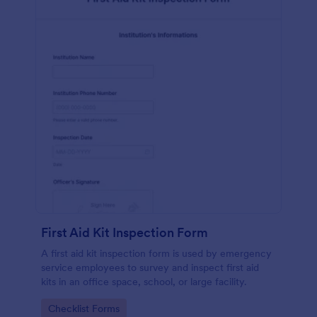
First Aid Kit Inspection Form
A first aid kit inspection form is used by emergency
service employees to survey and inspect first aid
kits in an office space, school, or large facility.
Go to Category:
Checklist Forms