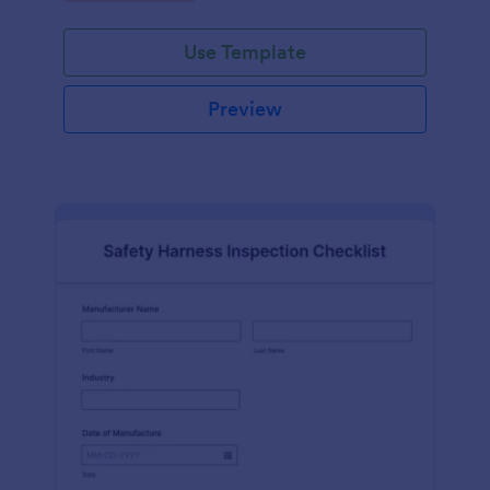
Use Template
Preview