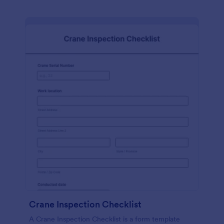
Crane Inspection Checklist
A Crane Inspection Checklist is a form template