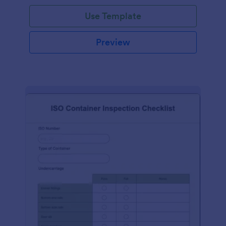
Use Template
Preview