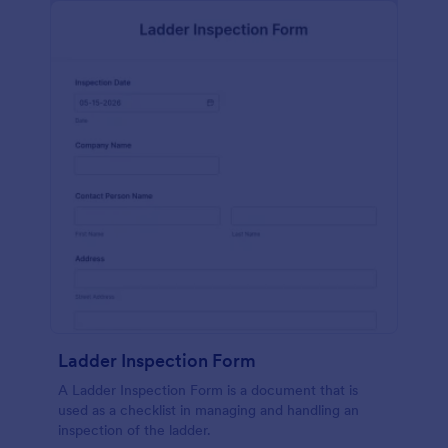
Ladder Inspection Form
A Ladder Inspection Form is a document that is
used as a checklist in managing and handling an
inspection of the ladder.