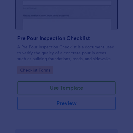
Pre Pour Inspection Checklist
A Pre Pour Inspection Checklist is a document used
to verify the quality of a concrete pour in areas
such as building foundations, roads, and sidewalks.
Go to Category:
Checklist Forms
Use Template
Preview