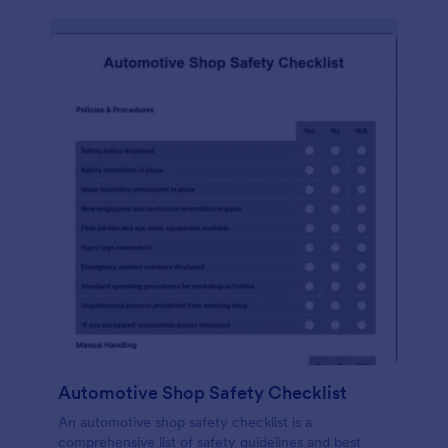
Automotive Shop Safety Checklist
An automotive shop safety checklist is a
comprehensive list of safety guidelines and best