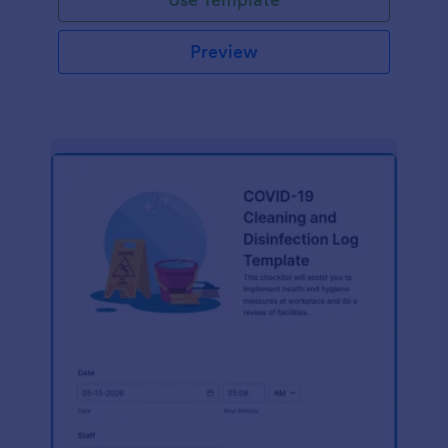
Preview