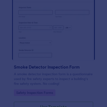
Smoke Detector Inspection Form
A smoke detector inspection form is a questionnaire
used by fire safety experts to inspect a building’s
fire safety system. No coding!
Go to Category:
Safety Inspection Forms
Use Template