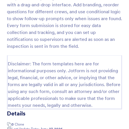
with a drag-and-drop interface. Add branding, reorder
Workplace Safety Inspection Checklist
questions for different crews, and use conditional logic
A workplace safety inspection checklist is a
to show follow-up prompts only when issues are found.
document that is used to perform an assessment to
Every form submission is stored for easy data
find out the level of safety existing in a place of
collection and tracking, and you can set up
work.
notifications so supervisors are alerted as soon as an
Go to Category:
Checklist Forms
inspection is sent in from the field.
Use Template
Disclaimer: The form templates here are for
informational purposes only. Jotform is not providing
Preview
legal, financial, or other advice, or implying that the
forms are legally valid in all or any jurisdictions. Before
using any such form, consult an attorney and/or other
applicable professionals to make sure that the form
meets your needs, legally and otherwise.
Details
0
Clone
Last Update Date:
June 27, 2026