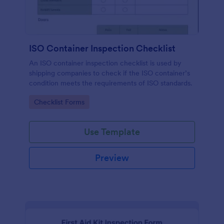
ISO Container Inspection Checklist
An ISO container inspection checklist is used by
shipping companies to check if the ISO container’s
condition meets the requirements of ISO standards.
Go to Category:
Checklist Forms
Use Template
Preview