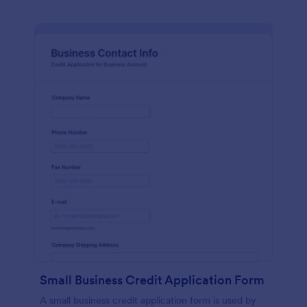
Small Business Credit Application Form
A small business credit application form is used by