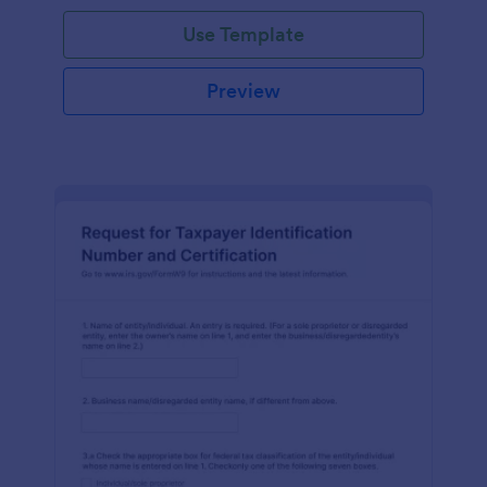
Use Template
Preview