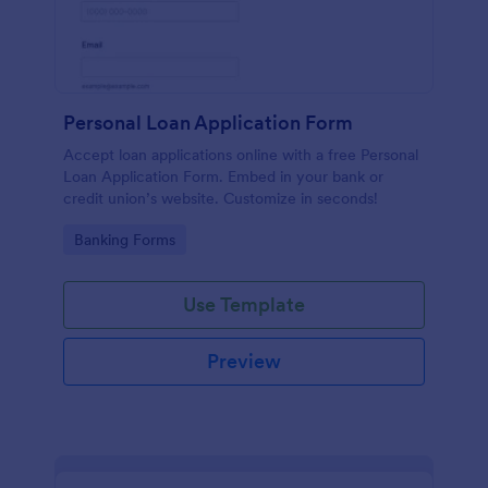
Personal Loan Application Form
Accept loan applications online with a free Personal
Loan Application Form. Embed in your bank or
credit union’s website. Customize in seconds!
Go to Category:
Banking Forms
Use Template
Preview