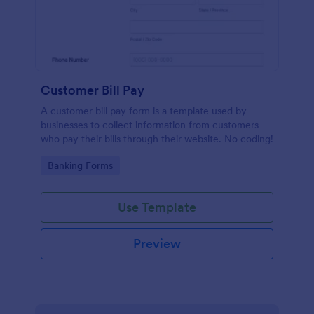
Customer Bill Pay
A customer bill pay form is a template used by
businesses to collect information from customers
who pay their bills through their website. No coding!
Go to Category:
Banking Forms
Use Template
Preview