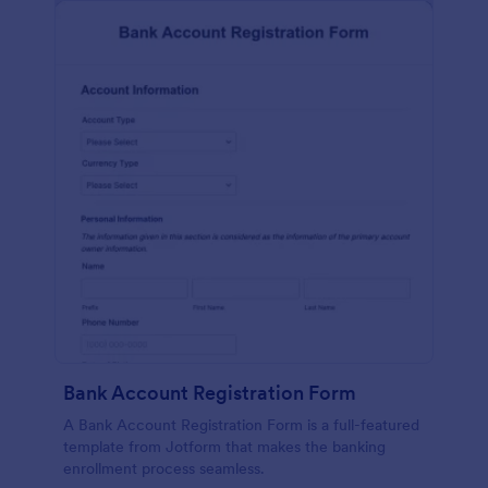
Bank Account Registration Form
A Bank Account Registration Form is a full-featured
template from Jotform that makes the banking
enrollment process seamless.