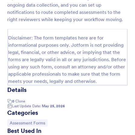
ongoing data collection, and you can set up
KYC Form
notifications to route completed assessments to the
KYC Form is a form template that effortlessly
right reviewers while keeping your workflow moving.
collects necessary customer identification data,
streamlining your client onboarding process,
presented in a user-friendly design by Jotform.
Disclaimer: The form templates here are for
Go to Category:
Banking Forms
informational purposes only. Jotform is not providing
legal, financial, or other advice, or implying that the
forms are legally valid in all or any jurisdictions. Before
Use Template
using any such form, consult an attorney and/or other
applicable professionals to make sure that the form
Preview
meets your needs, legally and otherwise.
Details
0
Clone
Last Update Date:
May 25, 2026
Categories
Go to Category:
Assessment Forms
Best Used In