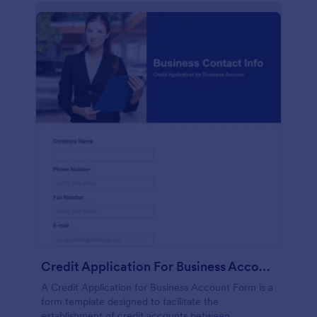
Credit Application For Business Account Form
A Credit Application for Business Account Form is a
form template designed to facilitate the
establishment of credit accounts between