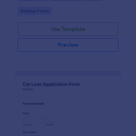
businesses and their suppliers or vendors.
Go to Category:
Banking Forms
Use Template
Preview