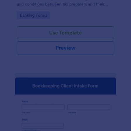
and conditions between tax preparers and their
clients, designed with the ease and convenience of
Go to Category:
Banking Forms
Jotform's user-friendly interface.
Use Template
Preview