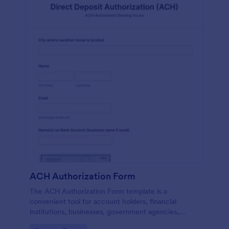
ACH Authorization Form
The ACH Authorization Form template is a
convenient tool for account holders, financial
institutions, businesses, government agencies,
payment processors, compliance officers, auditors,