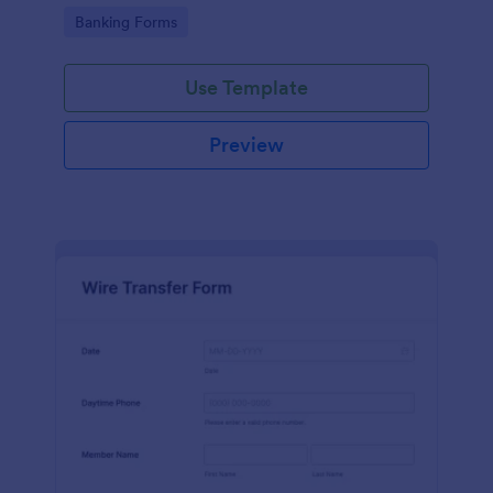
Go to Category:
Banking Forms
Use Template
Preview