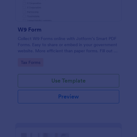
W9 Form
Collect W9 Forms online with Jotform’s Smart PDF
Forms. Easy to share or embed in your government
website. More efficient than paper forms. Fill out on
any device.
Go to Category:
Tax Forms
Use Template
Preview