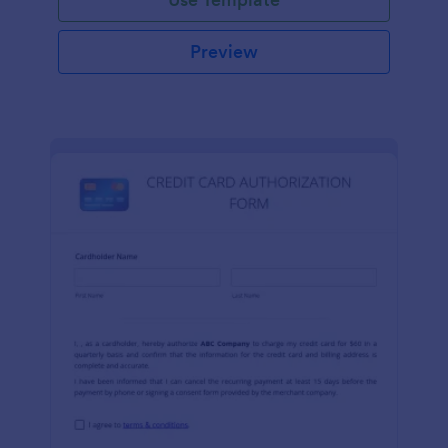
Preview