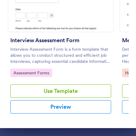
Preview
Interview Assessment Form
Ment
Interview Assessment Form is a form template that
Determi
allows you to conduct structured and efficient job
perform
interviews, capturing essential candidate information
Health 
and interviewer feedback using Jotform's intuitive
diagnos
Go to Category:
Go to
Assessment Forms
Healt
design.
Use Template
Preview
Dialog end