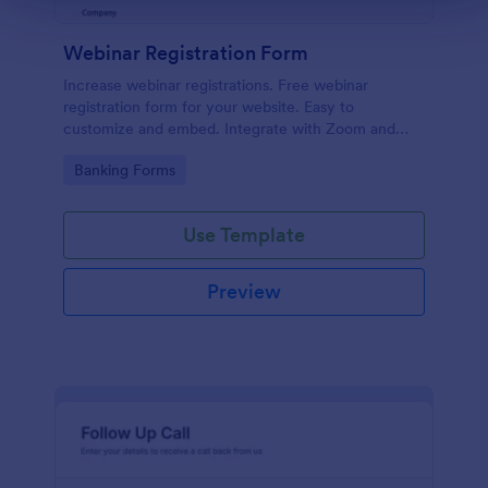
Webinar Registration Form
Increase webinar registrations. Free webinar
registration form for your website. Easy to
customize and embed. Integrate with Zoom and
100+ apps. No coding.
Go to Category:
Banking Forms
Use Template
Preview