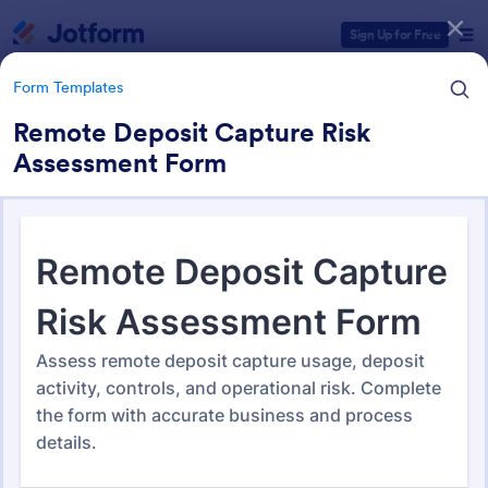
Dialog start
Sign Up for Free
Form Templates
Remote Deposit Capture Risk
Assessment Form
Form Templates Categories
Form Templates
Banking Forms
644 Templates