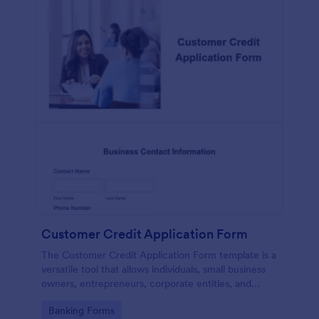
Customer Credit Application Form
The Customer Credit Application Form template is a
versatile tool that allows individuals, small business
owners, entrepreneurs, corporate entities, and
various other entities to apply for credit
Go to Category:
Banking Forms