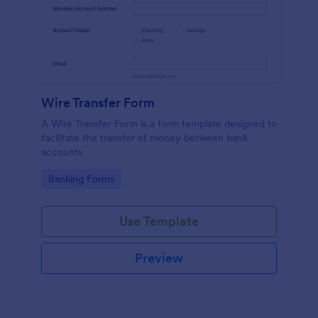
Wire Transfer Form
A Wire Transfer Form is a form template designed to
facilitate the transfer of money between bank
accounts
Go to Category:
Banking Forms
Use Template
Preview