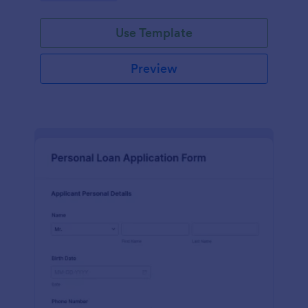
Use Template
Preview