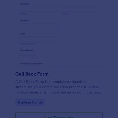
Call Back Form
A Call Back Form is a template designed to
streamline your communication process. It is ideal
for businesses striving to maintain a strong customer
relationship by ensuring prompt response.
Go to Category:
Banking Forms
Use Template