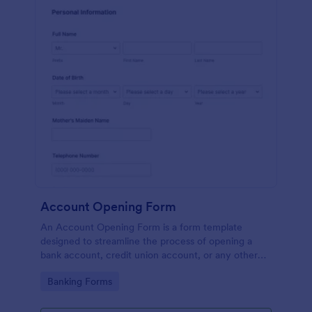
Account Opening Form
An Account Opening Form is a form template
designed to streamline the process of opening a
bank account, credit union account, or any other
financial institution account
Go to Category:
Banking Forms