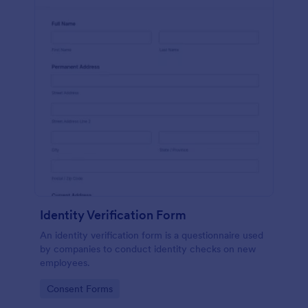
Identity Verification Form
An identity verification form is a questionnaire used
by companies to conduct identity checks on new
employees.
Go to Category:
Consent Forms