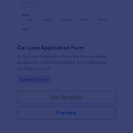
Car Loan Application Form
A Car Loan Application Form is a form template
designed to collect information from individuals
seeking a car loan
Go to Category:
Banking Forms
Use Template
Preview