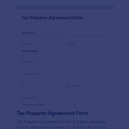
Tax Preparer Agreement Form
Tax Preparer Agreement Form is a form template
that facilitates the process of outlining the terms