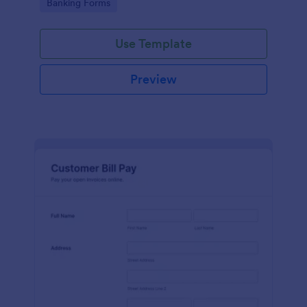
Go to Category:
Banking Forms
legal representatives, billing services, and service
providers
Use Template
Preview