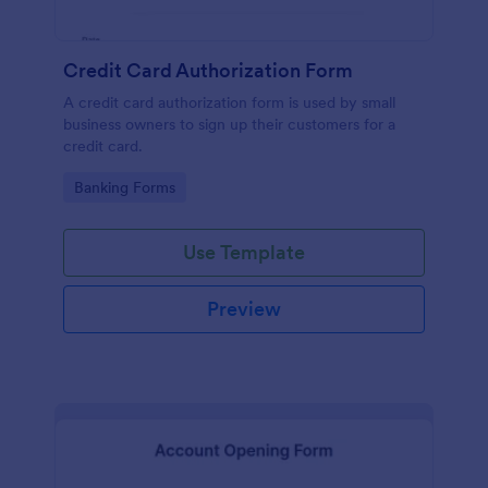
Credit Card Authorization Form
A credit card authorization form is used by small
business owners to sign up their customers for a
credit card.
Go to Category:
Banking Forms
Use Template
Preview