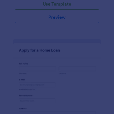
Use Template
Preview