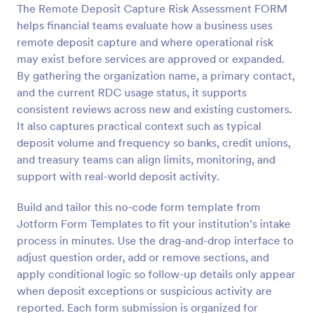
The Remote Deposit Capture Risk Assessment FORM
Preview
helps financial teams evaluate how a business uses
remote deposit capture and where operational risk
may exist before services are approved or expanded.
By gathering the organization name, a primary contact,
and the current RDC usage status, it supports
consistent reviews across new and existing customers.
It also captures practical context such as typical
deposit volume and frequency so banks, credit unions,
and treasury teams can align limits, monitoring, and
support with real-world deposit activity.
Build and tailor this no-code form template from
Jotform Form Templates to fit your institution’s intake
process in minutes. Use the drag-and-drop interface to
adjust question order, add or remove sections, and
apply conditional logic so follow-up details only appear
when deposit exceptions or suspicious activity are
reported. Each form submission is organized for