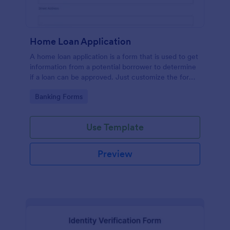
Home Loan Application
A home loan application is a form that is used to get
information from a potential borrower to determine
if a loan can be approved. Just customize the form
to match your requirements. No coding.
Go to Category:
Banking Forms
Use Template
Preview