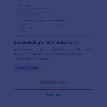
Bookkeeping Client Intake Form
A bookkeeping client intake form is a questionnaire
that your customers fill when they want your
services for the first time.
Go to Category:
Banking Forms
Use Template
Preview