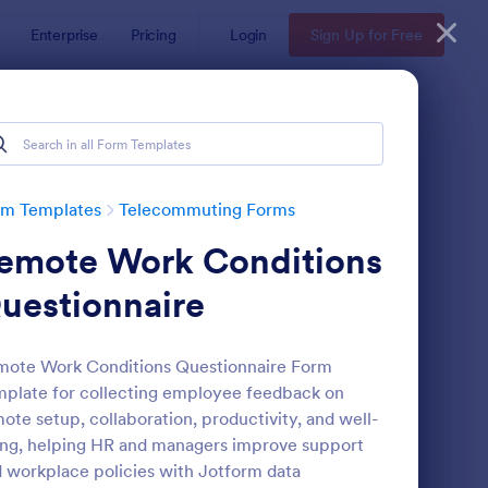
Enterprise
Pricing
Login
Sign Up for Free
rm Templates
Telecommuting Forms
emote Work Conditions
uestionnaire
mote Work Conditions Questionnaire Form
plate for collecting employee feedback on
ployee Motivation Survey
: Employee End Of Da
Preview
ote setup, collaboration, productivity, and well-
ng, helping HR and managers improve support
 workplace policies with Jotform data