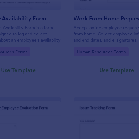
Availability Form
Work From Home Reques
Availability Form is a form
Accept online employee request
igned to log and collect
from home. Collect employee info
about an employee's availability
and end dates, and e-signatures.
customize, integrate, and share.
gory:
Go to Category:
ources Forms
Human Resources Forms
Use Template
Use Template