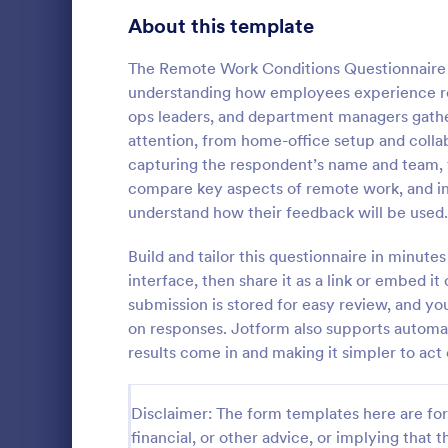
Signup Forms
813
About this template
Voting
398
The Remote Work Conditions Questionnaire 
understanding how employees experience re
Abstract Forms
93
ops leaders, and department managers gathe
attention, from home-office setup and collab
Approval Forms
909
capturing the respondent’s name and team, th
IT Servic
compare key aspects of remote work, and i
Assessment Forms
3,995
An IT Servic
understand how their feedback will be used.
template des
Attendance Forms
265
management 
Build and tailor this questionnaire in minut
Audit
1,848
interface, then share it as a link or embed it
Go to Cate
Business F
submission is stored for easy review, and yo
Authorization Forms
895
on responses. Jotform also supports automat
results come in and making it simpler to act
Award Forms
222
Black Friday Forms
24
Disclaimer: The form templates here are for 
financial, or other advice, or implying that th
Calculation Forms
251