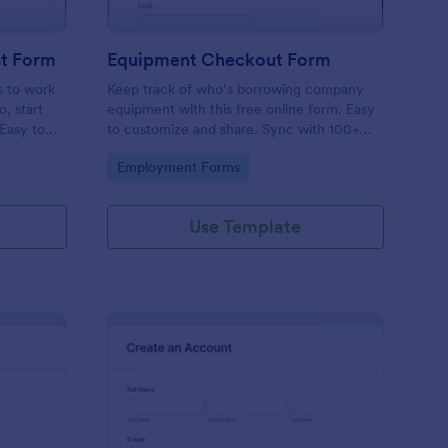
t Form
Equipment Checkout Form
s to work
Keep track of who’s borrowing company
, start
equipment with this free online form. Easy
 Easy to
to customize and share. Sync with 100+
popular apps. No coding required.
Go to Category:
Employment Forms
Use Template