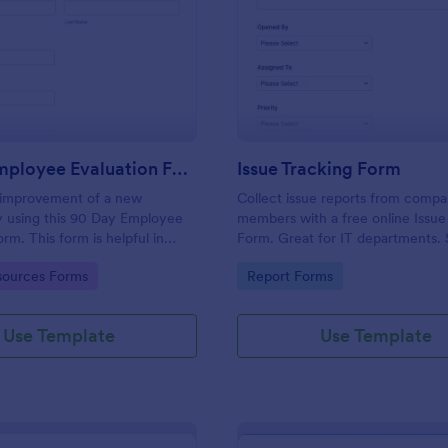
: 90 Day Employee Evaluation Form
: Is
Preview
Preview
90 Day Employee Evaluation Form
Issue Tracking Form
 improvement of a new
Collect issue reports from comp
 using this 90 Day Employee
members with a free online Issue
rm. This form is helpful in
Form. Great for IT departments.
if the employee is suitable for
100+ apps. View responses on an
gory:
Go to Category:
ources Forms
Report Forms
or not.
Use Template
Use Template