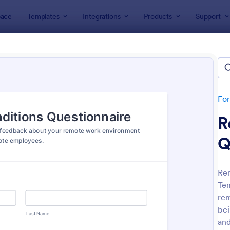
ace
Templates
Integrations
Products
Support
lates
Telecommuting Forms
commuting Forms
es
Fo
R
Q
Re
Tem
: Leave Request Form
: Em
Preview
Preview
rem
bei
and