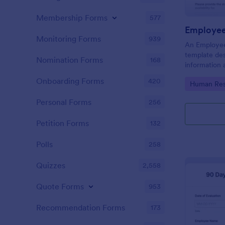
Membership Forms
577
Employee 
Monitoring Forms
939
An Employee 
template des
Nomination Forms
168
information 
Onboarding Forms
420
Go to Cate
Human Res
Personal Forms
256
Petition Forms
132
Polls
258
Quizzes
2,558
Quote Forms
953
Recommendation Forms
173