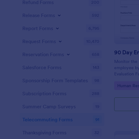
Refund Forms
200
Release Forms
592
Report Forms
6,795
Request Forms
10,470
Reservation Forms
658
Monitor the
Salesforce Forms
143
employee by
Evaluation Fo
deliberating 
Sponsorship Form Templates
98
Go to Cate
Human Res
the position 
Subscription Forms
288
Summer Camp Surveys
19
Telecommuting Forms
91
Thanksgiving Forms
32