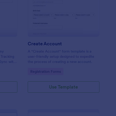
sue Tracking Form
: Create Account
Preview
Create Account
any
A "Create Account" form template is a
 Tracking
user-friendly setup designed to expedite
 Sync with
the process of creating a new account.
y device.
Go to Category:
Registration Forms
Use Template