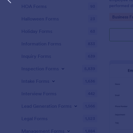
performed d
HOA Forms
93
Go to Cate
Business F
Halloween Forms
23
Holiday Forms
63
Information Forms
833
Inquiry Forms
639
Inspection Forms
5,839
Intake Forms
1,636
Interview Forms
442
Lead Generation Forms
1,566
Legal Forms
1,523
Management Forms
1,884