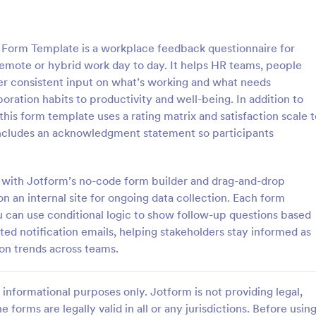
: IT Service Ticket Form Template
: Re
Preview
Preview
Form Template is a workplace feedback questionnaire for
mote or hybrid work day to day. It helps HR teams, people
r consistent input on what’s working and what needs
oration habits to productivity and well-being. In addition to
is form template uses a rating matrix and satisfaction scale t
e Ticket Form Template
Remote Work Survey
ncludes an acknowledgment statement so participants
e Ticket Form is a form
Analyze your current work from
igned to streamline IT service
policy with a free online Remote
within organizations.
Survey. Ideal for coronavirus-rel
es with Jotform’s no-code form builder and drag-and-drop
remote workplaces. Sync respon
 on an internal site for ongoing data collection. Each form
gory:
Go to Category:
orms
Human Resources Forms
100+ apps.
u can use conditional logic to show follow-up questions based
ed notification emails, helping stakeholders stay informed as
Use Template
Use Template
 on trends across teams.
informational purposes only. Jotform is not providing legal,
e forms are legally valid in all or any jurisdictions. Before usin