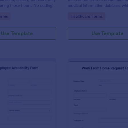
uring those hours. No coding!
medical information database wh
provides employee contact infor
gory:
Go to Category:
orms
Healthcare Forms
along with emergency contact in
and medical insurance details.
Use Template
Use Template
: Employee Availability Form
: Wo
Preview
Preview