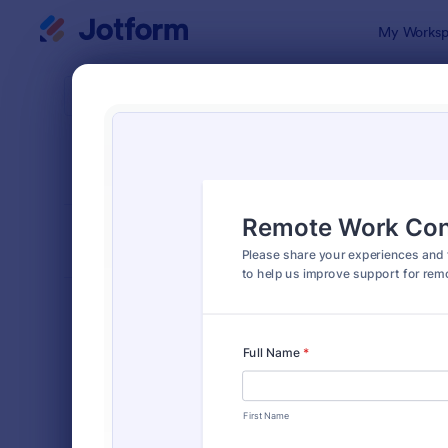
Dialog start
My Worksp
Form Temp
Tele
SORT BY
Popular
91 Templat
FORM LAYOUT
Classic
TYPES
Order Forms
7,185
Registration Forms
6,992