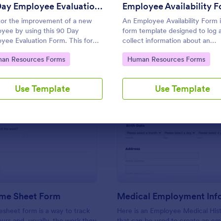
Use Template
Use Template
90 Day Employee Evaluation Form
Employee Availability 
or the improvement of a new
An Employee Availability Form i
yee by using this 90 Day
form template designed to log 
yee Evaluation Form. This form
collect information about an
pful in deliberating if the
employee's availability
to Category:
Go to Category:
an Resources Forms
Human Resources Forms
yee is suitable for the position
.
Use Template
Use Template
: Simple Time Sheet Form
: Me
Preview
Preview
ime Sheet Form
esheet form is a way to track
Here is an Employee Medical His
rs and, usually, the work they
that can be used to create an e