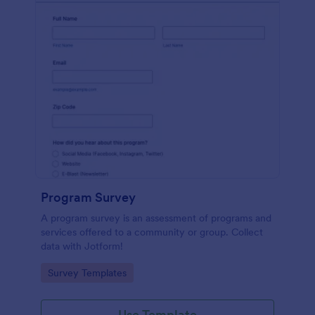
Program Survey
A program survey is an assessment of programs and
services offered to a community or group. Collect
data with Jotform!
Go to Category:
Survey Templates
Use Template