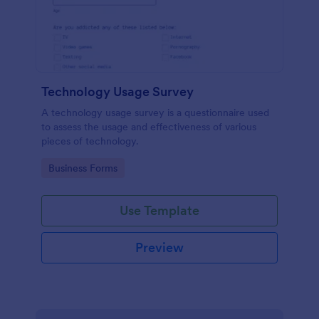
Technology Usage Survey
A technology usage survey is a questionnaire used
to assess the usage and effectiveness of various
pieces of technology.
Go to Category:
Business Forms
Use Template
Preview