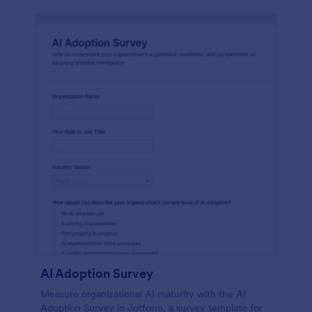
AI Adoption Survey
Measure organizational AI maturity with the AI
Adoption Survey in Jotform, a survey template for