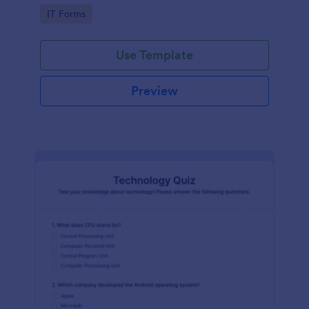
Technology Survey. No code required!
Go to Category:
IT Forms
Use Template
Preview