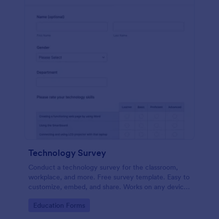
Technology Survey
Conduct a technology survey for the classroom,
workplace, and more. Free survey template. Easy to
customize, embed, and share. Works on any device.
No coding.
Go to Category:
Education Forms