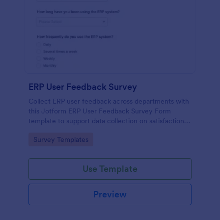
ERP User Feedback Survey
Collect ERP user feedback across departments with
this Jotform ERP User Feedback Survey Form
template to support data collection on satisfaction,
adoption, and improvement priorities from every
Go to Category:
Survey Templates
form submission.
Use Template
Preview