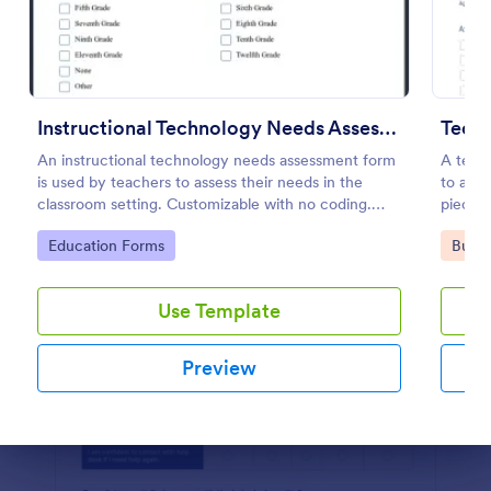
Preview
Instructional Technology Needs Assessment Form
Tech
An instructional technology needs assessment form
A techn
is used by teachers to assess their needs in the
to asse
classroom setting. Customizable with no coding.
pieces 
Accessible through any mobile device.
Go to Category:
Go to
Education Forms
Busin
Use Template
Preview
Dialog end