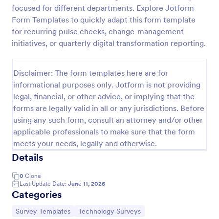
focused for different departments. Explore Jotform
Software Survey Form
Form Templates to quickly adapt this form template
A software survey is a questionnaire used by a
for recurring pulse checks, change-management
software company to collect feedback from its
initiatives, or quarterly digital transformation reporting.
users. If you work in software, use our free
Software Survey Form to talk to your customers and
Go to Category:
Business Forms
find out more about how they use your product!
Disclaimer: The form templates here are for
informational purposes only. Jotform is not providing
legal, financial, or other advice, or implying that the
Use Template
forms are legally valid in all or any jurisdictions. Before
using any such form, consult an attorney and/or other
Preview
applicable professionals to make sure that the form
meets your needs, legally and otherwise.
Details
0
Clone
Last Update Date:
June 11, 2026
Categories
Go to Category:
Go to Category:
Survey Templates
Technology Surveys