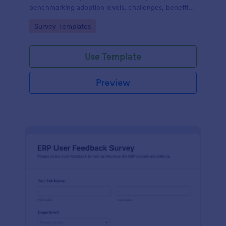
benchmarking adoption levels, challenges, benefits,
and future plans across industries and roles.
Go to Category:
Survey Templates
Use Template
Preview