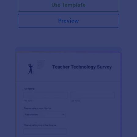
Use Template
Preview