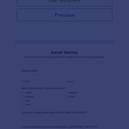
Preview