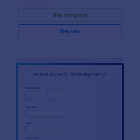
Use Template
Preview