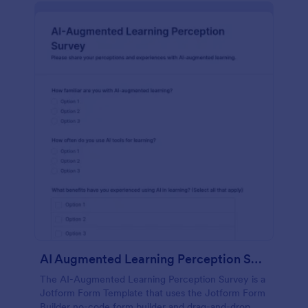
AI Augmented Learning Perception Survey
The AI-Augmented Learning Perception Survey is a
Jotform Form Template that uses the Jotform Form
Builder no-code form builder and drag-and-drop