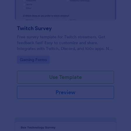
Twitch Survey
Free survey template for Twitch streamers. Get
feedback fast! Easy to customize and share.
Integrates with Twitch, Discord, and 100+ apps. No
coding.
Go to Category:
Gaming Forms
Use Template
Preview