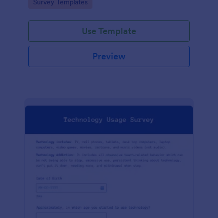
Go to Category:
Survey Templates
Use Template
Preview