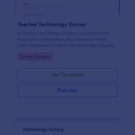
Teacher Technology Survey
A Teacher Technology Survey is a questionnaire
that collects information about the technology
used, equipment needed, and knowledge required
by teachers.
Go to Category:
School Surveys
Use Template
Preview