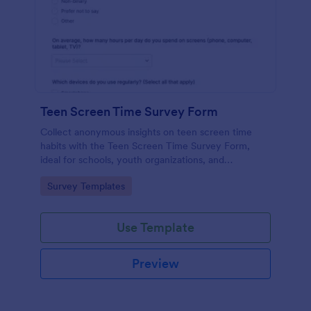
Teen Screen Time Survey Form
Collect anonymous insights on teen screen time
habits with the Teen Screen Time Survey Form,
ideal for schools, youth organizations, and
researchers who need reliable data collection and
Go to Category:
Survey Templates
easy reporting through Jotform.
Use Template
Preview