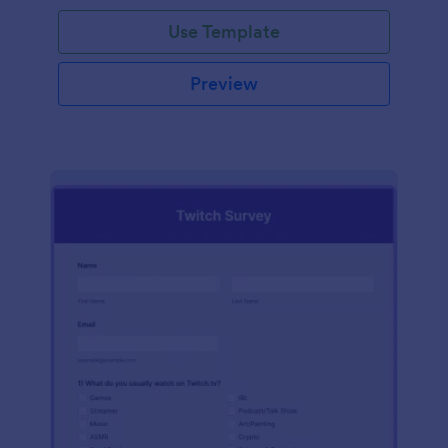
Use Template
Preview