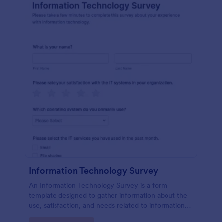
Information Technology Survey
An Information Technology Survey is a form
template designed to gather information about the
use, satisfaction, and needs related to information
technology within a specific context.