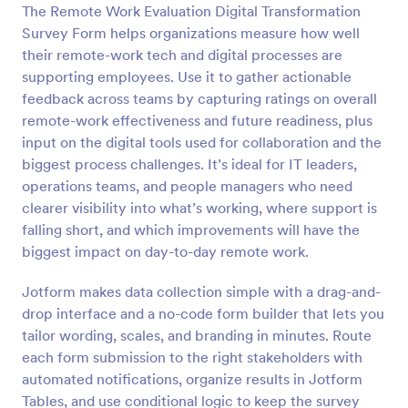
The Remote Work Evaluation Digital Transformation
Preview
Survey Form helps organizations measure how well
their remote-work tech and digital processes are
supporting employees. Use it to gather actionable
feedback across teams by capturing ratings on overall
remote-work effectiveness and future readiness, plus
input on the digital tools used for collaboration and the
biggest process challenges. It’s ideal for IT leaders,
operations teams, and people managers who need
clearer visibility into what’s working, where support is
falling short, and which improvements will have the
biggest impact on day-to-day remote work.
Jotform makes data collection simple with a drag-and-
drop interface and a no-code form builder that lets you
tailor wording, scales, and branding in minutes. Route
each form submission to the right stakeholders with
automated notifications, organize results in Jotform
Tables, and use conditional logic to keep the survey