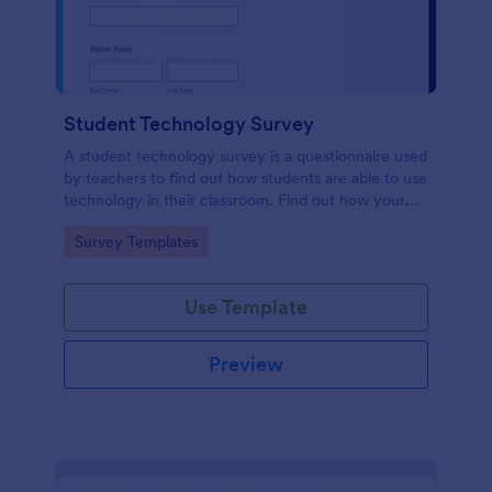
Student Technology Survey
A student technology survey is a questionnaire used
by teachers to find out how students are able to use
technology in their classroom. Find out how your
students are using technology at home!
Go to Category:
Survey Templates
Use Template
Preview