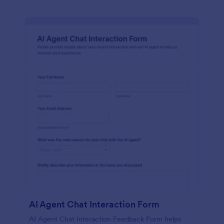
AI Agent Chat Interaction Form
AI Agent Chat Interaction Feedback Form helps