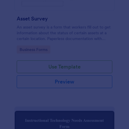
Asset Survey
An asset survey is a form that workers fill out to get
information about the status of certain assets at a
certain location. Paperless documentation with
Jotform!
Go to Category:
Business Forms
Use Template
Preview