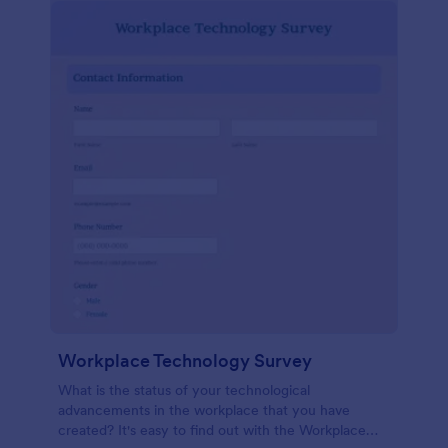
Workplace Technology Survey
What is the status of your technological
advancements in the workplace that you have
created? It's easy to find out with the Workplace