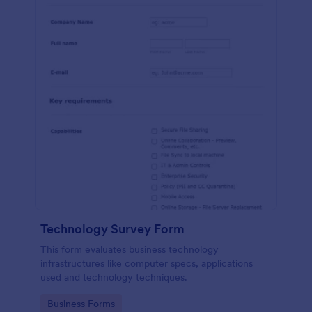
Technology Survey Form
This form evaluates business technology
infrastructures like computer specs, applications
used and technology techniques.
Go to Category:
Business Forms