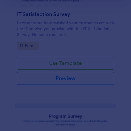
IT Satisfaction Survey
Let's measure how satisfied your customers are with
the IT service you provide with the IT Satisfaction
Survey. No code required!
Go to Category:
IT Forms
Use Template
Preview