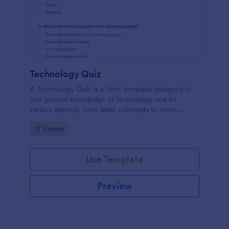
Technology Quiz
A Technology Quiz is a form template designed to
test general knowledge of technology and its
various aspects, from basic concepts to more
specific technologies and practices.
Go to Category:
IT Forms
Use Template
Preview