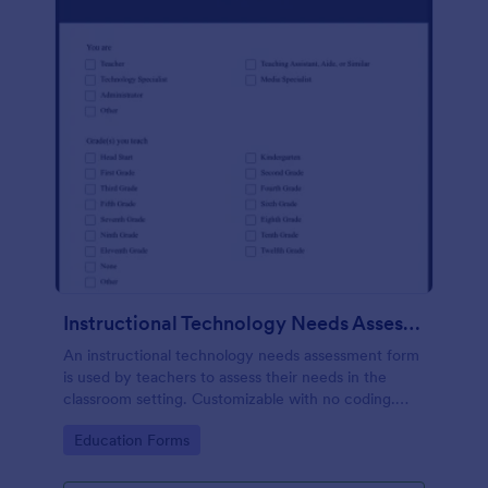
Instructional Technology Needs Assessment Form
An instructional technology needs assessment form
is used by teachers to assess their needs in the
classroom setting. Customizable with no coding.
Accessible through any mobile device.
Go to Category:
Education Forms