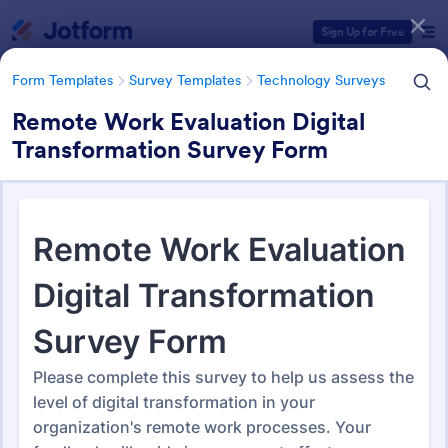
Dialog start
Sign Up for Free
Form Templates
Survey Templates
Technology Surveys
Remote Work Evaluation Digital
Transformation Survey Form
Form Templates Categories
Form Templates
Survey Templates
Technology Surveys
Technology Surveys
717 Templates