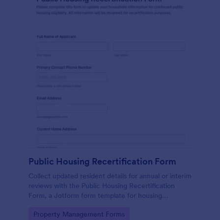
Public Housing Recertification Form
Collect updated resident details for annual or interim
reviews with the Public Housing Recertification
Form, a Jotform form template for housing
authorities and property managers to simplify online
Go to Category:
Property Management Forms
data collection.