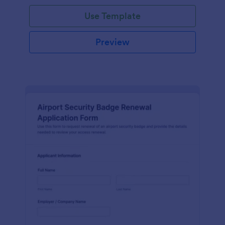
Use Template
Preview