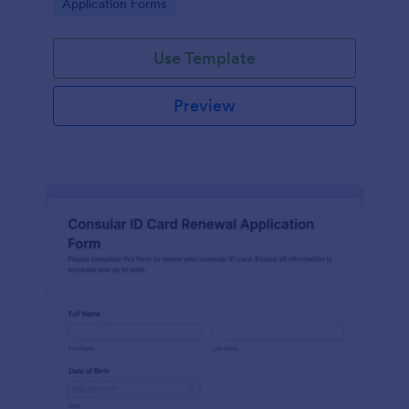
Go to Category:
Application Forms
faster review by credentialing teams.
Use Template
Preview