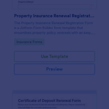
Property Insurance Renewal Registration Form
The Property Insurance Renewal Registration Form
is a Jotform Form Builder form template that
streamlines property policy renewals with an easy
drag-and-drop interface for efficient data collection
Go to Category:
Insurance Forms
and form submission management.
Use Template
Preview