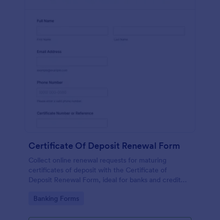
Certificate Of Deposit Renewal Form
Collect online renewal requests for maturing
certificates of deposit with the Certificate of
Deposit Renewal Form, ideal for banks and credit
unions that want consistent data collection and
Go to Category:
Banking Forms
faster follow-up through a shareable form.