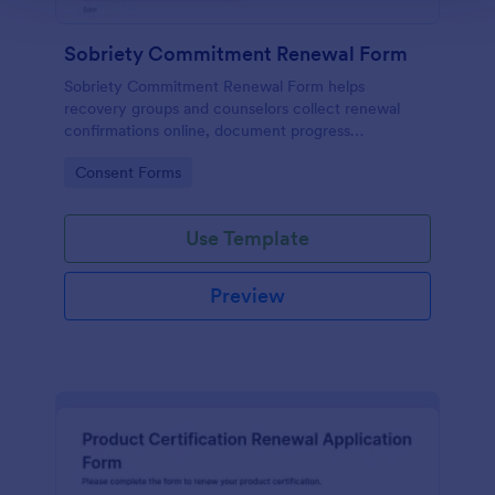
Sobriety Commitment Renewal Form
Sobriety Commitment Renewal Form helps
recovery groups and counselors collect renewal
confirmations online, document progress
milestones, and keep supportive follow-ups
Go to Category:
Consent Forms
organized with Jotform form templates.
Use Template
Preview