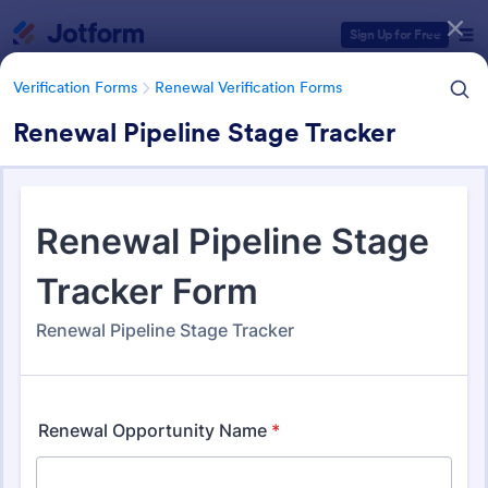
Dialog start
Sign Up for Free
Verification Forms
Renewal Verification Forms
Renewal Pipeline Stage Tracker
Form Templates Categories
Verification Forms
Renewal Verification Forms
Renewal Verification Forms
108 Templates