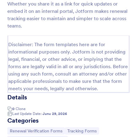
Whether you share it as a link for quick updates or
Industrial Compliance Renewal Registration Form
embed it on an internal portal, Jotform makes renewal
tracking easier to maintain and simpler to scale across
The Industrial Compliance Renewal Registration
Form is a Jotform Form Builder form template that
teams.
streamlines industrial renewal data collection with a
drag-and-drop interface and organized form
Go to Category:
Registration Forms
submission tracking.
Disclaimer: The form templates here are for
informational purposes only. Jotform is not providing
legal, financial, or other advice, or implying that the
Use Template
forms are legally valid in all or any jurisdictions. Before
using any such form, consult an attorney and/or other
Preview
applicable professionals to make sure that the form
meets your needs, legally and otherwise.
Details
0
Clone
Last Update Date:
June 29, 2026
Categories
Go to Category:
Go to Category:
Renewal Verification Forms
Tracking Forms