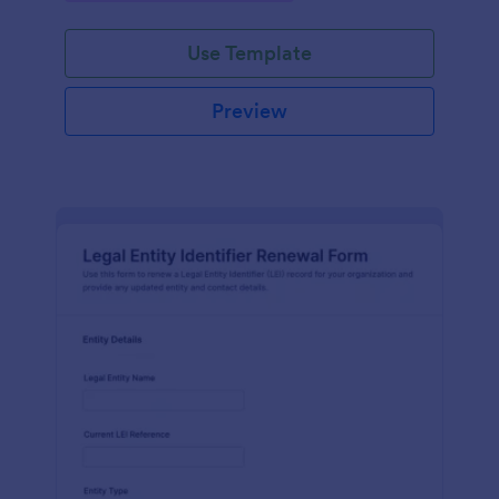
Use Template
Preview