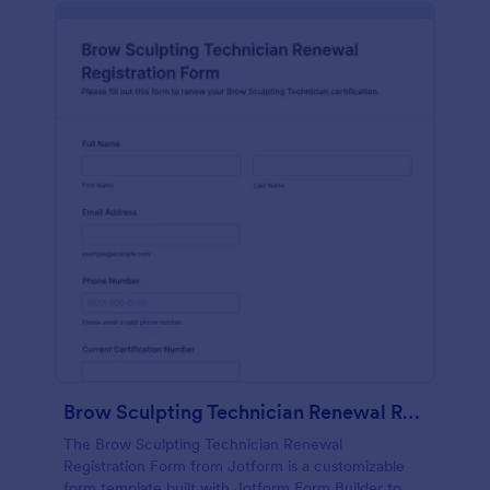
Brow Sculpting Technician Renewal Registration Form
The Brow Sculpting Technician Renewal
Registration Form from Jotform is a customizable
form template built with Jotform Form Builder to