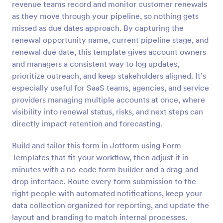
revenue teams record and monitor customer renewals
Preview
as they move through your pipeline, so nothing gets
missed as due dates approach. By capturing the
renewal opportunity name, current pipeline stage, and
renewal due date, this template gives account owners
and managers a consistent way to log updates,
prioritize outreach, and keep stakeholders aligned. It’s
especially useful for SaaS teams, agencies, and service
providers managing multiple accounts at once, where
visibility into renewal status, risks, and next steps can
directly impact retention and forecasting.
Build and tailor this form in Jotform using Form
Templates that fit your workflow, then adjust it in
minutes with a no-code form builder and a drag-and-
drop interface. Route every form submission to the
right people with automated notifications, keep your
data collection organized for reporting, and update the
layout and branding to match internal processes.