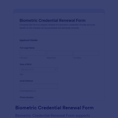
Biometric Credential Renewal Form
Biometric Credential Renewal Form supports