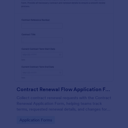
Contract Renewal Flow Application Form
Collect contract renewal requests with the Contract
Renewal Application Form, helping teams track
terms, requested renewal details, and changes for
faster review and consistent data collection in
Go to Category:
Application Forms
Jotform.