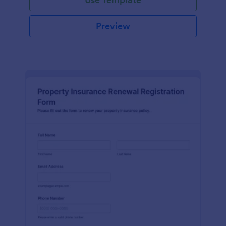
Preview