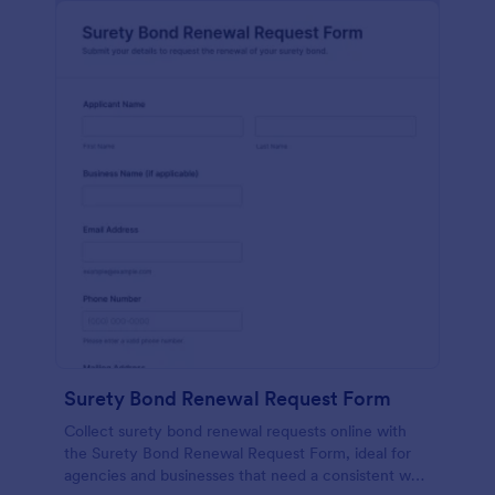
Surety Bond Renewal Request Form
Collect surety bond renewal requests online with
the Surety Bond Renewal Request Form, ideal for
agencies and businesses that need a consistent way