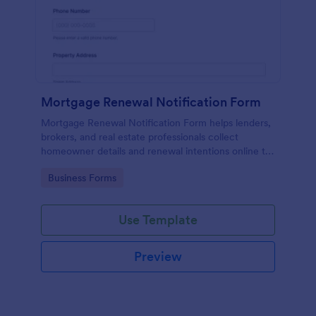
Mortgage Renewal Notification Form
Mortgage Renewal Notification Form helps lenders,
brokers, and real estate professionals collect
homeowner details and renewal intentions online to
organize follow-up and manage upcoming mortgage
Go to Category:
Business Forms
renewals.
Use Template
Preview