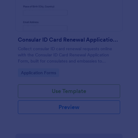
Consular ID Card Renewal Application Form
Collect consular ID card renewal requests online
with the Consular ID Card Renewal Application
Form, built for consulates and embassies to
standardize data collection and manage each form
Go to Category:
Application Forms
submission in Jotform.
Use Template
Preview