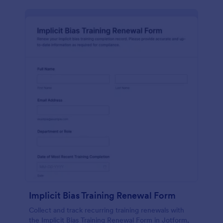
Implicit Bias Training Renewal Form
Collect and track recurring training renewals with
the Implicit Bias Training Renewal Form in Jotform,