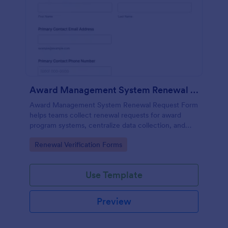
Award Management System Renewal Request Form
Award Management System Renewal Request Form
helps teams collect renewal requests for award
program systems, centralize data collection, and
track each form submission in Jotform for faster
Go to Category:
Renewal Verification Forms
internal review and follow-up.
Use Template
Preview