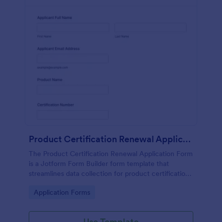
Product Certification Renewal Application Form
The Product Certification Renewal Application Form
is a Jotform Form Builder form template that
streamlines data collection for product certification
renewals with a drag-and-drop interface and
Go to Category:
Application Forms
organized form submission tracking.
Use Template