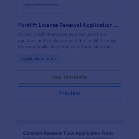
Forklift License Renewal Application Form
Collect forklift license renewal requests from
operators and employees with the Forklift License
Renewal Application Form in Jotform, ideal for
warehouses, manufacturing, and safety teams that
Go to Category:
Application Forms
need consistent tracking and faster reviews.
Use Template
Preview