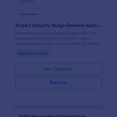
Airport Security Badge Renewal Application Form
Airport Security Badge Renewal Application Form
helps airports and aviation contractors collect
renewal requests online and route them for review,
improving data collection and tracking through
Go to Category:
Application Forms
Jotform.
Use Template
Preview