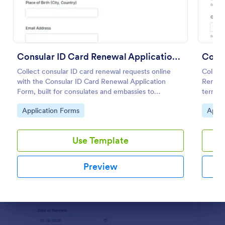
Preview
Consular ID Card Renewal Application Form
Collect consular ID card renewal requests online
Collect
with the Consular ID Card Renewal Application
Renewa
Form, built for consulates and embassies to
terms, 
standardize data collection and manage each form
faster 
Go to Category:
Go to
Application Forms
Appli
submission in Jotform.
Jotfor
Use Template
Preview
Dialog end