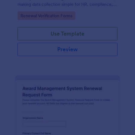
making data collection simple for HR, compliance,
and department leaders while keeping each form
Go to Category:
Renewal Verification Forms
submission organized in one workflow.
Use Template
Preview