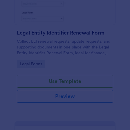
Legal Entity Identifier Renewal Form
Collect LEI renewal requests, update requests, and
supporting documents in one place with the Legal
Entity Identifier Renewal Form, ideal for finance,
compliance, and corporate governance teams
Go to Category:
Legal Forms
managing periodic renewals.
Use Template
Preview