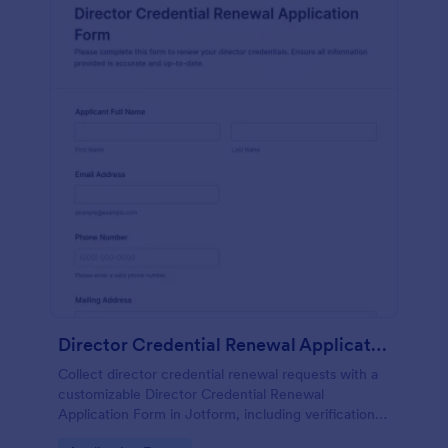
Director Credential Renewal Application Form
Collect director credential renewal requests with a
customizable Director Credential Renewal
Application Form in Jotform, including verification,
supporting documentation, and e-signatures for