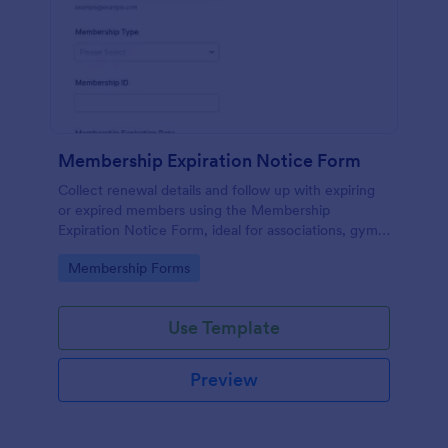
Membership Expiration Notice Form
Collect renewal details and follow up with expiring
or expired members using the Membership
Expiration Notice Form, ideal for associations, gyms,
clubs, and subscription programs that want cleaner
Go to Category:
Membership Forms
data collection and faster outreach.
Use Template
Preview