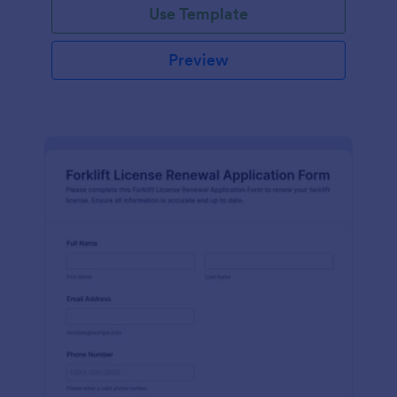
Use Template
Preview