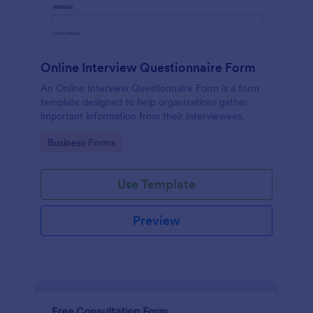
Online Interview Questionnaire Form
An Online Interview Questionnaire Form is a form
template designed to help organizations gather
important information from their interviewees.
Go to Category:
Business Forms
Use Template
Preview