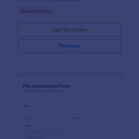
Go to Category:
Business Forms
Use Template
Preview