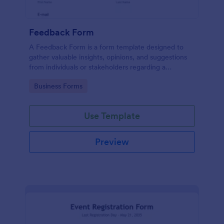
Feedback Form
A Feedback Form is a form template designed to
gather valuable insights, opinions, and suggestions
from individuals or stakeholders regarding a
particular product, service, event, experience, or
Go to Category:
Business Forms
process.
Use Template
Preview