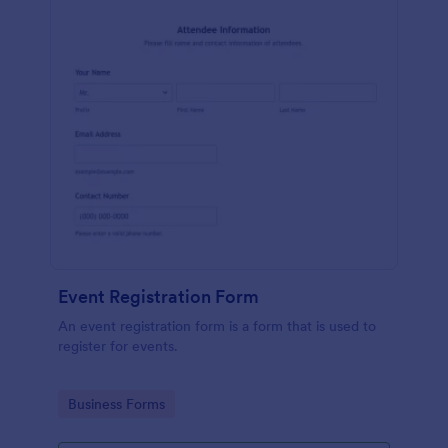
Event Registration Form
An event registration form is a form that is used to
register for events.
Go to Category:
Business Forms