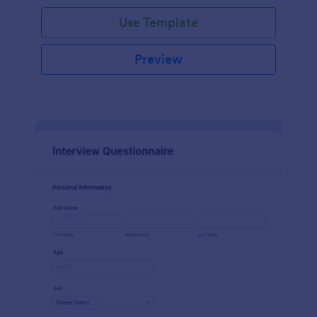
Use Template
Preview