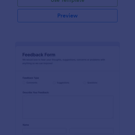
Preview