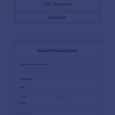
Use Template
Preview