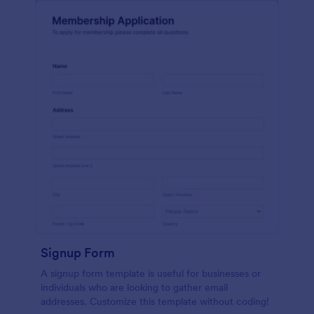
Signup Form
A signup form template is useful for businesses or
individuals who are looking to gather email
addresses. Customize this template without coding!