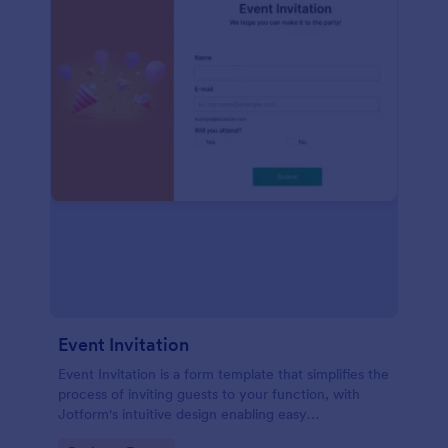
Event Invitation
Event Invitation is a form template that simplifies the
process of inviting guests to your function, with
Jotform's intuitive design enabling easy
customization and management of RSVPs.