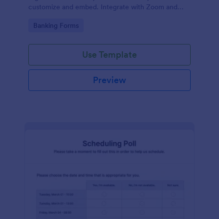
customize and embed. Integrate with Zoom and
100+ apps. No coding.
Go to Category:
Banking Forms
Use Template
Preview