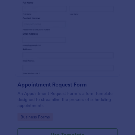
Appointment Request Form
An Appointment Request Form is a form template
designed to streamline the process of scheduling
appointments.
Go to Category:
Business Forms
Use Template