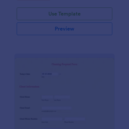
Use Template
Preview