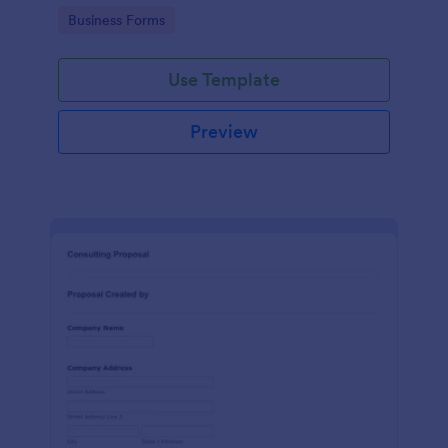
Go to Category:
Business Forms
Use Template
Preview