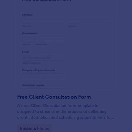
Free Client Consultation Form
A Free Client Consultation form template is
designed to streamline the process of collecting
client information and scheduling appointments for
consultants and small business owners.
Go to Category:
Business Forms