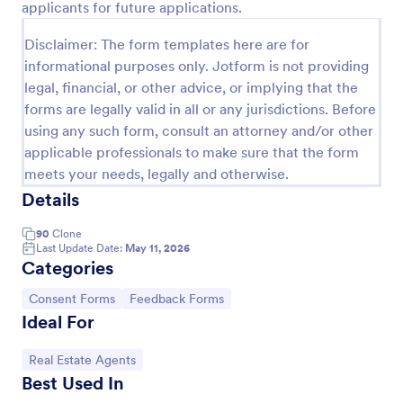
applicants for future applications.
Preview
Disclaimer: The form templates here are for
informational purposes only. Jotform is not providing
legal, financial, or other advice, or implying that the
forms are legally valid in all or any jurisdictions. Before
using any such form, consult an attorney and/or other
applicable professionals to make sure that the form
meets your needs, legally and otherwise.
Details
90
Clone
Last Update Date:
May 11, 2026
Categories
Go to Category:
Go to Category:
Consent Forms
Feedback Forms
Ideal For
Go to Category:
Real Estate Agents
Best Used In