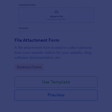
File Attachment Form
A file attachment form is used to collect pictures
from your website visitors for your website, blog,
software documentation, etc.
Go to Category:
Business Forms
Use Template
Preview