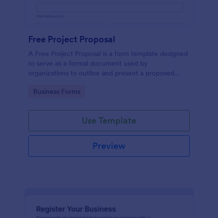
Free Project Proposal
A Free Project Proposal is a form template designed
to serve as a formal document used by
organizations to outline and present a proposed
project to stakeholders for review, approval, and
Go to Category:
Business Forms
implementation.
Use Template
Preview