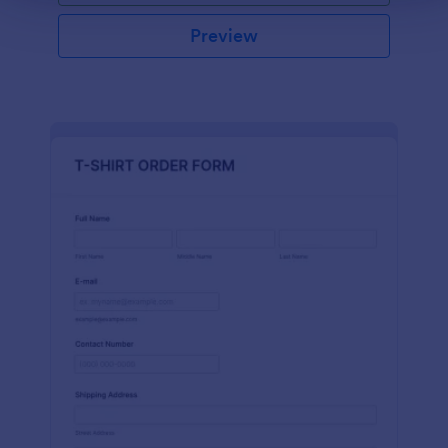
Preview