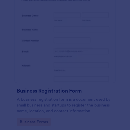
Business Registration Form
A business registration form is a document used by
small business and startups to register the business
name, location, and contact information.
Go to Category:
Business Forms