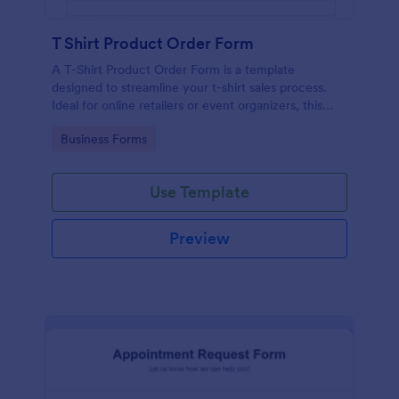
T Shirt Product Order Form
A T-Shirt Product Order Form is a template
designed to streamline your t-shirt sales process.
Ideal for online retailers or event organizers, this
template enables seamless order intake and aids in
Go to Category:
Business Forms
efficient order processing. Streamline your business
operations with Jotform's template.
Use Template
Preview