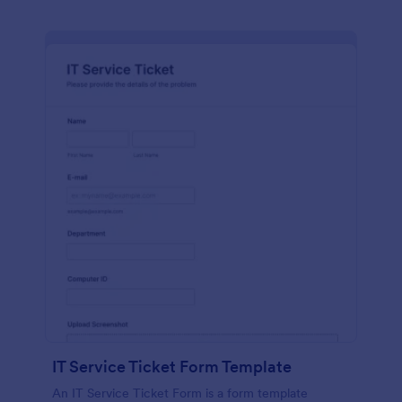
IT Service Ticket Form Template
An IT Service Ticket Form is a form template