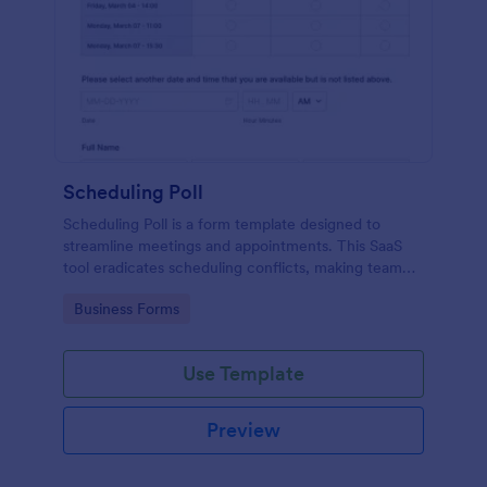
Scheduling Poll
Scheduling Poll is a form template designed to
streamline meetings and appointments. This SaaS
tool eradicates scheduling conflicts, making team
coordination a breeze. Perfect for businesses,
Go to Category:
Business Forms
educators, or event planners for seamless time
management.
Use Template
Preview