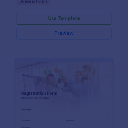
Go to Category:
Business Forms
Use Template
Preview