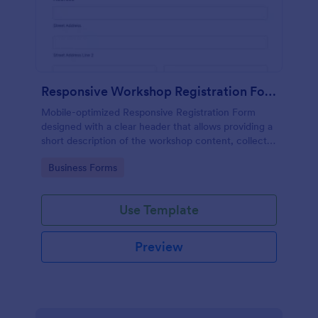
Responsive Workshop Registration Form
Mobile-optimized Responsive Registration Form
designed with a clear header that allows providing a
short description of the workshop content, collects
primary contact details, allows to make suggestions
Go to Category:
Business Forms
and add further comments.
Use Template
Preview