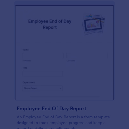
description, company background, objective, the
scope of work, start date, completion date,
consulting rates, payment terms, and signatures.
Employee End Of Day Report
An Employee End of Day Report is a form template
designed to track employee progress and keep a
record of daily accomplishments