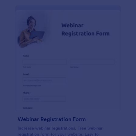
Webinar Registration Form
Increase webinar registrations. Free webinar
registration form for your website. Easy to