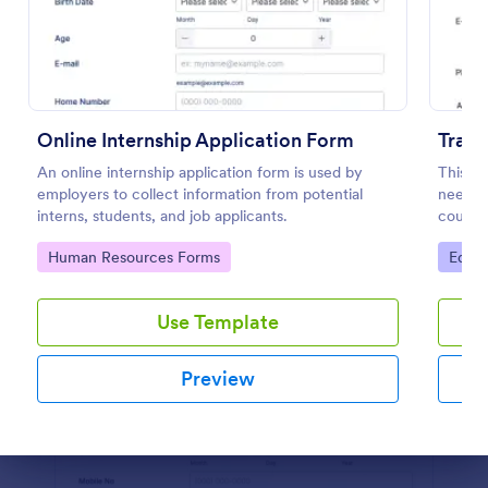
Preview
Online Internship Application Form
Train
An online internship application form is used by
This tr
employers to collect information from potential
needed 
interns, students, and job applicants.
course.
student
Go to Category:
Go to
Human Resources Forms
Educa
educati
Use Template
Preview
Dialog end