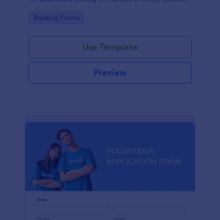
relationship by ensuring prompt response.
Go to Category:
Banking Forms
Use Template
Preview