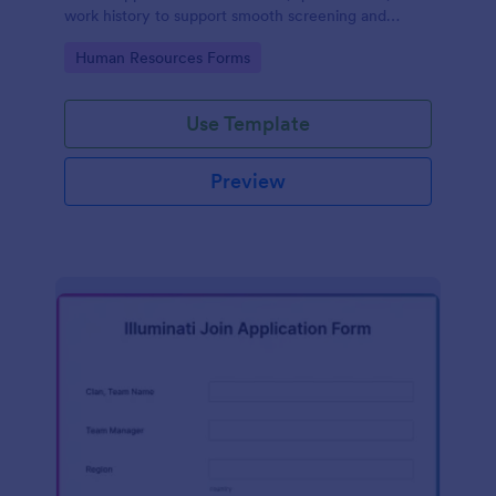
work history to support smooth screening and
hiring.
Go to Category:
Human Resources Forms
Use Template
Preview