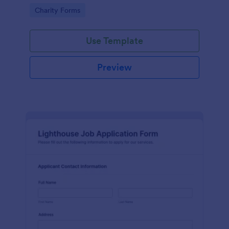
in participating in an arts and craft fair.
Go to Category:
Charity Forms
Use Template
Preview