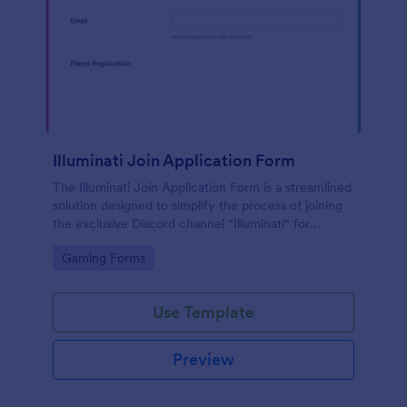
Illuminati Join Application Form
The Illuminati Join Application Form is a streamlined
solution designed to simplify the process of joining
the exclusive Discord channel "Illuminati" for
gamers, streamers, and Discord moderators.
Go to Category:
Gaming Forms
Use Template
Preview