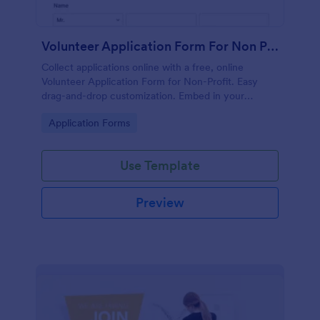
Volunteer Application Form For Non Profit
Collect applications online with a free, online
Volunteer Application Form for Non-Profit. Easy
drag-and-drop customization. Embed in your
website with no coding!
Go to Category:
Application Forms
Use Template
Preview