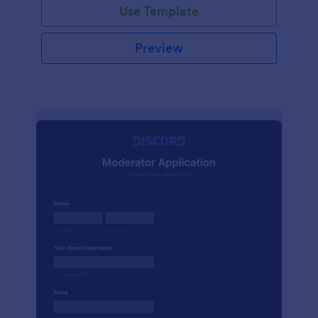
Use Template
Preview