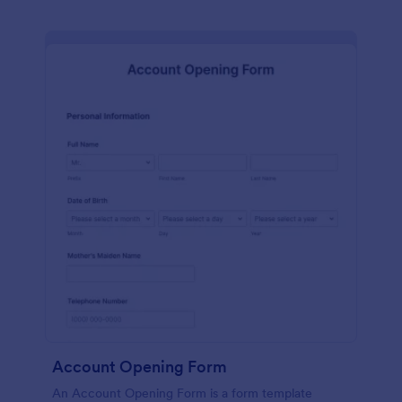
Account Opening Form
An Account Opening Form is a form template