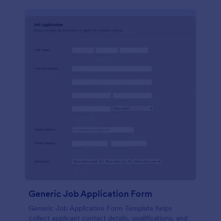
Generic Job Application Form
Generic Job Application Form Template helps
collect applicant contact details, qualifications, and