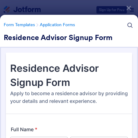
Dialog start
Sign Up for Free
Form Templates
Application Forms
Residence Advisor Signup Form
Form Templates Categories
Form Templates
Application Forms
Application Forms
Jotform offers 7,840 Application Forms