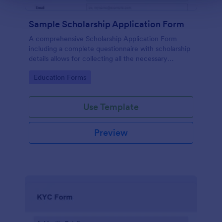
Sample Scholarship Application Form
A comprehensive Scholarship Application Form
including a complete questionnaire with scholarship
details allows for collecting all the necessary
applicant data. The sample template can be easily
Go to Category:
Education Forms
customized with your own content.
Use Template
Preview