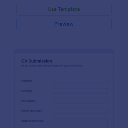
Use Template
Preview