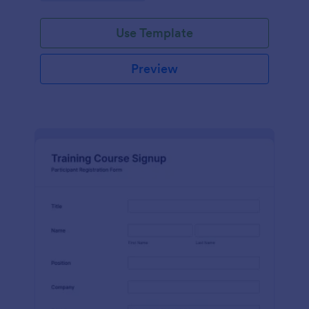
Use Template
Preview