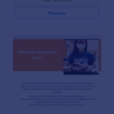
Preview