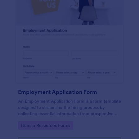
Employment Application Form
An Employment Application Form is a form template
designed to streamline the hiring process by
collecting essential information from prospective
employees.
Go to Category:
Human Resources Forms