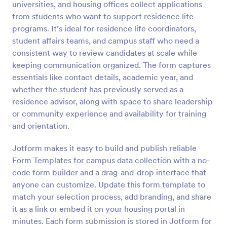
universities, and housing offices collect applications
Preview
from students who want to support residence life
programs. It’s ideal for residence life coordinators,
student affairs teams, and campus staff who need a
consistent way to review candidates at scale while
keeping communication organized. The form captures
essentials like contact details, academic year, and
whether the student has previously served as a
residence advisor, along with space to share leadership
or community experience and availability for training
and orientation.
Jotform makes it easy to build and publish reliable
Form Templates for campus data collection with a no-
code form builder and a drag-and-drop interface that
anyone can customize. Update this form template to
match your selection process, add branding, and share
it as a link or embed it on your housing portal in
minutes. Each form submission is stored in Jotform for