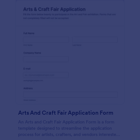
Arts And Craft Fair Application Form
An Arts and Craft Fair Application Form is a form
template designed to streamline the application
process for artists, crafters, and vendors interested