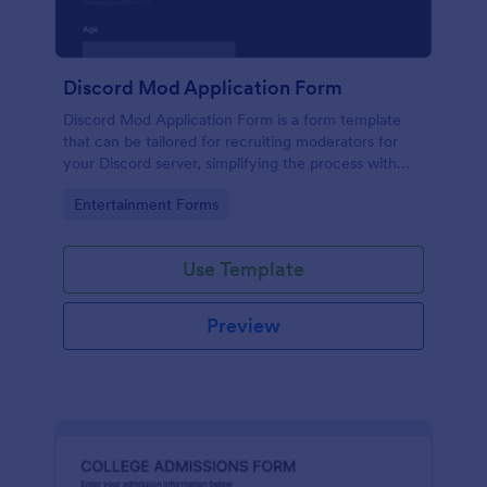
Discord Mod Application Form
Discord Mod Application Form is a form template
that can be tailored for recruiting moderators for
your Discord server, simplifying the process with
Jotform's easy form customization options.
Go to Category:
Entertainment Forms
Use Template
Preview