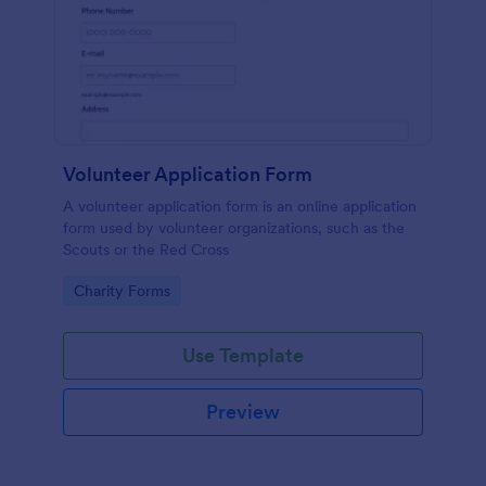
Volunteer Application Form
A volunteer application form is an online application
form used by volunteer organizations, such as the
Scouts or the Red Cross
Go to Category:
Charity Forms
Use Template
Preview