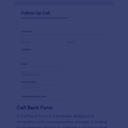
Call Back Form
A Call Back Form is a template designed to
streamline your communication process. It is ideal
for businesses striving to maintain a strong customer