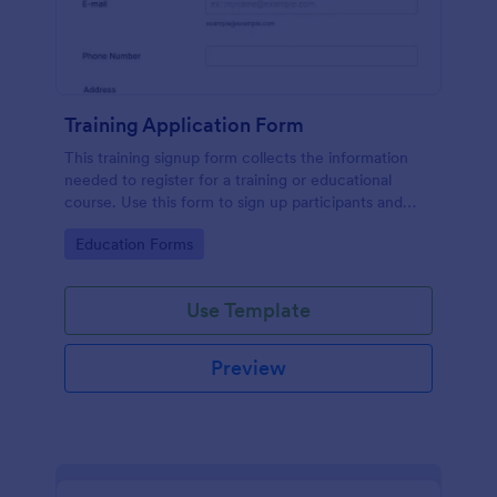
Training Application Form
This training signup form collects the information
needed to register for a training or educational
course. Use this form to sign up participants and
students that are seeking additional training and
Go to Category:
Education Forms
educational services.
Use Template
Preview