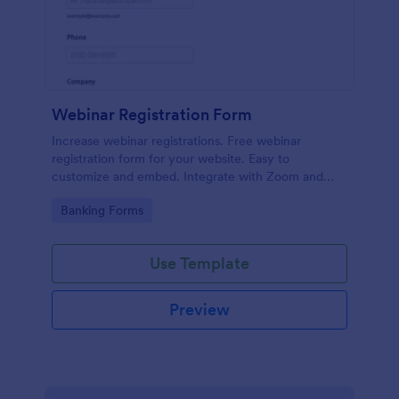
Webinar Registration Form
Increase webinar registrations. Free webinar
registration form for your website. Easy to
customize and embed. Integrate with Zoom and
100+ apps. No coding.
Go to Category:
Banking Forms
Use Template
Preview