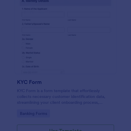
KYC Form
KYC Form is a form template that effortlessly
collects necessary customer identification data,
streamlining your client onboarding process,
presented in a user-friendly design by Jotform.
Go to Category:
Banking Forms
Use Template