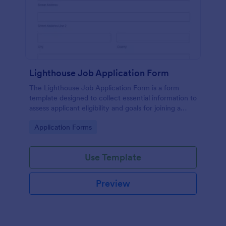
Lighthouse Job Application Form
The Lighthouse Job Application Form is a form
template designed to collect essential information to
assess applicant eligibility and goals for joining a
lighthouse.
Go to Category:
Application Forms
Use Template
Preview