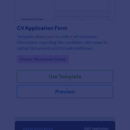
CV Application Form
Template allows you to collect all necessary
information regarding the candidate with areas to
upload documents and include additional
information thus allows an easy CV application
Go to Category:
Human Resources Forms
procedure.
Use Template
Preview