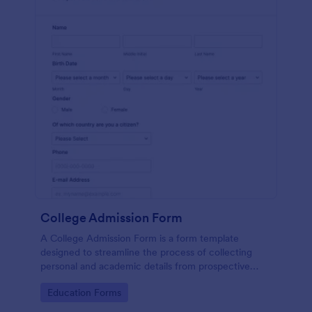
College Admission Form
A College Admission Form is a form template
designed to streamline the process of collecting
personal and academic details from prospective
students
Go to Category:
Education Forms