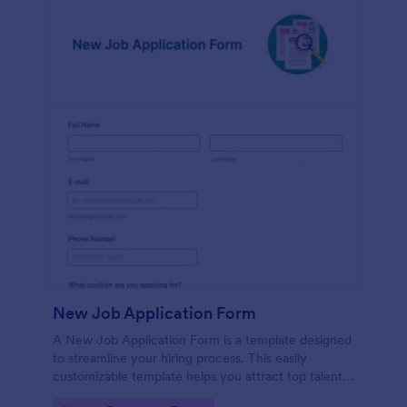
New Job Application Form
A New Job Application Form is a template designed
to streamline your hiring process. This easily
customizable template helps you attract top talent,
save time, and enhance productivity. Perfect for HR