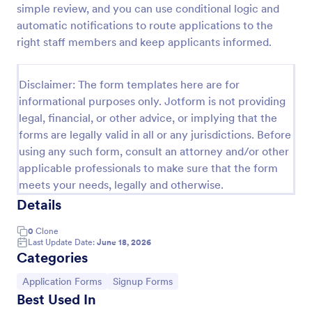
simple review, and you can use conditional logic and
Online Job Application Form
automatic notifications to route applications to the
right staff members and keep applicants informed.
Online Job Application Form is a form template that
simplifies the recruitment process by collecting
potential employees' details, qualifications, and
Disclaimer: The form templates here are for
experiences in a structured manner, provided by
Go to Category:
Human Resources Forms
Jotform for seamless hiring operations.
informational purposes only. Jotform is not providing
legal, financial, or other advice, or implying that the
forms are legally valid in all or any jurisdictions. Before
Use Template
using any such form, consult an attorney and/or other
applicable professionals to make sure that the form
Preview
meets your needs, legally and otherwise.
Details
0
Clone
Last Update Date:
June 18, 2026
Categories
Go to Category:
Go to Category:
Application Forms
Signup Forms
Best Used In