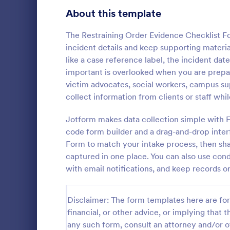
Signup Forms
808
About this template
Voting
398
The Restraining Order Evidence Checklist F
incident details and keep supporting material
Abstract Forms
94
like a case reference label, the incident dat
important is overlooked when you are preparin
Approval Forms
913
victim advocates, social workers, campus su
collect information from clients or staff whi
Assessment Forms
4,011
Use this Tax
as a guideli
Attendance Forms
Jotform makes data collection simple with F
266
return. This 
code form builder and a drag-and-drop inte
that will hel
Audit
1,854
Form to match your intake process, then share
Go to Cate
Tax Forms
captured in one place. You can also use cond
Authorization Forms
902
with email notifications, and keep records o
Award Forms
219
Disclaimer: The form templates here are for 
Black Friday Forms
24
financial, or other advice, or implying that th
any such form, consult an attorney and/or o
Calculation Forms
254