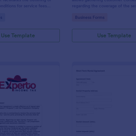
nditions for service fees
regarding the coverage of the se
by two parties, presented in
location, costs; provides terms a
gory:
Go to Category:
s
Business Forms
se format by Jotform.
conditions and asks for customers
signature.
Use Template
Use Template
: Tax Preparer Agreement Form Expert
: Sh
Preview
Preview