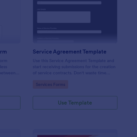
ition Form
ployment Contract Form
: Service Agreement 
Preview
orm
Service Agreement Template
form
Use this Service Agreement Template and
less
start receiving submissions for the creation
 between
of service contracts. Don't waste time
ed with
building forms in automating your form
Go to Category:
Services Forms
submissions for receiving service contracts.
Use Template