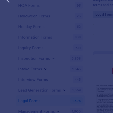
terms and co
HOA Forms
93
agreed upon 
Go to Cate
Legal Form
an easy-to-u
Halloween Forms
23
Holiday Forms
62
Information Forms
838
Inquiry Forms
641
Inspection Forms
5,858
Intake Forms
1,643
Interview Forms
445
Lead Generation Forms
1,569
Legal Forms
1,526
Management Forms
1,900