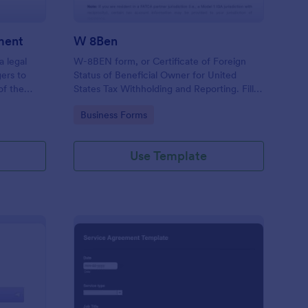
ment
W 8Ben
a legal
W-8BEN form, or Certificate of Foreign
ers to
Status of Beneficial Owner for United
of the
States Tax Withholding and Reporting. Fill
g.
out and save as PDF. Easy to use.
Go to Category:
Business Forms
Use Template