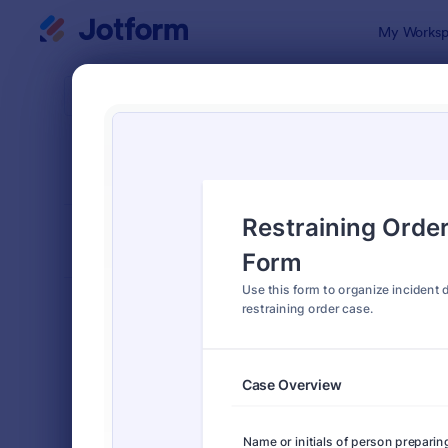
Dialog start
My Worksp
Form Temp
Lega
SORT BY
Popular
1,526 Temp
FORM LAYOUT
Classic
TYPES
Order Forms
7,174
Registration Forms
6,978