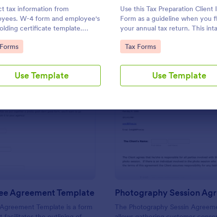
Use Template
Use Template
ct tax information from
Use this Tax Preparation Client 
yees. W-4 form and employee's
Form as a guideline when you fi
olding certificate template.
your annual tax return. This int
save submissions as PDFs. Works
form has all questions that will 
to Category:
Go to Category:
 Forms
Tax Forms
y device. No coding.
you file your tax accurately.
Use Template
Use Template
: Service Fee Agreement Template
: Ph
Preview
Preview
Fee Agreement Template
Photography Session Ag
 Agreement Template is a form
The Photography Sessin Agreem
 facilitates the outlining of
allows gathering customer conse