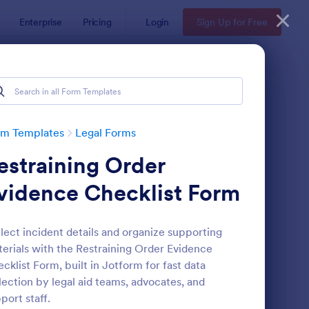
Enterprise
Pricing
Login
Sign Up for Free
rm Templates
Legal Forms
estraining Order
vidence Checklist Form
lect incident details and organize supporting
erials with the Restraining Order Evidence
e
ployee Laptop Agreement Form
: Passenger Disclosure
Preview
cklist Form, built in Jotform for fast data
lection by legal aid teams, advocates, and
port staff.