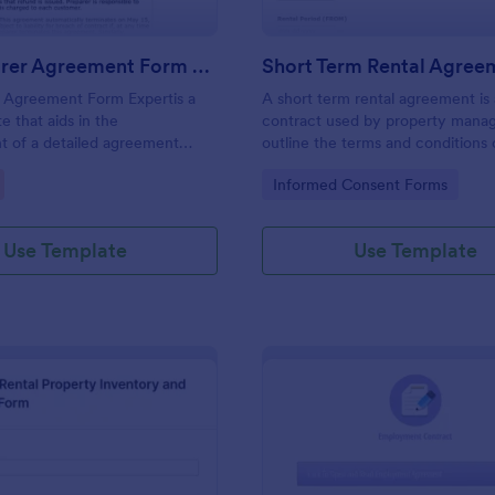
Tax Preparer Agreement Form Expert
Short Term Rental Agree
r Agreement Form Expertis a
A short term rental agreement is 
e that aids in the
contract used by property manag
t of a detailed agreement
outline the terms and conditions 
preparers and their clients,
property being rented. No codin
gory:
Go to Category:
Informed Consent Forms
mple and effective solution
Jotform for capturing and
ential tax preparation details.
Use Template
Use Template