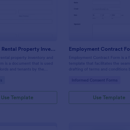
: Furnished Rental Property Inventory And Cond
: Em
Preview
Preview
Furnished Rental Property Inventory And Condition Form
Employment Contract F
rental property inventory and
Employment Contract Form is a 
rm is a document that is used
template that facilitates the seam
lords and tenants by the
drafting of terms and conditions
record the condition of the
an employer and employee, craft
gory:
Go to Category:
s
Informed Consent Forms
rty. No coding!
precision by Jotform.
Use Template
Use Template