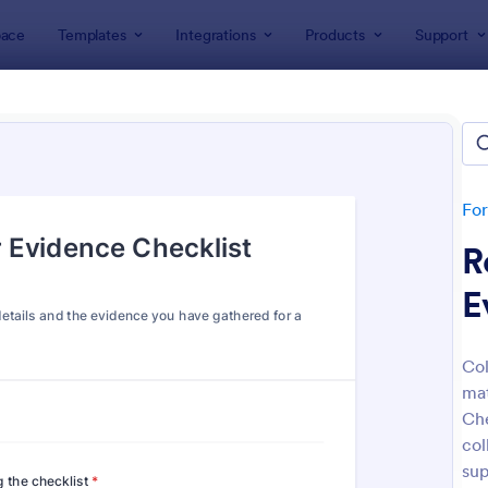
ace
Templates
Integrations
Products
Support
lates
Legal Forms
l Form Templates
lates
Fo
R
E
Col
mat
: Online Petition Form Template With E Signatur
: Em
Preview
Preview
Che
col
sup