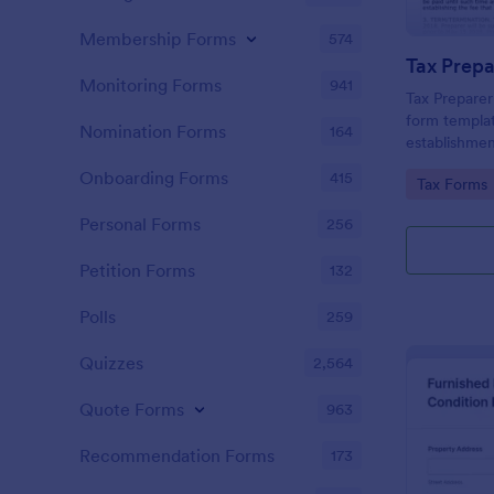
Membership Forms
574
Monitoring Forms
941
Tax Prepare
form templat
Nomination Forms
164
establishmen
between tax 
Onboarding Forms
415
Go to Cate
Tax Forms
offering a si
powered by 
Personal Forms
256
managing ess
Petition Forms
132
Polls
259
Quizzes
2,564
Quote Forms
963
Recommendation Forms
173