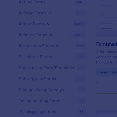
Refund Forms
200
Release Forms
588
Report Forms
6,813
Request Forms
10,518
Reservation Forms
655
A furnished 
Salesforce Forms
144
condition fo
by both land
landlord to 
Sponsorship Form Templates
98
Go to Cate
Legal Form
rental prope
Subscription Forms
288
Summer Camp Surveys
19
Telecommuting Forms
92
Thanksgiving Forms
33