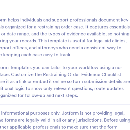
: Tax Preparation Client Intake Form
: W9
Preview
Preview
orm helps individuals and support professionals document key
s organized for a restraining order case. It captures essentials
e or date range, and the types of evidence available, so nothing
g your records. This template is useful for legal aid clinics,
pport offices, and attorneys who need a consistent way to
Tax Preparation Client Intake Form
W9 Form
le keeping each case easy to track.
 Preparation Client Intake Form
Collect W9 Forms online with Jo
ne when you file your annual tax
Smart PDF Forms. Easy to share
orm Templates you can tailor to your workflow using a no-
intake form has all questions
in your government website. Mor
rface. Customize the Restraining Order Evidence Checklist
p you file your tax accurately.
than paper forms. Fill out on any
 it as a link or embed it online so form submission details are
gory:
Go to Category:
Tax Forms
itional logic to show only relevant questions, route updates
rganized for follow-up and next steps.
Use Template
Use Template
informational purposes only. Jotform is not providing legal,
e forms are legally valid in all or any jurisdictions. Before usin
ther applicable professionals to make sure that the form