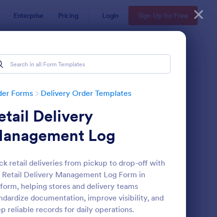
Enterprise
Pricing
Login
Sign Up for Free
der Forms
Delivery Order Templates
etail Delivery
anagement Log
ck retail deliveries from pickup to drop-off with
 Retail Delivery Management Log Form in
ndwich Order Form Template
: Delivery Note Form 
Preview
form, helping stores and delivery teams
ndardize documentation, improve visibility, and
p reliable records for daily operations.