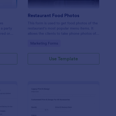
Restaurant Food Photos
ws
This form is used to get food photos of the
 a party
restaurant's most popular menu items. It
ered or
allows the clients to take phone photos of
this free
the menu item as it is being plated and
Go to Category:
Marketing Forms
business
delivered. Check it out and have fun. RR
Use Template