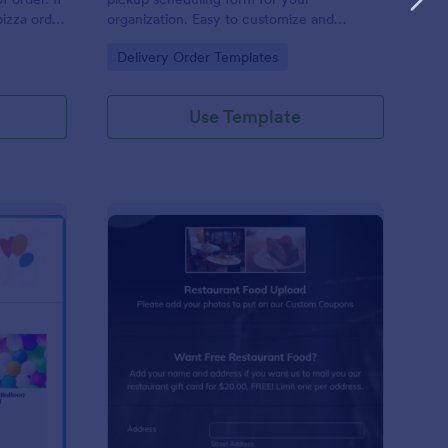
pizza order
organization. Easy to customize and
p you get
embed. Integrate with 100+ apps. No
Go to Category:
Delivery Order Templates
is pizza
coding.
 methods:
Use Template
lloon Order Form
: Restaurant Food Pho
Preview