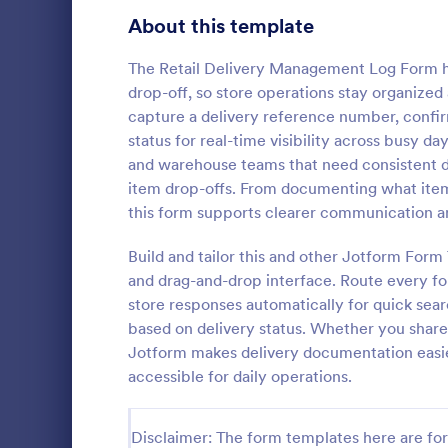
Bakery Order Forms
About this template
81
Ticket Order Forms
56
The Retail Delivery Management Log Form he
drop-off, so store operations stay organized
Catering Order Forms
51
capture a delivery reference number, confir
status for real-time visibility across busy days
Uniform Order Forms
39
and warehouse teams that need consistent data
Grocery 
item drop-offs. From documenting what items
Book Order Forms
38
Sell grocerie
this form supports clearer communication a
form. Easy t
Photography Order Forms
36
products wi
Build and tailor this and other Jotform For
with 30+ pay
Fundraising Order Forms
34
and drag-and-drop interface. Route every for
Go to Cate
Order For
Stripe. No c
store responses automatically for quick sear
T-Shirt Order Forms
32
based on delivery status. Whether you share 
Jotform makes delivery documentation easier
Cake Order Forms
23
accessible for daily operations.
Florist Order Forms
22
Disclaimer: The form templates here are for 
Cookie Order Forms
16