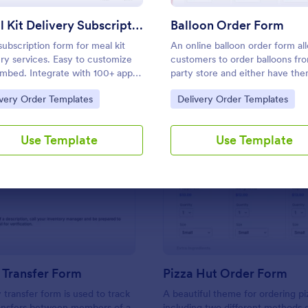
Use Template
Use Template
Meal Kit Delivery Subscription Form
Balloon Order Form
subscription form for meal kit
An online balloon order form al
ery services. Easy to customize
customers to order balloons fr
mbed. Integrate with 100+ apps,
party store and either have th
ding payment gateways. No
delivered or pick them up from
to Category:
Go to Category:
ivery Order Templates
Delivery Order Templates
g required.
shop. Get this free no-coding
template to take your business
step further!
Use Template
Use Template
: Inventory Transfer Form
: Pi
Preview
Preview
 Transfer Form
Pizza Hut Order Form
 transfer form is used to track
A beautiful theme for ordering pi
ransfers between members of a
including two different methods o