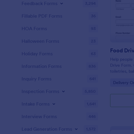
Feedback Forms
3,294
Fillable PDF Forms
36
HOA Forms
93
Halloween Forms
23
Food Dri
Holiday Forms
63
Help people 
Drive Form. 
Information Forms
836
toiletries, 
submissions 
Inquiry Forms
641
Go to Cate
Delivery O
Inspection Forms
5,850
Intake Forms
1,641
Interview Forms
446
Lead Generation Forms
1,572