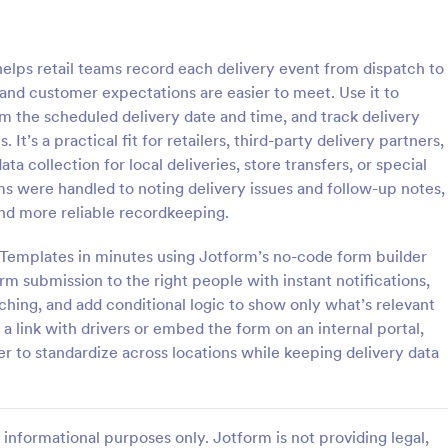
: Grocery Delivery Form
: Me
Preview
Preview
lps retail teams record each delivery event from dispatch to
 and customer expectations are easier to meet. Use it to
m the scheduled delivery date and time, and track delivery
. It’s a practical fit for retailers, third-party delivery partners,
 collection for local deliveries, store transfers, or special
Delivery Form
 were handled to noting delivery issues and follow-up notes,
s online with this free order
Free subscription form for meal ki
nd more reliable recordkeeping.
o customize. Add your
services. Easy to customize and
thout coding. Collect payments
Integrate with 100+ apps, includi
m Templates in minutes using Jotform’s no-code form builder
ment gateways like Paypal or
payment gateways. No coding re
m submission to the right people with instant notifications,
gory:
Go to Category:
ms
Delivery Order Templates
oding.
ching, and add conditional logic to show only what’s relevant
a link with drivers or embed the form on an internal portal,
Use Template
Use Template
 to standardize across locations while keeping delivery data
informational purposes only. Jotform is not providing legal,