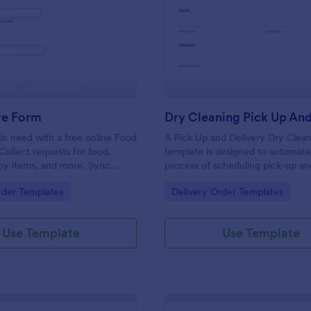
: Food Drive Form
: Dr
Preview
Preview
ve Form
in need with a free online Food
A Pick Up and Delivery Dry Clea
Collect requests for food,
template is designed to automate
baby items, and more. Sync
process of scheduling pick-up an
to 100+ apps.
services for dry cleaning busines
gory:
Go to Category:
rder Templates
Delivery Order Templates
Use Template
Use Template