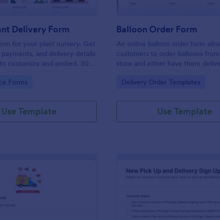
nt Delivery Form
Balloon Order Form
orm for your plant nursery. Get
An online balloon order form allo
, payments, and delivery details
customers to order balloons from
y to customize and embed. 30+
store and either have them deliv
eways. No coding.
pick them up from the shop. Get 
gory:
Go to Category:
ce Forms
Delivery Order Templates
no-coding template to take your 
one step further!
Use Template
Use Template