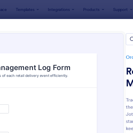
ace
Templates
Integrations
Products
Support
lates
Order Forms
Delivery Order Templates
ery Order Templates
tes
Or
R
M
Tra
the
: Food Online Order Form
: Sa
Preview
Preview
Jot
sta
kee