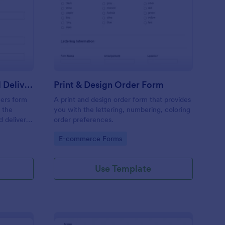
y Cleaning Pick Up And Delivery Form Template
: Print & Design Order
Preview
Dry Cleaning Pick Up And Delivery Form Template
Print & Design Order Form
ners form
A print and design order form that provides
 the
you with the lettering, numbering, coloring
d delivery
order preferences.
ses.
Go to Category:
E-commerce Forms
Use Template