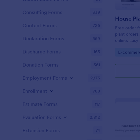
Consulting Forms
339
House Pla
Content Forms
726
Free order f
plant orders
Declaration Forms
559
online. Eas
payment gat
Discharge Forms
165
Go to Cate
E-commer
Donation Forms
361
Employment Forms
2,173
Enrollment
788
Estimate Forms
117
Evaluation Forms
2,812
Extension Forms
74