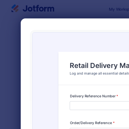
Dialog start
My Worksp
Form Temp
Deliv
SORT BY
Popular
296 Templa
FORM LAYOUT
Classic
TYPES
Order Forms
7,205
Product Order Forms
869