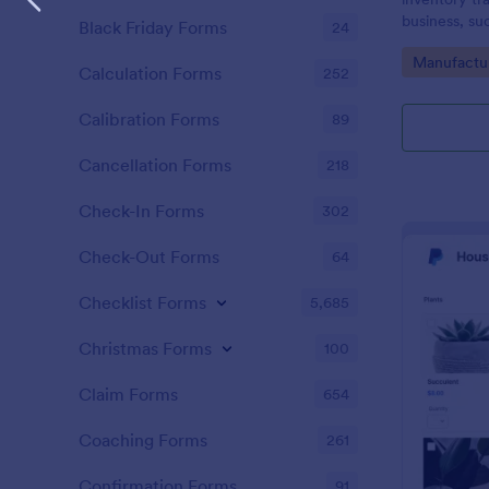
business, su
Black Friday Forms
24
Go to Cate
Manufactu
Calculation Forms
252
Calibration Forms
89
Cancellation Forms
218
Check-In Forms
302
Check-Out Forms
64
Checklist Forms
5,685
Christmas Forms
100
Claim Forms
654
Coaching Forms
261
Confirmation Forms
91