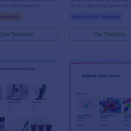
ch as family members.
you are a pizza shop owner, this 
form template will definitely hel
gory:
Go to Category:
ring Forms
Delivery Order Templates
an order from your customers! Th
order sheet includes 2 different
delivery and carryout.
Use Template
Use Template
: House Plant Delivery Form
: Ba
Preview
Preview