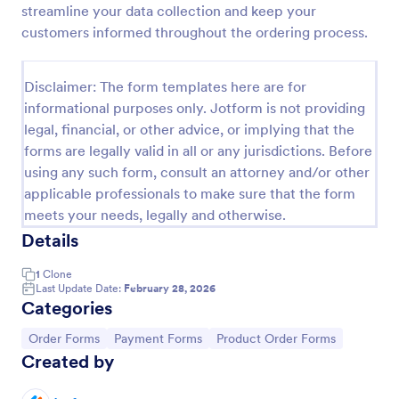
streamline your data collection and keep your
Product Order Form
customers informed throughout the ordering process.
With our free online product order form template,
you can customize and embed it on your website to
Disclaimer: The form templates here are for
start selling your products in seconds! The template
informational purposes only. Jotform is not providing
is designed to attract and engage customers and
Go to Category:
E-commerce Forms
provide an easy, intuitive user experience.
legal, financial, or other advice, or implying that the
forms are legally valid in all or any jurisdictions. Before
using any such form, consult an attorney and/or other
Use Template
applicable professionals to make sure that the form
meets your needs, legally and otherwise.
Preview
Details
1
Clone
Last Update Date:
February 28, 2026
Categories
Go to Category:
Go to Category:
Go to Category:
Order Forms
Payment Forms
Product Order Forms
Created by