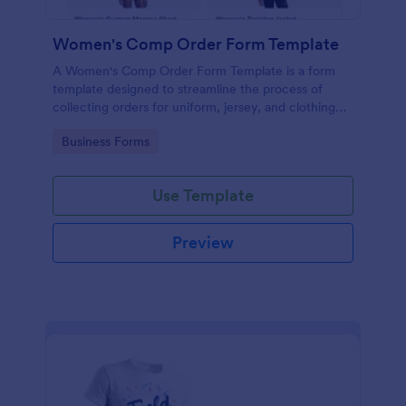
Women's Comp Order Form Template
A Women's Comp Order Form Template is a form
template designed to streamline the process of
collecting orders for uniform, jersey, and clothing
sellers.
Go to Category:
Business Forms
Use Template
Preview