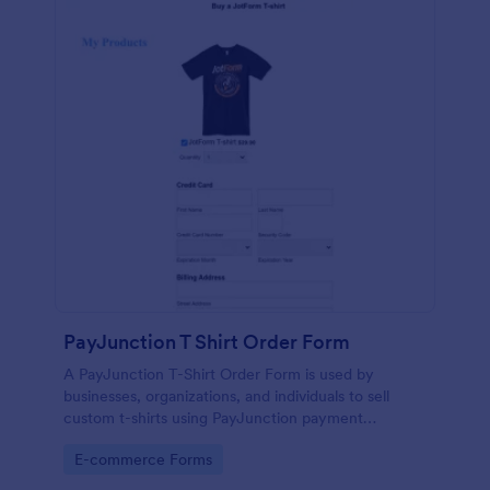
PayJunction T Shirt Order Form
A PayJunction T-Shirt Order Form is used by
businesses, organizations, and individuals to sell
custom t-shirts using PayJunction payment
processor.
Go to Category:
E-commerce Forms