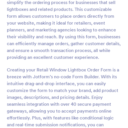
simplify the ordering process for businesses that sell
Preview
lightboxes and related products. This customizable
form allows customers to place orders directly from
your website, making it ideal for retailers, event
planners, and marketing agencies looking to enhance
their visibility and reach. By using this form, businesses
can efficiently manage orders, gather customer details,
and ensure a smooth transaction process, all while
providing an excellent customer experience.
Creating your Retail Window Lightbox Order Form is a
breeze with Jotform’s no-code Form Builder. With its
intuitive drag-and-drop interface, you can easily
customize the form to match your brand, add product
images, descriptions, and pricing details. Enjoy
seamless integration with over 40 secure payment
gateways, allowing you to accept payments online
effortlessly. Plus, with features like conditional logic
and real-time submission notifications, you can