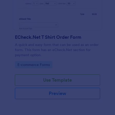
ECheck.Net T Shirt Order Form
A quick and easy form that can be used as an order
form. This form has an eCheck.Net section for
payment option.
Go to Category:
E-commerce Forms
Use Template
Preview