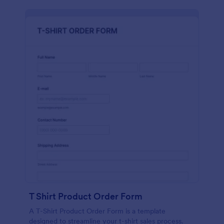
T Shirt Product Order Form
A T-Shirt Product Order Form is a template
designed to streamline your t-shirt sales process.