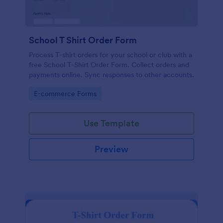
School T Shirt Order Form
Process T-shirt orders for your school or club with a
free School T-Shirt Order Form. Collect orders and
payments online. Sync responses to other accounts.
Go to Category:
E-commerce Forms
Use Template
Preview