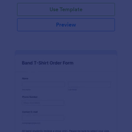
Use Template
Preview