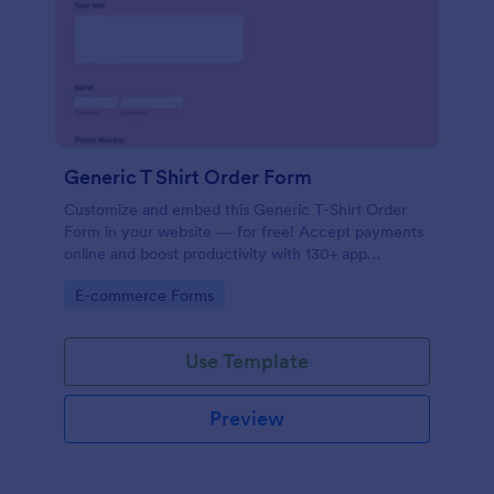
Generic T Shirt Order Form
Customize and embed this Generic T-Shirt Order
Form in your website — for free! Accept payments
online and boost productivity with 130+ app
integrations.
Go to Category:
E-commerce Forms
Use Template
Preview