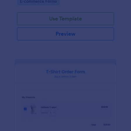
Go to Category:
E-commerce Forms
Use Template
Preview