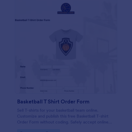
Basketball T Shirt Order Form
Sell T-shirts for your basketball team online.
Customize and publish this free Basketball T-shirt
Order Form without coding. Safely accept online
card payments.