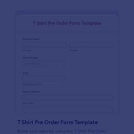
T Shirt Pre Order Form Template
Boost your sales by using this T Shirt Pre Order