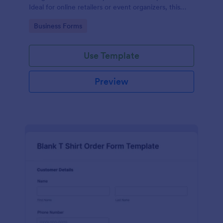
Ideal for online retailers or event organizers, this
template enables seamless order intake and aids in
Go to Category:
Business Forms
efficient order processing. Streamline your business
operations with Jotform's template.
Use Template
Preview