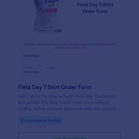
Field Day T Shirt Order Form
Sell T-shirts for your school’s field day. Customize
and publish this free T-shirt order form without
coding. Safely process payments with 30+ payment
gateways.
Go to Category:
E-commerce Forms
Use Template