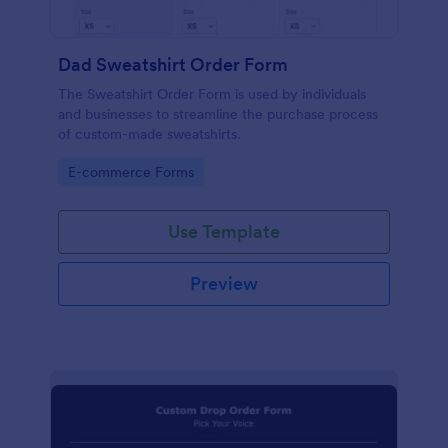
Dad Sweatshirt Order Form
The Sweatshirt Order Form is used by individuals
and businesses to streamline the purchase process
of custom-made sweatshirts.
Go to Category:
E-commerce Forms
Use Template
Preview