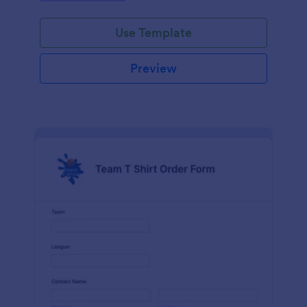
Use Template
Preview