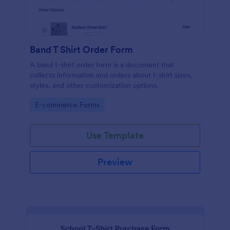
Band T Shirt Order Form
A band t-shirt order form is a document that
collects information and orders about t-shirt sizes,
styles, and other customization options.
Go to Category:
E-commerce Forms
Use Template
Preview