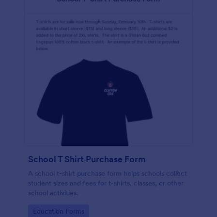
School T Shirt Purchase Form
A school t-shirt purchase form helps schools collect
student sizes and fees for t-shirts, classes, or other
school activities.
Go to Category:
Education Forms