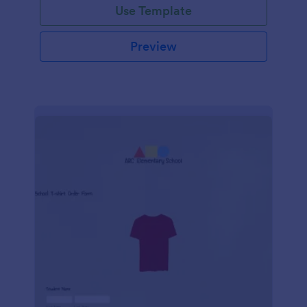
Use Template
Preview