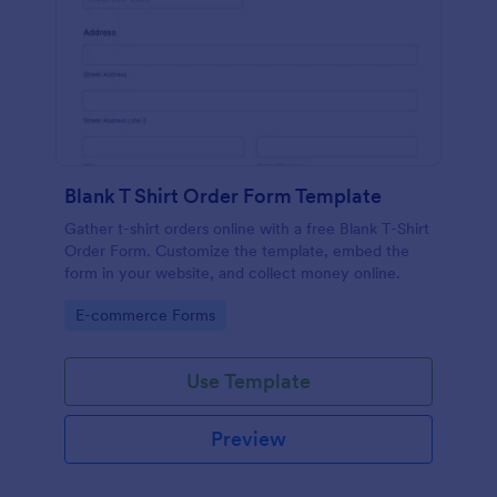
Blank T Shirt Order Form Template
Gather t-shirt orders online with a free Blank T-Shirt
Order Form. Customize the template, embed the
form in your website, and collect money online.
Go to Category:
E-commerce Forms
Use Template
Preview