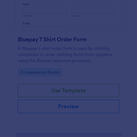
Bluepay T Shirt Order Form
A Bluepay t-shirt order form is used by clothing
companies to order clothing items from suppliers
using the Bluepay payment processor.
Go to Category:
E-commerce Forms
Use Template
Preview