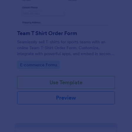
Team T Shirt Order Form
Seamlessly sell T-shirts for sports teams with an
online Team T-Shirt Order Form. Customize,
integrate with powerful apps, and embed in seconds
— for free!
Go to Category:
E-commerce Forms
Use Template
Preview