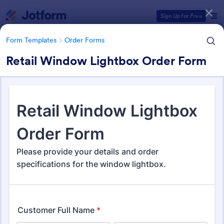
Dialog start
Sign Up for Free
Form Templates
Order Forms
Retail Window Lightbox Order Form
Form Templates Categories
Form Templates
Order Forms
Order Forms
Jotform offers 7,205 Order Forms