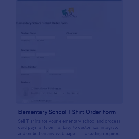
Elementary School T Shirt Order Form
Sell T-shirts for your elementary school and process
card payments online. Easy to customize, integrate,
and embed on any web page — no coding required!