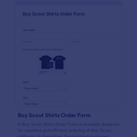
Boy Scout Shirts Order Form
A Boy Scout Shirts Order Form is template designed
for seamless and efficient ordering of Boy Scout
uniforms. It streamlines the purchasing process,