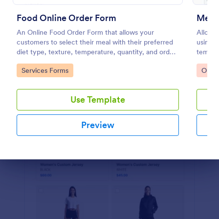
Preview
Food Online Order Form
Merc
An Online Food Order Form that allows your
Allow y
customers to select their meal with their preferred
using 
diet type, texture, temperature, quantity, and order
templat
online through providing their delivery details and
devices
Go to Category:
Go to
Services Forms
Orde
making payment.
Use Template
Preview
Dialog end