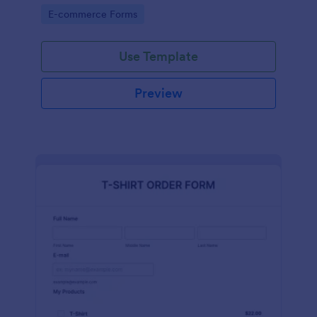
Go to Category:
E-commerce Forms
Use Template
Preview