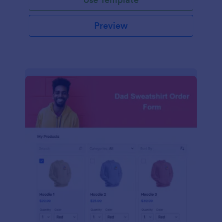
Preview