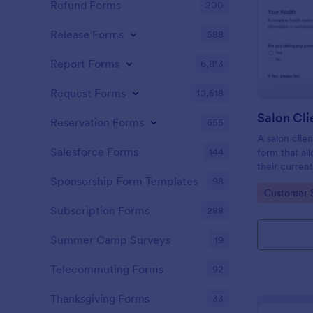
Refund Forms
200
Release Forms
588
Report Forms
6,813
Request Forms
10,518
Reservation Forms
655
A salon clien
Salesforce Forms
144
form that al
their current
history, alle
Sponsorship Form Templates
98
Go to Cate
Customer 
Subscription Forms
288
Summer Camp Surveys
19
Telecommuting Forms
92
Thanksgiving Forms
33