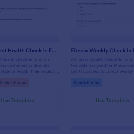
: Salon Client Health Check In Form
: Fi
Preview
Preview
Salon Client Health Check In Form
Fitness Weekly Check In
t health check-in form is a
A Fitness Weekly Check-In Form 
lows customers to describe
template designed for fitness ce
 state of health, their medical
sports coaches to collect weekly
rgies, and current medications.
from their members.
gory:
Go to Category:
Service Forms
Sports Forms
Use Template
Use Template