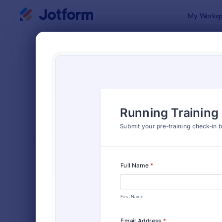
Dialog start
My Worksp
Form Temp
Chec
SORT BY
Popular
298 Templa
FORM LAYOUT
Classic
TYPES
Order Forms
7,174
Registration Forms
6,978