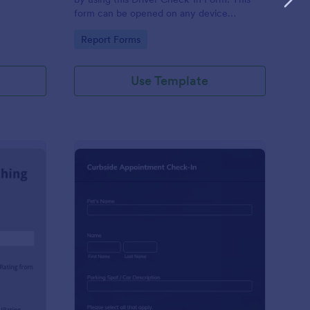
form can be opened on any device
including laptops, mobile tablets, and smart
Go to Category:
Report Forms
mobile phones.
Use Template
aching Weekly Feedback Form
: Curbside Appointme
Preview