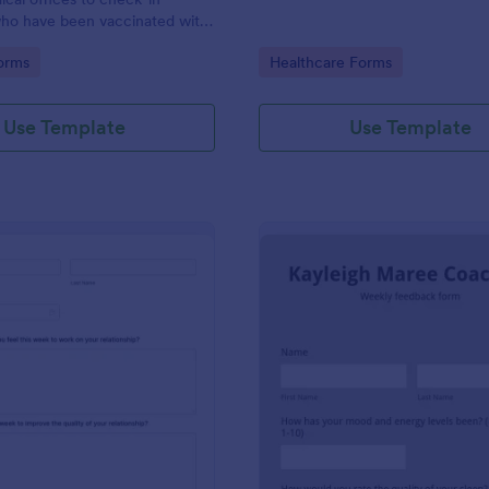
ho have been vaccinated with
9 vaccine. Customize this form
gory:
Go to Category:
orms
Healthcare Forms
ng!
Use Template
Use Template
: Weekly Relationship Check In
: Co
Preview
Preview