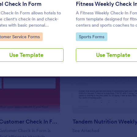
Use Template
Use Template
el Check In Form
 Check-In Form allows hotels to
A Fitness Weekly Check-In Form
he client's check-in and check-
form template designed for fitn
ates with basic personal
centers and sports coaches to c
mation.
weekly check-ins from their
to Category:
Go to Category:
tomer Service Forms
Sports Forms
members.
Use Template
Use Template
: Covid 19 Customer Check In Form
: Ta
Preview
Preview
Covid 19 Customer Check In Form
Customer Check in Form is
See Attached
cal offices to check-in