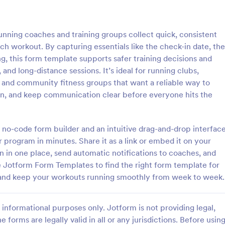
: Weekly Check In
: Ai
Preview
Preview
nning coaches and training groups collect quick, consistent
h workout. By capturing essentials like the check-in date, the
ng, this form template supports safer training decisions and
 and long-distance sessions. It’s ideal for running clubs,
, and community fitness groups that want a reliable way to
heck In
Airbnb Check In Form Te
on, and keep communication clear before everyone hits the
ck-In form is a client
An Airbnb Check-In Form is a fo
vey that allows life coaches to
template designed to facilitate a
their clients are enjoying their
and swift check-in process for A
 no-code form builder and an intuitive drag-and-drop interface
and their guests.
r program in minutes. Share it as a link or embed it on your
gory:
Go to Category:
orms
Booking Forms
in one place, send automatic notifications to coaches, and
e Jotform Form Templates to find the right form template for
Use Template
Use Template
s, and keep your workouts running smoothly from week to week.
informational purposes only. Jotform is not providing legal,
e forms are legally valid in all or any jurisdictions. Before usin