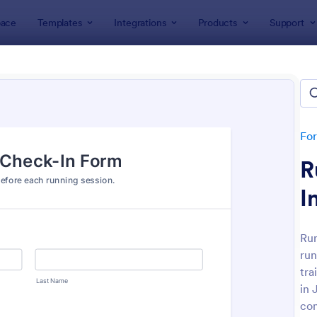
ace
Templates
Integrations
Products
Support
lates
Check-In Forms
k-In Forms
tes
Fo
R
I
Run
run
: High School Student Check In Form
: On
Preview
Preview
tra
in 
co