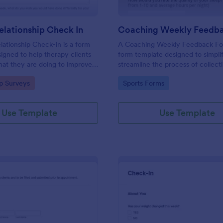
lationship Check In
ationship Check-in is a form
A Coaching Weekly Feedback For
igned to help therapy clients
form template designed to simpli
hat they are doing to improve
streamline the process of collect
onship each week and report
managing feedback from coachi
gory:
Go to Category:
ip Surveys
Sports Forms
ss to their therapist between
sessions.
s.
Use Template
Use Template