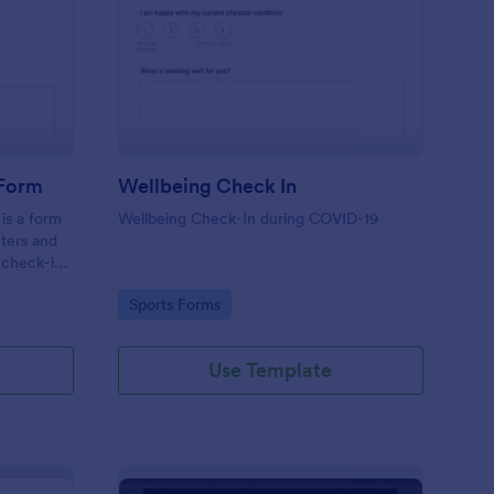
tness Weekly Check In Form
: Wellbeing Check In
Preview
 Form
Wellbeing Check In
is a form
Wellbeing Check-In during COVID-19
nters and
 check-ins
Go to Category:
Sports Forms
Use Template