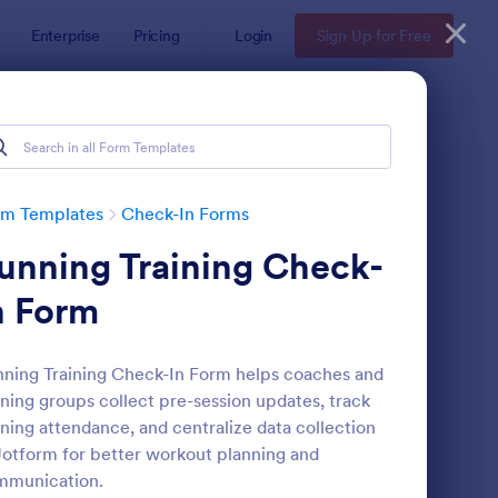
Enterprise
Pricing
Login
Sign Up for Free
rm Templates
Check-In Forms
unning Training Check-
n Form
ning Training Check-In Form helps coaches and
ning groups collect pre-session updates, track
line Coaching Check In Form
: Hotel Check In Form
Preview
ining attendance, and centralize data collection
Jotform for better workout planning and
mmunication.