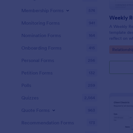
Membership Forms
574
Weekly Re
Monitoring Forms
941
A Weekly Rel
template des
Nomination Forms
164
reflect on w
their relati
Onboarding Forms
415
Go to Cate
Relationsh
their progre
appointment
Personal Forms
256
Petition Forms
132
Polls
259
Quizzes
2,564
Quote Forms
963
Recommendation Forms
173