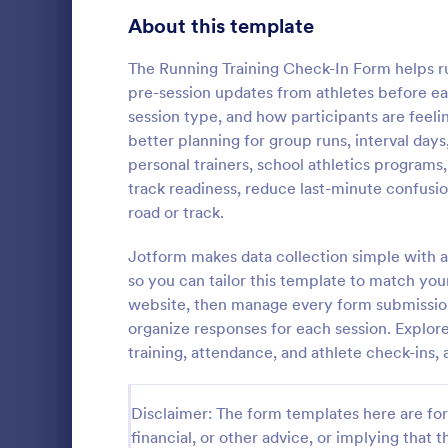
Signup Forms
808
About this template
Voting
398
The Running Training Check-In Form helps ru
pre-session updates from athletes before eac
Abstract Forms
94
session type, and how participants are feeli
better planning for group runs, interval days,
Approval Forms
913
personal trainers, school athletics programs
Weekly C
track readiness, reduce last-minute confusi
Assessment Forms
4,011
A Weekly Che
road or track.
feedback sur
Attendance Forms
266
find out how 
Jotform makes data collection simple with a
service.
Audit
1,854
so you can tailor this template to match you
Go to Cate
Services F
website, then manage every form submission 
Authorization Forms
902
organize responses for each session. Explor
training, attendance, and athlete check-in
Award Forms
219
Black Friday Forms
24
Disclaimer: The form templates here are for 
financial, or other advice, or implying that th
Calculation Forms
254