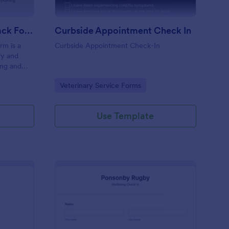
Coaching Weekly Feedback Form
Curbside Appointment Check In
m is a
Curbside Appointment Check-In
fy and
ing and
ng
Go to Category:
Veterinary Service Forms
Use Template