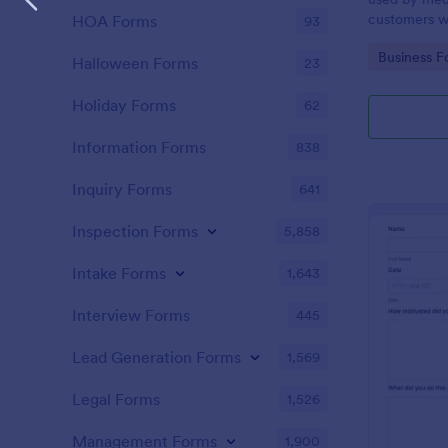
customers w
HOA Forms
93
the COVID-1
Go to Cate
Business F
without codi
Halloween Forms
23
Holiday Forms
62
Information Forms
838
Inquiry Forms
641
Inspection Forms
5,858
Intake Forms
1,643
Interview Forms
445
Lead Generation Forms
1,569
Legal Forms
1,526
Management Forms
1,900