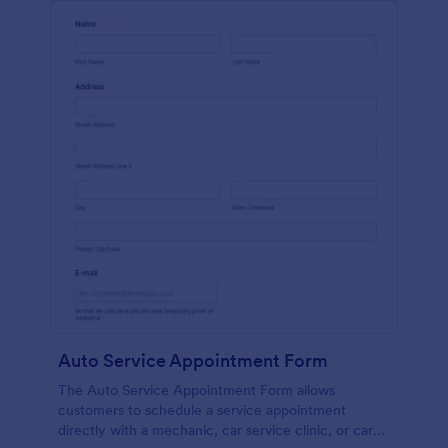
Auto Service Appointment Form
The Auto Service Appointment Form allows
customers to schedule a service appointment
directly with a mechanic, car service clinic, or car