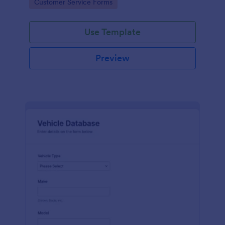
Go to Category:
Customer Service Forms
Use Template
Preview