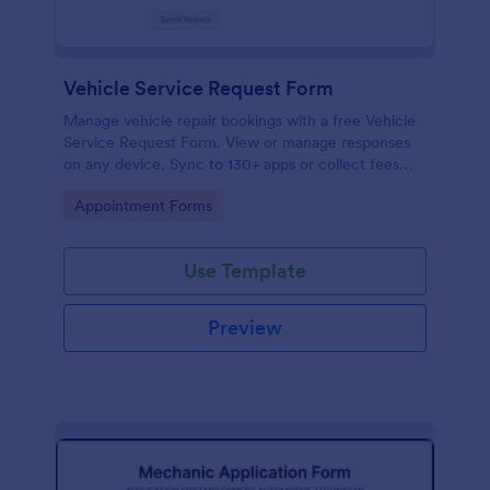
Vehicle Service Request Form
Manage vehicle repair bookings with a free Vehicle
Service Request Form. View or manage responses
on any device. Sync to 130+ apps or collect fees
online!
Go to Category:
Appointment Forms
Use Template
Preview