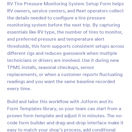
RV Tire Pressure Monitoring System Setup Form helps
Preview
RV owners, service centers, and fleet operators collect
the details needed to configure a tire pressure
monitoring system before the next trip. By capturing
essentials like RV type, the number of tires to monitor,
and preferred pressure and temperature alert
thresholds, this form supports consistent setups across
different rigs and reduces guesswork when multiple
technicians or drivers are involved. Use it during new
TPMS installs, seasonal checkups, sensor
replacements, or when a customer reports fluctuating
readings and you want the same baseline recorded
every time.
Build and tailor this workflow with Jotform and its
Form Templates library, so your team can start from a
proven form template and adjust it in minutes. The no-
code form builder and drag-and-drop interface make it
easy to match your shop’s process, add conditional