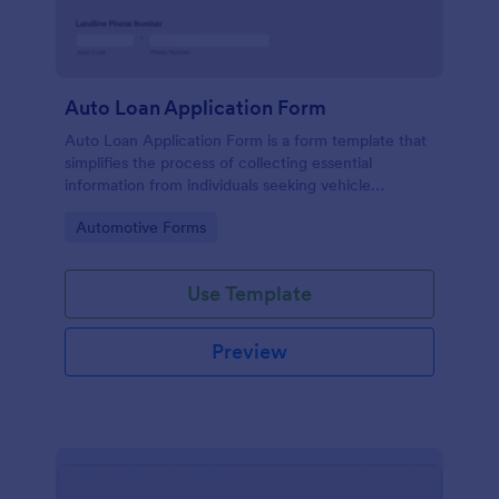
Auto Loan Application Form
Auto Loan Application Form is a form template that
simplifies the process of collecting essential
information from individuals seeking vehicle
financing, brought to you by the experts at Jotform.
Go to Category:
Automotive Forms
Use Template
Preview