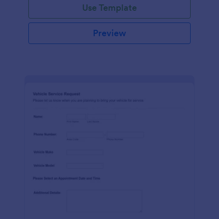
Use Template
Preview