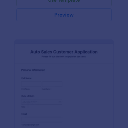
Preview