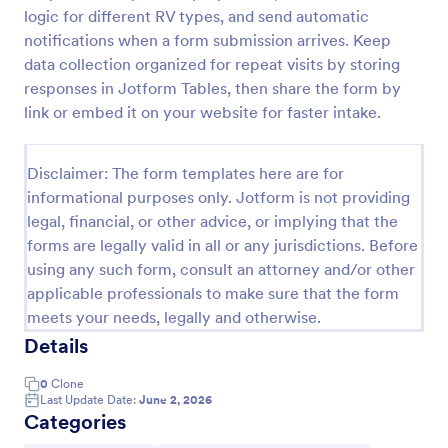
logic for different RV types, and send automatic
Car Service Booking Form
notifications when a form submission arrives. Keep
Help the customer schedule or book an
data collection organized for repeat visits by storing
appointment for car service by using this Car
responses in Jotform Tables, then share the form by
Service Booking Form. This form template is mainly
link or embed it on your website for faster intake.
used for car repair and maintenance.
Go to Category:
Services Forms
Disclaimer: The form templates here are for
informational purposes only. Jotform is not providing
Use Template
legal, financial, or other advice, or implying that the
forms are legally valid in all or any jurisdictions. Before
Preview
using any such form, consult an attorney and/or other
applicable professionals to make sure that the form
meets your needs, legally and otherwise.
Details
0
Clone
Last Update Date:
June 2, 2026
Categories