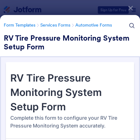
Dialog start
Sign Up for Free
Form Templates
Services Forms
Automotive Forms
RV Tire Pressure Monitoring System
Setup Form
Form Templates Categories
Form Templates
Services Forms
Automotive Forms
Automotive Forms
940 Templates