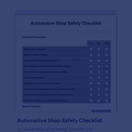
Automotive Shop Safety Checklist
An automotive shop safety checklist is a