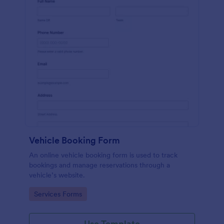
Vehicle Booking Form
An online vehicle booking form is used to track
bookings and manage reservations through a
vehicle’s website.
Go to Category:
Services Forms
Use Template