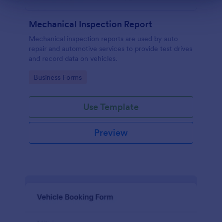
Mechanical Inspection Report
Mechanical inspection reports are used by auto
repair and automotive services to provide test drives
and record data on vehicles.
Go to Category:
Business Forms
Use Template
Preview