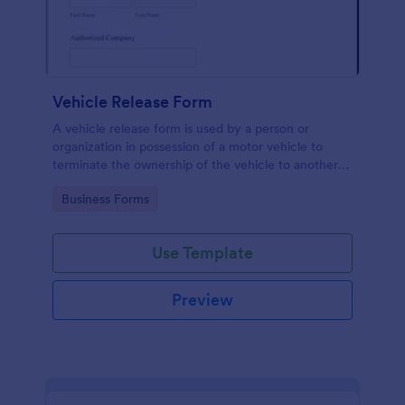
Vehicle Release Form
A vehicle release form is used by a person or
organization in possession of a motor vehicle to
terminate the ownership of the vehicle to another
individual or company.
Go to Category:
Business Forms
Use Template
Preview