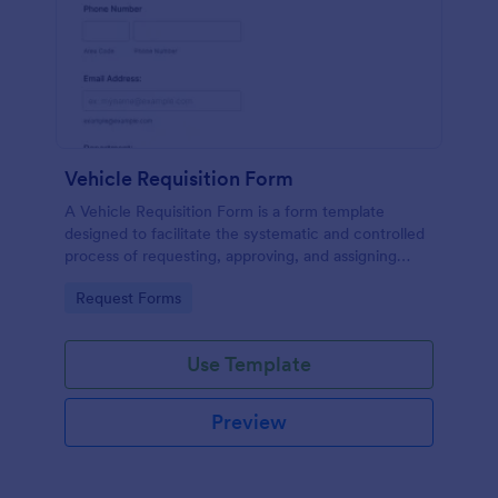
Vehicle Requisition Form
A Vehicle Requisition Form is a form template
designed to facilitate the systematic and controlled
process of requesting, approving, and assigning
vehicles for business-related activities within an
Go to Category:
Request Forms
organization.
Use Template
Preview