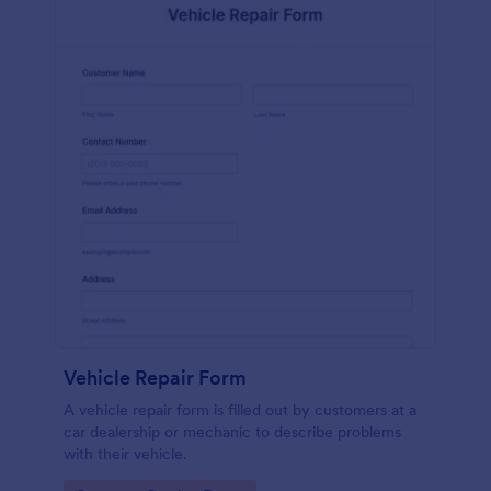
Vehicle Repair Form
A vehicle repair form is filled out by customers at a
car dealership or mechanic to describe problems
with their vehicle.