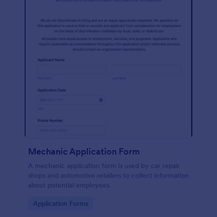
Mechanic Application Form
A mechanic application form is used by car repair
shops and automotive retailers to collect information
about potential employees.
Go to Category:
Application Forms