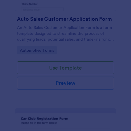
Auto Sales Customer Application Form
An Auto Sales Customer Application Form is a form
template designed to streamline the process of
qualifying leads, potential sales, and trade-ins for car
dealerships
Go to Category:
Automotive Forms
Use Template
Preview