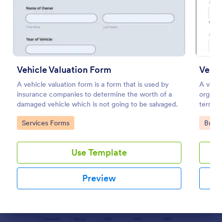
Preview
Vehicle Valuation Form
Vehic
A vehicle valuation form is a form that is used by
A vehic
insurance companies to determine the worth of a
organiz
damaged vehicle which is not going to be salvaged.
termina
individ
Go to Category:
Go to
Services Forms
Busin
Use Template
Preview
Dialog end