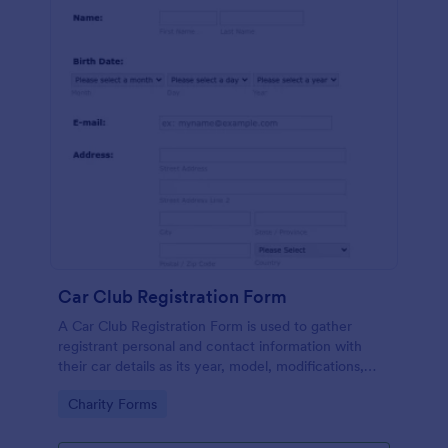
Car Club Registration Form
A Car Club Registration Form is used to gather
registrant personal and contact information with
their car details as its year, model, modifications,
etc.
Go to Category:
Charity Forms