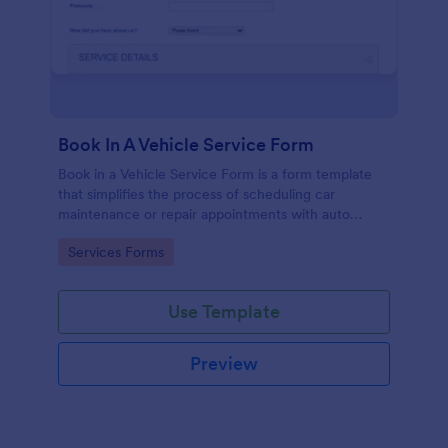
Book In A Vehicle Service Form
Book in a Vehicle Service Form is a form template
that simplifies the process of scheduling car
maintenance or repair appointments with auto
service providers, crafted with the user-friendly
Go to Category:
Services Forms
interface of Jotform.
Use Template
Preview