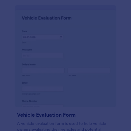
Vehicle Evaluation Form
A vehicle evaluation form is used to help vehicle
owners evaluating their vehicles and potential