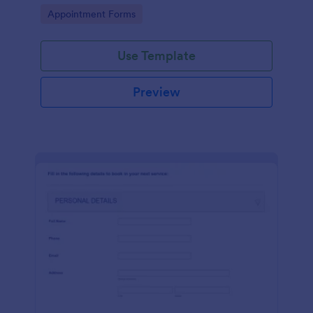
dealership. No coding!
Go to Category:
Appointment Forms
Use Template
Preview