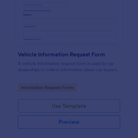
Vehicle Information Request Form
A vehicle information request form is used by car
dealerships to collect information about car buyers.
Go to Category:
Information Request Forms
Use Template
Preview