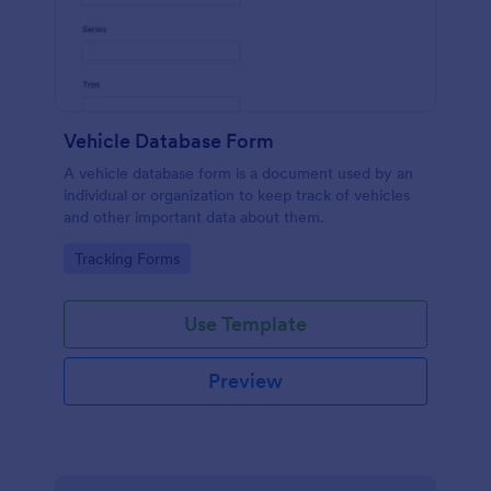
Vehicle Database Form
A vehicle database form is a document used by an
individual or organization to keep track of vehicles
and other important data about them.
Go to Category:
Tracking Forms
Use Template
Preview