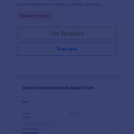
buyers decide on making a vehicle purchase.
Go to Category:
Business Forms
Use Template
Preview