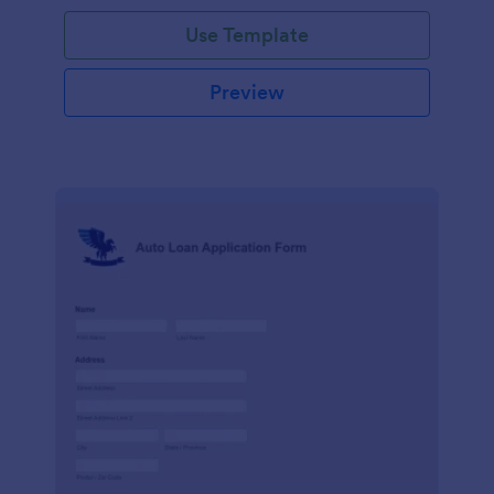
Use Template
Preview