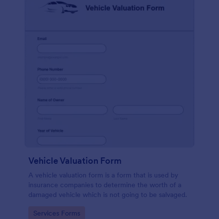
Vehicle Valuation Form
A vehicle valuation form is a form that is used by
insurance companies to determine the worth of a
damaged vehicle which is not going to be salvaged.
Go to Category:
Services Forms