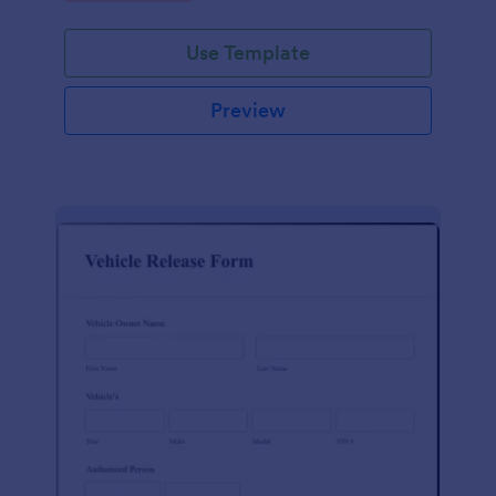
Use Template
Preview