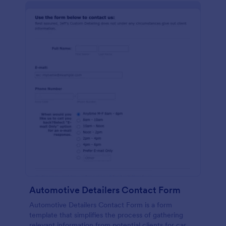
Automotive Detailers Contact Form
Automotive Detailers Contact Form is a form
template that simplifies the process of gathering
relevant information from potential clients for car