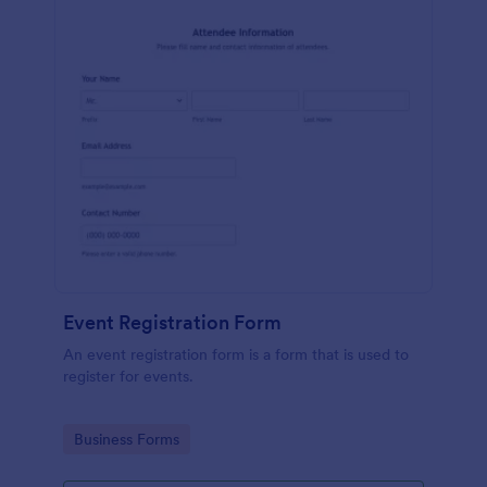
Event Registration Form
An event registration form is a form that is used to
register for events.
Go to Category:
Business Forms