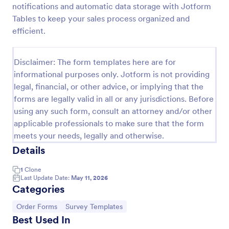
notifications and automatic data storage with Jotform
Email Signup Form
Tables to keep your sales process organized and
efficient.
An Email Signup Form is a convenient form template
designed to help businesses grow their email lists by
collecting email addresses for newsletters,
Disclaimer: The form templates here are for
campaigns, and leads
Go to Category:
Business Forms
informational purposes only. Jotform is not providing
legal, financial, or other advice, or implying that the
forms are legally valid in all or any jurisdictions. Before
Use Template
using any such form, consult an attorney and/or other
applicable professionals to make sure that the form
Preview
meets your needs, legally and otherwise.
Details
1
Clone
Last Update Date:
May 11, 2026
Categories
Go to Category:
Go to Category:
Order Forms
Survey Templates
Best Used In