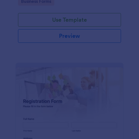
Go to Category:
Business Forms
Use Template
Preview