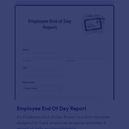
description, company background, objective, the
scope of work, start date, completion date,
consulting rates, payment terms, and signatures.
Employee End Of Day Report
An Employee End of Day Report is a form template
designed to track employee progress and keep a
record of daily accomplishments