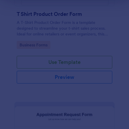
T Shirt Product Order Form
A T-Shirt Product Order Form is a template
designed to streamline your t-shirt sales process.
Ideal for online retailers or event organizers, this
template enables seamless order intake and aids in
Go to Category:
Business Forms
efficient order processing. Streamline your business
operations with Jotform's template.
Use Template
Preview