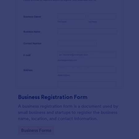
Business Registration Form
A business registration form is a document used by
small business and startups to register the business
name, location, and contact information.
Go to Category:
Business Forms