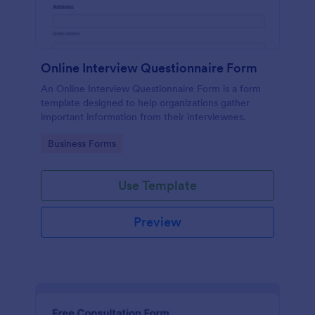
Online Interview Questionnaire Form
An Online Interview Questionnaire Form is a form
template designed to help organizations gather
important information from their interviewees.
Go to Category:
Business Forms
Use Template
Preview