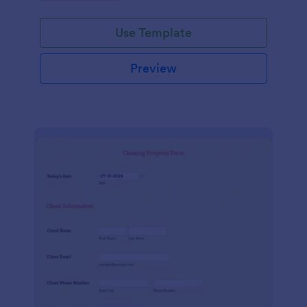
Use Template
Preview