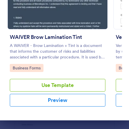
Preview
WAIVER Brow Lamination Tint
Vendo
A WAIVER - Brow Lamination + Tint is a document
Verify 
that informs the customer of risks and liabilities
by usin
associated with a particular procedure. It is used by
templat
professionals who provide beauty services and
be acce
Go to Category:
Go to
Business Forms
Busin
treatments.
Use Template
Preview
Dialog end