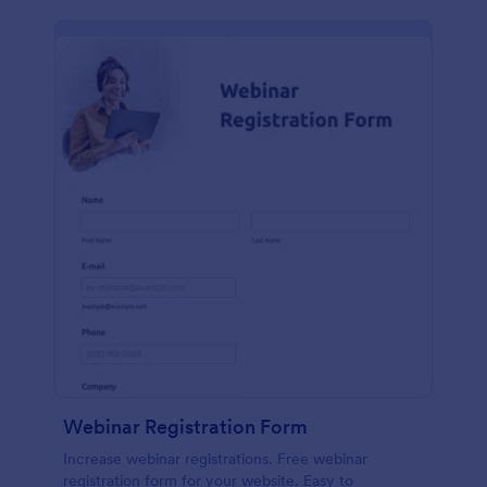
Webinar Registration Form
Increase webinar registrations. Free webinar
registration form for your website. Easy to