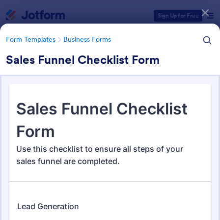
Dialog start
Sign Up for Free
Form Templates
Business Forms
Sales Funnel Checklist Form
Form Templates Categories
Form Templates
Business Forms
Business Forms
12,104 Templates