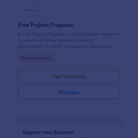
Free Project Proposal
A Free Project Proposal is a form template designed
to serve as a formal document used by
organizations to outline and present a proposed
project to stakeholders for review, approval, and
Go to Category:
Business Forms
implementation.
Use Template
Preview