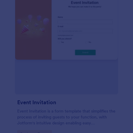
Event Invitation
Event Invitation is a form template that simplifies the
process of inviting guests to your function, with
Jotform's intuitive design enabling easy
customization and management of RSVPs.