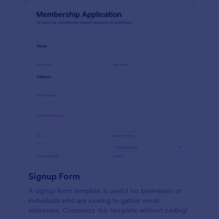
Signup Form
A signup form template is useful for businesses or
individuals who are looking to gather email
addresses. Customize this template without coding!