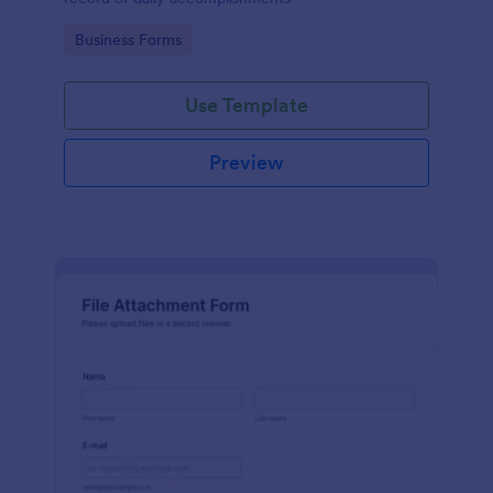
Go to Category:
Business Forms
Use Template
Preview