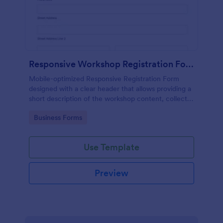
Responsive Workshop Registration Form
Mobile-optimized Responsive Registration Form
designed with a clear header that allows providing a
short description of the workshop content, collects
primary contact details, allows to make suggestions
Go to Category:
Business Forms
and add further comments.
Use Template
Preview