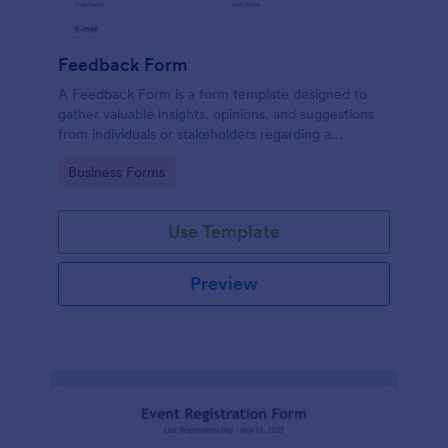
Feedback Form
A Feedback Form is a form template designed to
gather valuable insights, opinions, and suggestions
from individuals or stakeholders regarding a
particular product, service, event, experience, or
Go to Category:
Business Forms
process.
Use Template
Preview