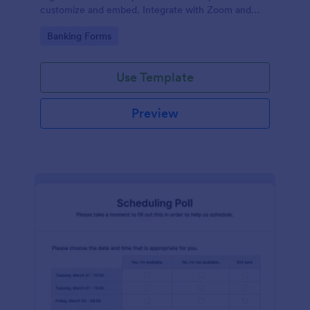
customize and embed. Integrate with Zoom and
100+ apps. No coding.
Go to Category:
Banking Forms
Use Template
Preview