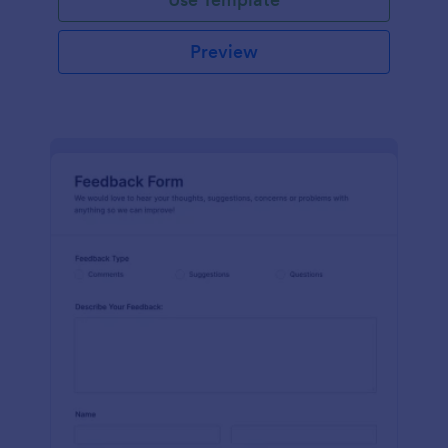
Preview