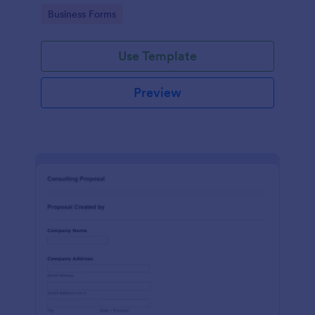
Go to Category:
Business Forms
Use Template
Preview