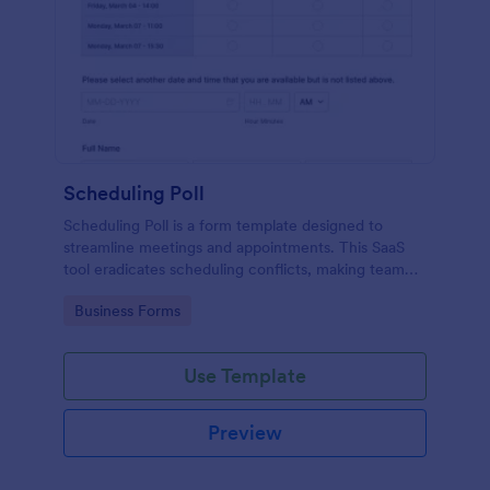
Scheduling Poll
Scheduling Poll is a form template designed to
streamline meetings and appointments. This SaaS
tool eradicates scheduling conflicts, making team
coordination a breeze. Perfect for businesses,
Go to Category:
Business Forms
educators, or event planners for seamless time
management.
Use Template
Preview