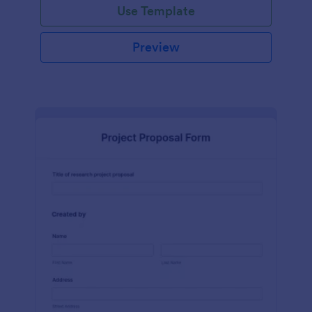
Use Template
Preview