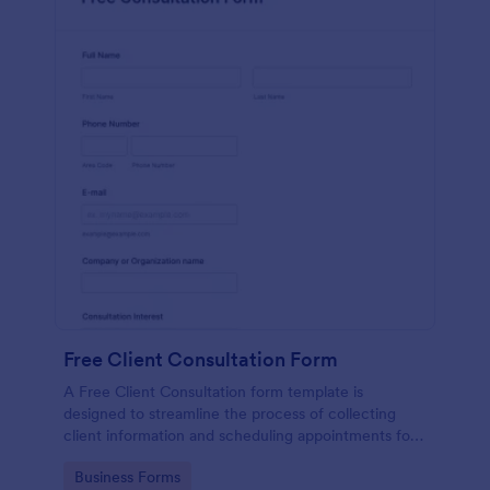
Free Client Consultation Form
A Free Client Consultation form template is
designed to streamline the process of collecting
client information and scheduling appointments for
consultants and small business owners.
Go to Category:
Business Forms