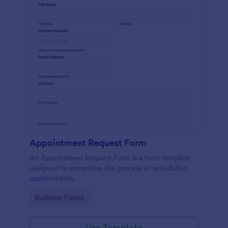
Appointment Request Form
An Appointment Request Form is a form template
designed to streamline the process of scheduling
appointments.
Go to Category:
Business Forms
Use Template