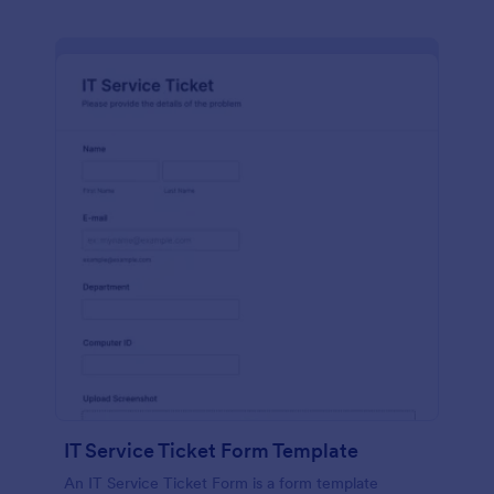
IT Service Ticket Form Template
An IT Service Ticket Form is a form template