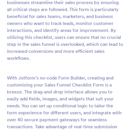
businesses streamline their sales process by ensuring
Preview
all critical steps are followed. This form is particularly
beneficial for sales teams, marketers, and business
owners who want to track leads, monitor customer
interactions, and identify areas for improvement. By
utilizing this checklist, users can ensure that no crucial
step in the sales funnel is overlooked, which can lead to
increased conversions and more efficient sales
workflows.
With Jotform’s no-code Form Builder, creating and
customizing your Sales Funnel Checklist Form is a
breeze. The drag-and-drop interface allows you to
easily add fields, images, and widgets that suit your
needs. You can set up conditional logic to tailor the
form experience for different users, and integrate with
over 40 secure payment gateways for seamless
transactions. Take advantage of real-time submission