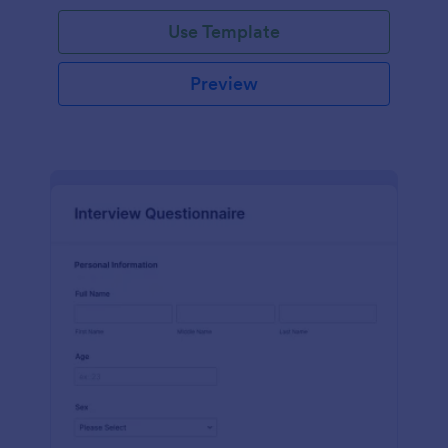
Use Template
Preview