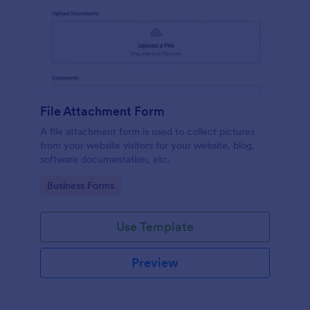
File Attachment Form
A file attachment form is used to collect pictures
from your website visitors for your website, blog,
software documentation, etc.
Go to Category:
Business Forms
Use Template
Preview