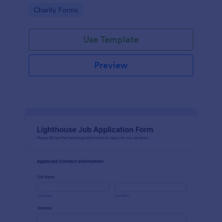
in participating in an arts and craft fair.
Go to Category:
Charity Forms
Use Template
Preview