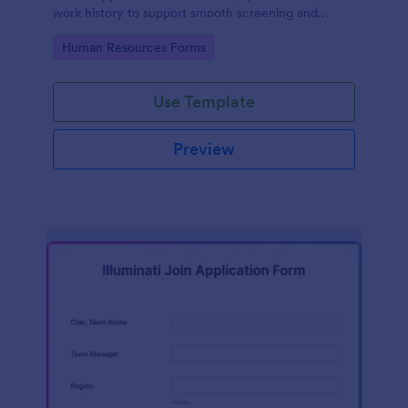
work history to support smooth screening and
hiring.
Go to Category:
Human Resources Forms
Use Template
Preview