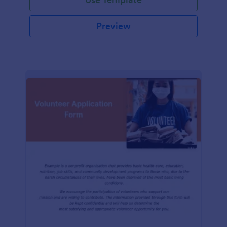
Preview