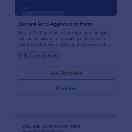
Discord Mod Application Form
Discord Mod Application Form is a form template
that can be tailored for recruiting moderators for
your Discord server, simplifying the process with
Jotform's easy form customization options.
Go to Category:
Entertainment Forms
Use Template
Preview