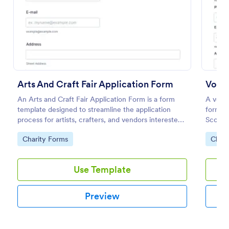
Preview
Arts And Craft Fair Application Form
Volun
An Arts and Craft Fair Application Form is a form
A volun
template designed to streamline the application
form us
process for artists, crafters, and vendors interested
Scouts
in participating in an arts and craft fair.
Go to Category:
Go to
Charity Forms
Chari
Use Template
Preview