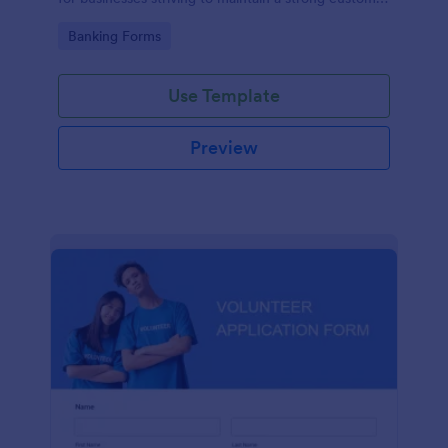
relationship by ensuring prompt response.
Go to Category:
Banking Forms
Use Template
Preview