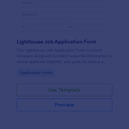
Lighthouse Job Application Form
The Lighthouse Job Application Form is a form
template designed to collect essential information to
assess applicant eligibility and goals for joining a
lighthouse.
Go to Category:
Application Forms
Use Template
Preview