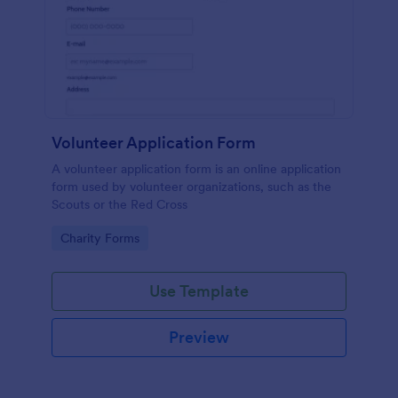
Volunteer Application Form
A volunteer application form is an online application
form used by volunteer organizations, such as the
Scouts or the Red Cross
Go to Category:
Charity Forms
Use Template
Preview