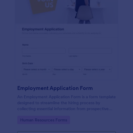
Employment Application Form
An Employment Application Form is a form template
designed to streamline the hiring process by
collecting essential information from prospective
employees.
Go to Category:
Human Resources Forms