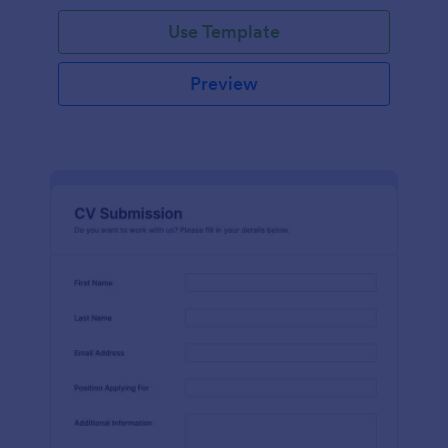
Use Template
Preview