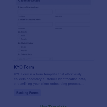
KYC Form
KYC Form is a form template that effortlessly
collects necessary customer identification data,
streamlining your client onboarding process,
presented in a user-friendly design by Jotform.
Go to Category:
Banking Forms
Use Template