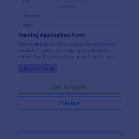
Training Application Form
This training signup form collects the information
needed to register for a training or educational
course. Use this form to sign up participants and
students that are seeking additional training and
Go to Category:
Education Forms
educational services.
Use Template
Preview