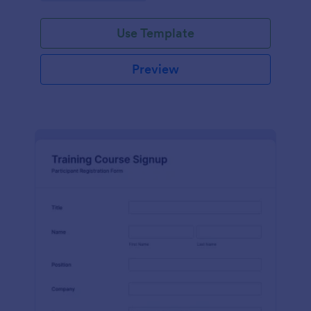
Use Template
Preview