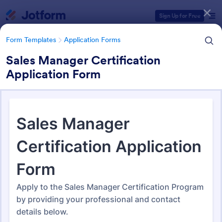
Dialog start
Sign Up for Free
Form Templates
Application Forms
Sales Manager Certification
Application Form
Form Templates Categories
Form Templates
Application Forms
Application Forms
Jotform offers 7,841 Application Forms