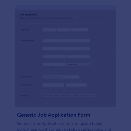
Generic Job Application Form
Generic Job Application Form Template helps
collect applicant contact details, qualifications, and