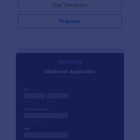
Use Template
Preview