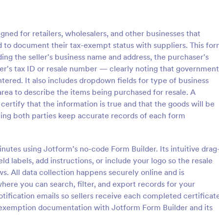
: W4 Form
: Ta
Preview
Preview
gned for retailers, wholesalers, and other businesses that
d to document their tax-exempt status with suppliers. This fo
uding the seller's business name and address, the purchaser's
er's tax ID or resale number — clearly noting that government
ered. It also includes dropdown fields for type of business
Tax Preparer Agreement
rea to describe the items being purchased for resale. A
information from employees.
Tax Preparer Agreement Form is 
 certify that the information is true and that the goods will be
d employee's withholding
template that facilitates the proc
lping both parties keep accurate records of each form
template. Auto-save submissions
outlining the terms and conditio
rks on any device. No coding.
tax preparers and their clients, d
gory:
Go to Category:
Banking Forms
with the ease and convenience o
nutes using Jotform’s no-code Form Builder. Its intuitive drag
Jotform's user-friendly interface.
ld labels, add instructions, or include your logo so the resale
Use Template
Use Template
. All data collection happens securely online and is
here you can search, filter, and export records for your
notification emails so sellers receive each completed certificat
 exemption documentation with Jotform Form Builder and its