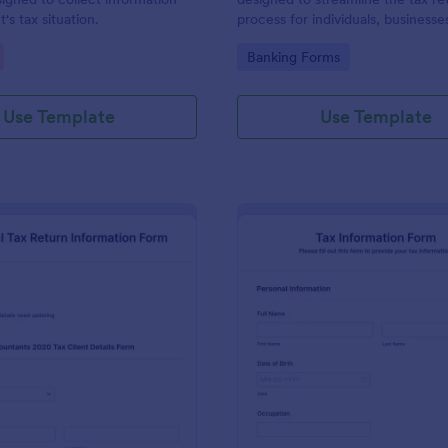
t's tax situation.
process for individuals, businesse
professionals.
gory:
Go to Category:
Banking Forms
Use Template
Use Template
: Individual Tax Return Information Form
: Ta
Preview
Preview