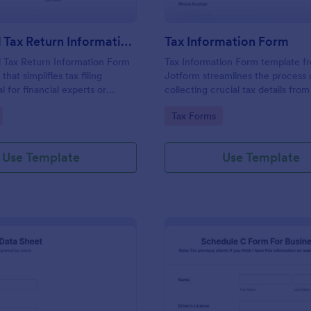
Individual Tax Return Information Form
Tax Information Form
l Tax Return Information Form
Tax Information Form template f
that simplifies tax filing
Jotform streamlines the process 
l for financial experts or
collecting crucial tax details from
this intuitive template
Ideal for accountants, financial ad
gory:
Go to Category:
Tax Forms
data collection, ensuring a
and small business owners, it eli
filing experience. It helps
paperwork hassles and enhances
rors, save time and improve
accuracy of tax-related informati
Use Template
Use Template