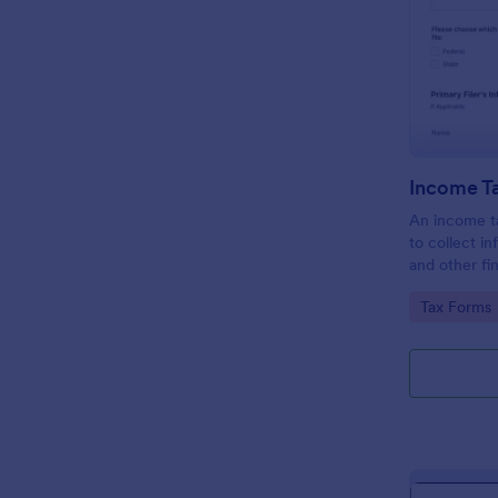
Income T
An income ta
to collect i
and other fi
taxpayers in 
Go to Cate
Tax Forms