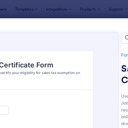
ace
Templates
Integrations
Products
Support
lates
Business Forms
Tax Forms
Form Templates
tes
Fo
S
C
Use
Jot
: Client Tax Questionnaire
: Ta
Preview
Preview
res
onl
dro