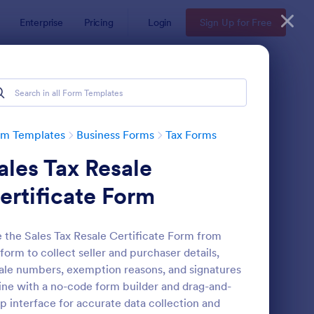
Enterprise
Pricing
Login
Sign Up for Free
rm Templates
Business Forms
Tax Forms
ales Tax Resale
ertificate Form
 the Sales Tax Resale Certificate Form from
form to collect seller and purchaser details,
x Preparation Client Intake Form
: W9 Form
Preview
ale numbers, exemption reasons, and signatures
ine with a no-code form builder and drag-and-
p interface for accurate data collection and