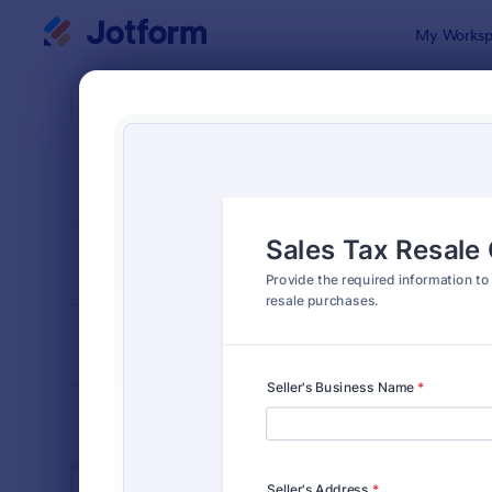
Dialog start
My Worksp
Form Temp
Tax 
SORT BY
Popular
348 Templa
FORM LAYOUT
Classic
TYPES
INDUSTRIES
Advertising Forms
249