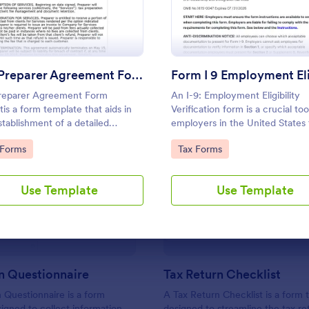
Use Template
Use Template
Tax Preparer Agreement Form Expert
reparer Agreement Form
An I-9: Employment Eligibility
tis a form template that aids in
Verification form is a crucial too
stablishment of a detailed
employers in the United States 
ment between tax preparers and
verify the identity and employ
to Category:
Go to Category:
 Forms
Tax Forms
clients, offering a simple and
eligibility of their employees.
tive solution powered by Jotform
: Tax Return Questionnaire
: Ta
Preview
Preview
apturing and managing essential
Use Template
Use Template
eparation details.
n Questionnaire
Tax Return Checklist
 Questionnaire is a form
A Tax Return Checklist is a form
igned to collect information
designed to streamline the tax re