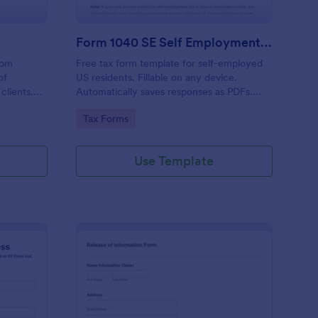
Form 1040 SE Self Employment Tax Form
rom
Free tax form template for self-employed
of
US residents. Fillable on any device.
 clients.
Automatically saves responses as PDFs.
visors,
Sync to 100+ apps. No coding required.
Go to Category:
Tax Forms
minates
 the
on.
Use Template