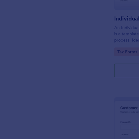
An Individua
is a template 
process. Idea
individuals, 
Go to Cate
Tax Forms
streamlines 
seamless tax 
eliminate er
efficiency.