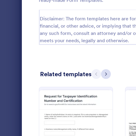
ready-made Form Templates.
Customer Service Forms
916
Disclaimer: The form templates here are for 
E-commerce Forms
3,096
financial, or other advice, or implying that th
any such form, consult an attorney and/or o
Education Forms
10,964
meets your needs, legally and otherwise.
Entertainment Forms
2,798
Gaming Forms
379
Healthcare Forms
Related templates
11,244
Previous
Next
Human Resources Forms
7,383
Personal 
An online tax
IT Forms
6,060
application f
personal info
Insurance Forms
673
to prepare t
Go to Cate
Tax Forms
Manufacturing Forms
893
: W9 Form
Preview