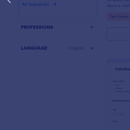
All Industries
about a clien
Go to Cate
Tax Forms
PROFESSIONS
LANGUAGE
English