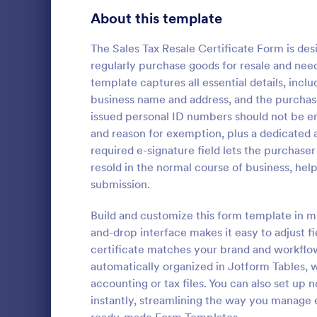
Transportation Request Forms
395
About this template
Tax Forms
348
The Sales Tax Resale Certificate Form is desi
regularly purchase goods for resale and nee
Conference Registration Forms
321
template captures all essential details, incl
business name and address, and the purchas
Travel Booking Forms
269
issued personal ID numbers should not be ent
W4 Form
Infrastructure Forms
263
and reason for exemption, plus a dedicated a
Collect tax 
required e-signature field lets the purchaser
Meeting Forms
259
W-4 form an
resold in the normal course of business, he
certificate 
submission.
Vendor Application Form Templates
190
as PDFs. Wo
Go to Cate
Tax Forms
Build and customize this form template in mi
Employee Incident Report Forms
121
and-drop interface makes it easy to adjust fie
Sponsorship Application Forms
certificate matches your brand and workflows
43
automatically organized in Jotform Tables, w
Charity Forms
417
accounting or tax files. You can also set up 
instantly, streamlining the way you manage
Church Forms
659