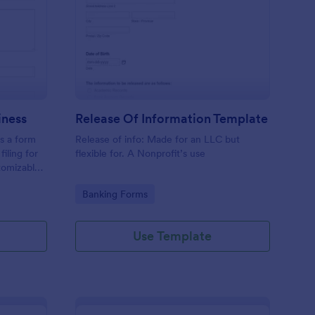
hedule C Form For Business
: Release Of Informat
Preview
iness
Release Of Information Template
s a form
Release of info: Made for an LLC but
filing for
flexible for. A Nonprofit’s use
tomizable,
making
Go to Category:
Banking Forms
This
e spent on
Use Template