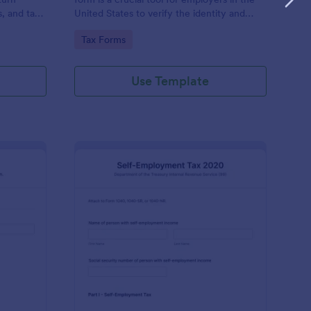
s, and tax
United States to verify the identity and
employment eligibility of their employees.
Go to Category:
Tax Forms
Use Template
x Information Form
: Form 1040 SE Self 
Preview