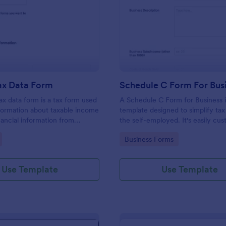
: Income Tax Data Form
: Sc
Preview
Preview
ax Data Form
Schedule C Form For Bus
x data form is a tax form used
A Schedule C Form for Business i
nformation about taxable income
template designed to simplify tax 
nancial information from
the self-employed. It's easily cus
a given year.
allowing you to focus on profit-
gory:
Go to Category:
Business Forms
while we handle your tax forms. 
template reduces errors and tim
tax prep.
Use Template
Use Template