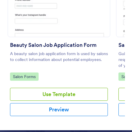
Preview
Beauty Salon Job Application Form
Salon
A beauty salon job application form is used by salons
Guide y
to collect information about potential employees.
respons
of your
Salon 
Go to Category:
Go to
Salon Forms
Salon
templat
Use Template
Preview