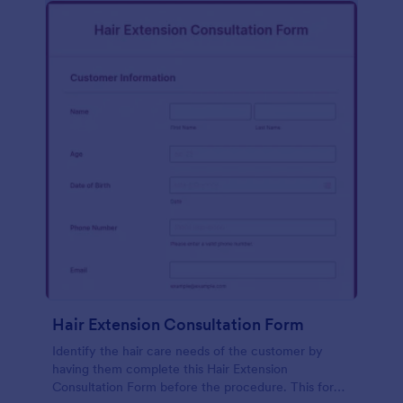
Hair Extension Consultation Form
Identify the hair care needs of the customer by
having them complete this Hair Extension
Consultation Form before the procedure. This form