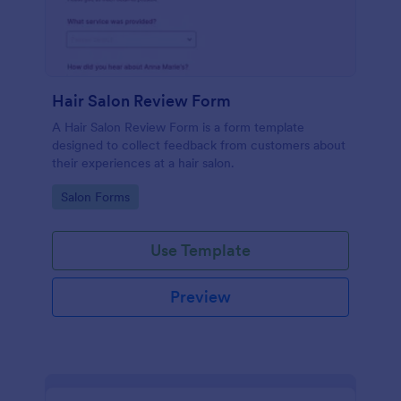
Hair Salon Review Form
A Hair Salon Review Form is a form template
designed to collect feedback from customers about
their experiences at a hair salon.
Go to Category:
Salon Forms
Use Template
Preview