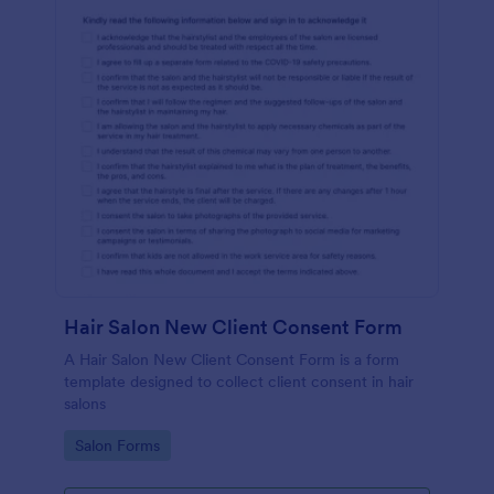
Hair Salon New Client Consent Form
A Hair Salon New Client Consent Form is a form
template designed to collect client consent in hair
salons
Go to Category:
Salon Forms