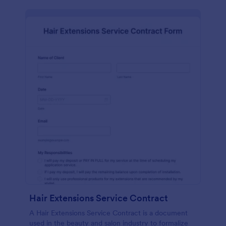
Hair Extensions Service Contract
A Hair Extensions Service Contract is a document
used in the beauty and salon industry to formalize