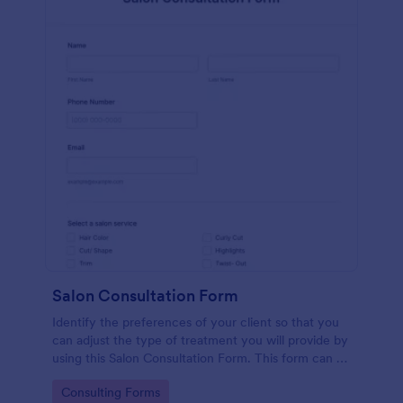
Salon Consultation Form
Identify the preferences of your client so that you
can adjust the type of treatment you will provide by
using this Salon Consultation Form. This form can be
embedded on any webpage and accessible via the
Go to Category:
Consulting Forms
direct link.