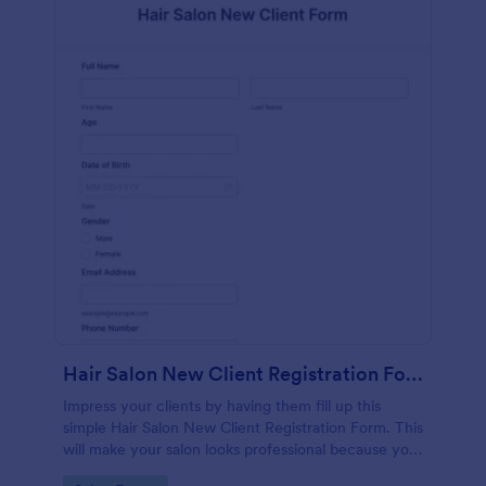
Hair Salon New Client Registration Form
Impress your clients by having them fill up this
simple Hair Salon New Client Registration Form. This
will make your salon looks professional because you
are using a paperless work environment.