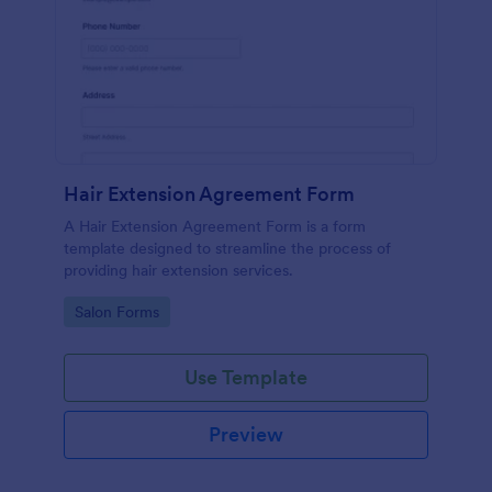
Hair Extension Agreement Form
A Hair Extension Agreement Form is a form
template designed to streamline the process of
providing hair extension services.
Go to Category:
Salon Forms
Use Template
Preview