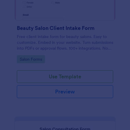
Beauty Salon Client Intake Form
Free client intake form for beauty salons. Easy to
customize. Embed in your website. Turn submissions
into PDFs or approval flows. 100+ integrations. No
coding.
Go to Category:
Salon Forms
Use Template
Preview