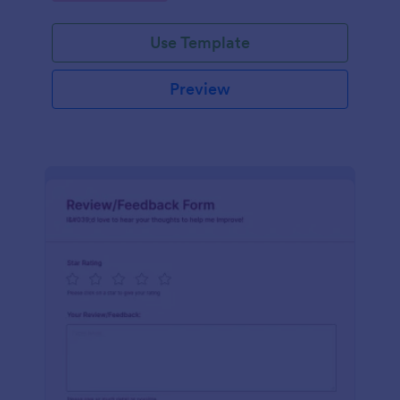
Use Template
Preview