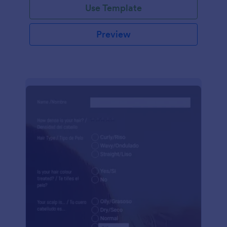
Use Template
Preview