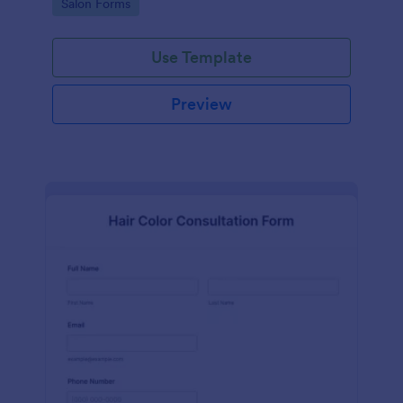
Go to Category:
Salon Forms
Use Template
Preview