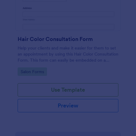
Hair Color Consultation Form
Help your clients and make it easier for them to set
an appointment by using this Hair Color Consultation
Form. This form can easily be embedded on a
webpage or can be accessed on any device using
Go to Category:
Salon Forms
the direct link.
Use Template
Preview