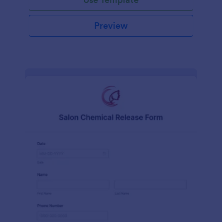
Preview