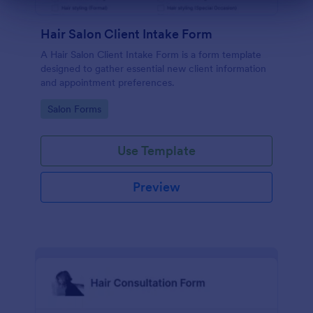
Dialog end
Hair Salon Client Intake Form
A Hair Salon Client Intake Form is a form template
designed to gather essential new client information
and appointment preferences.
Go to Category:
Salon Forms
Use Template
Preview