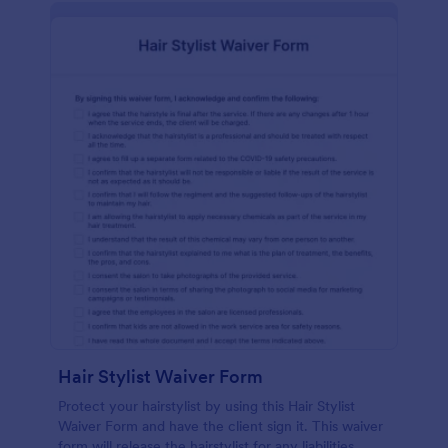
Hair Stylist Waiver Form
Protect your hairstylist by using this Hair Stylist
Waiver Form and have the client sign it. This waiver
form will release the hairstylist for any liabilities