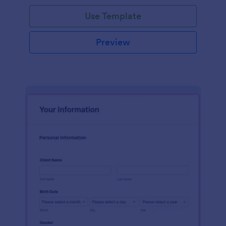
Use Template
Preview