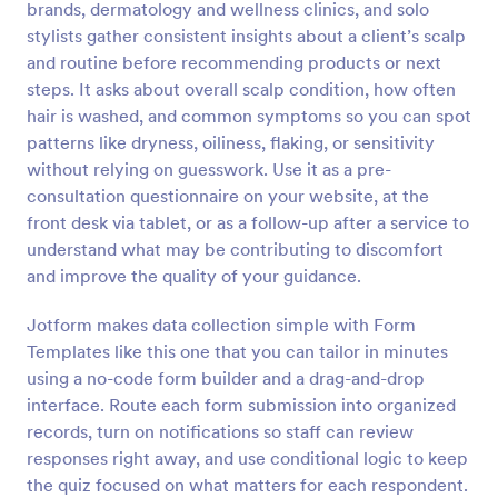
brands, dermatology and wellness clinics, and solo
Preview
stylists gather consistent insights about a client’s scalp
and routine before recommending products or next
steps. It asks about overall scalp condition, how often
hair is washed, and common symptoms so you can spot
patterns like dryness, oiliness, flaking, or sensitivity
without relying on guesswork. Use it as a pre-
consultation questionnaire on your website, at the
front desk via tablet, or as a follow-up after a service to
understand what may be contributing to discomfort
and improve the quality of your guidance.
Jotform makes data collection simple with Form
Templates like this one that you can tailor in minutes
using a no-code form builder and a drag-and-drop
interface. Route each form submission into organized
records, turn on notifications so staff can review
responses right away, and use conditional logic to keep
the quiz focused on what matters for each respondent.