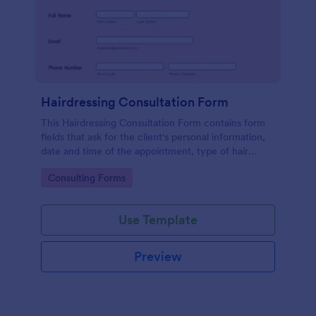
Hairdressing Consultation Form
This Hairdressing Consultation Form contains form
fields that ask for the client's personal information,
date and time of the appointment, type of hair
service, client's preferences, hair condition, and
Go to Category:
Consulting Forms
history.
Use Template
Preview