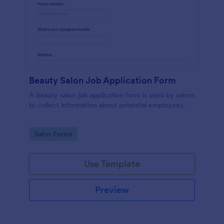
Beauty Salon Job Application Form
A beauty salon job application form is used by salons
to collect information about potential employees.
Go to Category:
Salon Forms
Use Template
Preview