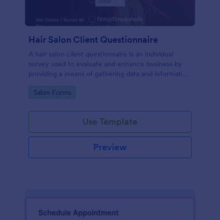
Hair Salon Client Questionnaire
A hair salon client questionnaire is an individual
survey used to evaluate and enhance business by
providing a means of gathering data and information
about current and potential customers. Customize
Go to Category:
Salon Forms
this form without coding!
Use Template
Preview