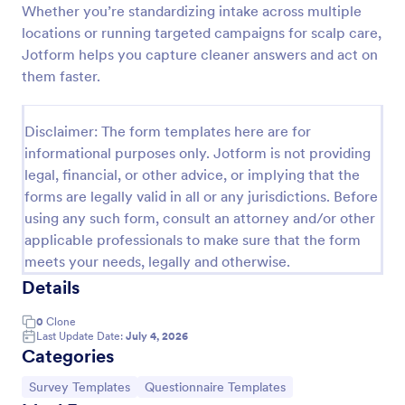
Whether you’re standardizing intake across multiple
Covid 19 Salon Services Consent Form
locations or running targeted campaigns for scalp care,
Jotform helps you capture cleaner answers and act on
Free screening form for salons and spas. Prevent
further spread of the virus. Easy to customize,
them faster.
embed, and integrate. No coding.
Go to Category:
Salon Forms
Disclaimer: The form templates here are for
informational purposes only. Jotform is not providing
legal, financial, or other advice, or implying that the
Use Template
forms are legally valid in all or any jurisdictions. Before
using any such form, consult an attorney and/or other
Preview
applicable professionals to make sure that the form
meets your needs, legally and otherwise.
Details
0
Clone
Last Update Date:
July 4, 2026
Categories
Go to Category:
Go to Category:
Survey Templates
Questionnaire Templates