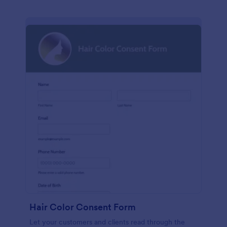
Hair Color Consent Form
Let your customers and clients read through the