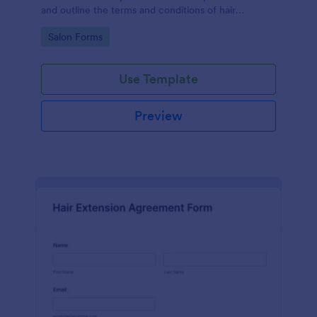
and outline the terms and conditions of hair
extension services between a service provider (such
Go to Category:
Salon Forms
as a salon or stylist) and a client.
Use Template
Preview