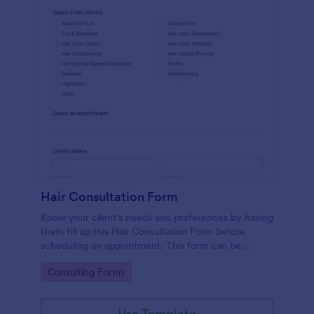
Hair Consultation Form
Know your client's needs and preferences by having
them fill up this Hair Consultation Form before
scheduling an appointment. This form can be
accessed on any desktop, laptop, or mobile device.
Go to Category:
Consulting Forms
Use Template