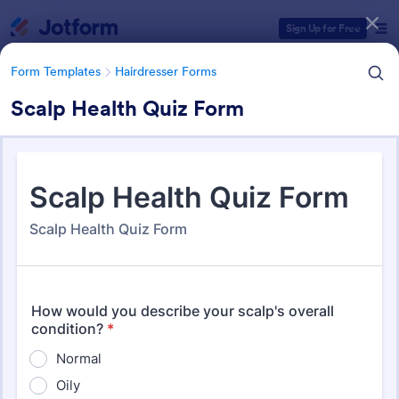
Dialog start
Sign Up for Free
Form Templates
Hairdresser Forms
Scalp Health Quiz Form
Form Templates Categories
Form Templates
Hairdresser Forms
Hairdresser Forms
93 Templates