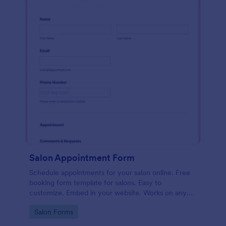
Salon Appointment Form
Schedule appointments for your salon online. Free
booking form template for salons. Easy to
customize. Embed in your website. Works on any
device. No coding.
Go to Category:
Salon Forms