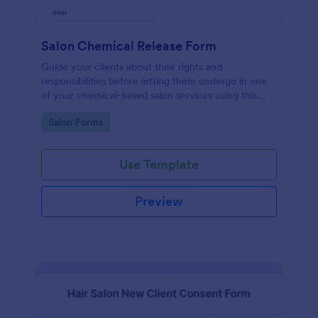
Salon Chemical Release Form
Guide your clients about their rights and
responsibilities before letting them undergo in one
of your chemical-based salon services using this
Salon Chemical Release Form Template. Copy this
Go to Category:
Salon Forms
template and publish the form to any mobile device.
Use Template
Preview