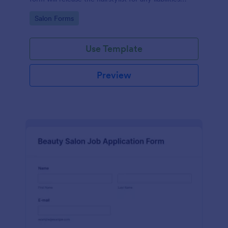
related to the service provided.
Go to Category:
Salon Forms
Use Template
Preview