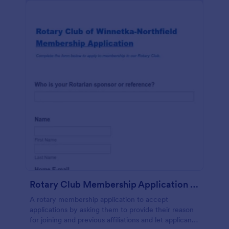
Rotary Club Membership Application Form
A rotary membership application to accept
applications by asking them to provide their reason
for joining and previous affiliations and let applicants