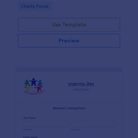
know in advance of their privileges and
Go to Category:
Charity Forms
responsibilities.
Use Template
Preview