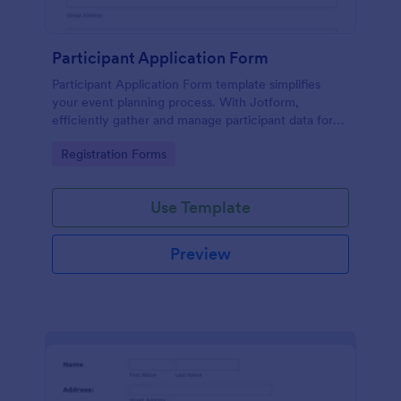
Participant Application Form
Participant Application Form template simplifies
your event planning process. With Jotform,
efficiently gather and manage participant data for
seminars or conferences. Save time and focus more
Go to Category:
Registration Forms
on your event.
Use Template
Preview