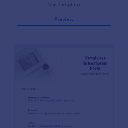
Use Template
Preview