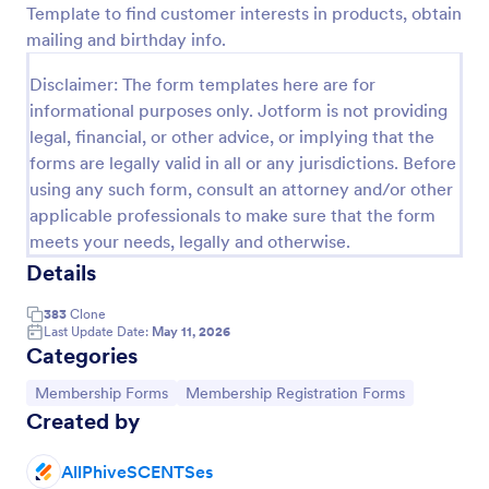
Template to find customer interests in products, obtain
Preview
mailing and birthday info.
Disclaimer: The form templates here are for
informational purposes only. Jotform is not providing
legal, financial, or other advice, or implying that the
forms are legally valid in all or any jurisdictions. Before
using any such form, consult an attorney and/or other
applicable professionals to make sure that the form
meets your needs, legally and otherwise.
Details
383
Clone
Last Update Date:
May 11, 2026
Categories
Go to Category:
Go to Category:
Membership Forms
Membership Registration Forms
Created by
AllPhiveSCENTSes