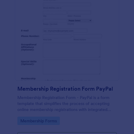
Membership Registration Form PayPal
Membership Registration Form - PayPal is a form
template that simplifies the process of accepting
online membership registrations with integrated
PayPal payments, designed by Jotform for seamless
Go to Category:
Membership Forms
management of your membership-centric
endeavors.