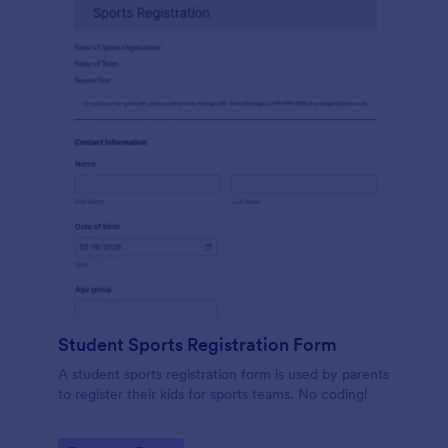
Student Sports Registration Form
A student sports registration form is used by parents
to register their kids for sports teams. No coding!