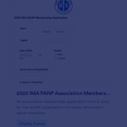
2020 IMA PANP Association Membership Application Form
An association membership application form is used
by non-profit organizations to obtain information
about members.
Go to Category:
Charity Forms