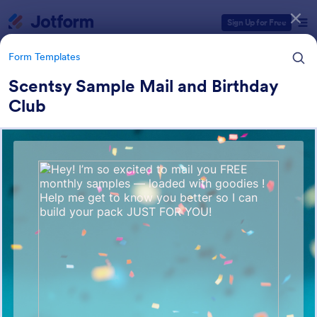
Dialog start
Sign Up for Free
Form Templates
Scentsy Sample Mail and Birthday
Club
Form Templates Categories
Form Templates
Membership Forms
286 Templates