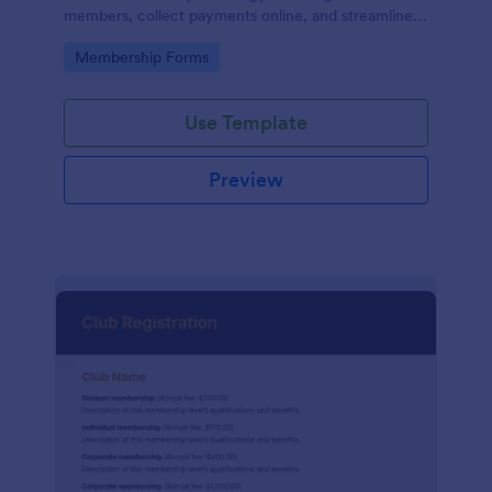
members, collect payments online, and streamline
the entire membership sign-up process.
Go to Category:
Membership Forms
Use Template
Preview