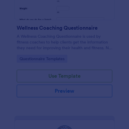
Wellness Coaching Questionnaire
A Wellness Coaching Questionnaire is used by
fitness coaches to help clients get the information
they need for improving their health and fitness. No
coding!
Go to Category:
Questionnaire Templates
Use Template
Preview