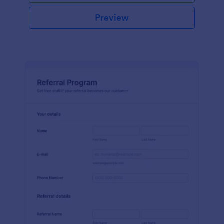
Preview