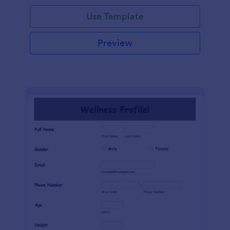
Use Template
Preview