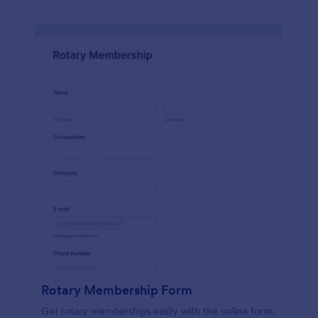
Rotary Membership Form
Get rotary memberships easily with the online form.