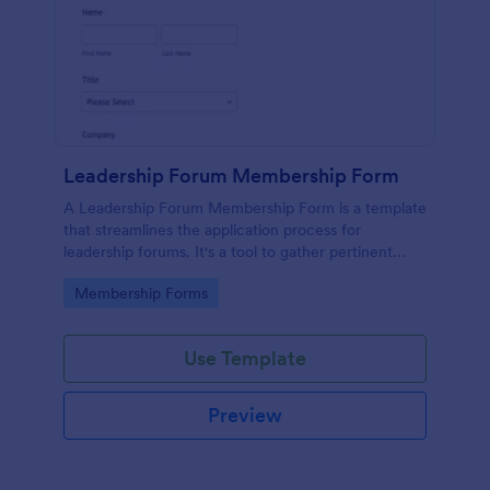
Leadership Forum Membership Form
A Leadership Forum Membership Form is a template
that streamlines the application process for
leadership forums. It's a tool to gather pertinent
details like contact information and professional
Go to Category:
Membership Forms
history. Ideal for businesses, organizations, and clubs
seeking to enhance their member management
process.
Use Template
Preview