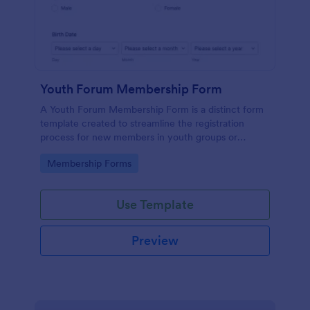
Youth Forum Membership Form
A Youth Forum Membership Form is a distinct form
template created to streamline the registration
process for new members in youth groups or
forums.
Go to Category:
Membership Forms
Use Template
Preview