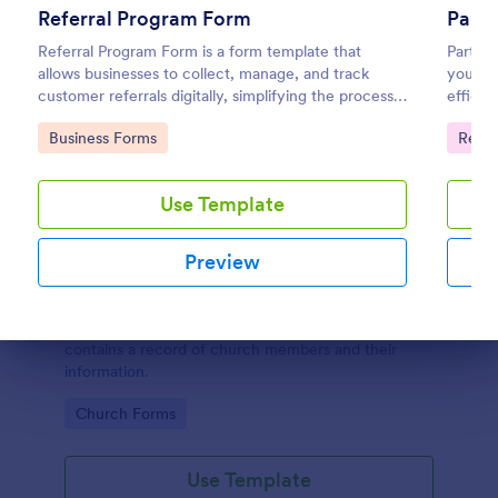
Referral Program Form
Parti
Referral Program Form is a form template that
Partici
allows businesses to collect, manage, and track
your ev
customer referrals digitally, simplifying the process
efficie
with Jotform's user-friendly interface.
semina
Go to Category:
Go to
Business Forms
Regis
on you
Use Template
Preview
Church Membership Form
A church membership form is a document that
Dialog end
contains a record of church members and their
information.
Go to Category:
Church Forms
Use Template