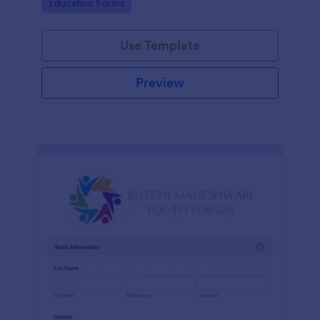
Go to Category:
Education Forms
Use Template
Preview