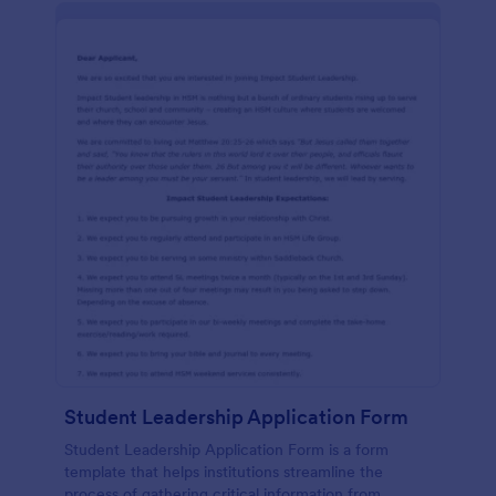
Student Leadership Application Form
Student Leadership Application Form is a form
template that helps institutions streamline the
process of gathering critical information from