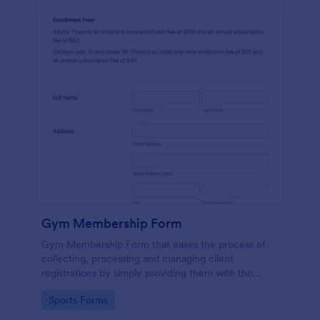
Gym Membership Form
Gym Membership Form that eases the process of
collecting, processing and managing client
registrations by simply providing them with the
membership information, collecting their personal
Go to Category:
Sports Forms
information and emergency contact details.