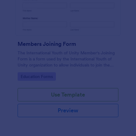
Members Joining Form
The International Youth of Unity Member's Joining
Form is a form used by the International Youth of
Unity organization to allow individuals to join the
group
Go to Category:
Education Forms
Use Template
Preview