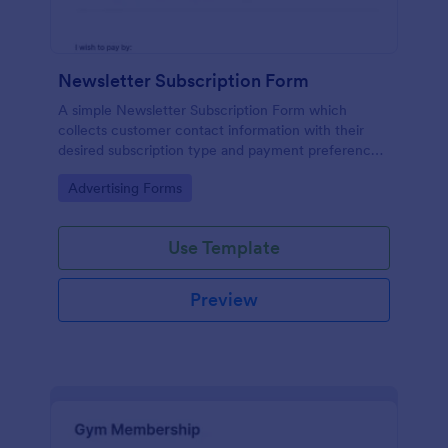
Newsletter Subscription Form
A simple Newsletter Subscription Form which
collects customer contact information with their
desired subscription type and payment preference
as either PayPal or Check / Postal.
Go to Category:
Advertising Forms
Use Template
Preview