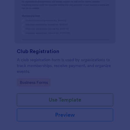
Club Registration
A club registration form is used by organizations to
track memberships, receive payment, and organize
events.
Go to Category:
Business Forms
Use Template
Preview