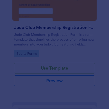
Judo Club Membership Registration Form
Judo Club Membership Registration Form is a form
template that simplifies the process of enrolling new
members into your judo club, featuring fields
tailored for martial arts, made effortless with
Go to Category:
Sports Forms
Jotform.
Use Template
Preview