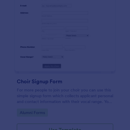
Choir Signup Form
For more people to join your choir you can use this
simple signup form which collects applicant personal
and contact information with their vocal range. You
can customize the template through a variety of
Go to Category:
Alumni Forms
tools and integrations.
Use Template