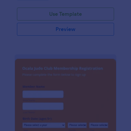
Use Template
Preview