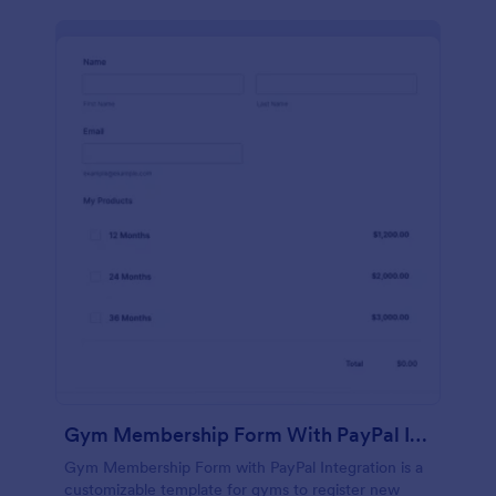
Gym Membership Form With PayPal Integration
Gym Membership Form with PayPal Integration is a
customizable template for gyms to register new