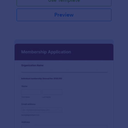
Preview