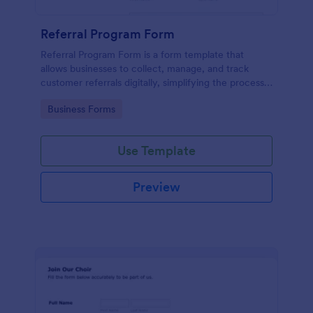
Referral Program Form
Referral Program Form is a form template that
allows businesses to collect, manage, and track
customer referrals digitally, simplifying the process
with Jotform's user-friendly interface.
Go to Category:
Business Forms
Use Template
Preview