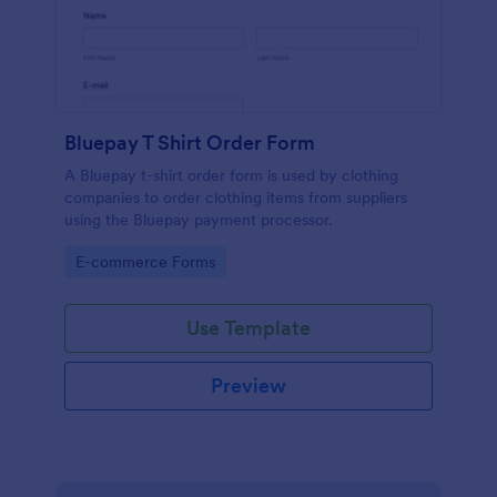
Bluepay T Shirt Order Form
A Bluepay t-shirt order form is used by clothing
companies to order clothing items from suppliers
using the Bluepay payment processor.
Go to Category:
E-commerce Forms
Use Template
Preview