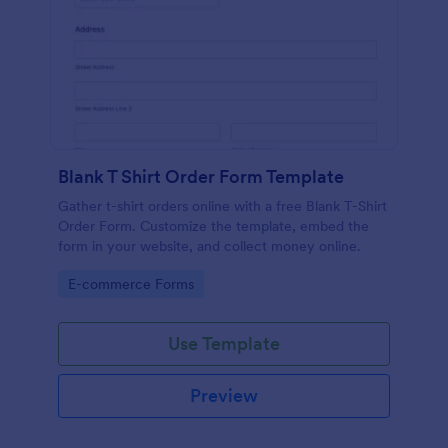
Blank T Shirt Order Form Template
Gather t-shirt orders online with a free Blank T-Shirt
Order Form. Customize the template, embed the
form in your website, and collect money online.
Go to Category:
E-commerce Forms
Use Template
Preview