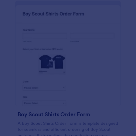
Boy Scout Shirts Order Form
A Boy Scout Shirts Order Form is template designed
for seamless and efficient ordering of Boy Scout
uniforms. It streamlines the purchasing process,