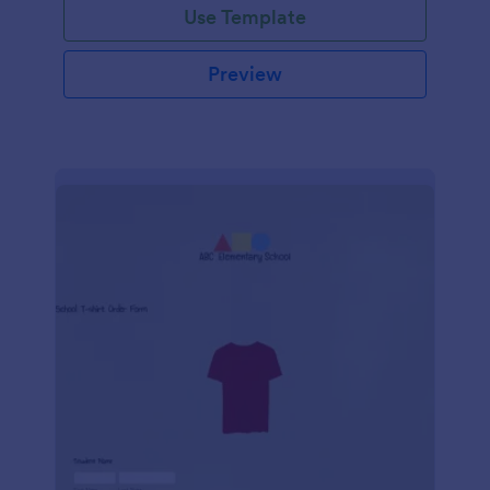
Use Template
Preview