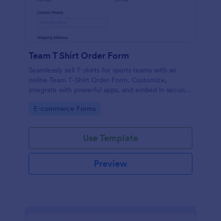
Team T Shirt Order Form
Seamlessly sell T-shirts for sports teams with an
online Team T-Shirt Order Form. Customize,
integrate with powerful apps, and embed in seconds
— for free!
Go to Category:
E-commerce Forms
Use Template
Preview