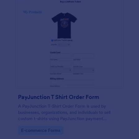
PayJunction T Shirt Order Form
A PayJunction T-Shirt Order Form is used by
businesses, organizations, and individuals to sell
custom t-shirts using PayJunction payment
processor.
Go to Category:
E-commerce Forms