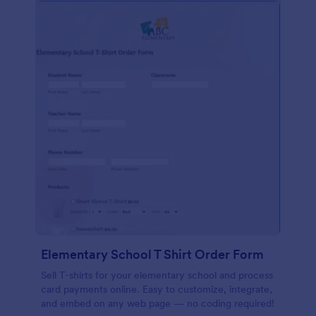
Elementary School T Shirt Order Form
Sell T-shirts for your elementary school and process
card payments online. Easy to customize, integrate,
and embed on any web page — no coding required!