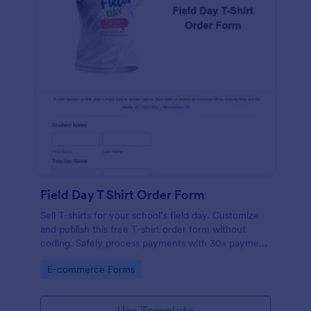
Field Day T Shirt Order Form
Sell T-shirts for your school’s field day. Customize
and publish this free T-shirt order form without
coding. Safely process payments with 30+ payment
gateways.
Go to Category:
E-commerce Forms
Use Template