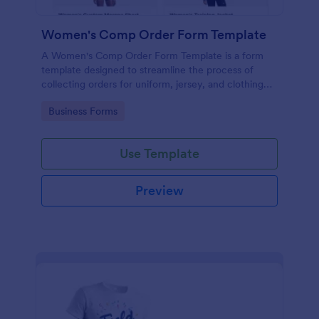
Women's Comp Order Form Template
A Women's Comp Order Form Template is a form
template designed to streamline the process of
collecting orders for uniform, jersey, and clothing
sellers.
Go to Category:
Business Forms
Use Template
Preview