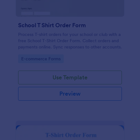
School T Shirt Order Form
Process T-shirt orders for your school or club with a
free School T-Shirt Order Form. Collect orders and
payments online. Sync responses to other accounts.
Go to Category:
E-commerce Forms
Use Template
Preview