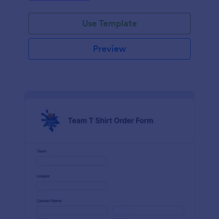
Use Template
Preview