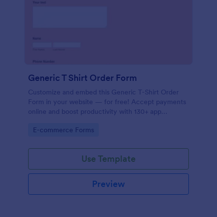
Generic T Shirt Order Form
Customize and embed this Generic T-Shirt Order
Form in your website — for free! Accept payments
online and boost productivity with 130+ app
integrations.
Go to Category:
E-commerce Forms
Use Template
Preview