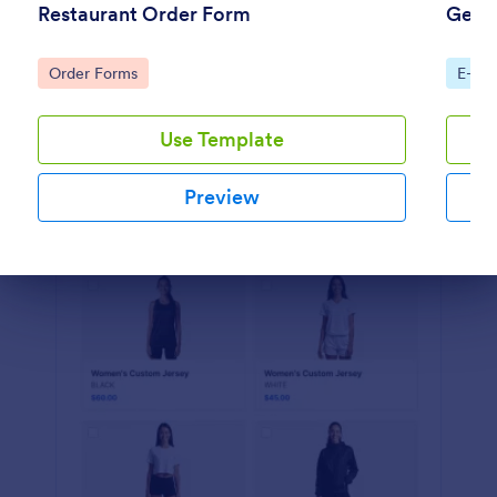
Restaurant Order Form
Gener
Preview
Go to Category:
Go to
Order Forms
E-co
Use Template
Preview
Dialog end