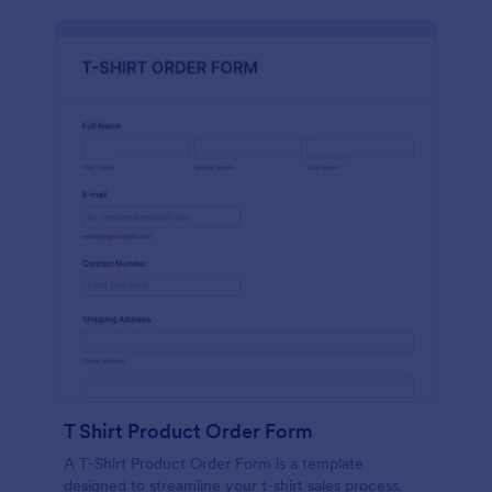
T Shirt Product Order Form
A T-Shirt Product Order Form is a template
designed to streamline your t-shirt sales process.