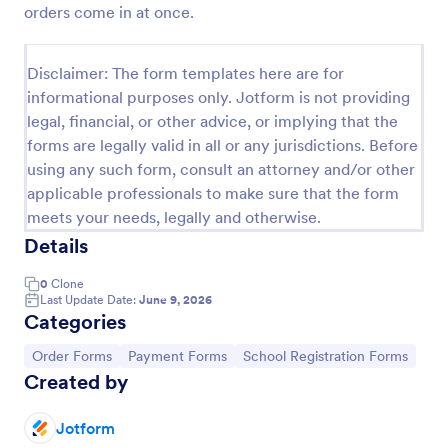
orders come in at once.
Product Order Form
With our free online product order form template,
Disclaimer: The form templates here are for
you can customize and embed it on your website to
informational purposes only. Jotform is not providing
start selling your products in seconds! The template
legal, financial, or other advice, or implying that the
is designed to attract and engage customers and
Go to Category:
E-commerce Forms
provide an easy, intuitive user experience.
forms are legally valid in all or any jurisdictions. Before
using any such form, consult an attorney and/or other
applicable professionals to make sure that the form
Use Template
meets your needs, legally and otherwise.
Details
Preview
0
Clone
Last Update Date:
June 9, 2026
Categories
Go to Category:
Go to Category:
Go to Category:
Order Forms
Payment Forms
School Registration Forms
Created by
Jotform