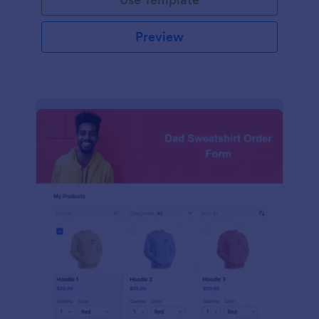
Preview