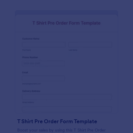
T Shirt Pre Order Form Template
Boost your sales by using this T Shirt Pre Order