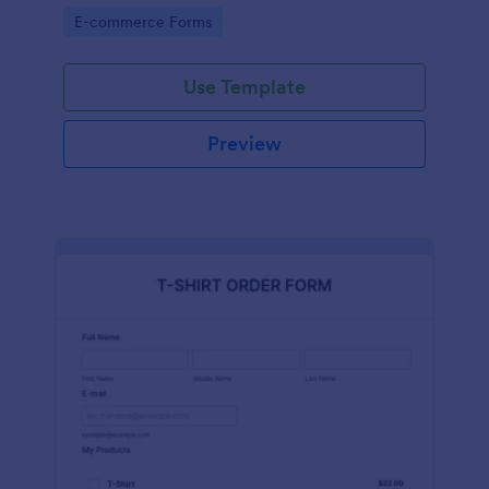
Go to Category:
E-commerce Forms
Use Template
Preview