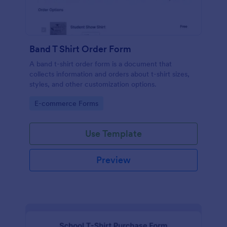
Band T Shirt Order Form
A band t-shirt order form is a document that
collects information and orders about t-shirt sizes,
styles, and other customization options.
Go to Category:
E-commerce Forms
Use Template
Preview