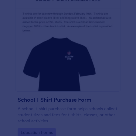
School T Shirt Purchase Form
A school t-shirt purchase form helps schools collect
student sizes and fees for t-shirts, classes, or other
school activities.
Go to Category:
Education Forms