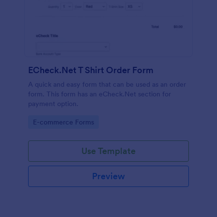
ECheck.Net T Shirt Order Form
A quick and easy form that can be used as an order
form. This form has an eCheck.Net section for
payment option.
Go to Category:
E-commerce Forms
Use Template
Preview