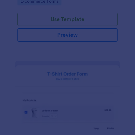
Go to Category:
E-commerce Forms
Use Template
Preview