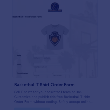
Basketball T Shirt Order Form
Sell T-shirts for your basketball team online.
Customize and publish this free Basketball T-shirt
Order Form without coding. Safely accept online
card payments.