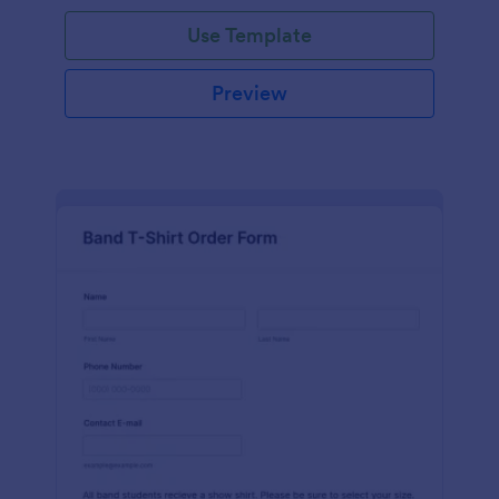
Use Template
Preview