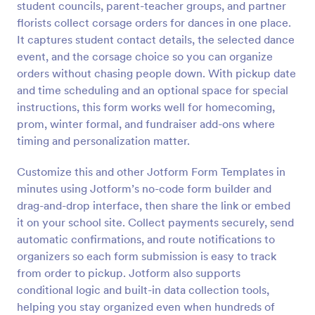
student councils, parent-teacher groups, and partner
Preview
florists collect corsage orders for dances in one place.
It captures student contact details, the selected dance
event, and the corsage choice so you can organize
orders without chasing people down. With pickup date
and time scheduling and an optional space for special
instructions, this form works well for homecoming,
prom, winter formal, and fundraiser add-ons where
timing and personalization matter.
Customize this and other Jotform Form Templates in
minutes using Jotform’s no-code form builder and
drag-and-drop interface, then share the link or embed
it on your school site. Collect payments securely, send
automatic confirmations, and route notifications to
organizers so each form submission is easy to track
from order to pickup. Jotform also supports
conditional logic and built-in data collection tools,
helping you stay organized even when hundreds of