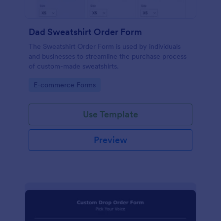
Dad Sweatshirt Order Form
The Sweatshirt Order Form is used by individuals
and businesses to streamline the purchase process
of custom-made sweatshirts.
Go to Category:
E-commerce Forms
Use Template
Preview