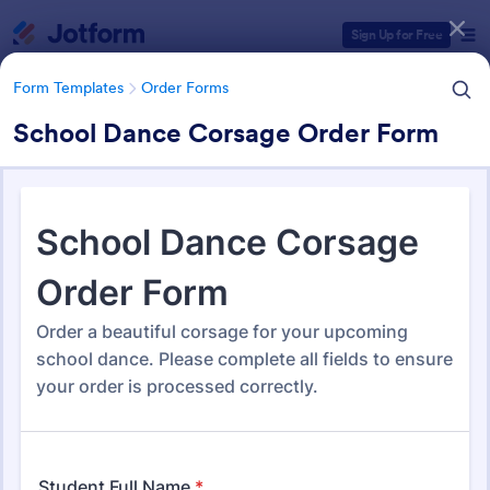
Dialog start
Sign Up for Free
Form Templates
Order Forms
School Dance Corsage Order Form
Form Templates Categories
Form Templates
Order Forms
Order Forms
Jotform offers 7,179 Order Forms