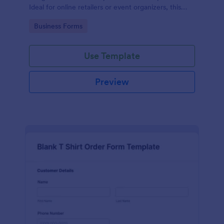
Ideal for online retailers or event organizers, this
template enables seamless order intake and aids in
Go to Category:
Business Forms
efficient order processing. Streamline your business
operations with Jotform's template.
Use Template
Preview