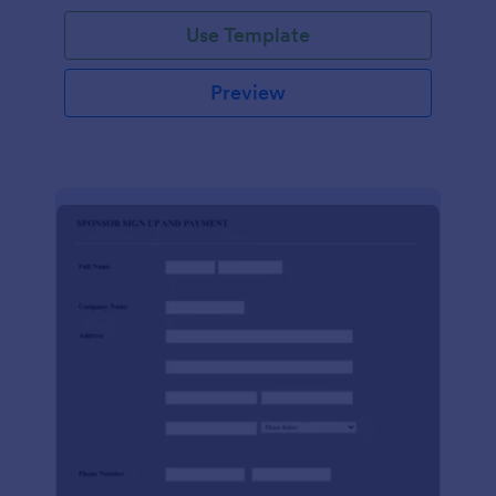
Use Template
Preview