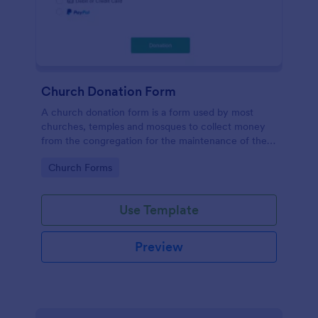
Church Donation Form
A church donation form is a form used by most
churches, temples and mosques to collect money
from the congregation for the maintenance of the
place of worship.
Go to Category:
Church Forms
Use Template
Preview