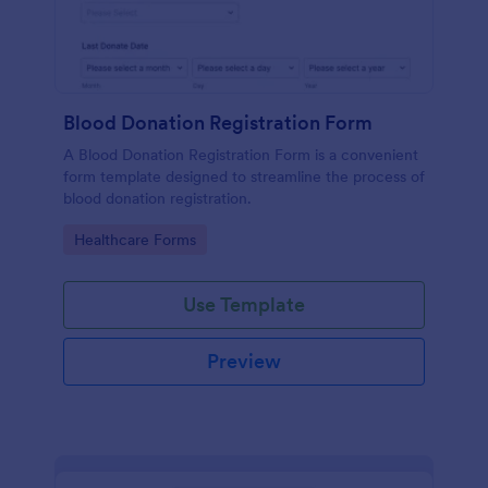
Blood Donation Registration Form
A Blood Donation Registration Form is a convenient
form template designed to streamline the process of
blood donation registration.
Go to Category:
Healthcare Forms
Use Template
Preview