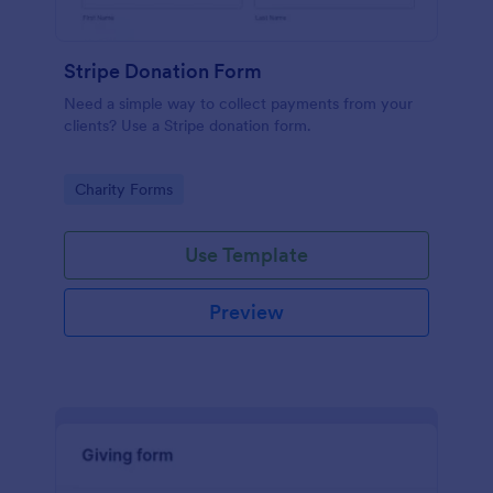
Stripe Donation Form
Need a simple way to collect payments from your
clients? Use a Stripe donation form.
Go to Category:
Charity Forms
Use Template
Preview