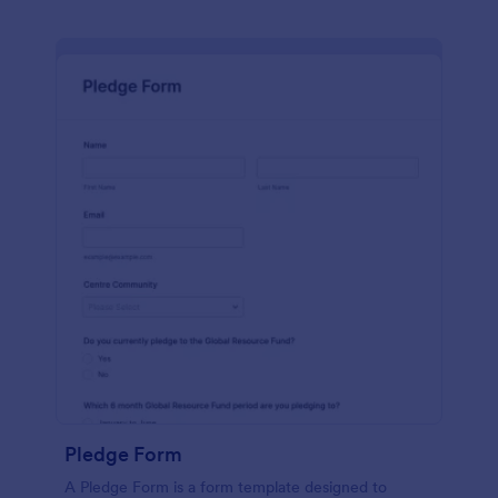
Pledge Form
A Pledge Form is a form template designed to