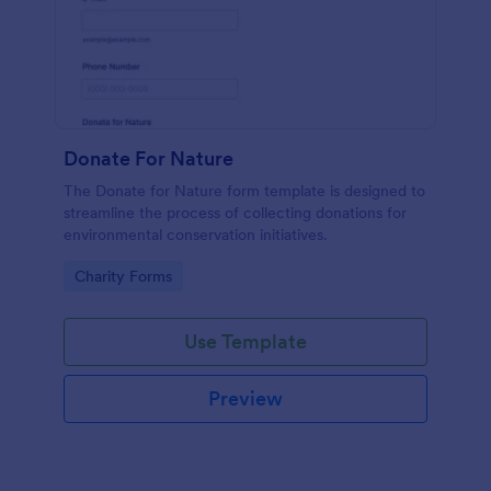
Donate For Nature
The Donate for Nature form template is designed to
streamline the process of collecting donations for
environmental conservation initiatives.
Go to Category:
Charity Forms
Use Template
Preview