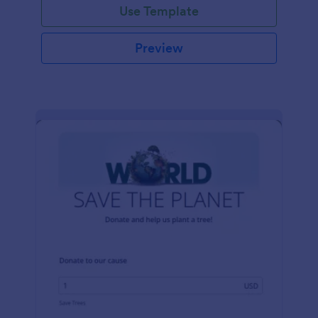
Use Template
Preview