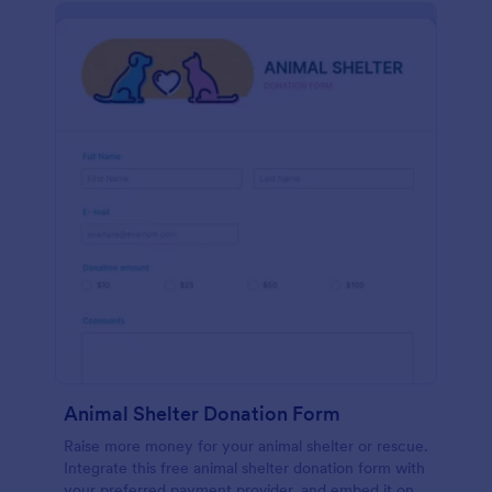
Animal Shelter Donation Form
Raise more money for your animal shelter or rescue.
Integrate this free animal shelter donation form with
your preferred payment provider, and embed it on