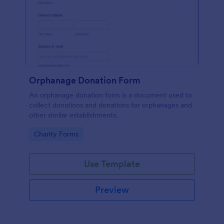
Orphanage Donation Form
An orphanage donation form is a document used to
collect donations and donations for orphanages and
other similar establishments.
Go to Category:
Charity Forms
Use Template
Preview