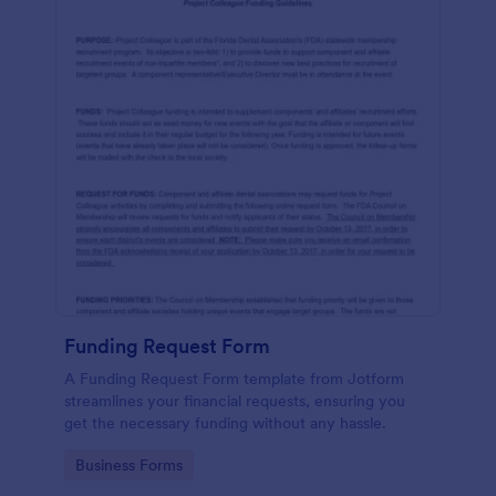
Funding Request Form
A Funding Request Form template from Jotform
streamlines your financial requests, ensuring you
get the necessary funding without any hassle.
Go to Category:
Business Forms