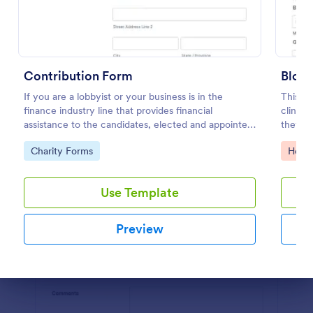
Preview
Contribution Form
Bloo
If you are a lobbyist or your business is in the
This bl
finance industry line that provides financial
clinic,
assistance to the candidates, elected and appointed
they ne
public officials in return of special interest, you may
blood d
Go to Category:
Go to
Charity Forms
Healt
purposely need this contribution form.
Use Template
Preview
Dialog end