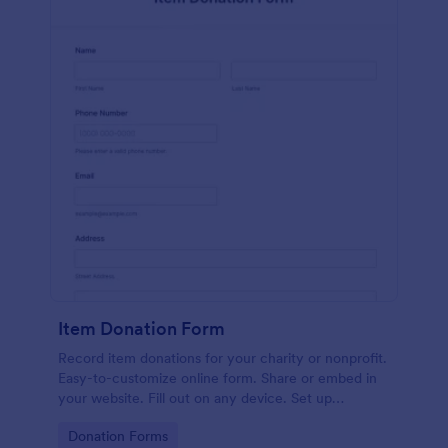
Item Donation Form
Record item donations for your charity or nonprofit.
Easy-to-customize online form. Share or embed in
your website. Fill out on any device. Set up
autoresponder emails.
Go to Category:
Donation Forms