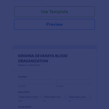
Use Template
Preview