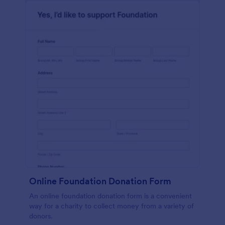
Online Foundation Donation Form
An online foundation donation form is a convenient
way for a charity to collect money from a variety of
donors.