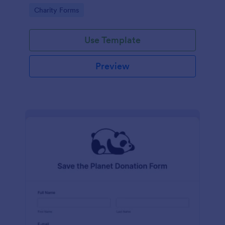
Go to Category:
Charity Forms
Use Template
Preview