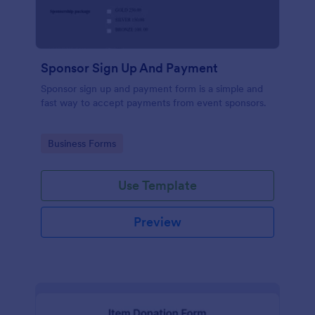
Sponsor Sign Up And Payment
Sponsor sign up and payment form is a simple and
fast way to accept payments from event sponsors.
Go to Category:
Business Forms
Use Template
Preview