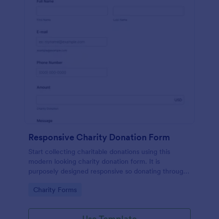
Responsive Charity Donation Form
Start collecting charitable donations using this
modern looking charity donation form. It is
purposely designed responsive so donating through
mobile is easy and convenient!
Go to Category:
Charity Forms
Use Template