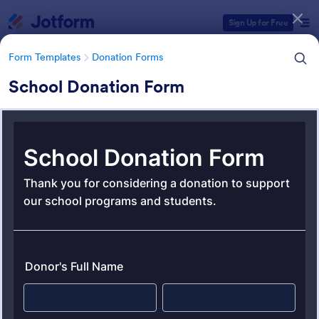
Dialog start
Sign Up for Free
Form Templates
Donation Forms
School Donation Form
Form Templates Categories
Form Templates
Donation Forms
Donation Forms
359 Templates