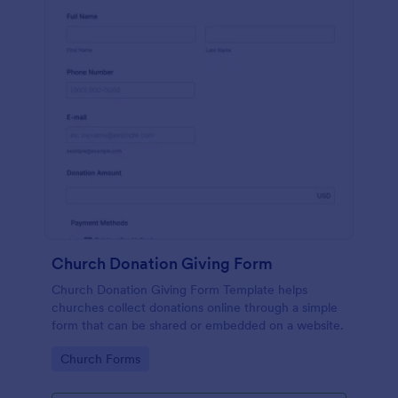
Church Donation Giving Form
Church Donation Giving Form Template helps
churches collect donations online through a simple
form that can be shared or embedded on a website.
Go to Category:
Church Forms