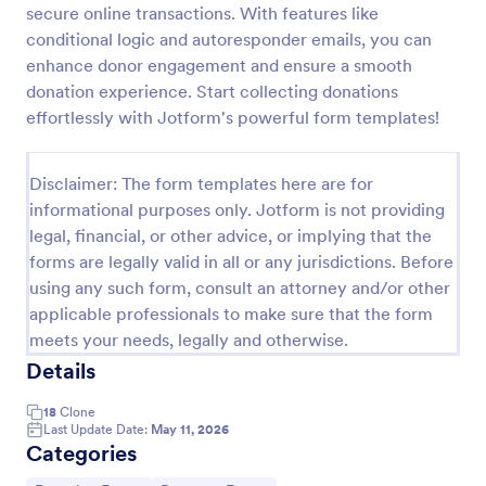
secure online transactions. With features like
Quick Donation Form
conditional logic and autoresponder emails, you can
enhance donor engagement and ensure a smooth
Quick Donation Form is a form template that
simplifies the process of collecting online
donation experience. Start collecting donations
contributions, designed by Jotform to professionally
effortlessly with Jotform's powerful form templates!
streamline charitable giving for nonprofits.
Go to Category:
Charity Forms
Disclaimer: The form templates here are for
informational purposes only. Jotform is not providing
Use Template
legal, financial, or other advice, or implying that the
forms are legally valid in all or any jurisdictions. Before
Preview
using any such form, consult an attorney and/or other
applicable professionals to make sure that the form
meets your needs, legally and otherwise.
Details
18
Clone
Last Update Date:
May 11, 2026
Categories