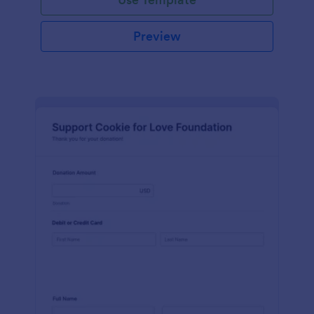
Preview