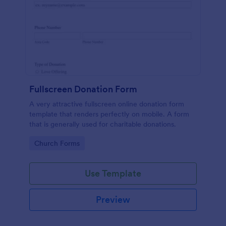
Fullscreen Donation Form
A very attractive fullscreen online donation form
template that renders perfectly on mobile. A form
that is generally used for charitable donations.
Go to Category:
Church Forms
Use Template
Preview