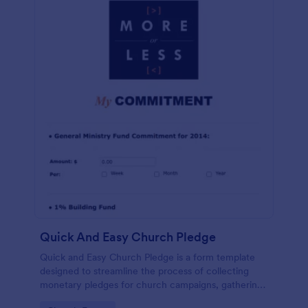
Quick And Easy Church Pledge
Quick and Easy Church Pledge is a form template
designed to streamline the process of collecting
monetary pledges for church campaigns, gathering
commitments for regular tithes and offerings, and