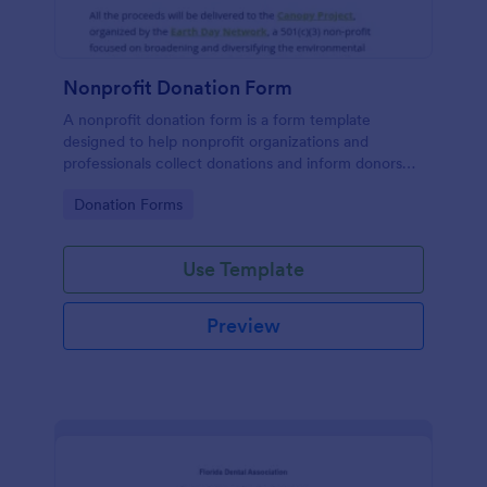
Nonprofit Donation Form
A nonprofit donation form is a form template
designed to help nonprofit organizations and
professionals collect donations and inform donors
about their campaigns.
Go to Category:
Donation Forms
Use Template
Preview