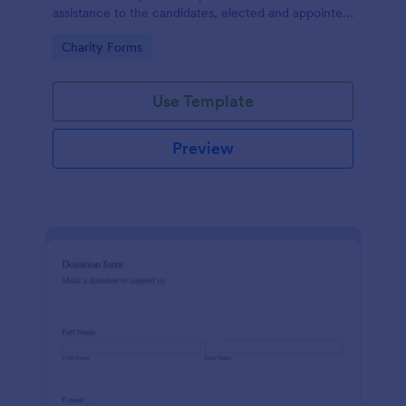
assistance to the candidates, elected and appointed
public officials in return of special interest, you may
Go to Category:
Charity Forms
purposely need this contribution form.
Use Template
Preview