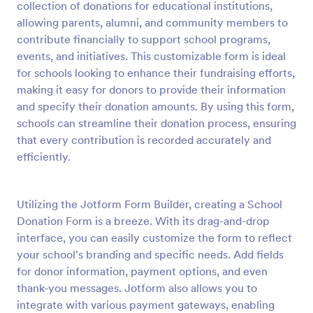
collection of donations for educational institutions,
Preview
allowing parents, alumni, and community members to
contribute financially to support school programs,
events, and initiatives. This customizable form is ideal
for schools looking to enhance their fundraising efforts,
making it easy for donors to provide their information
and specify their donation amounts. By using this form,
schools can streamline their donation process, ensuring
that every contribution is recorded accurately and
efficiently.
Utilizing the Jotform Form Builder, creating a School
Donation Form is a breeze. With its drag-and-drop
interface, you can easily customize the form to reflect
your school's branding and specific needs. Add fields
for donor information, payment options, and even
thank-you messages. Jotform also allows you to
integrate with various payment gateways, enabling