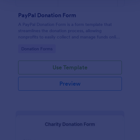
PayPal Donation Form
A PayPal Donation Form is a form template that
streamlines the donation process, allowing
nonprofits to easily collect and manage funds online
via PayPal. This template simplifies fundraising
Go to Category:
Donation Forms
efforts, allowing you to focus on your mission
instead of administrative tasks.
Use Template
Preview