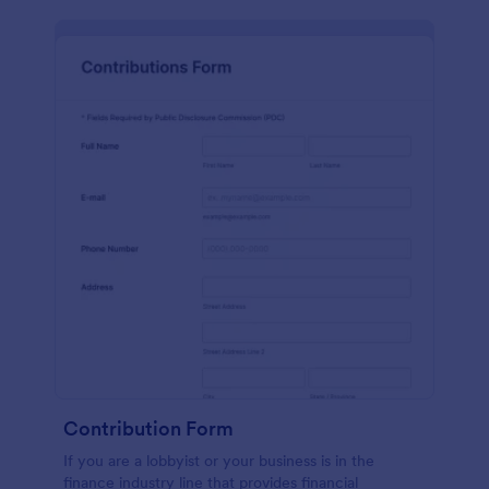
Contribution Form
If you are a lobbyist or your business is in the
finance industry line that provides financial