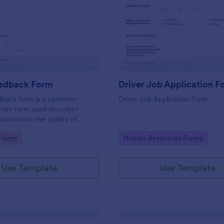
: Driver Feedback Form
: Dr
Preview
Preview
eedback Form
Driver Job Application F
dback form is a customer
Driver Job Application Form
vey form used to collect
pinions on the quality of
ided by the driver of a
gory:
Go to Category:
Forms
Human Resources Forms
on vehicle. No coding is
Use Template
Use Template