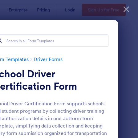
Enterprise
Pricing
Login
Sign Up for Free
rm Templates
Driver Forms
chool Driver
ertification Form
ool Driver Certification Form supports schools
 student programs by collecting driver training
line Taxi Booking Form
: Truck Driver Applicat
Preview
 authorization details in one Jotform form
plate, simplifying data collection and keeping
ry form submission organized for transportation