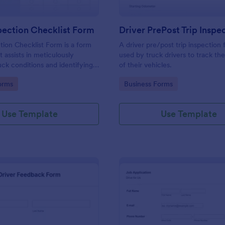
pection Checklist Form
tion Checklist Form is a form
A driver pre/post trip inspection 
 assists in meticulously
used by truck drivers to track th
uck conditions and identifying
of their vehicles.
 needs, all powered by
gory:
Go to Category:
orms
Business Forms
uitive and user-friendly
Use Template
Use Template