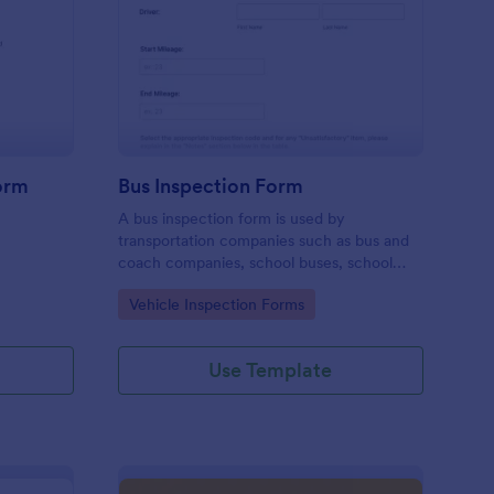
iver Job Application Form
: Bus Inspection Form
Preview
orm
Bus Inspection Form
A bus inspection form is used by
transportation companies such as bus and
coach companies, school buses, school
districts, and transit authorities to record
Go to Category:
Vehicle Inspection Forms
information about the inspection and
maintenance of their fleet.
Use Template