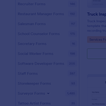
Recruiter Forms
146
Truck Ins
Restaurant Manager Forms
192
Truck Inspec
Salesman Forms
117
template that
recording tr
School Counselor Forms
175
maintenance
Go to Cate
Services F
Jotform's int
Secretary Forms
16
interface.
Social Worker Forms
198
Software Developer Forms
205
Staff Forms
387
Storekeeper Forms
93
Surveyor Forms
1,485
Tattoo Artist Forms
35