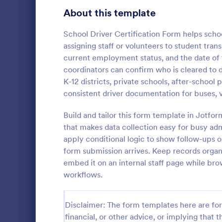
Customer Service Agent Forms
94
About this template
Dentist Forms
175
School Driver Certification Form helps scho
Dietitian Forms
77
assigning staff or volunteers to student trans
current employment status, and the date of 
Driver Forms
240
coordinators can confirm who is cleared to d
K-12 districts, private schools, after-school
Electrician Forms
114
Delivery
consistent driver documentation for buses, 
A delivery r
Engineer Forms
257
by a courier
Build and tailor this form template in Jotfo
details from
Entrepreneur Forms
279
that makes data collection easy for busy admi
complete
apply conditional logic to show follow-ups 
Go to Cate
Business F
Esthetician Forms
124
form submission arrives. Keep records organ
embed it on an internal staff page while br
Event Planner Forms
1,142
workflows.
Farmer Forms
302
Disclaimer: The form templates here are for 
Financial Advisor Forms
842
financial, or other advice, or implying that th