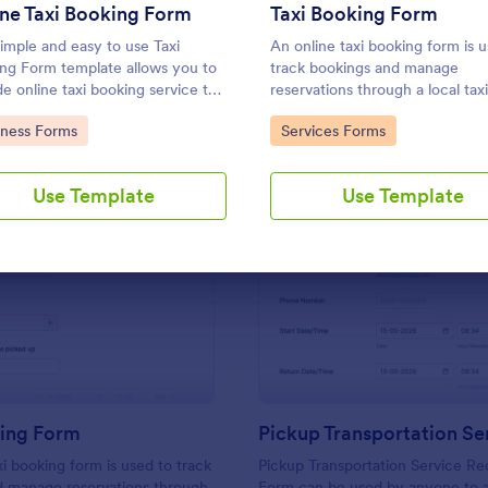
Use Template
Use Template
ne Taxi Booking Form
Taxi Booking Form
simple and easy to use Taxi
An online taxi booking form is 
ng Form template allows you to
track bookings and manage
de online taxi booking service to
reservations through a local taxi
customers through collecting
company’s website.
to Category:
Go to Category:
iness Forms
Services Forms
 address, allows them to select
xi fare and choose their trip.
Use Template
Use Template
: Taxi Booking Form
: Pi
Preview
Preview
king Form
xi booking form is used to track
Pickup Transportation Service Re
d manage reservations through
Form can be used by anyone to 