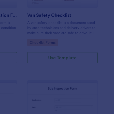
Driver PrePost Trip Inspection Form
Van Safety Checklist
form is
A van safety checklist is a document used
e condition
by auto technicians and delivery drivers to
make sure their vans are safe to drive. It is
also used by owners to make sure their
Go to Category:
Checklist Forms
vans are not faulty in any way. No coding!
Use Template