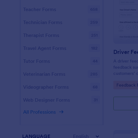
Teacher Forms
658
Technician Forms
259
Therapist Forms
251
Travel Agent Forms
182
Driver F
Tutor Forms
A driver fee
44
feedback sur
customers’ o
Veterinarian Forms
285
service prov
Go to Cate
Feedback 
transportati
Videographer Forms
68
required.
Web Designer Forms
31
All Professions
LANGUAGE
English