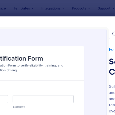
ace
Templates
Integrations
Products
Support
lates
Driver Forms
r Forms
tes
Fo
S
C
Sch
and
: Vehicle Registration Form
: On
Preview
Preview
and
tem
eve