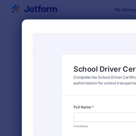
Dialog start
My Worksp
Form Temp
Drive
SORT BY
Popular
242 Templa
FORM LAYOUT
Classic
TYPES
INDUSTRIES