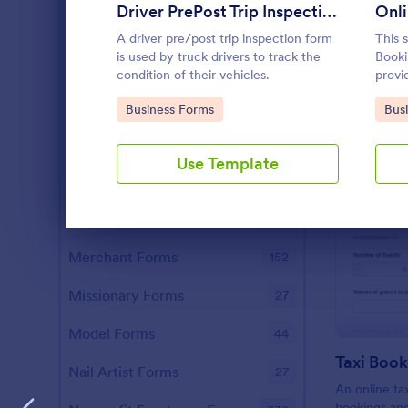
Driver PrePost Trip Inspection Form
Onli
Investor Forms
114
A driver pre/post trip inspection form
This 
is used by truck drivers to track the
Booki
Lawyer Forms
203
condition of their vehicles.
provi
your 
Librarian Forms
97
Go to Category:
Go 
Business Forms
Bus
their
the ta
Makeup Artist Forms
39
Use Template
Manager Forms
664
Marketer Forms
540
Dialog end
Merchant Forms
152
Missionary Forms
27
Model Forms
44
Taxi Boo
Nail Artist Forms
27
An online ta
bookings an