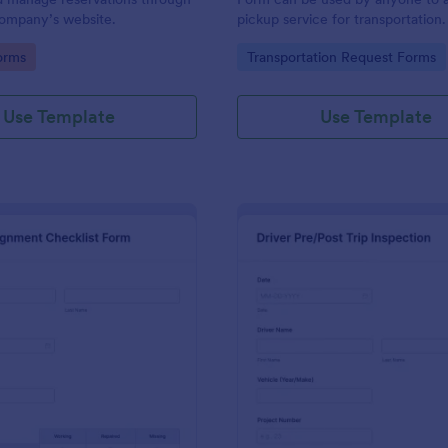
 company’s website.
pickup service for transportation
coding. Easy to use.
gory:
Go to Category:
orms
Transportation Request Forms
Use Template
Use Template
: Truck Inspection Checklist Form
: Dr
Preview
Preview