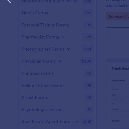
Nonprofit Employee Forms
338
a local taxi
Nurse Forms
322
Go to Cate
Services F
Personal Trainer Forms
192
Pharmacist Forms
228
Photographer Forms
224
Physician Forms
1,208
Plumber Forms
42
Police Officer Forms
108
Priest Forms
44
Psychologist Forms
71
Real Estate Agent Forms
1,016