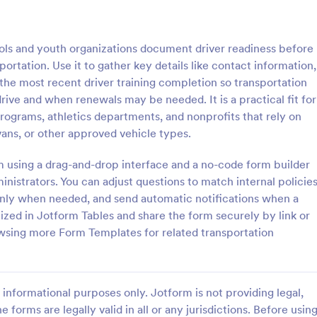
: Delivery Report Form
: Da
Preview
Preview
ols and youth organizations document driver readiness before
portation. Use it to gather key details like contact information,
the most recent driver training completion so transportation
rive and when renewals may be needed. It is a practical fit for
 programs, athletics departments, and nonprofits that rely on
 Report Form
Daily Vehicle Inspection
vans, or other approved vehicle types.
eport form is a document used
A Daily Vehicle Inspection Form i
 or delivery company to collect
template designed to ensure vehi
rm using a drag-and-drop interface and a no-code form builder
 a customer when a delivery is
safe for daily operation, track we
nistrators. You can adjust questions to match internal policies
on company-owned vehicles, an
only when needed, and send automatic notifications when a
gory:
Go to Category:
orms
Business Forms
maintenance needs or mechanical
ized in Jotform Tables and share the form securely by link or
owsing more Form Templates for related transportation
Use Template
Use Template
informational purposes only. Jotform is not providing legal,
e forms are legally valid in all or any jurisdictions. Before usin