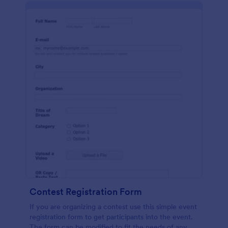
Contest Registration Form
If you are organizing a contest use this simple event
registration form to get participants into the event.
The form can be modified to fit the needs of any