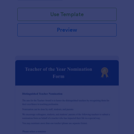
Use Template
Preview