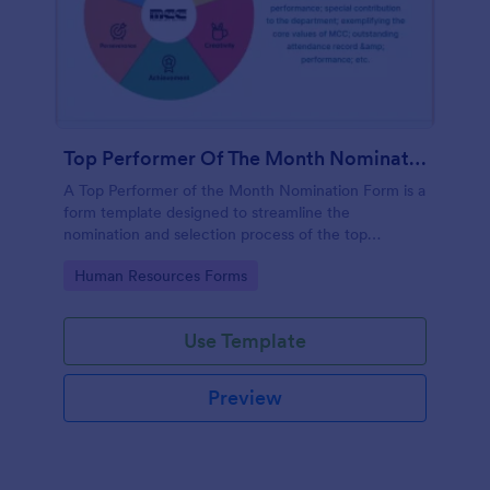
Top Performer Of The Month Nomination Form
A Top Performer of the Month Nomination Form is a
form template designed to streamline the
nomination and selection process of the top
performer in a team or organization for a given
Go to Category:
Human Resources Forms
month.
Use Template
Preview