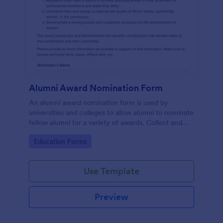
Alumni Award Nomination Form
An alumni award nomination form is used by
universities and colleges to allow alumni to nominate
fellow alumni for a variety of awards. Collect and
organize information with Jotform!
Go to Category:
Education Forms
Use Template
Preview