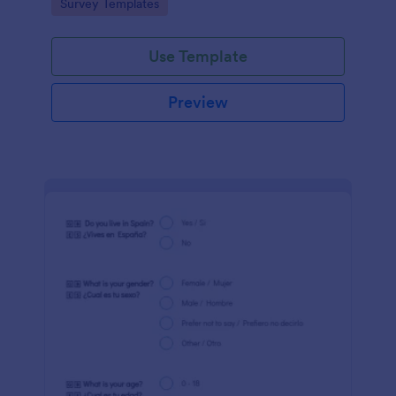
Go to Category:
Survey Templates
Jotform!
Use Template
Preview