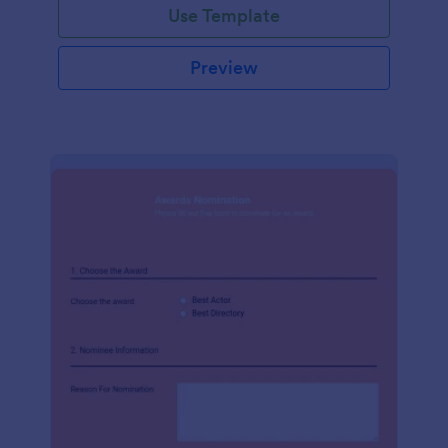
Use Template
Preview