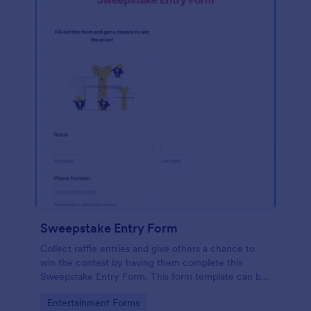
Sweepstake Entry Form
Collect raffle entries and give others a chance to
win the contest by having them complete this
Sweepstake Entry Form. This form template can be
opened easily on any device since it is mobile
Go to Category:
Entertainment Forms
responsive.