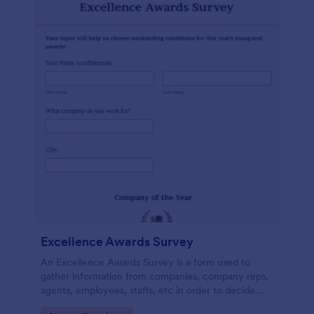
Excellence Awards Survey
An Excellence Awards Survey is a form used to
gather information from companies, company reps,
agents, employees, staffs, etc in order to decide
who should be nominated for an award. Use