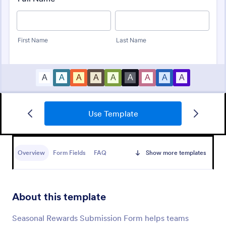
Use Template
Awards Nomination Form
An Award Nomination Form is a form template
designed to streamline the process of nominating
Overview
Form Fields
FAQ
Show more templates
individuals for awards.
Go to Category:
Entertainment Forms
About this template
Use Template
Seasonal Rewards Submission Form helps teams