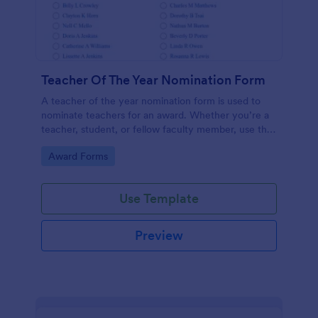
Teacher Of The Year Nomination Form
A teacher of the year nomination form is used to
nominate teachers for an award. Whether you’re a
teacher, student, or fellow faculty member, use this
free Teacher of the Year Nomination Form template!
Go to Category:
Award Forms
Use Template
Preview