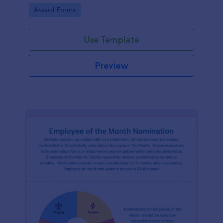
Go to Category:
Award Forms
Use Template
Preview