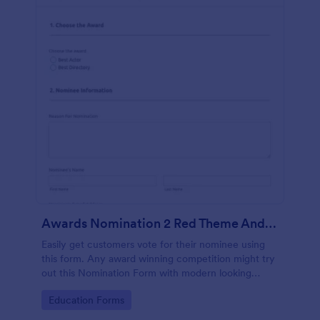
Awards Nomination 2 Red Theme And Responsive
Easily get customers vote for their nominee using
this form. Any award winning competition might try
out this Nomination Form with modern looking
design and custom layout fields.
Go to Category:
Education Forms