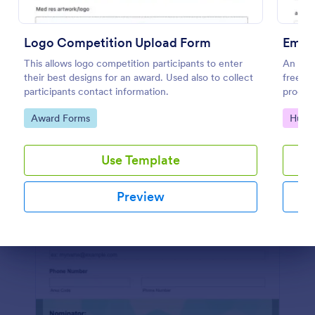
Preview
Logo Competition Upload Form
Empl
This allows logo competition participants to enter
An Emp
their best designs for an award. Used also to collect
free f
participants contact information.
process
Go to Category:
Go to
Award Forms
Huma
Use Template
Preview
Dialog end