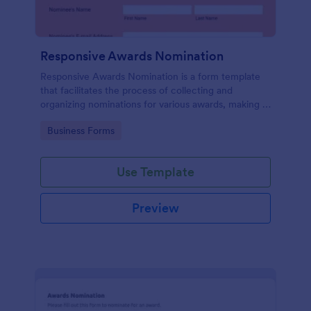
Responsive Awards Nomination
Responsive Awards Nomination is a form template
that facilitates the process of collecting and
organizing nominations for various awards, making it
simple and efficient with Jotform's user-friendly
Go to Category:
Business Forms
interface and customizable fields.
Use Template
Preview