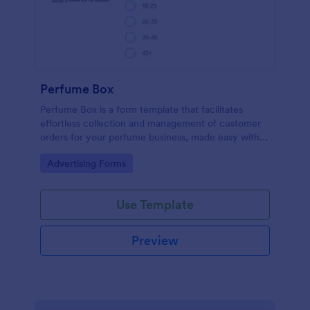
Perfume Box
Perfume Box is a form template that facilitates
effortless collection and management of customer
orders for your perfume business, made easy with
Jotform's intuitive design.
Go to Category:
Advertising Forms
Use Template
Preview