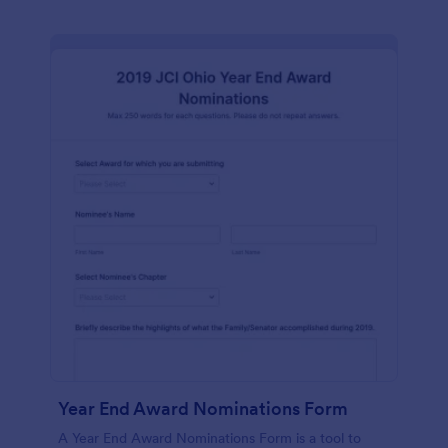
Year End Award Nominations Form
A Year End Award Nominations Form is a tool to