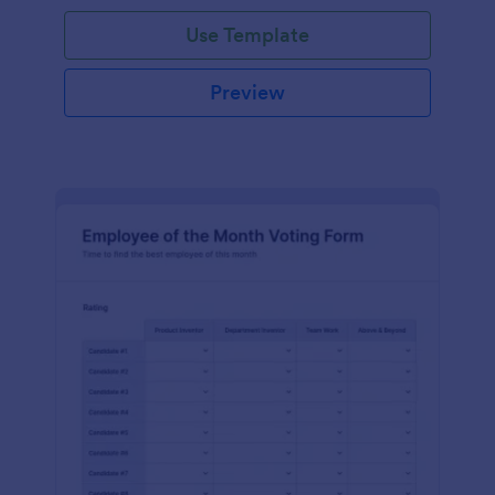
Use Template
Preview