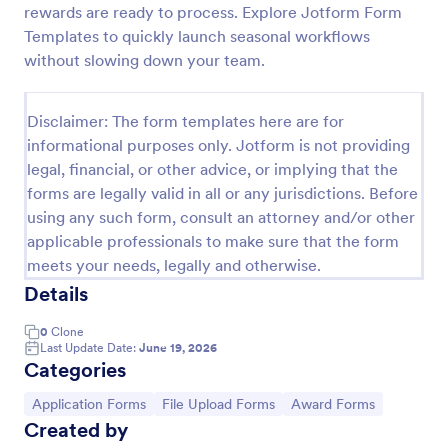
rewards are ready to process. Explore Jotform Form
Employee Nomination Form
Templates to quickly launch seasonal workflows
without slowing down your team.
An Employee Nomination Form is a dynamic, error-
free form template designed to streamline HR
processes in organizations.
Disclaimer: The form templates here are for
Go to Category:
Human Resources Forms
informational purposes only. Jotform is not providing
legal, financial, or other advice, or implying that the
forms are legally valid in all or any jurisdictions. Before
Use Template
using any such form, consult an attorney and/or other
applicable professionals to make sure that the form
Preview
meets your needs, legally and otherwise.
Details
0
Clone
Last Update Date:
June 19, 2026
Categories
Go to Category:
Go to Category:
Go to Category:
Application Forms
File Upload Forms
Award Forms
Created by