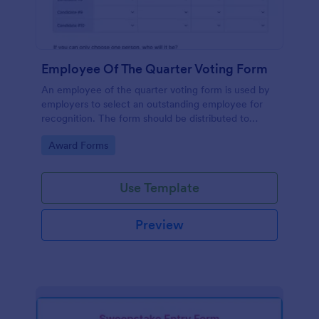
Employee Of The Quarter Voting Form
An employee of the quarter voting form is used by
employers to select an outstanding employee for
recognition. The form should be distributed to
employees to cast their votes for an exceptional
Go to Category:
Award Forms
individual.
Use Template
Preview