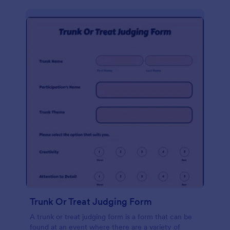
Trunk Or Treat Judging Form
A trunk or treat judging form is a form that can be
found at an event where there are a variety of