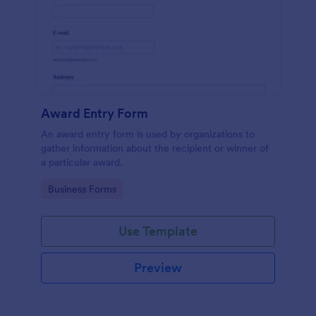
Award Entry Form
An award entry form is used by organizations to
gather information about the recipient or winner of
a particular award.
Go to Category:
Business Forms
Use Template
Preview