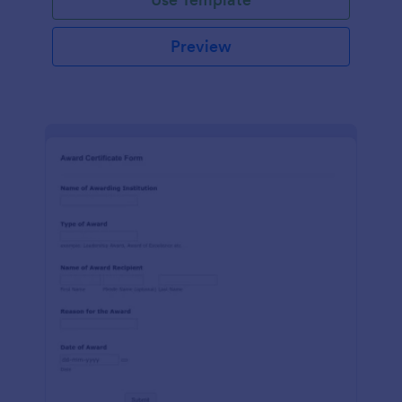
Preview