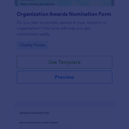
Organization Awards Nomination Form
Do you plan to provide awards in your industry or
organization? This form will help you get
nominations easily.
Go to Category:
Charity Forms
Use Template
Preview