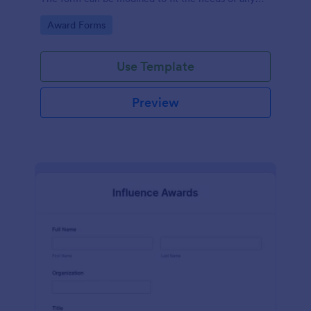
contest.
Go to Category:
Award Forms
Use Template
Preview