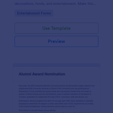
decorations, foods, and entertainment. Make this
form your own and start collecting feedback from
Go to Category:
Entertainment Forms
users today!
Use Template
Preview