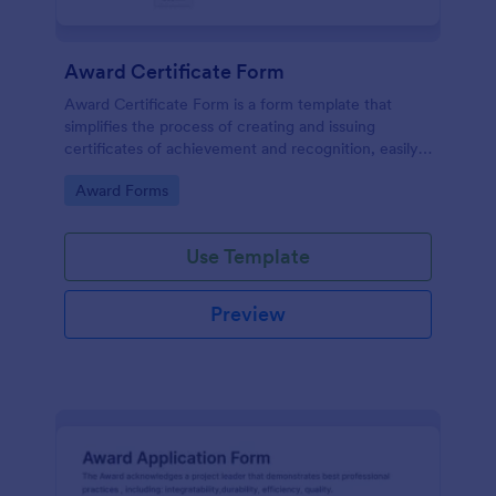
Award Certificate Form
Award Certificate Form is a form template that
simplifies the process of creating and issuing
certificates of achievement and recognition, easily
customisable within the user-friendly interface of
Go to Category:
Award Forms
Jotform.
Use Template
Preview