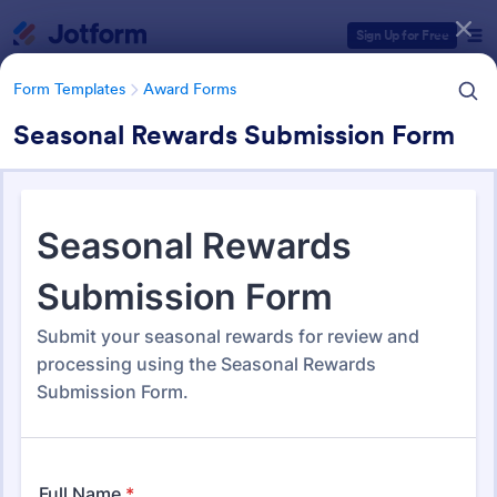
Dialog start
Sign Up for Free
Form Templates
Award Forms
Seasonal Rewards Submission Form
Form Templates Categories
Form Templates
Award Forms
Award Forms
219 Templates