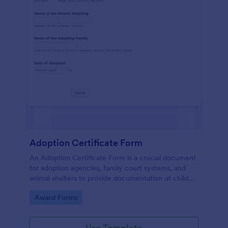
Adoption Certificate Form
An Adoption Certificate Form is a crucial document
for adoption agencies, family court systems, and
animal shelters to provide documentation of child
adoption or pet adoption details.
Go to Category:
Award Forms
Use Template