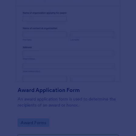
Award Application Form
An award application form is used to determine the
recipients of an award or honor.
Go to Category:
Award Forms