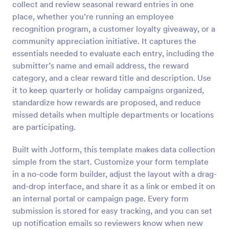
collect and review seasonal reward entries in one
Preview
place, whether you’re running an employee
recognition program, a customer loyalty giveaway, or a
community appreciation initiative. It captures the
essentials needed to evaluate each entry, including the
submitter’s name and email address, the reward
category, and a clear reward title and description. Use
it to keep quarterly or holiday campaigns organized,
standardize how rewards are proposed, and reduce
missed details when multiple departments or locations
are participating.
Built with Jotform, this template makes data collection
simple from the start. Customize your form template
in a no-code form builder, adjust the layout with a drag-
and-drop interface, and share it as a link or embed it on
an internal portal or campaign page. Every form
submission is stored for easy tracking, and you can set
up notification emails so reviewers know when new