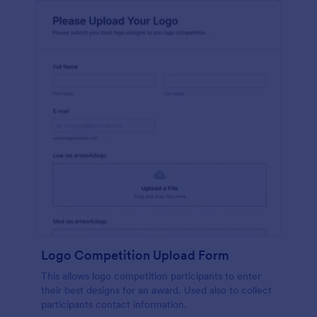
Logo Competition Upload Form
This allows logo competition participants to enter
their best designs for an award. Used also to collect
participants contact information.