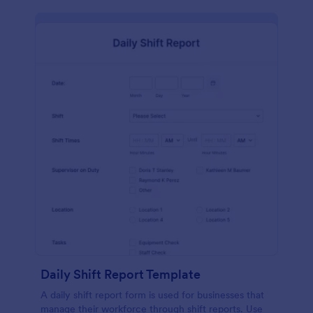
Daily Shift Report Template
A daily shift report form is used for businesses that
manage their workforce through shift reports. Use