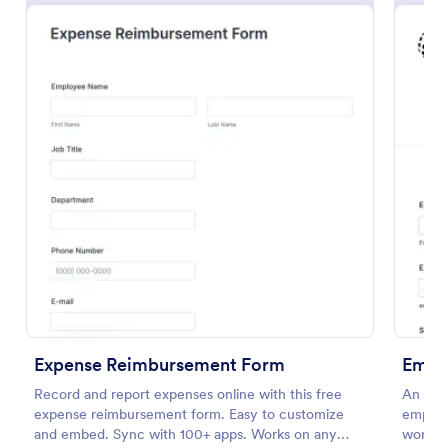
Free Police Incident Report Template
The Police Incident Report Form allows citizens to
report a non-urgent incident or matter providing the
information of date, time, location and any further
details of the issue.
Expense Reimbursement Form
Empl
Go to Category:
Incident Report Forms
Record and report expenses online with this free
An emp
expense reimbursement form. Easy to customize
employe
Use Template
and embed. Sync with 100+ apps. Works on any
work.