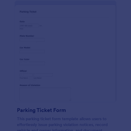
Parking Ticket Form
This parking ticket form template allows users to
effortlessly issue parking violation notices, record
vehicle and owner information, and document