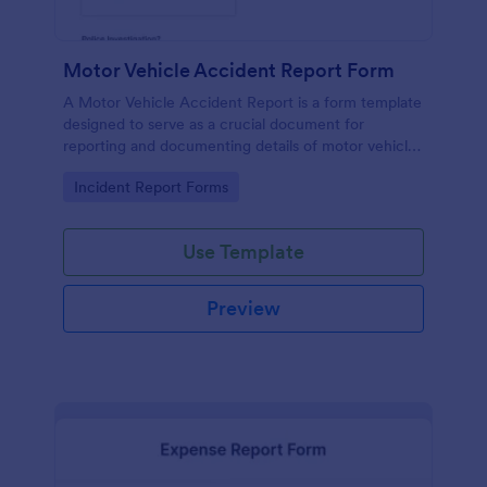
Motor Vehicle Accident Report Form
A Motor Vehicle Accident Report is a form template
designed to serve as a crucial document for
reporting and documenting details of motor vehicle
accidents.
Go to Category:
Incident Report Forms
Use Template
Preview