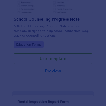
School Counseling Progress Note
A School Counseling Progress Note is a form
template designed to help school counselors keep
track of counseling sessions.
Go to Category:
Education Forms
Use Template
Preview