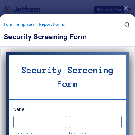
Dialog start
Sign Up for Free
Form Templates
Report Forms
Security Screening Form
Form Templates Categories
Form Templates
Report Forms
Report Templates
6,813 Templates