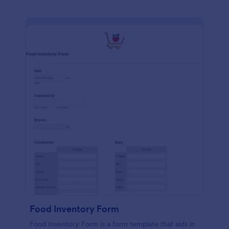
Food Inventory Form
Food Inventory Form is a form template that aids in