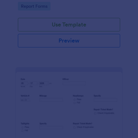
device. No coding.
Go to Category:
Report Forms
Use Template
Preview