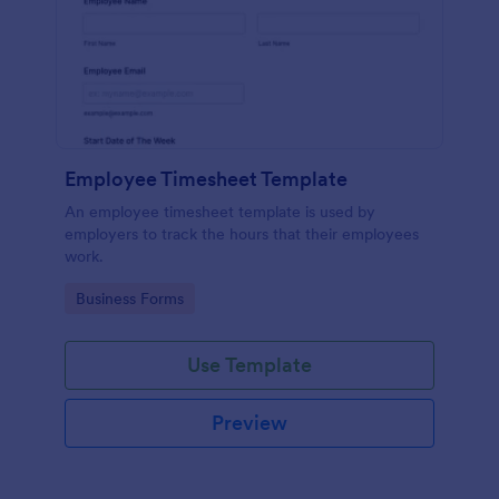
Employee Timesheet Template
An employee timesheet template is used by
employers to track the hours that their employees
work.
Go to Category:
Business Forms
Use Template
Preview