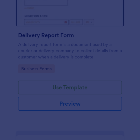
Delivery Report Form
A delivery report form is a document used by a
courier or delivery company to collect details from a
customer when a delivery is complete
Go to Category:
Business Forms
Use Template
Preview