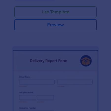
Use Template
Preview