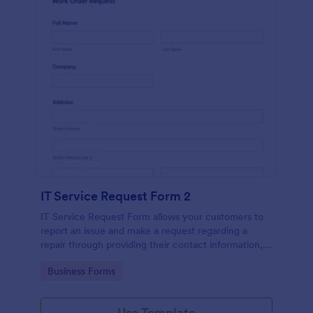
IT Service Request Form 2
IT Service Request Form allows your customers to
report an issue and make a request regarding a
repair through providing their contact information,
category of the problem, any further explanation
Go to Category:
Business Forms
and comments.
Use Template