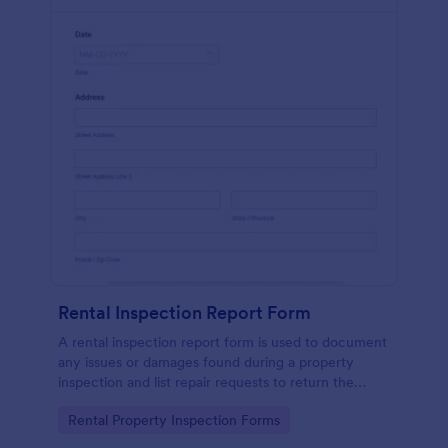
Rental Inspection Report Form
A rental inspection report form is used to document
any issues or damages found during a property
inspection and list repair requests to return the
home to its original condition.
Go to Category:
Rental Property Inspection Forms