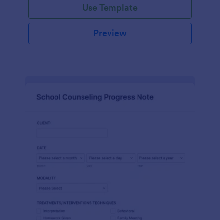
Use Template
Preview