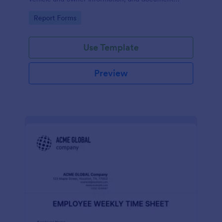
parking offenses.
Go to Category:
Report Forms
Use Template
Preview