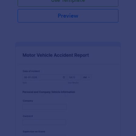
Preview