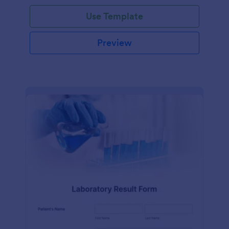
Use Template
Preview