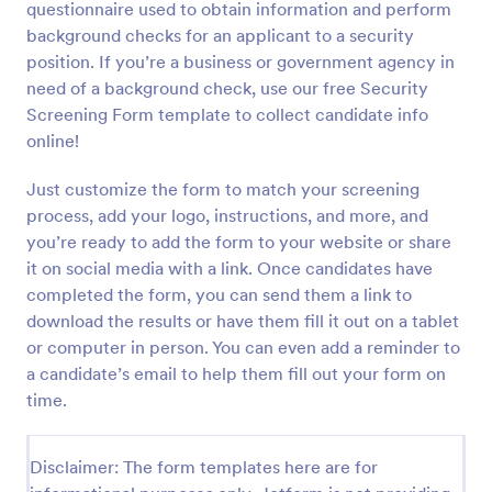
questionnaire used to obtain information and perform
Preview
background checks for an applicant to a security
position. If you’re a business or government agency in
need of a background check, use our free Security
Screening Form template to collect candidate info
online!
Just customize the form to match your screening
process, add your logo, instructions, and more, and
you’re ready to add the form to your website or share
it on social media with a link. Once candidates have
completed the form, you can send them a link to
download the results or have them fill it out on a tablet
or computer in person. You can even add a reminder to
a candidate’s email to help them fill out your form on
time.
Disclaimer: The form templates here are for