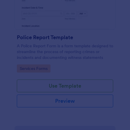
Police Report Template
A Police Report Form is a form template designed to
streamline the process of reporting crimes or
incidents and documenting witness statements
Go to Category:
Services Forms
Use Template
Preview