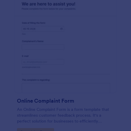
Online Complaint Form
An Online Complaint Form is a form template that
streamlines customer feedback process. It's a
perfect solution for businesses to efficiently
capture, track and tackle customer complaints,