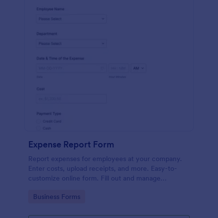
Expense Report Form
Report expenses for employees at your company.
Enter costs, upload receipts, and more. Easy-to-
customize online form. Fill out and manage
responses on any device.
Go to Category:
Business Forms