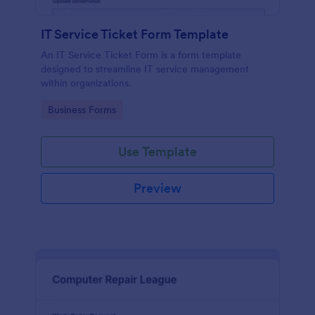
IT Service Ticket Form Template
An IT Service Ticket Form is a form template
designed to streamline IT service management
within organizations.
Go to Category:
Business Forms
Use Template
Preview