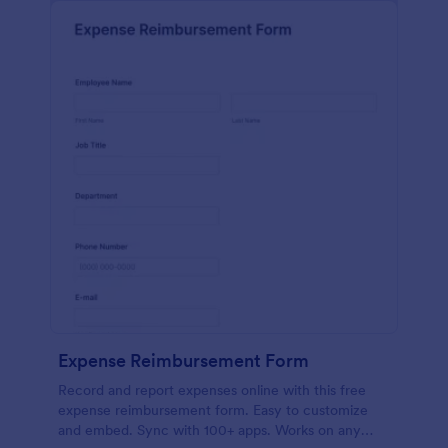
Expense Reimbursement Form
Record and report expenses online with this free
expense reimbursement form. Easy to customize
and embed. Sync with 100+ apps. Works on any