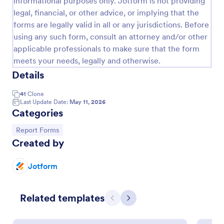
informational purposes only. Jotform is not providing
legal, financial, or other advice, or implying that the
Employee End Of Day Report
forms are legally valid in all or any jurisdictions. Before
An Employee End of Day Report is a form template
using any such form, consult an attorney and/or other
designed to track employee progress and keep a
applicable professionals to make sure that the form
record of daily accomplishments
meets your needs, legally and otherwise.
Go to Category:
Business Forms
Details
41
Clone
Use Template
Last Update Date:
May 11, 2026
Categories
Preview
Go to Category:
Report Forms
Created by
Jotform
Related templates
Previous
Next