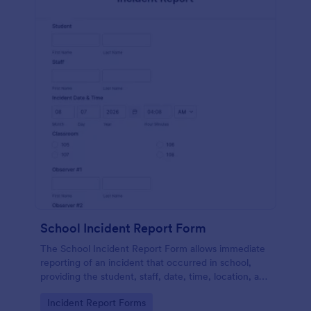
School Incident Report Form
The School Incident Report Form allows immediate
reporting of an incident that occurred in school,
providing the student, staff, date, time, location, and
responder information.
Go to Category:
Incident Report Forms