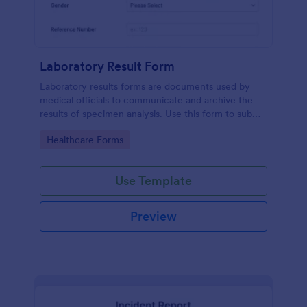
Laboratory Result Form
Laboratory results forms are documents used by
medical officials to communicate and archive the
results of specimen analysis. Use this form to submit
your test results and communicate with your clinical
Go to Category:
Healthcare Forms
laboratory!
Use Template
Preview