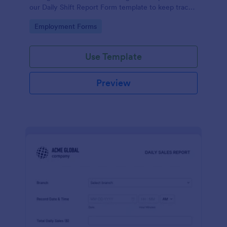
our Daily Shift Report Form template to keep track
of shifts and the daily schedule of your employees.
Go to Category:
Employment Forms
Use Template
Preview