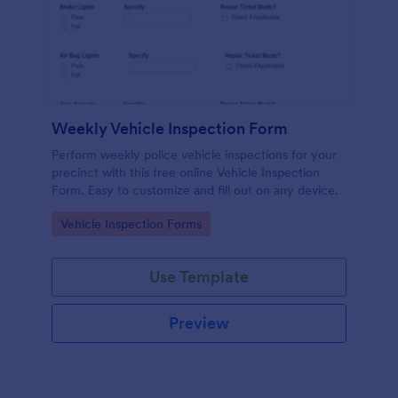
Weekly Vehicle Inspection Form
Perform weekly police vehicle inspections for your
precinct with this free online Vehicle Inspection
Form. Easy to customize and fill out on any device.
Go to Category:
Vehicle Inspection Forms
Use Template
Preview