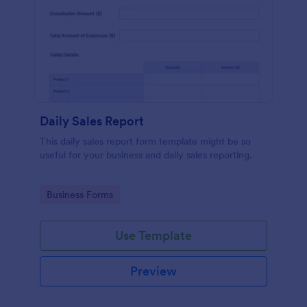
Daily Sales Report
This daily sales report form template might be so
useful for your business and daily sales reporting.
Go to Category:
Business Forms
Use Template
Preview