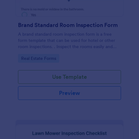
Brand Standard Room Inspection Form
A brand standard room inspection form is a free
form template that can be used for hotel or other
room inspections. . Inspect the rooms easily and
quickly!
Go to Category:
Real Estate Forms
Use Template
Preview