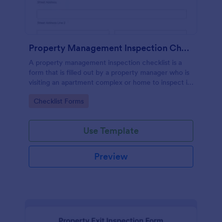
Property Management Inspection Checklist
A property management inspection checklist is a
form that is filled out by a property manager who is
visiting an apartment complex or home to inspect it
for any repairs or maintenance issues.
Go to Category:
Checklist Forms
Use Template
Preview