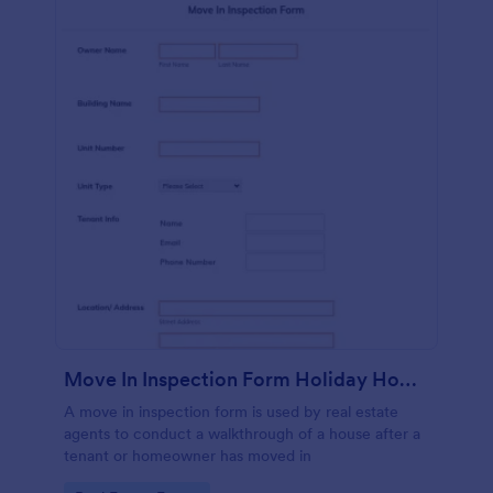
Move In Inspection Form Holiday Homes
A move in inspection form is used by real estate
agents to conduct a walkthrough of a house after a
tenant or homeowner has moved in