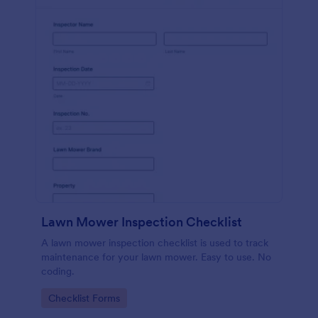
Lawn Mower Inspection Checklist
A lawn mower inspection checklist is used to track
maintenance for your lawn mower. Easy to use. No
coding.
Go to Category:
Checklist Forms