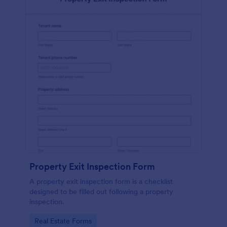
Property Exit Inspection Form
A property exit inspection form is a checklist
designed to be filled out following a property
inspection.
Go to Category:
Real Estate Forms