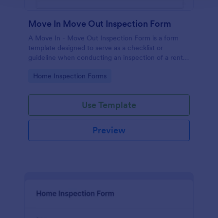
Move In Move Out Inspection Form
A Move In - Move Out Inspection Form is a form
template designed to serve as a checklist or
guideline when conducting an inspection of a rental
property.
Go to Category:
Home Inspection Forms
Use Template
Preview