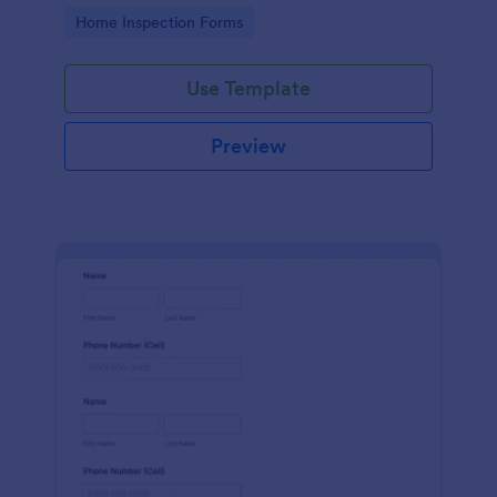
Go to Category:
Home Inspection Forms
Use Template
Preview