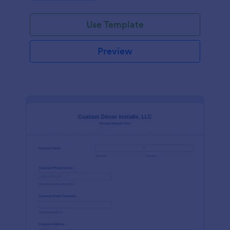
Use Template
Preview