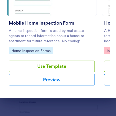
Preview
Mobile Home Inspection Form
A home inspection form is used by real estate
A Home
agents to record information about a house or
form te
apartment for future reference. No coding!
inspect
inspect
Go to Category:
Go to
Home Inspection Forms
Inspe
Use Template
Preview
Dialog end