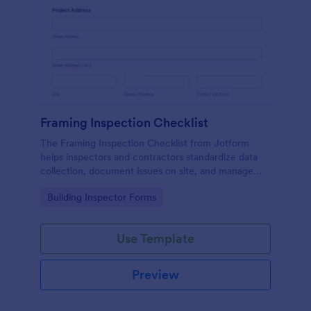
Framing Inspection Checklist
The Framing Inspection Checklist from Jotform
helps inspectors and contractors standardize data
collection, document issues on site, and manage
form submissions easily using the Jotform Form
Go to Category:
Building Inspector Forms
Builder and its drag-and-drop interface.
Use Template
Preview