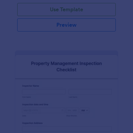
Use Template
Preview