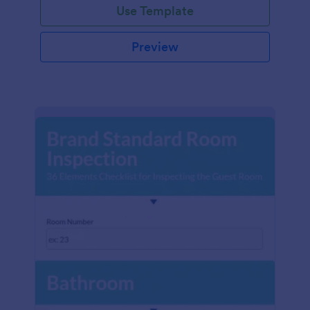
Use Template
Preview