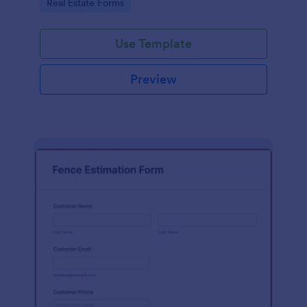
Go to Category:
Real Estate Forms
Use Template
Preview