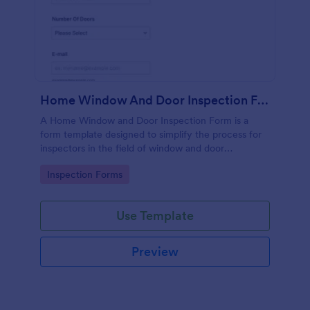
Home Window And Door Inspection Form
A Home Window and Door Inspection Form is a
form template designed to simplify the process for
inspectors in the field of window and door
inspection.
Go to Category:
Inspection Forms
Use Template
Preview