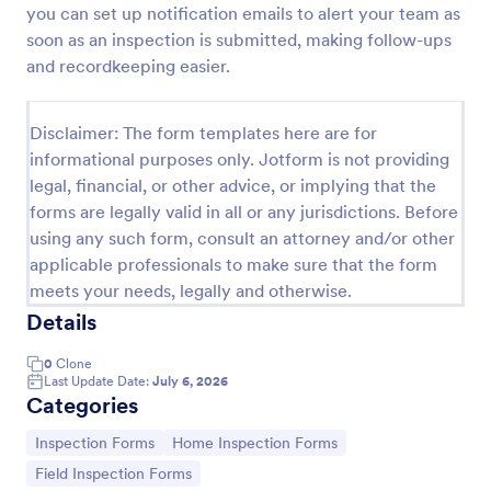
you can set up notification emails to alert your team as
Building Inspection Checklist
soon as an inspection is submitted, making follow-ups
and recordkeeping easier.
A building inspection checklist is a list of items that
should be inspected while doing an inspection of a
building. It is customizable with easy-to-use and
Disclaimer: The form templates here are for
drag-and-drop features of Jotform. No coding!
Go to Category:
Checklist Forms
informational purposes only. Jotform is not providing
legal, financial, or other advice, or implying that the
forms are legally valid in all or any jurisdictions. Before
Use Template
using any such form, consult an attorney and/or other
applicable professionals to make sure that the form
Preview
meets your needs, legally and otherwise.
Details
0
Clone
Last Update Date:
July 6, 2026
Categories
Go to Category:
Go to Category:
Inspection Forms
Home Inspection Forms
Go to Category:
Field Inspection Forms