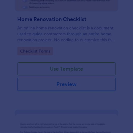
Home Renovation Checklist
An online home renovation checklist is a document
used to guide contractors through an entire home
renovation project. No coding to customize this free
template.
Go to Category:
Checklist Forms
Use Template
Preview