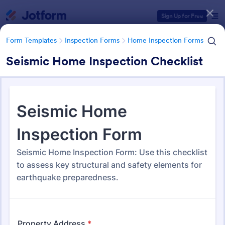
Dialog start
Sign Up for Free
Form Templates
Inspection Forms
Home Inspection Forms
Seismic Home Inspection Checklist
Form Templates Categories
Form Templates
Inspection Forms
Home Inspection Forms
Home Inspection Forms
132 Templates