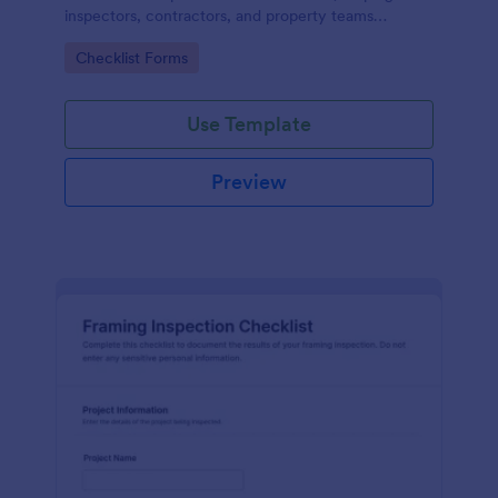
inspectors, contractors, and property teams
standardize data collection, store form submissions,
Go to Category:
Checklist Forms
and maintain clear inspection records in Jotform.
Use Template
Preview