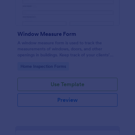
Window Measure Form
A window measure form is used to track the
measurements of windows, doors, and other
openings in buildings. Keep track of your clients’
sizes, measurements, and specifications!
Go to Category:
Home Inspection Forms
Use Template
Preview