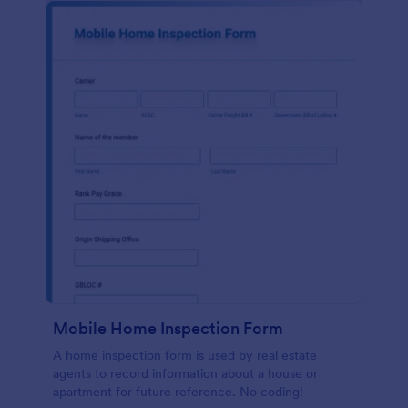
Mobile Home Inspection Form
A home inspection form is used by real estate
agents to record information about a house or
apartment for future reference. No coding!