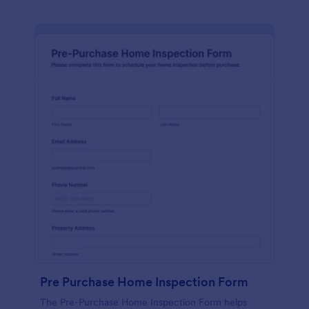
Pre Purchase Home Inspection Form
The Pre-Purchase Home Inspection Form helps