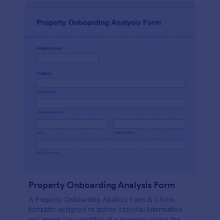
Property Onboarding Analysis Form
A Property Onboarding Analysis Form is a form
template designed to gather essential information
and assess the condition of a property during the