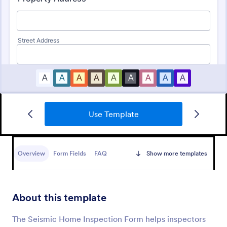
Use Template
Roofing Inspection Form
A Roofing Inspection Form is a checklist form that is
used when inspecting the roofing of a building.
Overview
Form Fields
FAQ
Show more templates
Go to Category:
Home Inspection Forms
About this template
Use Template
The Seismic Home Inspection Form helps inspectors