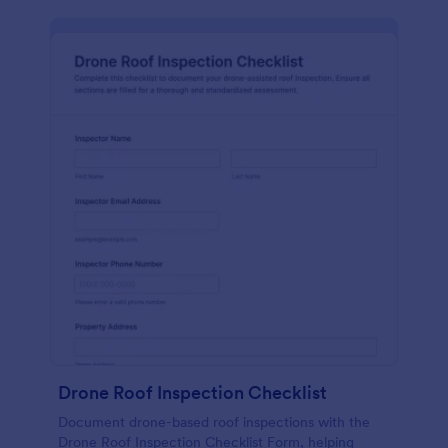
Drone Roof Inspection Checklist
Document drone-based roof inspections with the
Drone Roof Inspection Checklist Form, helping