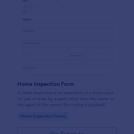
Home Inspection Form
A home inspection is an evaluation of a home used
for sale or lease by a party other than the owner or
the agent of the owner. No coding is required!
Go to Category:
Home Inspection Forms
Use Template