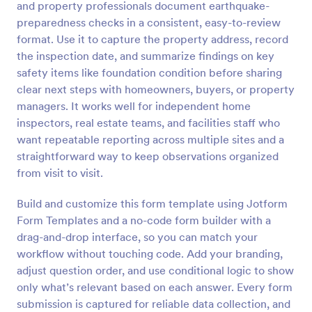
and property professionals document earthquake-
Preview
preparedness checks in a consistent, easy-to-review
format. Use it to capture the property address, record
the inspection date, and summarize findings on key
safety items like foundation condition before sharing
clear next steps with homeowners, buyers, or property
managers. It works well for independent home
inspectors, real estate teams, and facilities staff who
want repeatable reporting across multiple sites and a
straightforward way to keep observations organized
from visit to visit.
Build and customize this form template using Jotform
Form Templates and a no-code form builder with a
drag-and-drop interface, so you can match your
workflow without touching code. Add your branding,
adjust question order, and use conditional logic to show
only what’s relevant based on each answer. Every form
submission is captured for reliable data collection, and