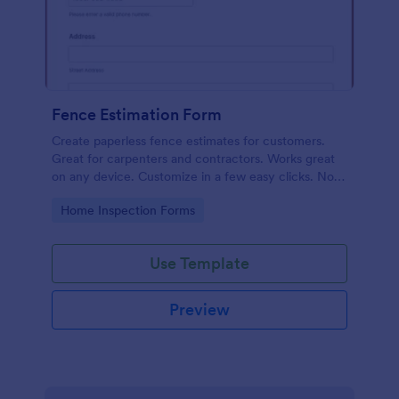
Fence Estimation Form
Create paperless fence estimates for customers.
Great for carpenters and contractors. Works great
on any device. Customize in a few easy clicks. No
coding required.
Go to Category:
Home Inspection Forms
Use Template
Preview