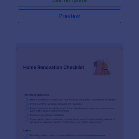
Preview