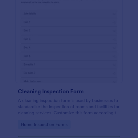
Cleaning Inspection Form
A cleaning inspection form is used by businesses to
standardize the inspection of rooms and facilities for
cleaning services. Customize this form according to
your needs. No coding.
Go to Category:
Home Inspection Forms