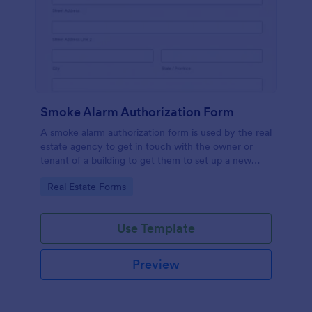
Smoke Alarm Authorization Form
A smoke alarm authorization form is used by the real
estate agency to get in touch with the owner or
tenant of a building to get them to set up a new
smoke alarm system on their property.
Go to Category:
Real Estate Forms
Use Template
Preview