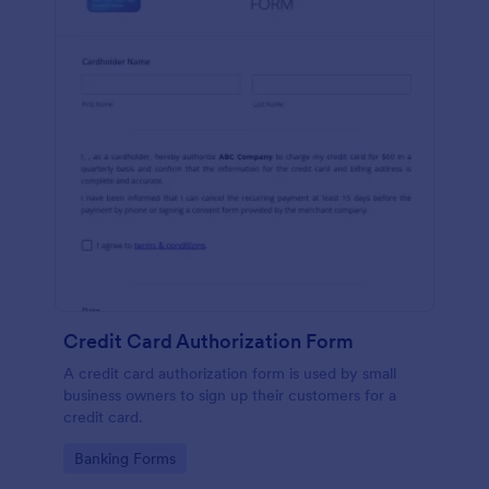
Credit Card Authorization Form
A credit card authorization form is used by small
business owners to sign up their customers for a
credit card.
Go to Category:
Banking Forms