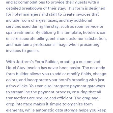
and accommodations to provide their guests with a
Preview
detailed breakdown of their stay. This form is designed
for hotel managers and staff to create invoices that
include room charges, taxes, and any additional
services used during the stay, such as room service or
spa treatments. By utilizing this template, hoteliers can
ensure accurate billing, enhance customer satisfaction,
and maintain a professional image when presenting
invoices to guests.
With Jotform’s Form Builder, creating a customized
Hotel Stay Invoice has never been easier. The no-code
form builder allows you to add or modify fields, change
colors, and incorporate your hotel’s branding with just
a few clicks. You can also integrate payment gateways
to streamline the payment process, ensuring that all
transactions are secure and efficient. The drag-and-
drop interface makes it simple to organize form
elements, while automatic data storage helps you keep