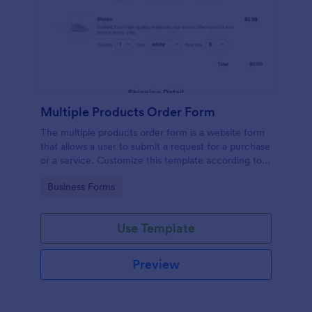
Multiple Products Order Form
The multiple products order form is a website form
that allows a user to submit a request for a purchase
or a service. Customize this template according to
your needs without coding!
Go to Category:
Business Forms
Use Template
Preview