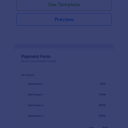
Use Template
Preview