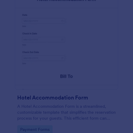
Hotel Accommodation Form
A Hotel Accommodation Form is a streamlined,
customizable template that simplifies the reservation
process for your guests. This efficient form can
capture essential details, save time and reduce
Go to Category:
Payment Forms
booking errors.