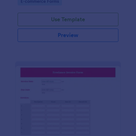
Go to Category:
E-commerce Forms
Use Template
Preview