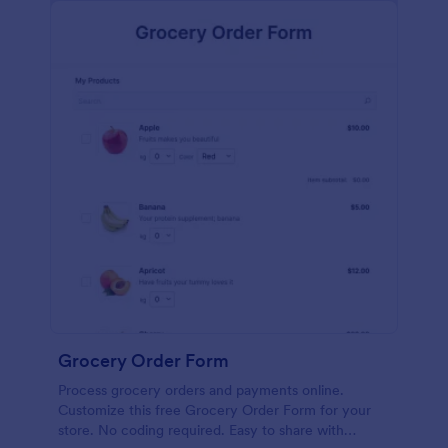
calculations.
Grocery Order Form
Process grocery orders and payments online.
Customize this free Grocery Order Form for your
store. No coding required. Easy to share with