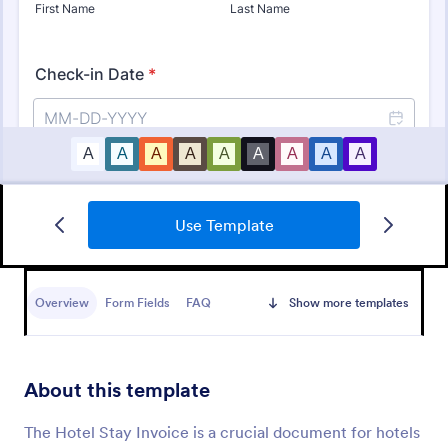
Use Template
Square Charity Donation Form
A very good donation form template that can be
used by any individuals and organizations that is
Overview
Form Fields
FAQ
Show more templates
looking to request or collect a donation.
Go to Category:
Payment Forms
About this template
Use Template
The Hotel Stay Invoice is a crucial document for hotels