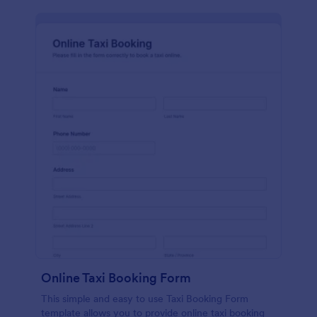
Online Taxi Booking Form
This simple and easy to use Taxi Booking Form
template allows you to provide online taxi booking