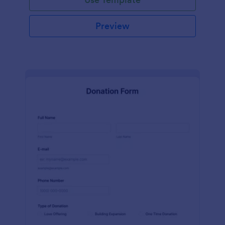
Preview