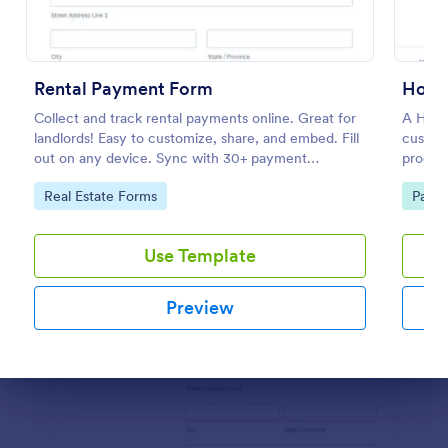
Preview
Rental Payment Form
Hote
Collect and track rental payments online. Great for
A Hote
landlords! Easy to customize, share, and embed. Fill
customi
out on any device. Sync with 30+ payment
process
processors.
capture
Go to Category:
Go to
Real Estate Forms
Paym
booking
Use Template
Preview
Dialog end