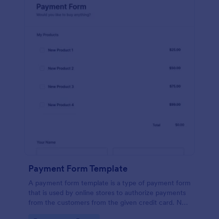
Payment Form Template
A payment form template is a type of payment form
that is used by online stores to authorize payments
from the customers from the given credit card. No
coding is required!