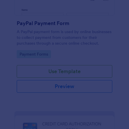
PayPal Payment Form
A PayPal payment form is used by online businesses
to collect payment from customers for their
purchases through a secure online checkout.
Go to Category:
Payment Forms
Use Template
Preview