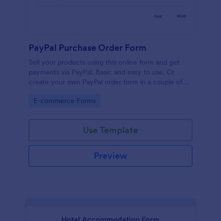
PayPal Purchase Order Form
Sell your products using this online form and get
payments via PayPal. Basic and easy to use. Or
create your own PayPal order form in a couple of
minutes!
Go to Category:
E-commerce Forms
Use Template
Preview