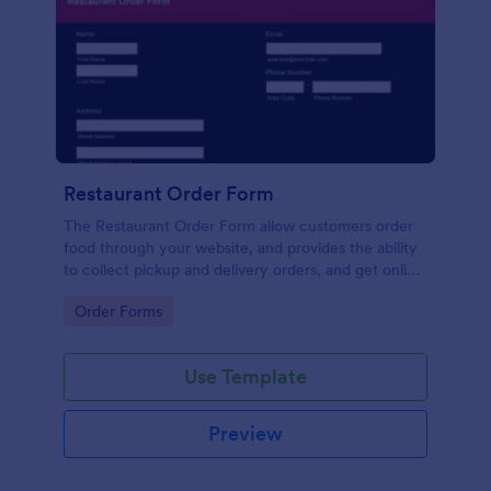
Restaurant Order Form
The Restaurant Order Form allow customers order
food through your website, and provides the ability
to collect pickup and delivery orders, and get online
payments.
Go to Category:
Order Forms
Use Template
Preview