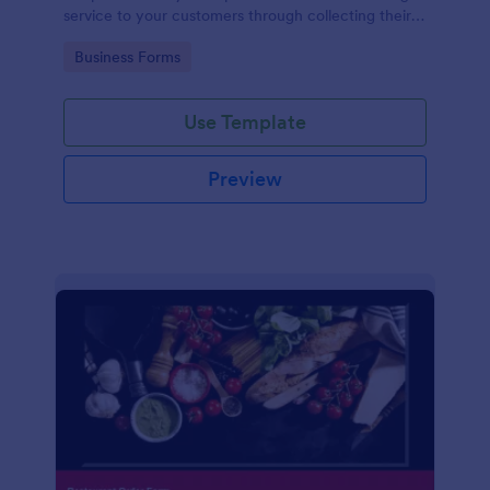
service to your customers through collecting their
address, allows them to select the taxi fare and
Go to Category:
Business Forms
choose their trip.
Use Template
Preview