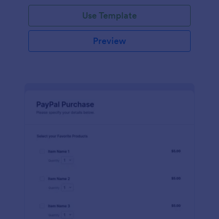
Use Template
Preview