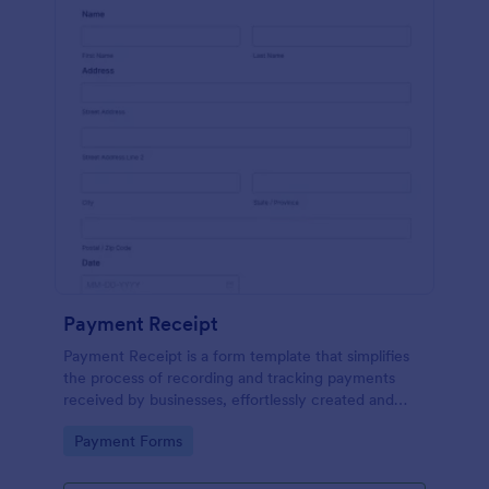
Payment Receipt
Payment Receipt is a form template that simplifies
the process of recording and tracking payments
received by businesses, effortlessly created and
managed through Jotform's intuitive platform.
Go to Category:
Payment Forms