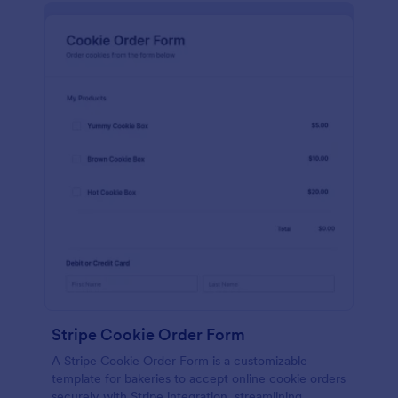
Stripe Cookie Order Form
A Stripe Cookie Order Form is a customizable
template for bakeries to accept online cookie orders
securely with Stripe integration, streamlining