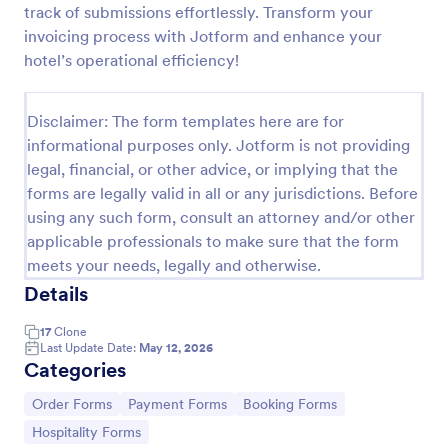
track of submissions effortlessly. Transform your
PayPal Business Payment Form
invoicing process with Jotform and enhance your
hotel’s operational efficiency!
Sell products or book services online with a PayPal
Business Payment Form. Easy to customize and
embed in your site. Collect payments with no extra
Disclaimer: The form templates here are for
transaction fees!
Go to Category:
Payment Forms
informational purposes only. Jotform is not providing
legal, financial, or other advice, or implying that the
forms are legally valid in all or any jurisdictions. Before
Use Template
using any such form, consult an attorney and/or other
applicable professionals to make sure that the form
Preview
meets your needs, legally and otherwise.
Details
17
Clone
Last Update Date:
May 12, 2026
Categories
Go to Category:
Go to Category:
Go to Category:
Order Forms
Payment Forms
Booking Forms
Go to Category:
Hospitality Forms