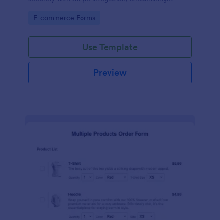
payments and fulfillment.
Go to Category:
E-commerce Forms
Use Template
Preview