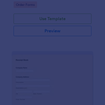
delivery staff.
Go to Category:
Order Forms
Use Template
Preview