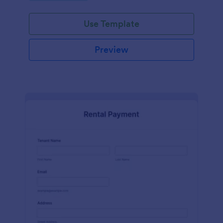
Use Template
Preview