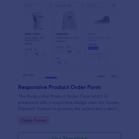
Responsive Product Order Form
The Responsive Product Order Form which is
presented with a responsive design uses the Square
Payment System to process the orders and collects
your customer's contact details, billing and shipping
Go to Category:
Order Forms
address.
Use Template