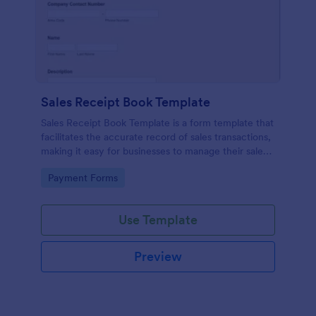
Sales Receipt Book Template
Sales Receipt Book Template is a form template that
facilitates the accurate record of sales transactions,
making it easy for businesses to manage their sales
data with Jotform's user-friendly interface.
Go to Category:
Payment Forms
Use Template
Preview