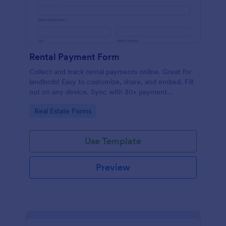
Rental Payment Form
Collect and track rental payments online. Great for
landlords! Easy to customize, share, and embed. Fill
out on any device. Sync with 30+ payment
processors.
Go to Category:
Real Estate Forms
Use Template
Preview