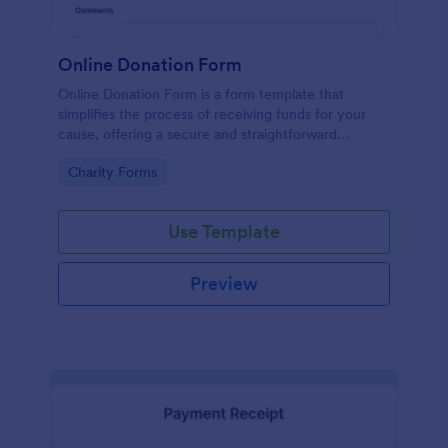
Online Donation Form
Online Donation Form is a form template that
simplifies the process of receiving funds for your
cause, offering a secure and straightforward
platform for donors to contribute using Jotform's
Go to Category:
Charity Forms
streamlined interface.
Use Template
Preview