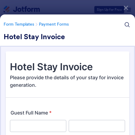
Dialog start
Sign Up for Free
Form Templates
Payment Forms
Hotel Stay Invoice
Form Templates Categories
Form Templates
Payment Forms
Payment Forms
2,115 Templates