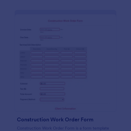
Construction Work Order Form
Construction Work Order Form is a form template