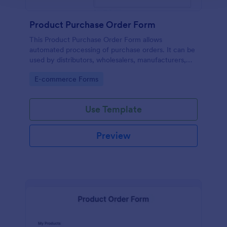
Product Purchase Order Form
This Product Purchase Order Form allows
automated processing of purchase orders. It can be
used by distributors, wholesalers, manufacturers,
and distributors to process orders directly from
Go to Category:
E-commerce Forms
customers.
Use Template
Preview