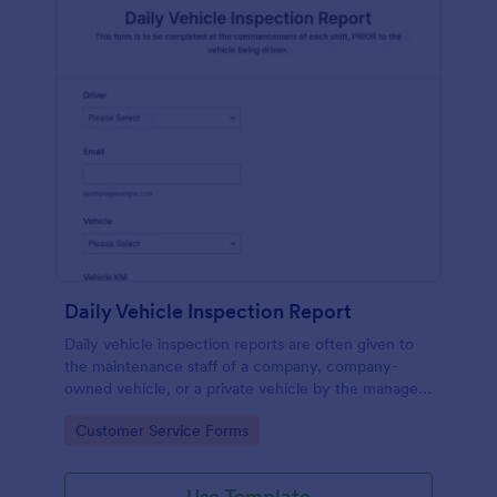
Daily Vehicle Inspection Report
Daily vehicle inspection reports are often given to
the maintenance staff of a company, company-
owned vehicle, or a private vehicle by the manager
or supervisor of the company. Use this form without
Go to Category:
Customer Service Forms
coding!
Use Template