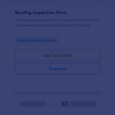
Roofing Inspection Form
A Roofing Inspection Form is a checklist form that is
used when inspecting the roofing of a building.
Go to Category:
Home Inspection Forms
Use Template
Preview