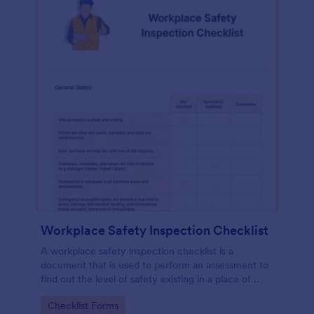
Workplace Safety Inspection Checklist
A workplace safety inspection checklist is a
document that is used to perform an assessment to
find out the level of safety existing in a place of
work.
Go to Category:
Checklist Forms