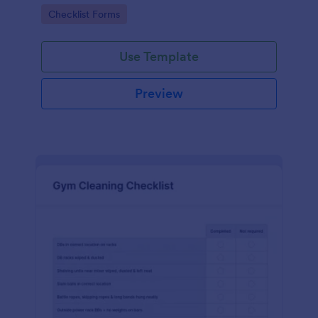
Go to Category:
Checklist Forms
Use Template
Preview