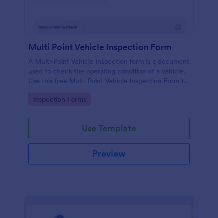
Multi Point Vehicle Inspection Form
A Multi-Point Vehicle Inspection form is a document
used to check the operating condition of a vehicle.
Use this free Multi-Point Vehicle Inspection Form to
check the condition of a vehicle before purchasing
Go to Category:
Inspection Forms
or renting it.
Use Template
Preview