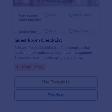
Guest Room CheckList
A Guest Room Checklist is a form template that
fundamentally enhances your hotel management.
Streamline your housekeeping operations
effortlessly, ensuring every room meets your high
Go to Category:
Checklist Forms
standards.
Use Template
Preview