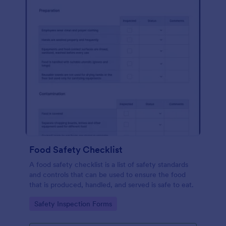
Food Safety Checklist
A food safety checklist is a list of safety standards
and controls that can be used to ensure the food
that is produced, handled, and served is safe to eat.
Go to Category:
Safety Inspection Forms