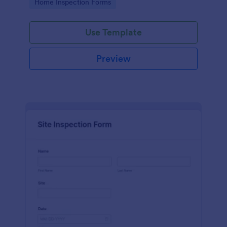
Go to Category:
Home Inspection Forms
Use Template
Preview