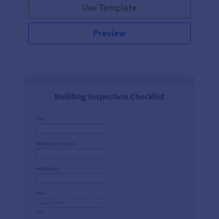
Use Template
Preview