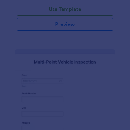
Use Template
Preview