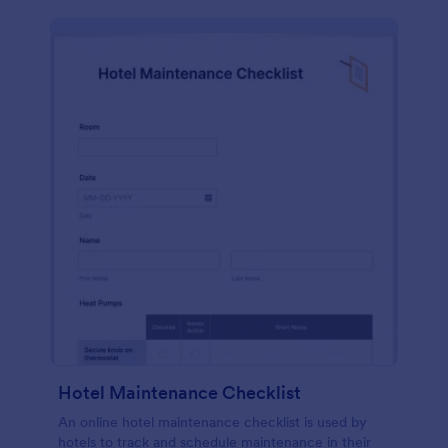
Hotel Maintenance Checklist
An online hotel maintenance checklist is used by
hotels to track and schedule maintenance in their