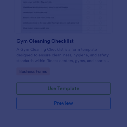
Gym Cleaning Checklist
A Gym Cleaning Checklist is a form template
designed to ensure cleanliness, hygiene, and safety
standards within fitness centers, gyms, and sports
facilities.
Go to Category:
Business Forms
Use Template
Preview