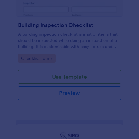
Building Inspection Checklist
A building inspection checklist is a list of items that
should be inspected while doing an inspection of a
building. It is customizable with easy-to-use and
drag-and-drop features of Jotform. No coding!
Go to Category:
Checklist Forms
Use Template
Preview