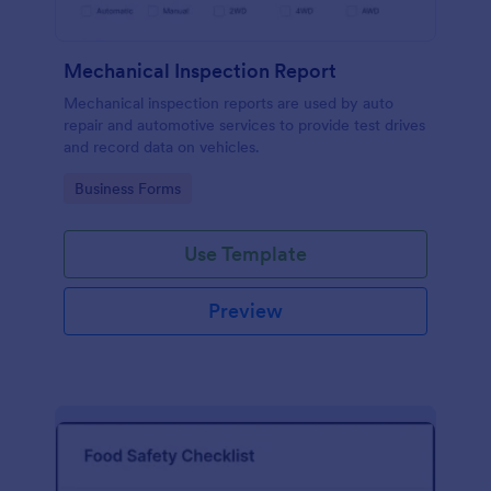
Mechanical Inspection Report
Mechanical inspection reports are used by auto
repair and automotive services to provide test drives
and record data on vehicles.
Go to Category:
Business Forms
Use Template
Preview