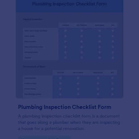
Plumbing Inspection Checklist Form
A plumbing inspection checklist form is a document
that goes along a plumber when they are inspecting
a house for a potential renovation.