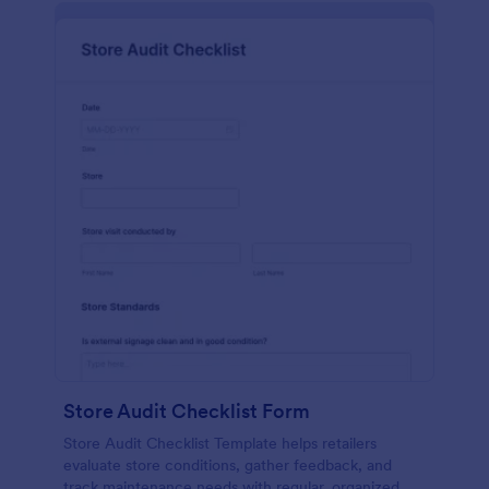
Store Audit Checklist Form
Store Audit Checklist Template helps retailers
evaluate store conditions, gather feedback, and
track maintenance needs with regular, organized