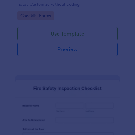
hotel. Customize without coding!
Go to Category:
Checklist Forms
Use Template
Preview