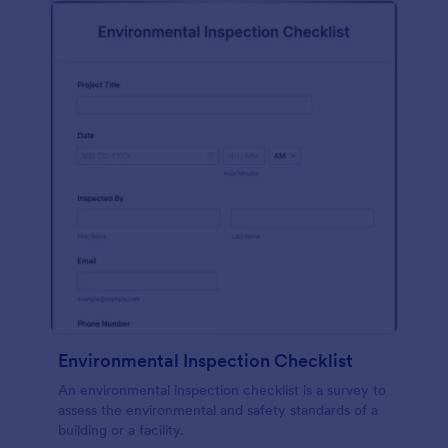
Environmental Inspection Checklist
An environmental inspection checklist is a survey to
assess the environmental and safety standards of a
building or a facility.