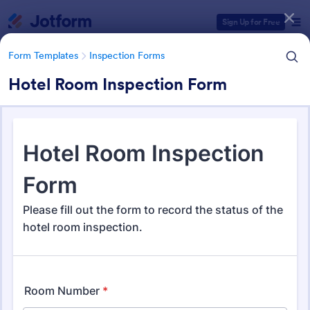
Dialog start
Sign Up for Free
Form Templates
Inspection Forms
Hotel Room Inspection Form
Form Templates Categories
Form Templates
Inspection Forms
Inspection Forms
5,850 Templates