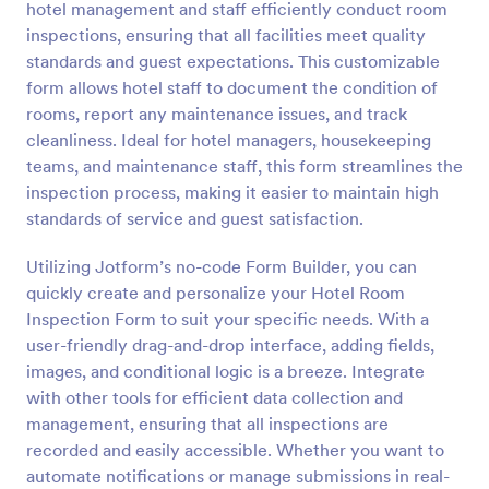
hotel management and staff efficiently conduct room
Preview
inspections, ensuring that all facilities meet quality
standards and guest expectations. This customizable
form allows hotel staff to document the condition of
rooms, report any maintenance issues, and track
cleanliness. Ideal for hotel managers, housekeeping
teams, and maintenance staff, this form streamlines the
inspection process, making it easier to maintain high
standards of service and guest satisfaction.
Utilizing Jotform’s no-code Form Builder, you can
quickly create and personalize your Hotel Room
Inspection Form to suit your specific needs. With a
user-friendly drag-and-drop interface, adding fields,
images, and conditional logic is a breeze. Integrate
with other tools for efficient data collection and
management, ensuring that all inspections are
recorded and easily accessible. Whether you want to
automate notifications or manage submissions in real-