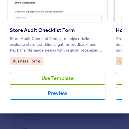
Preview
Store Audit Checklist Form
Hotel
Store Audit Checklist Template helps retailers
An onli
evaluate store conditions, gather feedback, and
hotels 
track maintenance needs with regular, organized
hotel. 
check-ins.
Go to Category:
Go to
Business Forms
Check
Use Template
Preview
Dialog end