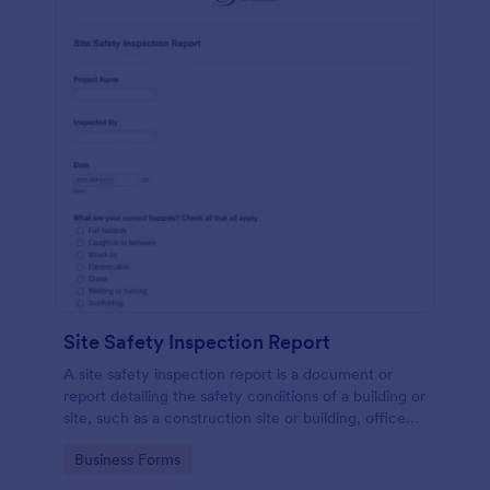
Site Safety Inspection Report
A site safety inspection report is a document or
report detailing the safety conditions of a building or
site, such as a construction site or building, office
space, or building site.
Go to Category:
Business Forms