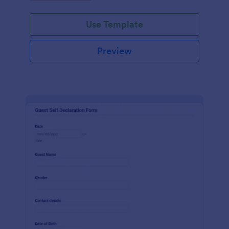
Use Template
Preview