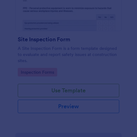
Site Inspection Form
A Site Inspection Form is a form template designed
to evaluate and report safety issues at construction
sites.
Go to Category:
Inspection Forms
Use Template
Preview