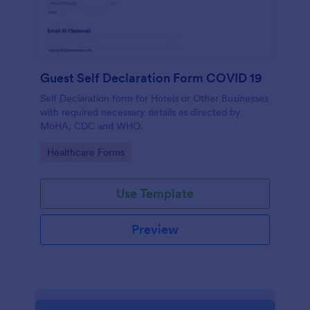
Guest Self Declaration Form COVID 19
Self Declaration form for Hotels or Other Businesses
with required necessary details as directed by
MoHA, CDC and WHO.
Go to Category:
Healthcare Forms
Use Template
Preview