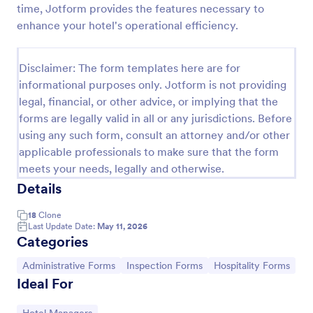
time, Jotform provides the features necessary to
Weekly Vehicle Inspection Form
enhance your hotel's operational efficiency.
Perform weekly police vehicle inspections for your
precinct with this free online Vehicle Inspection
Disclaimer: The form templates here are for
Form. Easy to customize and fill out on any device.
informational purposes only. Jotform is not providing
Go to Category:
Vehicle Inspection Forms
legal, financial, or other advice, or implying that the
forms are legally valid in all or any jurisdictions. Before
using any such form, consult an attorney and/or other
Use Template
applicable professionals to make sure that the form
meets your needs, legally and otherwise.
Preview
Details
18
Clone
Last Update Date:
May 11, 2026
Categories
Go to Category:
Go to Category:
Go to Category:
Administrative Forms
Inspection Forms
Hospitality Forms
Ideal For
Go to Category: