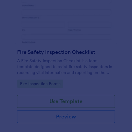
Fire Safety Inspection Checklist
A Fire Safety Inspection Checklist is a form
template designed to assist fire safety inspectors in
recording vital information and reporting on the
status of fire safety in a particular location.
Go to Category:
Fire Inspection Forms
Use Template
Preview