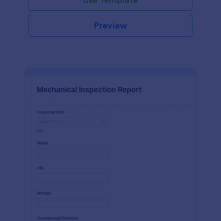
Preview