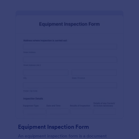
Equipment Inspection Form
An equipment inspection form is a document