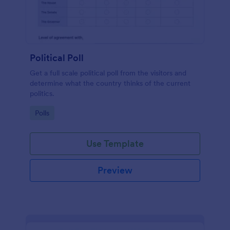
Political Poll
Get a full scale political poll from the visitors and
determine what the country thinks of the current
politics.
Go to Category:
Polls
Use Template
Preview