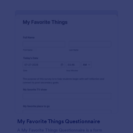
My Favorite Things Questionnaire
A My Favorite Things Questionnaire is a form