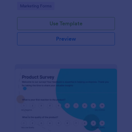
Go to Category:
Marketing Forms
Use Template
Preview