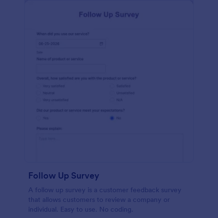
Follow Up Survey
A follow up survey is a customer feedback survey
that allows customers to review a company or
individual. Easy to use. No coding.