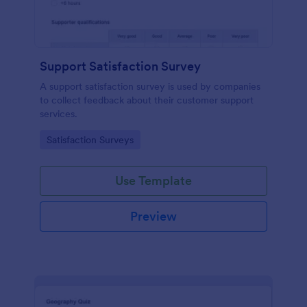
Support Satisfaction Survey
A support satisfaction survey is used by companies
to collect feedback about their customer support
services.
Go to Category:
Satisfaction Surveys
Use Template
Preview