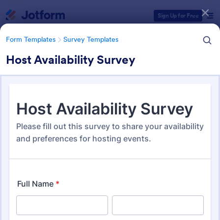
Dialog start
Sign Up for Free
Form Templates
Survey Templates
Host Availability Survey
Form Templates Categories
Form Templates
Survey Templates
Survey Templates
21,082 Templates