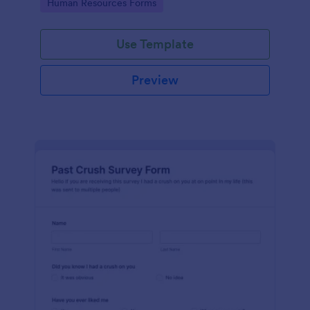
Go to Category:
Human Resources Forms
Use Template
Preview