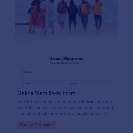
Online Slam Book Form
An Online Slam Book Form template from Jotform
simplifies the collection of personal sentiments and
memories. Ideal for reunions or as a keepsake for
students, it digitizes the traditional slam book for
Go to Category:
Survey Templates
easy, organized, and secure data gathering. Capture
memories without the hassle.