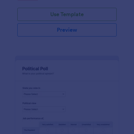
Use Template
Preview