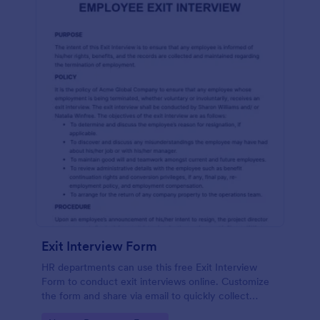
Exit Interview Form
HR departments can use this free Exit Interview
Form to conduct exit interviews online. Customize
the form and share via email to quickly collect
employee feedback.