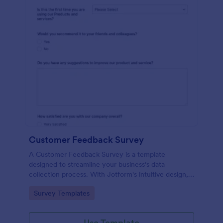
Customer Feedback Survey
A Customer Feedback Survey is a template
designed to streamline your business's data
collection process. With Jotform's intuitive design,
gather valuable insights, enhance customer
Go to Category:
Survey Templates
satisfaction, and tailor your services to meet client
needs. Improve your customer experience today
with this tool.
Use Template