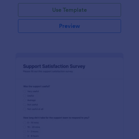
Use Template
Preview