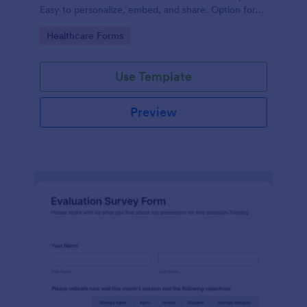
Easy to personalize, embed, and share. Option for
HIPAA enabled features.
Go to Category:
Healthcare Forms
Use Template
Preview