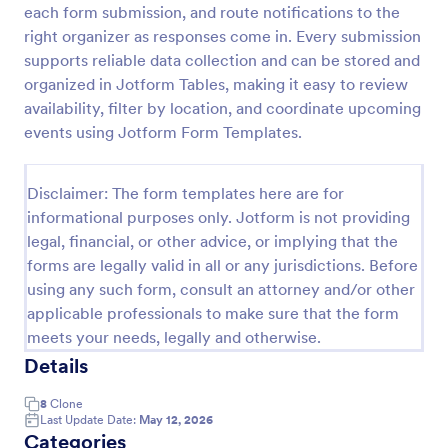
each form submission, and route notifications to the
Event Satisfaction Survey Form
right organizer as responses come in. Every submission
supports reliable data collection and can be stored and
If you want to improve your upcoming event, you
can get suggestions from participants by using this
organized in Jotform Tables, making it easy to review
event satisfaction survey template. This sample
availability, filter by location, and coordinate upcoming
feedback form allows gathering overall satisfaction
events using Jotform Form Templates.
Go to Category:
Satisfaction Surveys
by categorizing the event services. These
categories are location, content, price, speakers,
organization.
Disclaimer: The form templates here are for
Use Template
informational purposes only. Jotform is not providing
legal, financial, or other advice, or implying that the
Preview
forms are legally valid in all or any jurisdictions. Before
using any such form, consult an attorney and/or other
applicable professionals to make sure that the form
meets your needs, legally and otherwise.
Details
8
Clone
Last Update Date:
May 12, 2026
Categories