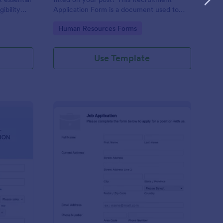
gibility
Application Form is a document used to
collect information from job applicants.
Go to Category:
Human Resources Forms
Use Template
line Internship Application Form
: Simple Job Applicat
Preview