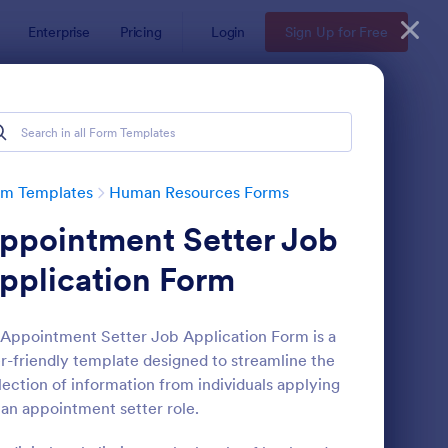
Enterprise
Pricing
Login
Sign Up for Free
rm Templates
Human Resources Forms
ppointment Setter Job
pplication Form
Appointment Setter Job Application Form is a
r-friendly template designed to streamline the
line Job Application Form
: Simple Job Applicat
Preview
lection of information from individuals applying
 an appointment setter role.