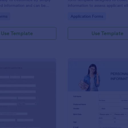
ed information and can be
information to assess applicant eli
red with customers.
and goals for joining a lighthouse.
gory:
Go to Category:
orms
Application Forms
Use Template
Use Template
: Generic Job Application Form
: On
Preview
Preview