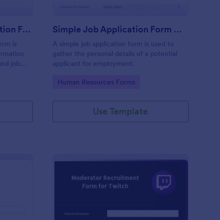
Online Internship Application Form
Simple Job Application Form White And Responsive
orm is
A simple job application form is used to
ormation
gather the personal details of a potential
and job
applicant for employment.
Go to Category:
Human Resources Forms
Use Template