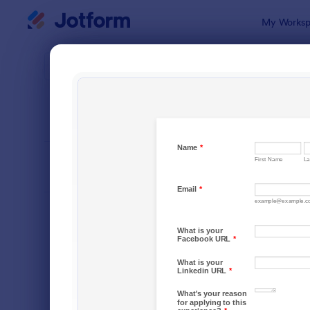
Dialog start
My Worksp
Form Temp
Job 
SORT BY
Popular
467 Templa
FORM LAYOUT
Classic
TYPES
Order Forms
7,174
Registration Forms
6,978