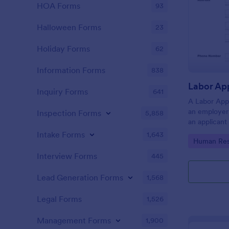
HOA Forms
93
Halloween Forms
23
Holiday Forms
62
Information Forms
838
Inquiry Forms
641
A Labor App
an employer 
Inspection Forms
5,858
an applicant
Intake Forms
1,643
Go to Cate
Human Res
Interview Forms
445
Lead Generation Forms
1,568
Legal Forms
1,526
Management Forms
1,900