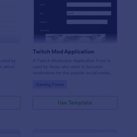
bor Application Form
: Twitch Mod Applicat
Preview
Twitch Mod Application
 used by
A Twitch Moderator Application Form is
on about
used by those who want to become
moderators for the popular social media
platform, Twitch.
Go to Category:
Gaming Forms
Use Template