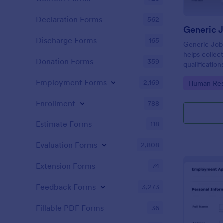
Declaration Forms
562
Generic 
Discharge Forms
165
Generic Job
helps collect
Donation Forms
359
qualification
smooth scree
Employment Forms
2,169
Go to Cate
Human Res
Enrollment
788
Estimate Forms
118
Evaluation Forms
2,808
Extension Forms
74
Feedback Forms
3,273
Fillable PDF Forms
36