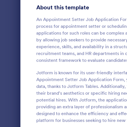
School Application Forms
About this template
106
Volunteer Application Forms
93
An Appointment Setter Job Application Form
process for appointment setter or scheduling 
Banking Application Forms
76
applications for such roles can be complex 
by allowing job seekers to provide necessary 
Animal Rescue Application Forms
73
experience, skills, and availability in a str
Employme
recruitment teams, and HR departments in ca
Internship Application Form Templates
68
An Employme
consistent framework to evaluate candidates
template des
Pet Adoption Application Form Templates
63
process by c
Jotform is known for its user-friendly interf
from prospe
Staff Application Forms
48
Appointment Setter Job Application Form, y
Go to Cate
Human Res
data, thanks to Jotform Tables. Additionally, 
Sponsorship Application Forms
43
their brand's aesthetics or specific hiring n
potential hires. With Jotform, the applicatio
Credit Application Forms
41
providing an extra layer of professionalism 
designed to enhance the efficiency and effec
Tenant Application Forms
34
platform for businesses seeking to hire new 
Summer Camp Application Forms
31