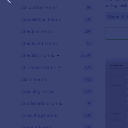
adding relat
Calibration Forms
89
directly sha
Go to Cate
Consent F
Cancellation Forms
216
Check-In Forms
298
Check-Out Forms
63
Checklist Forms
5,690
Christmas Forms
100
Claim Forms
652
Coaching Forms
260
Confirmation Forms
91
Consulting Forms
338
Content Forms
728