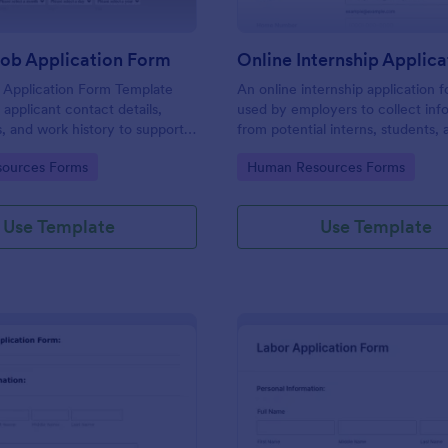
Job Application Form
 Application Form Template
An online internship application f
 applicant contact details,
used by employers to collect inf
s, and work history to support
from potential interns, students, 
ning and hiring.
applicants.
gory:
Go to Category:
ources Forms
Human Resources Forms
Use Template
Use Template