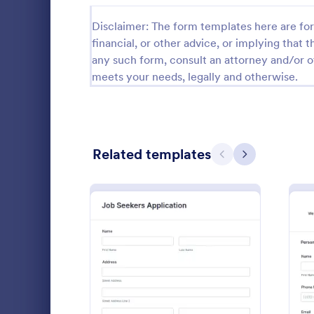
Guest Application Forms
Disclaimer: The form templates here are for 
29
financial, or other advice, or implying that th
Summer Camp Job Application Forms
7
any such form, consult an attorney and/or o
meets your needs, legally and otherwise.
File Upload Forms
2,761
Booking Forms
2,405
Survey Templates
20,866
Related templates
Previous
Next
Consent Forms
5,332
Discord S
RSVP Forms
792
Discord Staf
Appointment Forms
1,032
template tha
process for 
Contact Forms
1,581
making it se
Go to Cate
Entertainm
potential ca
: Job Seekers Application
Preview
Questionnaire Templates
5,685
intuitive int