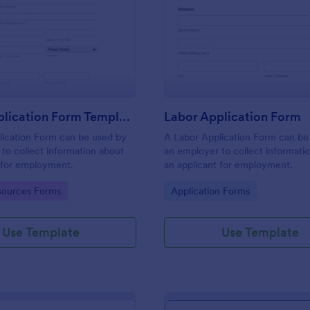
: Labor Application Form Template
: La
Preview
Preview
Labor Application Form Template
Labor Application Form
lication Form can be used by
A Labor Application Form can be
to collect information about
an employer to collect informati
 for employment.
an applicant for employment.
gory:
Go to Category:
ources Forms
Application Forms
Use Template
Use Template