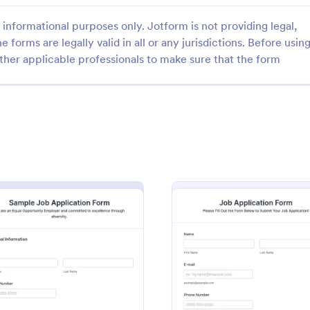
informational purposes only. Jotform is not providing legal,
e forms are legally valid in all or any jurisdictions. Before usin
ther applicable professionals to make sure that the form
: Discord Staff Application Form
: Re
Preview
Preview
taff Application Form
Resume Collection Form
f Application Form is a form
A resume collection form is used
t streamlines the recruitment
recruiters to collect information 
Discord server moderators,
applicants. If you’re a recruiter, 
amless to collect and compile
Resume Collection Form templat
gory:
Go to Category:
ent Forms
Job Application Forms
ndidates' data with Jotform's
collect resumes online and make
 Form
: Sample Job Application Form
: Onlin
Preview
Preview
erface.
workflow more efficient!