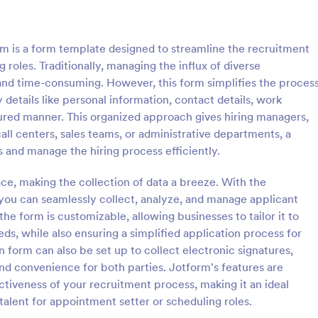
: Employment Application Form
: CV
Preview
Preview
 is a form template designed to streamline the recruitment
roles. Traditionally, managing the influx of diverse
and time-consuming. However, this form simplifies the proces
details like personal information, contact details, work
uctured manner. This organized approach gives hiring managers,
nt Application Form
CV Application Form
ll centers, sales teams, or administrative departments, a
nt Application Form is a form
Template allows you to collect al
 and manage the hiring process efficiently.
igned to streamline the hiring
information regarding the candid
ollecting essential information
areas to upload documents and i
ace, making the collection of data a breeze. With the
ctive employees.
additional information thus allow
ou can seamlessly collect, analyze, and manage applicant
gory:
Go to Category:
ources Forms
Human Resources Forms
CV application procedure.
the form is customizable, allowing businesses to tailor it to
eeds, while also ensuring a simplified application process for
Use Template
Use Template
n form can also be set up to collect electronic signatures,
and convenience for both parties. Jotform's features are
tiveness of your recruitment process, making it an ideal
talent for appointment setter or scheduling roles.