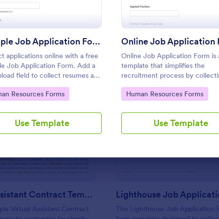
Use Template
Use Template
Sample Job Application Form
Online Job Application
ct applications online with a free
Online Job Application Form is
e Job Application Form. Add a
template that simplifies the
upload field to collect resumes and
recruitment process by collect
 letters. Integrate with 130+
potential employees' details,
to Category:
Go to Category:
an Resources Forms
Human Resources Forms
qualifications, and experiences 
structured manner, provided by
Jotform for seamless hiring
Use Template
Use Template
: Virtual Assistant Contract Template
: Li
Preview
Preview
operations.
Virtual Assistant Contract Template
Lighthouse Job Applicat
ple Virtual Assistant Contract
The Lighthouse Job Application F
 easy to customize by simply
form template designed to collect