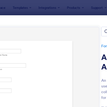
ace
Templates
Integrations
Products
Support
lates
Human Resources Forms
Application Forms
tes
Fo
A
A
An 
use
: Truck Driver Application
: On
Preview
Preview
col
for