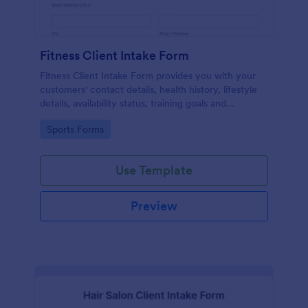
Fitness Client Intake Form
Fitness Client Intake Form provides you with your
customers' contact details, health history, lifestyle
details, availability status, training goals and
acknowledgement to terms and conditions.
Go to Category:
Sports Forms
Use Template
Preview