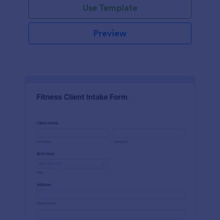
Use Template
Preview