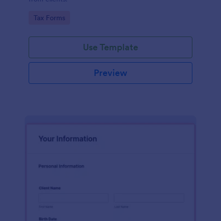
Go to Category:
Tax Forms
Use Template
Preview