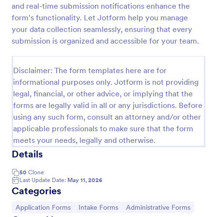
and real-time submission notifications enhance the
Esthetician Client Intake Form
form's functionality. Let Jotform help you manage
your data collection seamlessly, ensuring that every
An Esthetician Client Intake Form is a form template
designed to streamline the process of collecting
submission is organized and accessible for your team.
client medical history, identifying allergies, and
understanding skincare concerns
Go to Category:
Salon Forms
Disclaimer: The form templates here are for
informational purposes only. Jotform is not providing
legal, financial, or other advice, or implying that the
Use Template
forms are legally valid in all or any jurisdictions. Before
using any such form, consult an attorney and/or other
Preview
applicable professionals to make sure that the form
meets your needs, legally and otherwise.
Details
50
Clone
Last Update Date:
May 11, 2026
Categories
Go to Category:
Go to Category:
Go to Category:
Application Forms
Intake Forms
Administrative Forms