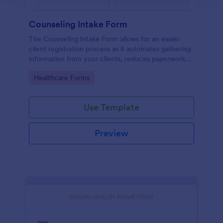
Counseling Intake Form
The Counseling Intake Form allows for an easier
client registration process as it automates gathering
information from your clients, reduces paperwork
and helps to keep patient records in a systematic
Go to Category:
Healthcare Forms
way.
Use Template
Preview