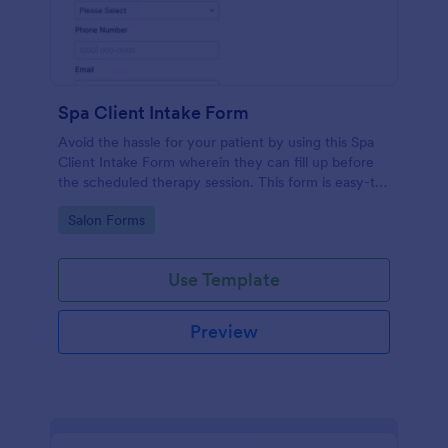
Spa Client Intake Form
Avoid the hassle for your patient by using this Spa
Client Intake Form wherein they can fill up before
the scheduled therapy session. This form is easy-to-
use and can be accessed to any device.
Go to Category:
Salon Forms
Use Template
Preview