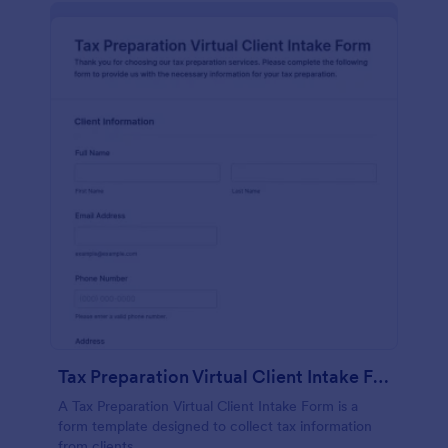
Tax Preparation Virtual Client Intake Form
A Tax Preparation Virtual Client Intake Form is a
form template designed to collect tax information
from clients.