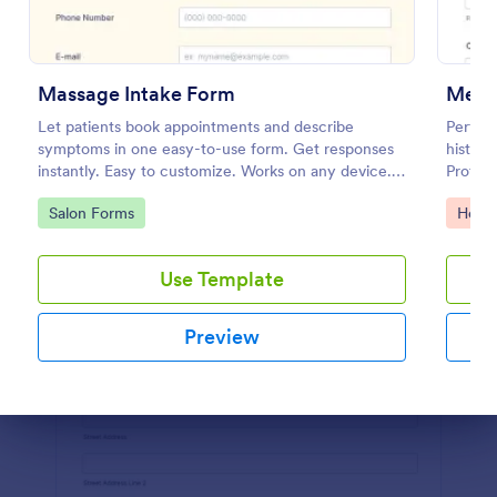
Preview
Massage Intake Form
Menta
Let patients book appointments and describe
Perform
symptoms in one easy-to-use form. Get responses
histor
instantly. Easy to customize. Works on any device.
Protect
No coding.
feature
Go to Category:
Go to
Salon Forms
Healt
Use Template
Preview
Dialog end