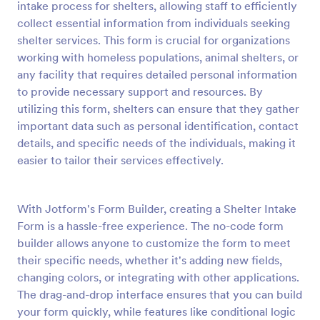
intake process for shelters, allowing staff to efficiently
Preview
collect essential information from individuals seeking
shelter services. This form is crucial for organizations
working with homeless populations, animal shelters, or
any facility that requires detailed personal information
to provide necessary support and resources. By
utilizing this form, shelters can ensure that they gather
important data such as personal identification, contact
details, and specific needs of the individuals, making it
easier to tailor their services effectively.
With Jotform's Form Builder, creating a Shelter Intake
Form is a hassle-free experience. The no-code form
builder allows anyone to customize the form to meet
their specific needs, whether it's adding new fields,
changing colors, or integrating with other applications.
The drag-and-drop interface ensures that you can build
your form quickly, while features like conditional logic