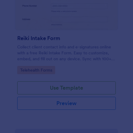
Reiki Intake Form
Collect client contact info and e-signatures online
with a free Reiki Intake Form. Easy to customize,
embed, and fill out on any device. Sync with 100+
apps.
Go to Category:
Telehealth Forms
Use Template
Preview