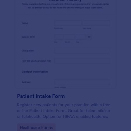
Patient Intake Form
Register new patients for your practice with a free
online Patient Intake Form. Great for telemedicine
or telehealth. Option for HIPAA enabled features.
Go to Category:
Healthcare Forms