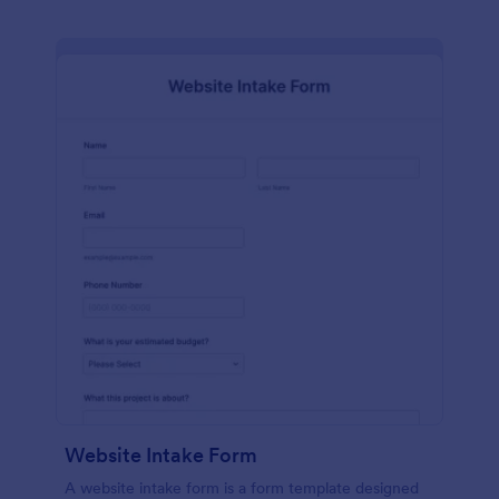
Website Intake Form
A website intake form is a form template designed