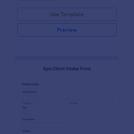
Use Template
Preview