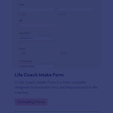
Life Coach Intake Form
A Life Coach Intake Form is a form template
designed to streamline the coaching process for life
coaches.
Go to Category:
Consulting Forms