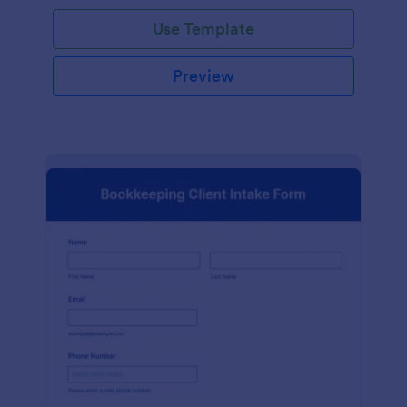
Use Template
Preview