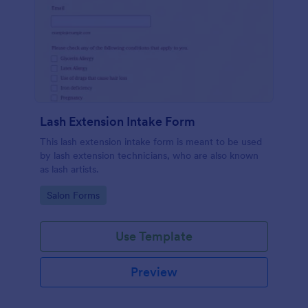
Lash Extension Intake Form
This lash extension intake form is meant to be used
by lash extension technicians, who are also known
as lash artists.
Go to Category:
Salon Forms
Use Template
Preview