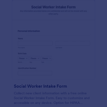
Social Worker Intake Form
Collect new client information with a free online
Social Worker Intake Form. Easy to customize and
accessible on any device. Option for HIPAA