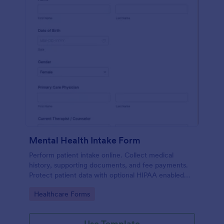
Mental Health Intake Form
Perform patient intake online. Collect medical
history, supporting documents, and fee payments.
Protect patient data with optional HIPAA enabled
features.
Go to Category:
Healthcare Forms
Use Template