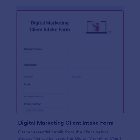
Digital Marketing Client Intake Form
Gather essential details from the client before
starting the job by using this Digital Marketing Client