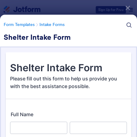
Dialog start
Sign Up for Free
Form Templates
Intake Forms
Shelter Intake Form
Form Templates Categories
Form Templates
Intake Forms
Intake Forms
1,642 Templates