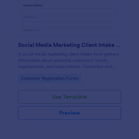
Social Media Marketing Client Intake Form
A social media marketing client intake form gathers
information about potential customers’ needs,
requirements, and expectations. Customize and
share online.
Go to Category:
Customer Registration Forms
Use Template
Preview