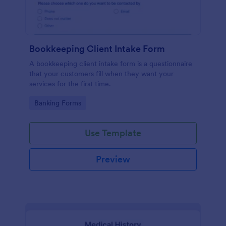
Bookkeeping Client Intake Form
A bookkeeping client intake form is a questionnaire
that your customers fill when they want your
services for the first time.
Go to Category:
Banking Forms
Use Template
Preview