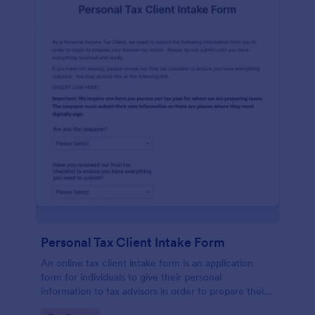
Personal Tax Client Intake Form
An online tax client intake form is an application
form for individuals to give their personal
information to tax advisors in order to prepare their
personal income tax return.