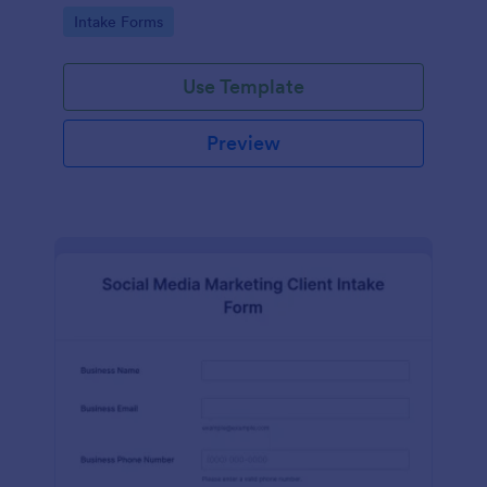
compliance features.
Go to Category:
Intake Forms
Use Template
Preview