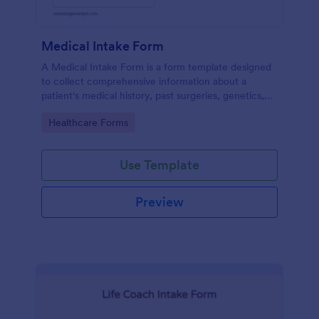
Medical Intake Form
A Medical Intake Form is a form template designed
to collect comprehensive information about a
patient's medical history, past surgeries, genetics,
and symptoms
Go to Category:
Healthcare Forms
Use Template
Preview