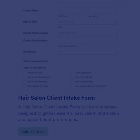
Hair Salon Client Intake Form
A Hair Salon Client Intake Form is a form template
designed to gather essential new client information
and appointment preferences.
Go to Category:
Salon Forms