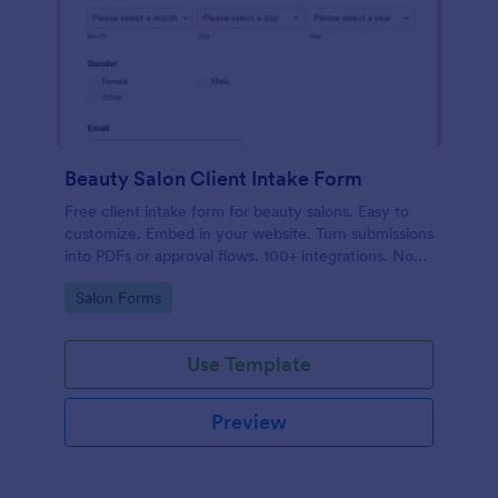
Beauty Salon Client Intake Form
Free client intake form for beauty salons. Easy to
customize. Embed in your website. Turn submissions
into PDFs or approval flows. 100+ integrations. No
coding.
Go to Category:
Salon Forms
Use Template
Preview