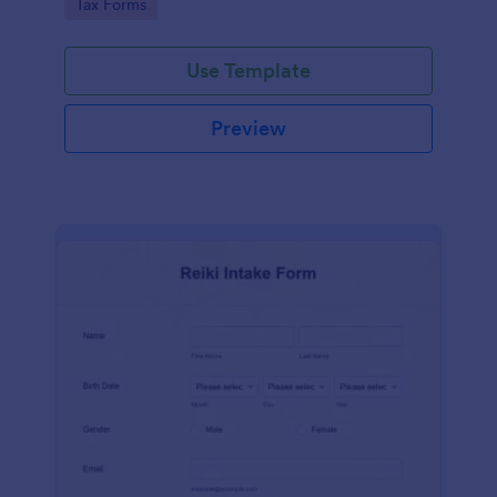
Go to Category:
Tax Forms
Use Template
Preview