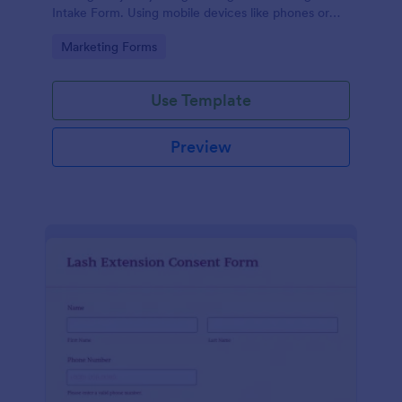
Intake Form. Using mobile devices like phones or
tablets, you can access this form without any issues.
Go to Category:
Marketing Forms
Use Template
Preview