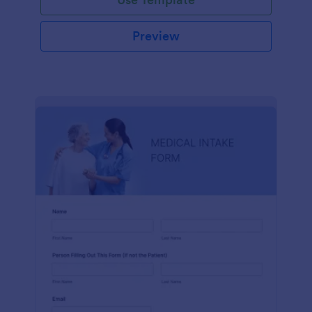
Preview