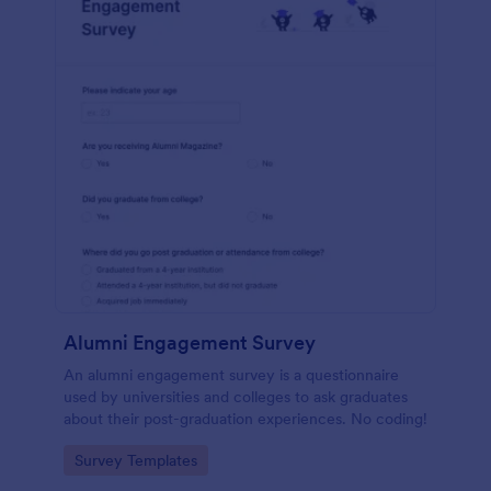
Alumni Engagement Survey
An alumni engagement survey is a questionnaire
used by universities and colleges to ask graduates
about their post-graduation experiences. No coding!
Go to Category:
Survey Templates