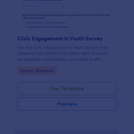
Civic Engagement In Youth Survey
Use the Civic Engagement in Youth Survey form
template from Jotform to collect data on youth
participation and attitudes, customize it with
Jotform Form Builder’s drag-and-drop interface,
Go to Category:
Survey Templates
and manage every form submission for streamlined
data collection.
Use Template
Preview