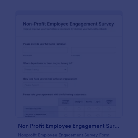
Non Profit Employee Engagement Survey
Nonprofit Employee Engagement Survey Form