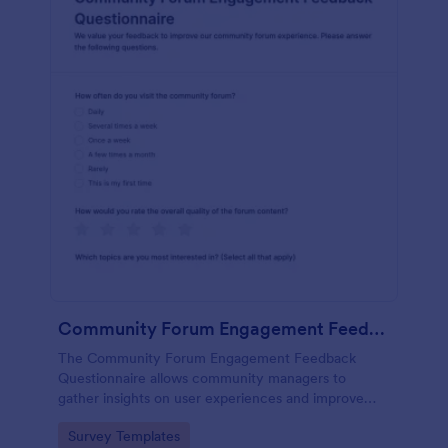
Community Forum Engagement Feedback Questionnaire
The Community Forum Engagement Feedback
Questionnaire allows community managers to
gather insights on user experiences and improve
forum engagement with customizable feedback
Go to Category:
Survey Templates
forms.