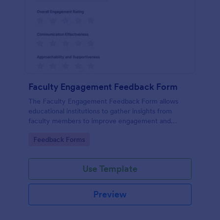
Faculty Engagement Feedback Form
The Faculty Engagement Feedback Form allows
educational institutions to gather insights from
faculty members to improve engagement and
workplace satisfaction.
Go to Category:
Feedback Forms
Use Template
Preview