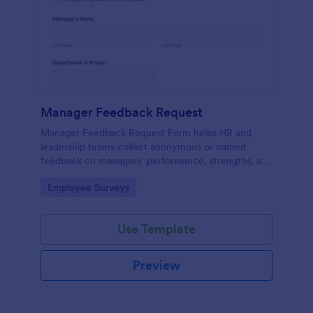
Manager Feedback Request
Manager Feedback Request Form helps HR and
leadership teams collect anonymous or named
feedback on managers’ performance, strengths, and
improvement areas for reviews and development
Go to Category:
Employee Surveys
programs.
Use Template
Preview