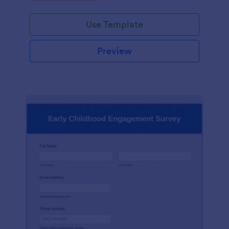
Use Template
Preview