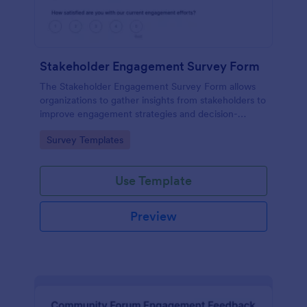
Stakeholder Engagement Survey Form
The Stakeholder Engagement Survey Form allows
organizations to gather insights from stakeholders to
improve engagement strategies and decision-
making, facilitating better project outcomes.
Go to Category:
Survey Templates
Use Template
Preview