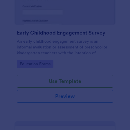
Early Childhood Engagement Survey
An early childhood engagement survey is an
informal evaluation or assessment of preschool or
kindergarten teachers with the intention of
identifying ways to improve their experience.
Go to Category:
Education Forms
Use Template
Preview