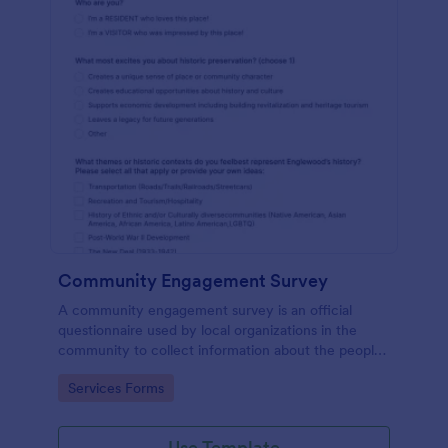
Community Engagement Survey
A community engagement survey is an official
questionnaire used by local organizations in the
community to collect information about the people
who live there and their attitudes towards the
Go to Category:
Services Forms
community.
Use Template