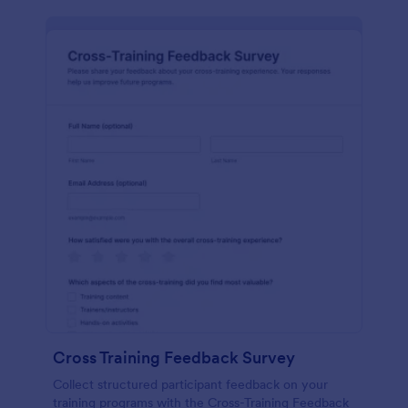
Cross Training Feedback Survey
Collect structured participant feedback on your
training programs with the Cross-Training Feedback