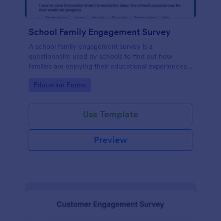
School Family Engagement Survey
A school family engagement survey is a
questionnaire used by schools to find out how
families are enjoying their educational experiences.
No coding!
Go to Category:
Education Forms
Use Template
Preview