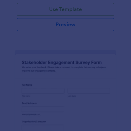
Use Template
Preview