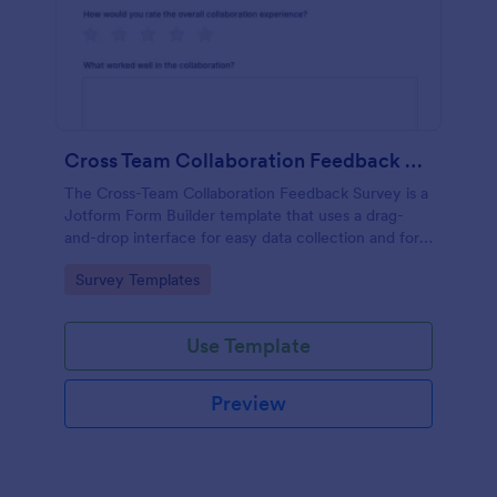
Cross Team Collaboration Feedback Survey
The Cross-Team Collaboration Feedback Survey is a
Jotform Form Builder template that uses a drag-
and-drop interface for easy data collection and form
submission to evaluate how different teams work
Go to Category:
Survey Templates
together.
Use Template
Preview