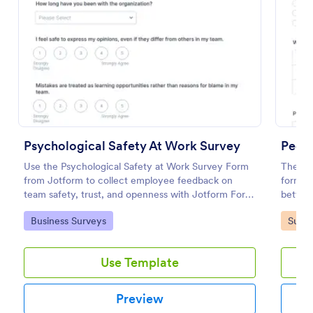
Preview
Psychological Safety At Work Survey
Peer 
Use the Psychological Safety at Work Survey Form
The Pee
from Jotform to collect employee feedback on
form te
team safety, trust, and openness with Jotform Form
betwee
Builder, no-code form builder tools, drag-and-drop
enablin
Go to Category:
Go to
Business Surveys
Surve
interface, and organized data collection.
customi
Use Template
Preview