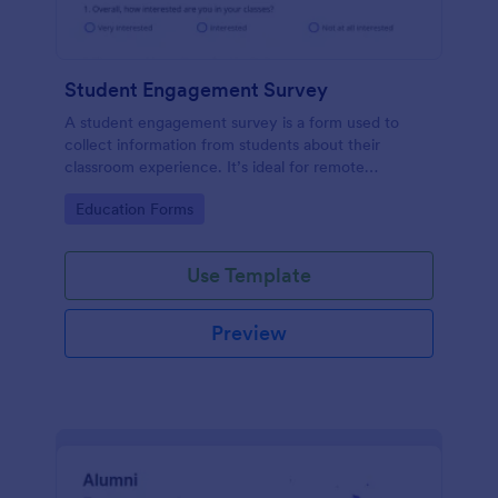
Student Engagement Survey
A student engagement survey is a form used to
collect information from students about their
classroom experience. It’s ideal for remote
classrooms — helping you collect the feedback you
Go to Category:
Education Forms
need, fast.
Use Template
Preview