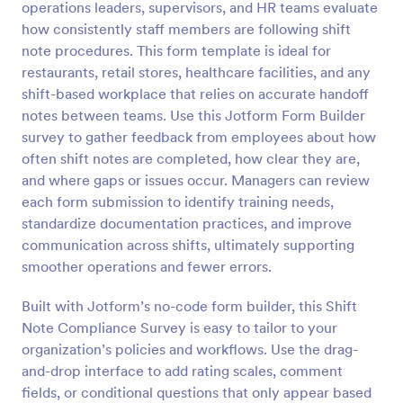
operations leaders, supervisors, and HR teams evaluate
Preview
how consistently staff members are following shift
note procedures. This form template is ideal for
restaurants, retail stores, healthcare facilities, and any
shift-based workplace that relies on accurate handoff
notes between teams. Use this Jotform Form Builder
survey to gather feedback from employees about how
often shift notes are completed, how clear they are,
and where gaps or issues occur. Managers can review
each form submission to identify training needs,
standardize documentation practices, and improve
communication across shifts, ultimately supporting
smoother operations and fewer errors.
Built with Jotform’s no-code form builder, this Shift
Note Compliance Survey is easy to tailor to your
organization’s policies and workflows. Use the drag-
and-drop interface to add rating scales, comment
fields, or conditional questions that only appear based