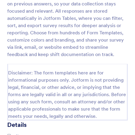
on previous answers, so your data collection stays
Parent Engagement Survey
focused and relevant. All responses are stored
automatically in Jotform Tables, where you can filter,
A parent engagement survey is a questionnaire used
by teachers to gauge the involvement of parents
sort, and export survey results for deeper analysis or
and guardians in their child’s education.
reporting. Choose from hundreds of Form Templates,
Customizable and free.
customize colors and branding, and share your survey
Go to Category:
Parent Feedback Forms
via link, email, or website embed to streamline
feedback and keep shift documentation on track.
Use Template
Disclaimer: The form templates here are for
Preview
informational purposes only. Jotform is not providing
legal, financial, or other advice, or implying that the
forms are legally valid in all or any jurisdictions. Before
using any such form, consult an attorney and/or other
applicable professionals to make sure that the form
meets your needs, legally and otherwise.
Details