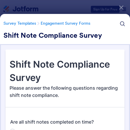
Dialog start
Sign Up for Free
Survey Templates
Engagement Survey Forms
Shift Note Compliance Survey
Form Templates Categories
Survey Templates
Engagement Survey Forms
Engagement Survey Forms
149 Templates