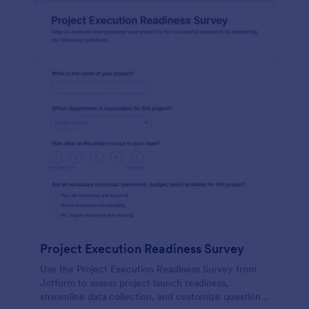
Project Execution Readiness Survey
Use the Project Execution Readiness Survey from
Jotform to assess project launch readiness,
streamline data collection, and customize questions