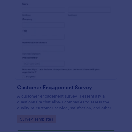
Customer Engagement Survey
A customer engagement survey is essentially a
questionnaire that allows companies to assess the
quality of customer service, satisfaction, and other
measurable aspects of engagement with their
Go to Category:
Survey Templates
company.