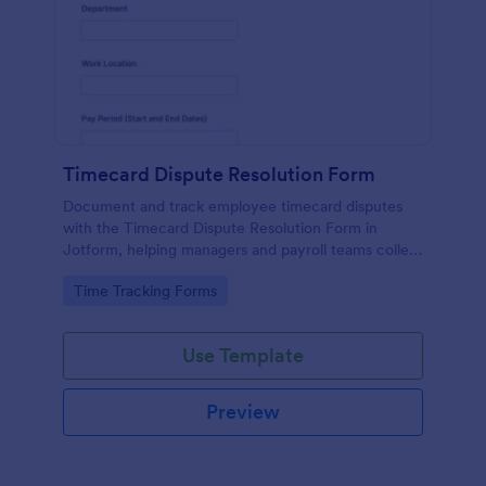
Timecard Dispute Resolution Form
Document and track employee timecard disputes
with the Timecard Dispute Resolution Form in
Jotform, helping managers and payroll teams collect
details, review issues consistently, and keep data
Go to Category:
Time Tracking Forms
collection organized across locations.
Use Template
Preview