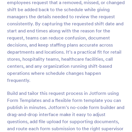
employees request that a removed, missed, or changed
Preview
shift be added back to the schedule while giving
managers the details needed to review the request
consistently. By capturing the requested shift date and
start and end times along with the reason for the
request, teams can reduce confusion, document
decisions, and keep staffing plans accurate across
departments and locations. It’s a practical fit for retail
stores, hospitality teams, healthcare facilities, call
centers, and any organization running shift-based
operations where schedule changes happen
frequently.
Build and tailor this request process in Jotform using
Form Templates and a flexible form template you can
publish in minutes. Jotform’s no-code form builder and
drag-and-drop interface make it easy to adjust
questions, add file upload for supporting documents,
and route each form submission to the right supervisor