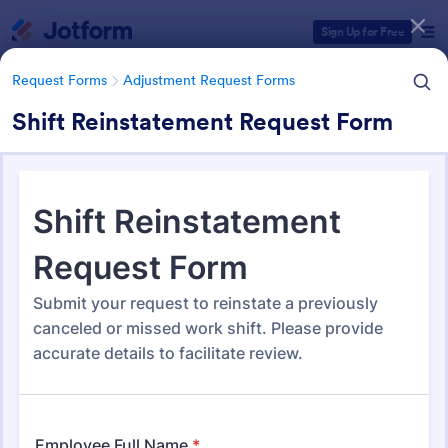
Dialog start
Sign Up for Free
Request Forms
Adjustment Request Forms
Shift Reinstatement Request Form
Form Templates Categories
Form Templates
Request Forms
Adjustment Request Forms
Adjustment Request Forms
275 Templates