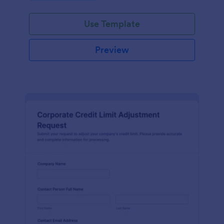
Use Template
Preview