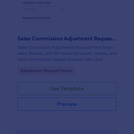
Sales Commission Adjustment Request Form
Sales Commission Adjustment Request Form helps
sales, finance, and HR teams document, review, and
track commission change requests with clear
amounts, reasons, and supporting documentation.
Go to Category:
Adjustment Request Forms
Use Template
Preview