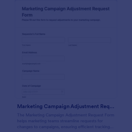
Marketing Campaign Adjustment Request Form
The Marketing Campaign Adjustment Request Form
helps marketing teams streamline requests for
changes to campaigns, ensuring efficient tracking