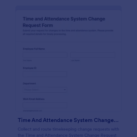
Time And Attendance System Change Request Form
Collect and route timekeeping change requests with
the Time and Attendance System Change Request