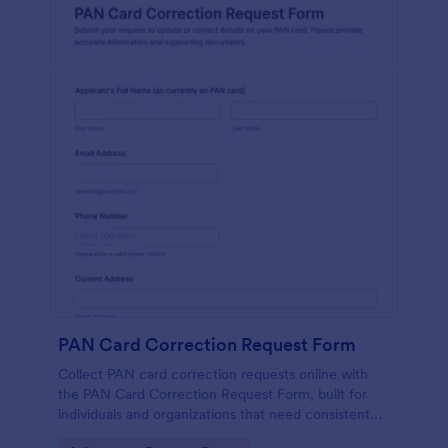
PAN Card Correction Request Form
Collect PAN card correction requests online with
the PAN Card Correction Request Form, built for
individuals and organizations that need consistent
data collection, document intake, and clear