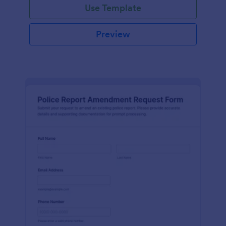
Use Template
Preview