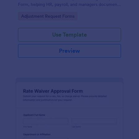
Form, helping HR, payroll, and managers document
updates, reduce errors, and keep attendance
Go to Category:
Adjustment Request Forms
records consistent.
Use Template
Preview