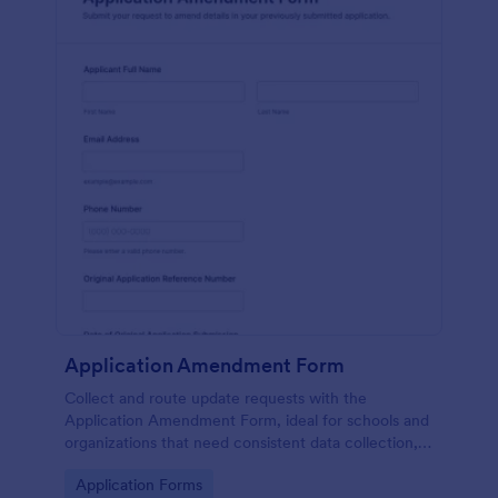
Application Amendment Form
Collect and route update requests with the
Application Amendment Form, ideal for schools and
organizations that need consistent data collection,
supporting documents, and fast internal review of
Go to Category:
Application Forms
changes to previously submitted applications.