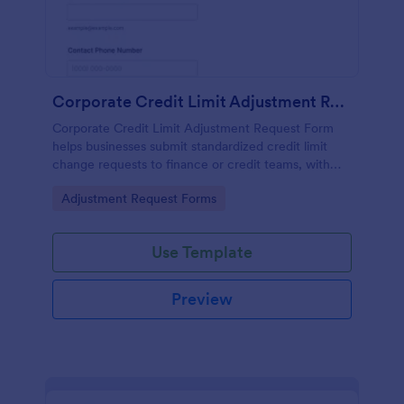
Corporate Credit Limit Adjustment Request
Corporate Credit Limit Adjustment Request Form
helps businesses submit standardized credit limit
change requests to finance or credit teams, with
clear justification and supporting documents for
Go to Category:
Adjustment Request Forms
easier review.
Use Template
Preview