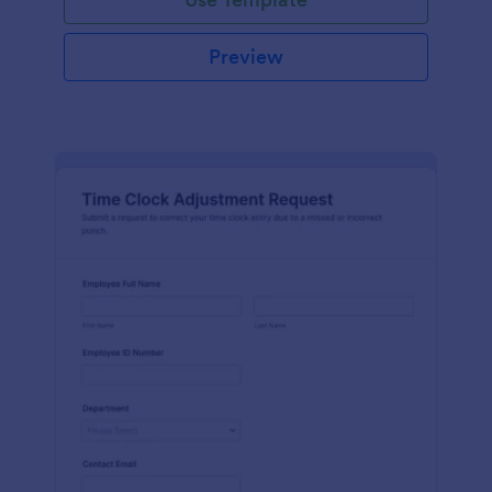
Preview