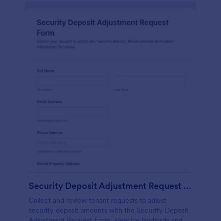
Security Deposit Adjustment Request Form
Collect and review tenant requests to adjust
security deposit amounts with the Security Deposit
Adjustment Request Form, ideal for landlords and