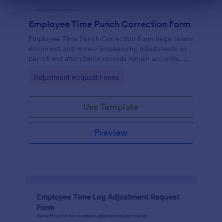
Dialog end
Employee Time Punch Correction Form
Employee Time Punch Correction Form helps teams
document and review timekeeping adjustments so
payroll and attendance records remain accurate,
making it ideal for HR, managers, and payroll
Go to Category:
Adjustment Request Forms
administrators who need consistent data collection.
Use Template
Preview