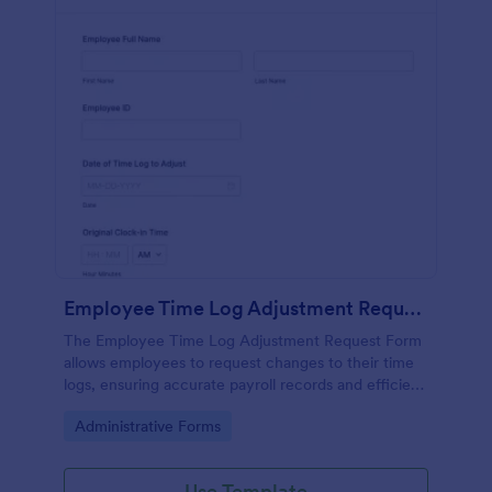
Employee Time Log Adjustment Request Form
The Employee Time Log Adjustment Request Form
allows employees to request changes to their time
logs, ensuring accurate payroll records and efficient
communication with HR departments.
Go to Category:
Administrative Forms
Use Template