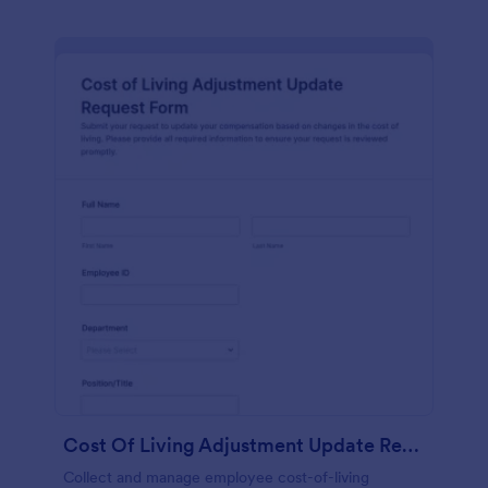
Cost Of Living Adjustment Update Request Form
Collect and manage employee cost-of-living