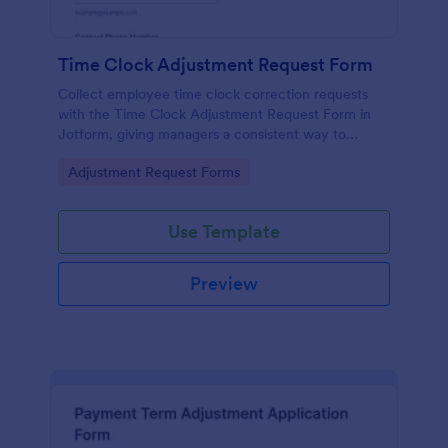
Time Clock Adjustment Request Form
Collect employee time clock correction requests
with the Time Clock Adjustment Request Form in
Jotform, giving managers a consistent way to
review, approve, and track updates for hourly teams
Go to Category:
Adjustment Request Forms
across locations.
Use Template
Preview