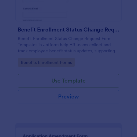
Benefit Enrollment Status Change Request
Benefit Enrollment Status Change Request Form
Templates in Jotform help HR teams collect and
track employee benefit status updates, supporting
documentation, and effective dates for consistent
Go to Category:
Benefits Enrollment Forms
processing and data collection.
Use Template
Preview