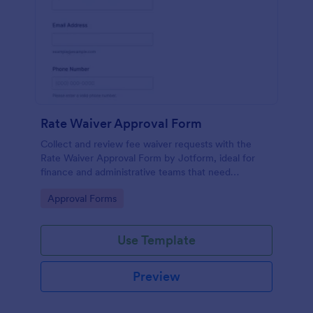
Rate Waiver Approval Form
Collect and review fee waiver requests with the
Rate Waiver Approval Form by Jotform, ideal for
finance and administrative teams that need
consistent approvals, clear documentation, and
Go to Category:
Approval Forms
centralized data collection.
Use Template
Preview