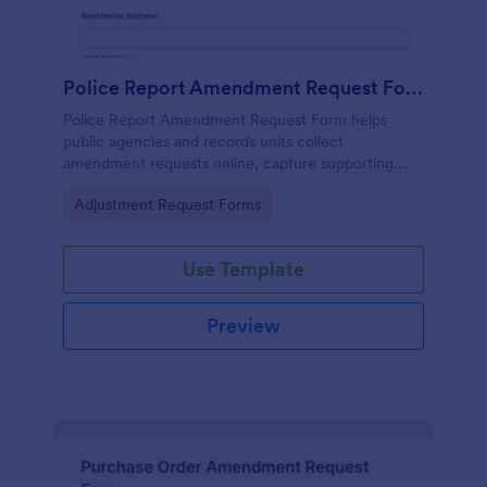
Police Report Amendment Request Form
Police Report Amendment Request Form helps
public agencies and records units collect
amendment requests online, capture supporting
details, and manage each form submission in one
Go to Category:
Adjustment Request Forms
place with Jotform.
Use Template
Preview