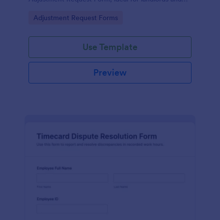
property managers who want consistent
Go to Category:
Adjustment Request Forms
documentation and faster follow-up.
Use Template
Preview