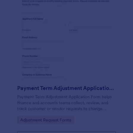
Payment Term Adjustment Application Form
Payment Term Adjustment Application Form helps
finance and accounts teams collect, review, and
track customer or vendor requests to change
existing payment terms in a consistent, documented
Go to Category:
Adjustment Request Forms
way.