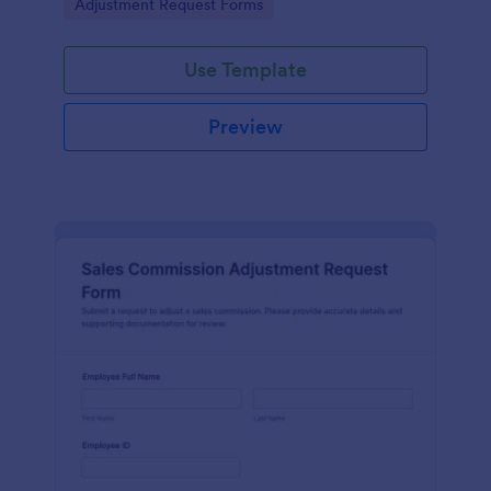
Go to Category:
Adjustment Request Forms
authorization in one place.
Use Template
Preview