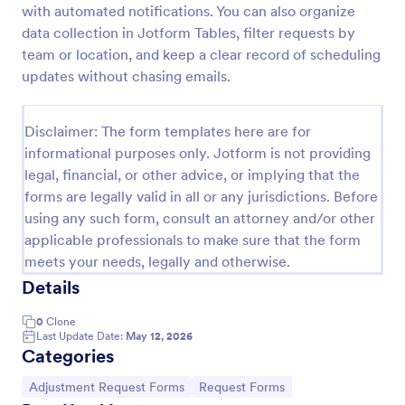
with automated notifications. You can also organize
Distribution Group Request Form
data collection in Jotform Tables, filter requests by
team or location, and keep a clear record of scheduling
A Distribution/Group Request Form template from
Jotform streamlines your company's request
updates without chasing emails.
process, enhancing efficiency and communication.
Ideal for product distribution or team allocation.
Go to Category:
Business Forms
Disclaimer: The form templates here are for
informational purposes only. Jotform is not providing
legal, financial, or other advice, or implying that the
Use Template
forms are legally valid in all or any jurisdictions. Before
using any such form, consult an attorney and/or other
Preview
applicable professionals to make sure that the form
meets your needs, legally and otherwise.
Details
0
Clone
Last Update Date:
May 12, 2026
Categories
Go to Category:
Go to Category:
Adjustment Request Forms
Request Forms