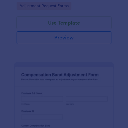
and collaboration on adjustments.
Go to Category:
Adjustment Request Forms
Use Template
Preview