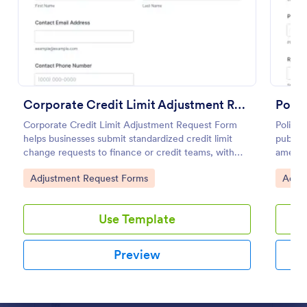
Preview
Corporate Credit Limit Adjustment Request
Corporate Credit Limit Adjustment Request Form
Police
helps businesses submit standardized credit limit
public 
change requests to finance or credit teams, with
amendm
clear justification and supporting documents for
detail
Go to Category:
Go to
Adjustment Request Forms
Adjus
easier review.
place w
Use Template
Preview