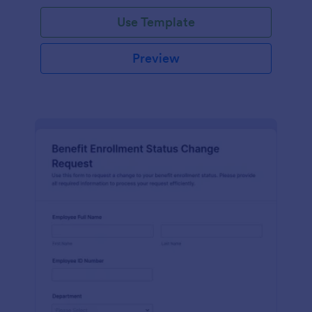
Use Template
Preview