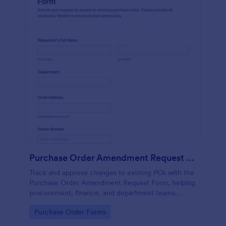
Purchase Order Amendment Request Form
Track and approve changes to existing POs with the
Purchase Order Amendment Request Form, helping
procurement, finance, and department teams
document updates, attach supporting files, and
Go to Category:
Purchase Order Forms
keep a clear record in Jotform.