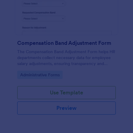
Compensation Band Adjustment Form
The Compensation Band Adjustment Form helps HR
departments collect necessary data for employee
salary adjustments, ensuring transparency and
efficiency in the process.
Go to Category:
Administrative Forms
Use Template
Preview