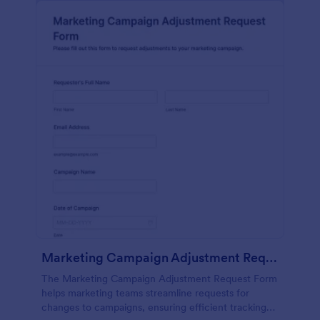
Marketing Campaign Adjustment Request Form
The Marketing Campaign Adjustment Request Form
helps marketing teams streamline requests for
changes to campaigns, ensuring efficient tracking