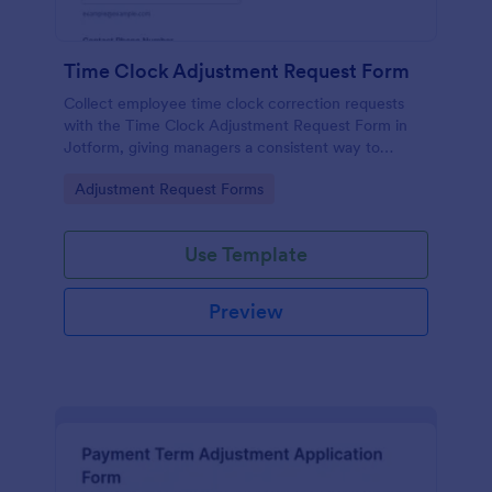
Time Clock Adjustment Request Form
Collect employee time clock correction requests
with the Time Clock Adjustment Request Form in
Jotform, giving managers a consistent way to
review, approve, and track updates for hourly teams
Go to Category:
Adjustment Request Forms
across locations.
Use Template
Preview