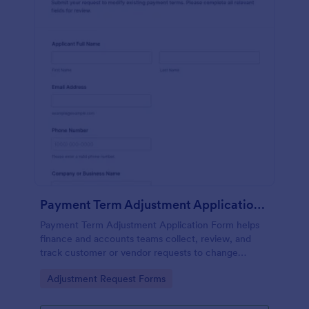
Payment Term Adjustment Application Form
Payment Term Adjustment Application Form helps
finance and accounts teams collect, review, and
track customer or vendor requests to change
existing payment terms in a consistent, documented
Go to Category:
Adjustment Request Forms
way.