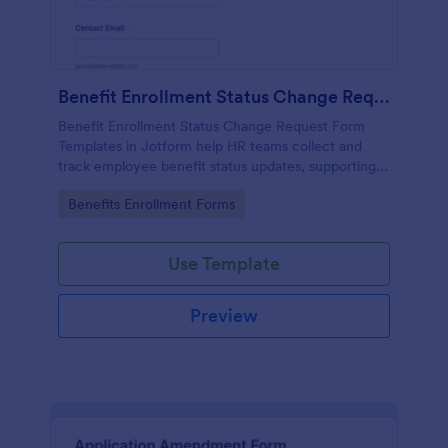
Benefit Enrollment Status Change Request
Benefit Enrollment Status Change Request Form
Templates in Jotform help HR teams collect and
track employee benefit status updates, supporting
documentation, and effective dates for consistent
Go to Category:
Benefits Enrollment Forms
processing and data collection.
Use Template
Preview