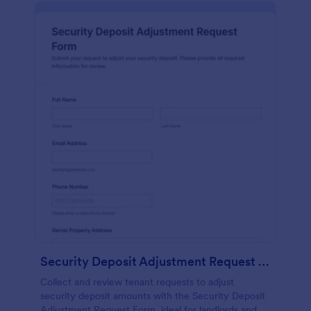
Security Deposit Adjustment Request Form
Collect and review tenant requests to adjust
security deposit amounts with the Security Deposit
Adjustment Request Form, ideal for landlords and