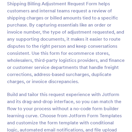
Shipping Billing Adjustment Request Form helps
Preview
customers and internal teams request a review of
shipping charges or billed amounts tied to a specific
purchase. By capturing essentials like an order or
invoice number, the type of adjustment requested, and
any supporting documents, it makes it easier to route
disputes to the right person and keep conversations
consistent. Use this form for ecommerce stores,
wholesalers, third-party logistics providers, and finance
or customer service departments that handle freight
corrections, address-based surcharges, duplicate
charges, or invoice discrepancies.
Build and tailor this request experience with Jotform
and its drag-and-drop interface, so you can match the
flow to your process without a no-code form builder
learning curve. Choose from Jotform Form Templates
and customize the form template with conditional
logic, automated email notifications, and file upload