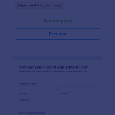
and collaboration on adjustments.
Go to Category:
Adjustment Request Forms
Use Template
Preview