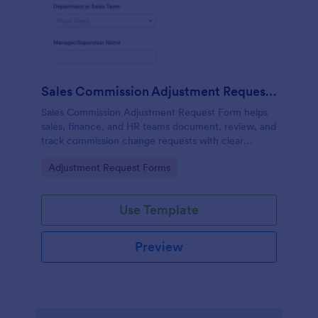
Sales Commission Adjustment Request Form
Sales Commission Adjustment Request Form helps
sales, finance, and HR teams document, review, and
track commission change requests with clear
amounts, reasons, and supporting documentation.
Go to Category:
Adjustment Request Forms
Use Template
Preview