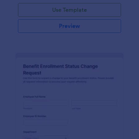
Use Template
Preview