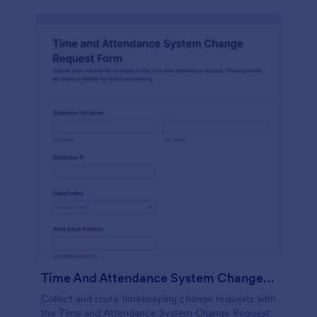
Time And Attendance System Change Request Form
Collect and route timekeeping change requests with
the Time and Attendance System Change Request