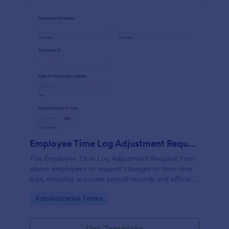
Employee Time Log Adjustment Request Form
The Employee Time Log Adjustment Request Form
allows employees to request changes to their time
logs, ensuring accurate payroll records and efficient
communication with HR departments.
Go to Category:
Administrative Forms
Use Template