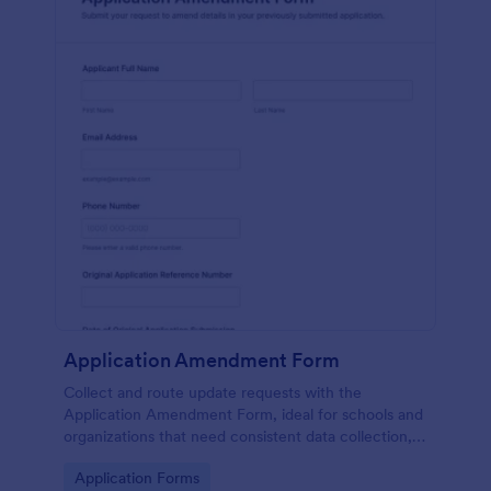
Application Amendment Form
Collect and route update requests with the
Application Amendment Form, ideal for schools and
organizations that need consistent data collection,
supporting documents, and fast internal review of
Go to Category:
Application Forms
changes to previously submitted applications.