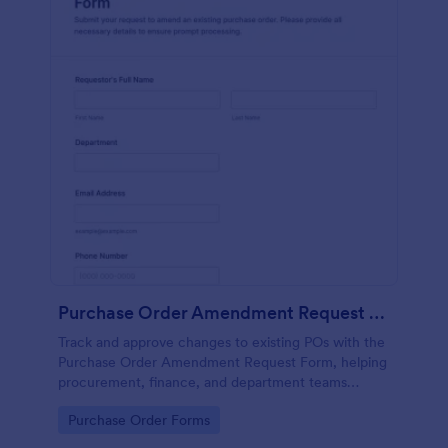
Purchase Order Amendment Request Form
Track and approve changes to existing POs with the
Purchase Order Amendment Request Form, helping
procurement, finance, and department teams
document updates, attach supporting files, and
Go to Category:
Purchase Order Forms
keep a clear record in Jotform.