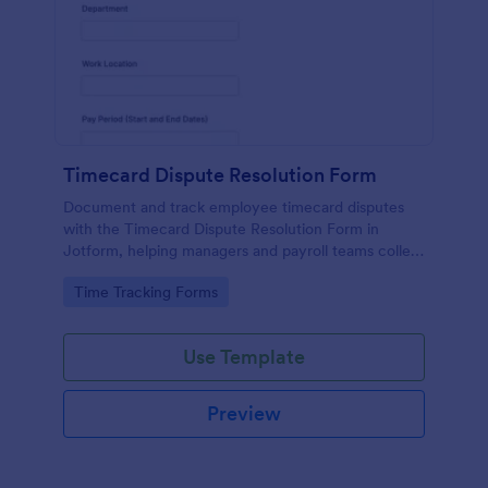
Timecard Dispute Resolution Form
Document and track employee timecard disputes
with the Timecard Dispute Resolution Form in
Jotform, helping managers and payroll teams collect
details, review issues consistently, and keep data
Go to Category:
Time Tracking Forms
collection organized across locations.
Use Template
Preview