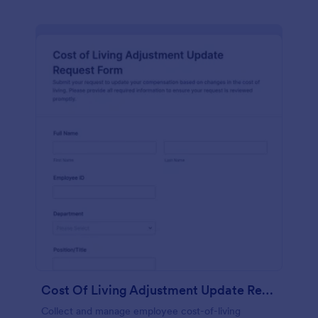
Cost Of Living Adjustment Update Request Form
Collect and manage employee cost-of-living