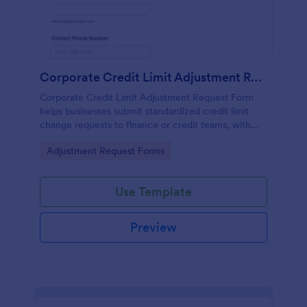
Corporate Credit Limit Adjustment Request
Corporate Credit Limit Adjustment Request Form
helps businesses submit standardized credit limit
change requests to finance or credit teams, with
clear justification and supporting documents for
Go to Category:
Adjustment Request Forms
easier review.
Use Template
Preview