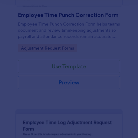
Employee Time Punch Correction Form
Employee Time Punch Correction Form helps teams
document and review timekeeping adjustments so
payroll and attendance records remain accurate,
making it ideal for HR, managers, and payroll
Go to Category:
Adjustment Request Forms
administrators who need consistent data collection.
Use Template
Preview