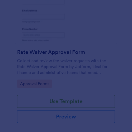
Rate Waiver Approval Form
Collect and review fee waiver requests with the
Rate Waiver Approval Form by Jotform, ideal for
finance and administrative teams that need
consistent approvals, clear documentation, and
Go to Category:
Approval Forms
centralized data collection.
Use Template
Preview