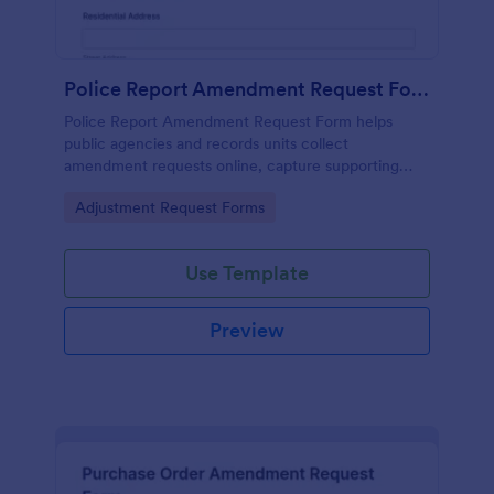
Police Report Amendment Request Form
Police Report Amendment Request Form helps
public agencies and records units collect
amendment requests online, capture supporting
details, and manage each form submission in one
Go to Category:
Adjustment Request Forms
place with Jotform.
Use Template
Preview