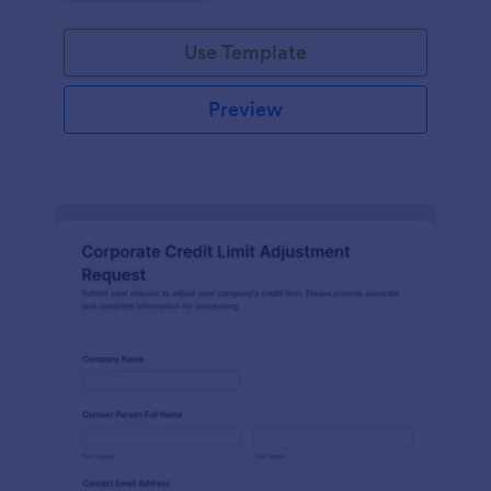
Use Template
Preview