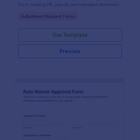
Form, helping HR, payroll, and managers document
updates, reduce errors, and keep attendance
Go to Category:
Adjustment Request Forms
records consistent.
Use Template
Preview