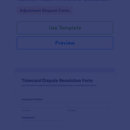
property managers who want consistent
Go to Category:
Adjustment Request Forms
documentation and faster follow-up.
Use Template
Preview