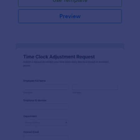
Preview