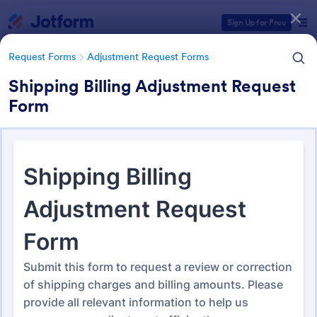
Dialog start
Sign Up for Free
Request Forms
Adjustment Request Forms
Shipping Billing Adjustment Request
Form
Form Templates Categories
Form Templates
Request Forms
Adjustment Request Forms
Adjustment Request Forms
274 Templates