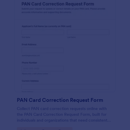
PAN Card Correction Request Form
Collect PAN card correction requests online with
the PAN Card Correction Request Form, built for
individuals and organizations that need consistent
data collection, document intake, and clear