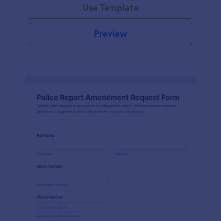
Use Template
Preview