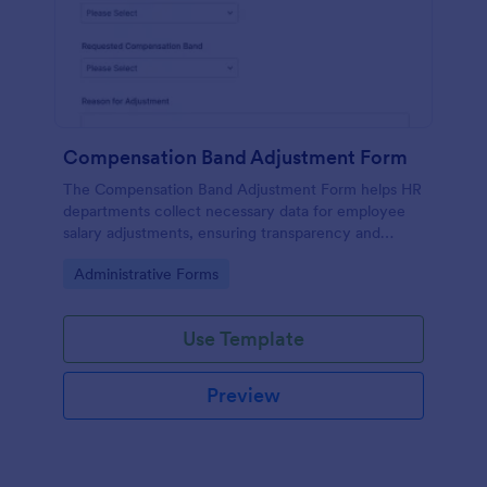
Compensation Band Adjustment Form
The Compensation Band Adjustment Form helps HR
departments collect necessary data for employee
salary adjustments, ensuring transparency and
efficiency in the process.
Go to Category:
Administrative Forms
Use Template
Preview