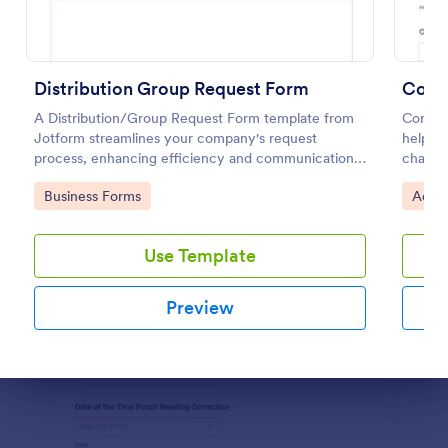
Preview
Distribution Group Request Form
A Distribution/Group Request Form template from
Corpor
Jotform streamlines your company's request
helps b
process, enhancing efficiency and communication.
change 
Ideal for product distribution or team allocation.
clear j
Go to Category:
Go to
Business Forms
Adjus
easier 
Use Template
Preview
Dialog end