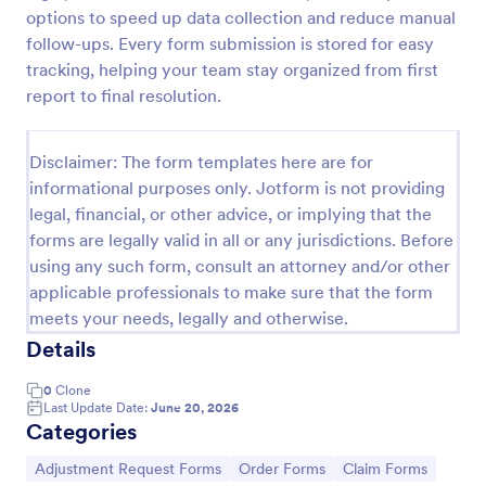
options to speed up data collection and reduce manual
Distribution Group Request Form
follow-ups. Every form submission is stored for easy
A Distribution/Group Request Form template from
tracking, helping your team stay organized from first
Jotform streamlines your company's request
report to final resolution.
process, enhancing efficiency and communication.
Ideal for product distribution or team allocation.
Go to Category:
Business Forms
Disclaimer: The form templates here are for
informational purposes only. Jotform is not providing
legal, financial, or other advice, or implying that the
Use Template
forms are legally valid in all or any jurisdictions. Before
using any such form, consult an attorney and/or other
Preview
applicable professionals to make sure that the form
meets your needs, legally and otherwise.
Details
0
Clone
Last Update Date:
June 20, 2026
Categories
Go to Category:
Go to Category:
Go to Category:
Adjustment Request Forms
Order Forms
Claim Forms