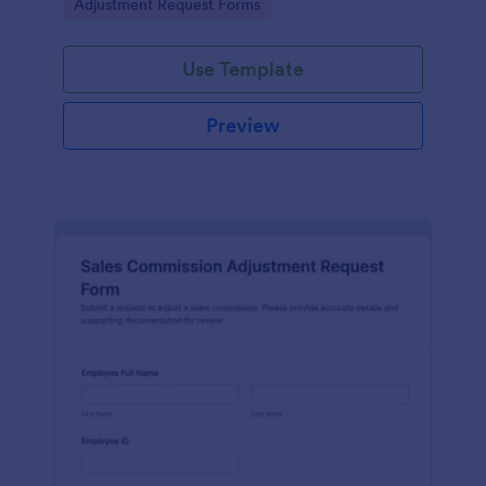
Go to Category:
Adjustment Request Forms
authorization in one place.
Use Template
Preview